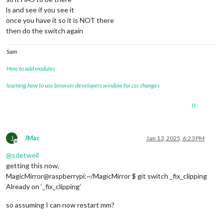
ls and see if you see it
once you have it so it is NOT there
then do the switch again
Sam
How to add modules
learning how to use browser developers window for css changes
0
J
JMac
Jan 13, 2025, 6:23 PM
Offline
@
sdetweil
getting this now,
MagicMirror@raspberrypi:~/MagicMirror $ git switch _fix_clipping
Already on ‘_fix_clipping’
so assuming I can now restart mm?