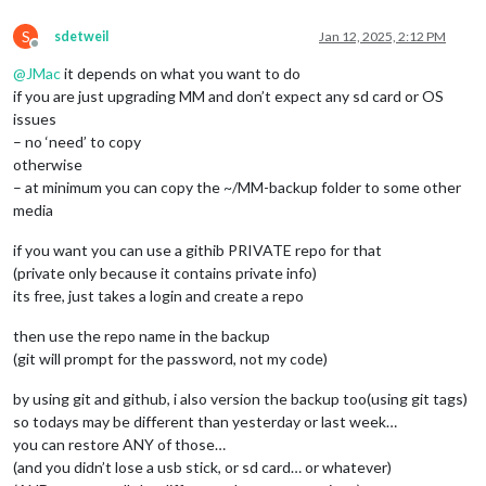
S
sdetweil
Jan 12, 2025, 2:12 PM
Offline
@
JMac
it depends on what you want to do
if you are just upgrading MM and don’t expect any sd card or OS
issues
– no ‘need’ to copy
otherwise
– at minimum you can copy the ~/MM-backup folder to some other
media
if you want you can use a githib PRIVATE repo for that
(private only because it contains private info)
its free, just takes a login and create a repo
then use the repo name in the backup
(git will prompt for the password, not my code)
by using git and github, i also version the backup too(using git tags)
so todays may be different than yesterday or last week…
you can restore ANY of those…
(and you didn’t lose a usb stick, or sd card… or whatever)