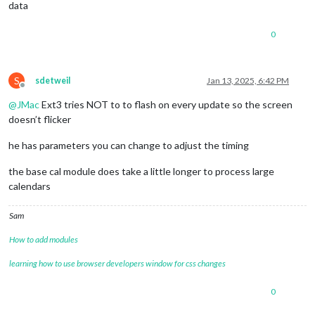
data
0
S
sdetweil
Jan 13, 2025, 6:42 PM
Offline
@
JMac
Ext3 tries NOT to to flash on every update so the screen
doesn’t flicker
he has parameters you can change to adjust the timing
the base cal module does take a little longer to process large
calendars
Sam
How to add modules
learning how to use browser developers window for css changes
0