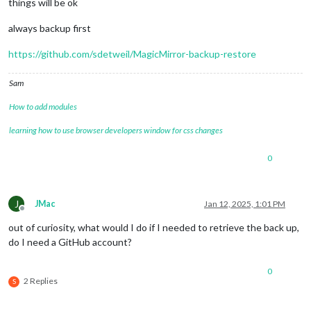
things will be ok
always backup first
https://github.com/sdetweil/MagicMirror-backup-restore
Sam
How to add modules
learning how to use browser developers window for css changes
0
J
JMac
Jan 12, 2025, 1:01 PM
Offline
out of curiosity, what would I do if I needed to retrieve the back up,
do I need a GitHub account?
0
2 Replies
S