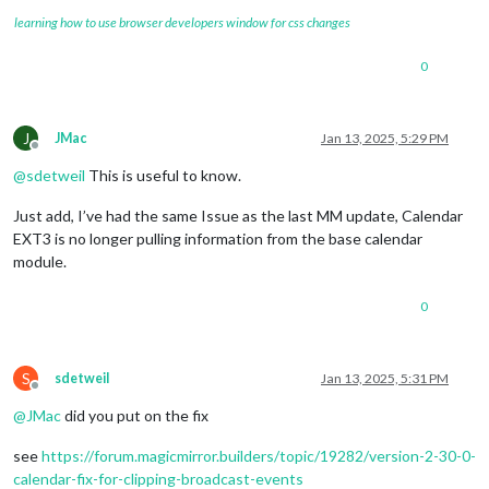
learning how to use browser developers window for css changes
0
J
JMac
Jan 13, 2025, 5:29 PM
Offline
@
sdetweil
This is useful to know.
Just add, I’ve had the same Issue as the last MM update, Calendar
EXT3 is no longer pulling information from the base calendar
module.
0
S
sdetweil
Jan 13, 2025, 5:31 PM
Offline
@
JMac
did you put on the fix
see
https://forum.magicmirror.builders/topic/19282/version-2-30-0-
calendar-fix-for-clipping-broadcast-events