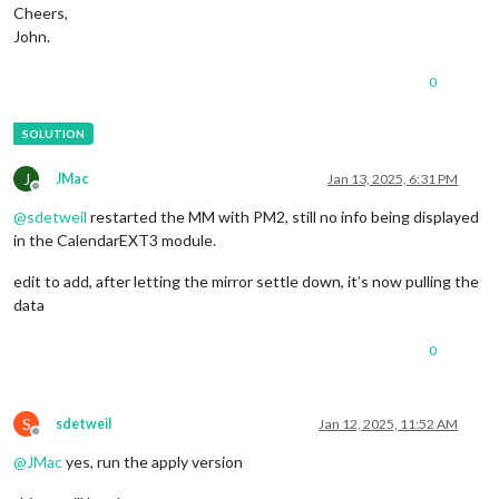
Cheers,
John.
0
J
JMac
Jan 13, 2025, 6:31 PM
Offline
@
sdetweil
restarted the MM with PM2, still no info being displayed
in the CalendarEXT3 module.
edit to add, after letting the mirror settle down, it’s now pulling the
data
0
S
sdetweil
Jan 12, 2025, 11:52 AM
Offline
@
JMac
yes, run the apply version