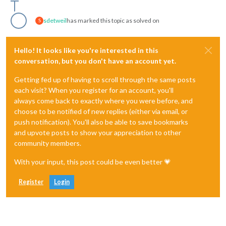
sdetweil
has marked this topic as solved on
S
Hello! It looks like you're interested in this
conversation, but you don't have an account yet.
Getting fed up of having to scroll through the same posts
each visit? When you register for an account, you'll
always come back to exactly where you were before, and
choose to be notified of new replies (either via email, or
push notification). You'll also be able to save bookmarks
and upvote posts to show your appreciation to other
community members.
With your input, this post could be even better 💗
Register
Login