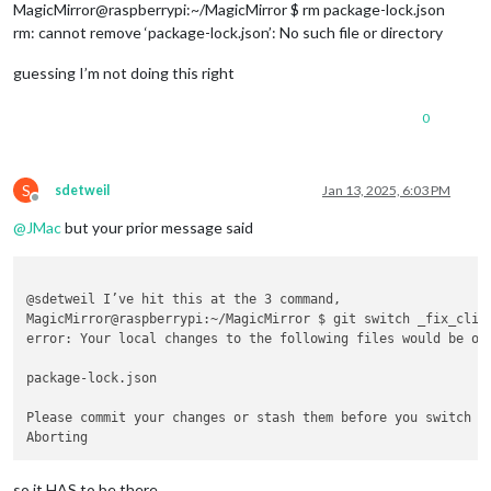
MagicMirror@raspberrypi:~/MagicMirror $ rm package-lock.json
rm: cannot remove ‘package-lock.json’: No such file or directory
guessing I’m not doing this right
0
S
sdetweil
Jan 13, 2025, 6:03 PM
Offline
@
JMac
but your prior message said
@sdetweil I’ve hit this at the 3 command,

MagicMirror@raspberrypi:~/MagicMirror $ git switch _fix_clipp
error: Your local changes to the following files would be ove
package-lock.json

Please commit your changes or stash them before you switch br
so it HAS to be there