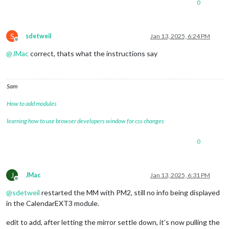
0
S
sdetweil
Jan 13, 2025, 6:24 PM
Offline
@
JMac
correct, thats what the instructions say
Sam
How to add modules
learning how to use browser developers window for css changes
0
J
JMac
Jan 13, 2025, 6:31 PM
Offline
@
sdetweil
restarted the MM with PM2, still no info being displayed
in the CalendarEXT3 module.
edit to add, after letting the mirror settle down, it’s now pulling the