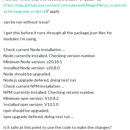
https://raw.githubusercontent.com/sdetweil/MagicMirror_scripts/m
aster/upgrade-script.sh
)” apply
can be run without issue?
I get this before it runs through all the package.json files for
modules I’m using,
Check current Node installation …
Node currently installed. Checking version number.
Minimum Node version: v20.18.1
Installed Node version: v20.8.0
Node should be upgraded.
Node.js upgrade defered, doing test run
Check current NPM installation …
NPM currently installed. Checking version number.
Minimum npm version: V10.8.2
Installed npm version: V10.1.0
npm should be upgraded.
npm upgrade defered, doing test run …
is it safe at this point to use the code to make the changes?