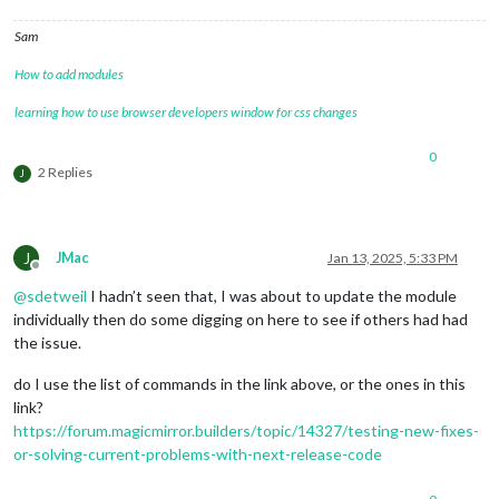
Sam
How to add modules
learning how to use browser developers window for css changes
0
2 Replies
J
J
JMac
Jan 13, 2025, 5:33 PM
Offline
@
sdetweil
I hadn’t seen that, I was about to update the module
individually then do some digging on here to see if others had had
the issue.
do I use the list of commands in the link above, or the ones in this
link?
https://forum.magicmirror.builders/topic/14327/testing-new-fixes-
or-solving-current-problems-with-next-release-code