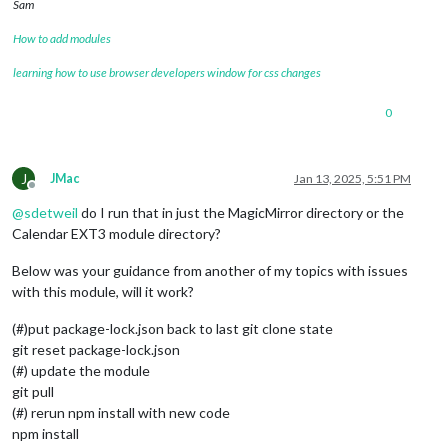
Sam
How to add modules
learning how to use browser developers window for css changes
0
J
JMac
Jan 13, 2025, 5:51 PM
Offline
@
sdetweil
do I run that in just the MagicMirror directory or the
Calendar EXT3 module directory?
Below was your guidance from another of my topics with issues
with this module, will it work?
(#)put package-lock.json back to last git clone state
git reset package-lock.json
(#) update the module
git pull
(#) rerun npm install with new code
npm install