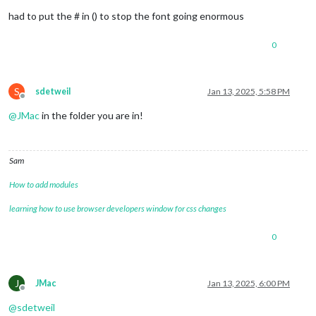
had to put the # in () to stop the font going enormous
0
S
sdetweil
Jan 13, 2025, 5:58 PM
Offline
@
JMac
in the folder you are in!
Sam
How to add modules
learning how to use browser developers window for css changes
0
J
JMac
Jan 13, 2025, 6:00 PM
Offline
@
sdetweil