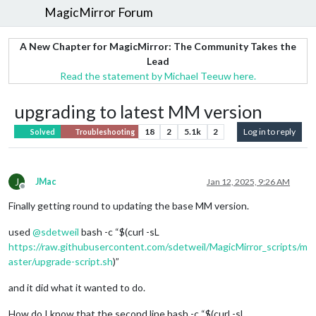
MagicMirror Forum
A New Chapter for MagicMirror: The Community Takes the
Lead
Read the statement by Michael Teeuw here.
upgrading to latest MM version
18
2
5.1k
2
Log in to reply
Solved
Troubleshooting
J
JMac
Jan 12, 2025, 9:26 AM
Offline
Finally getting round to updating the base MM version.
used
@
sdetweil
bash -c “$(curl -sL
https://raw.githubusercontent.com/sdetweil/MagicMirror_scripts/m
aster/upgrade-script.sh
)”
and it did what it wanted to do.
How do I know that the second line bash -c “$(curl -sL