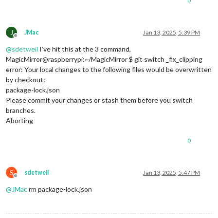
0
J
JMac
Jan 13, 2025, 5:39 PM
Offline
@
sdetweil
I’ve hit this at the 3 command,
MagicMirror@raspberrypi:~/MagicMirror $ git switch _fix_clipping
error: Your local changes to the following files would be overwritten
by checkout:
package-lock.json
Please commit your changes or stash them before you switch
branches.
Aborting
0
S
sdetweil
Jan 13, 2025, 5:47 PM
Offline
@
JMac
rm package-lock.json