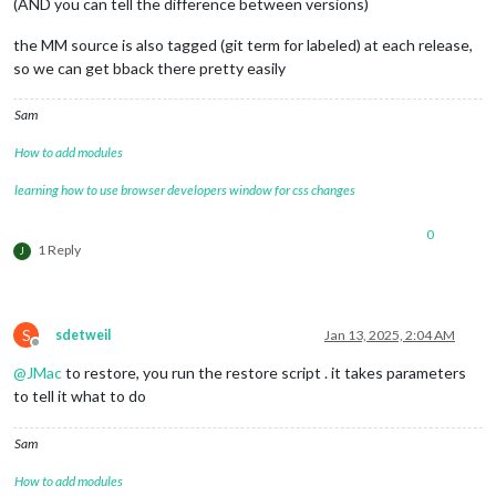
(AND you can tell the difference between versions)
the MM source is also tagged (git term for labeled) at each release,
so we can get bback there pretty easily
Sam
How to add modules
learning how to use browser developers window for css changes
0
1 Reply
J
S
sdetweil
Jan 13, 2025, 2:04 AM
Offline
@
JMac
to restore, you run the restore script . it takes parameters
to tell it what to do
Sam
How to add modules