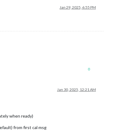
Jan 29, 2025, 6:55 PM
0
Jan 30, 2025, 12:21 AM
ately when ready)
fault) from first cal msg