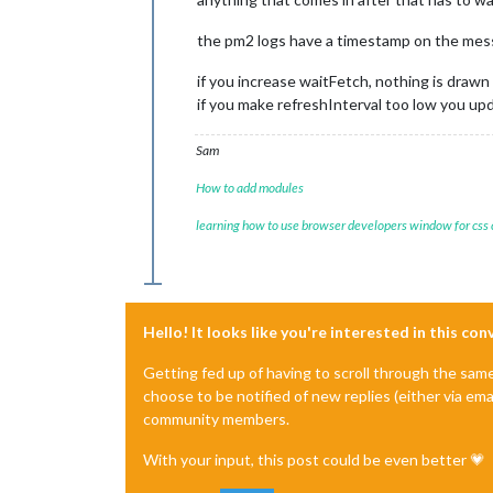
the pm2 logs have a timestamp on the messag
if you increase waitFetch, nothing is drawn 
if you make refreshInterval too low you u
Sam
How to add modules
learning how to use browser developers window for css
Hello! It looks like you're interested in this co
Getting fed up of having to scroll through the sam
choose to be notified of new replies (either via ema
community members.
With your input, this post could be even better 💗