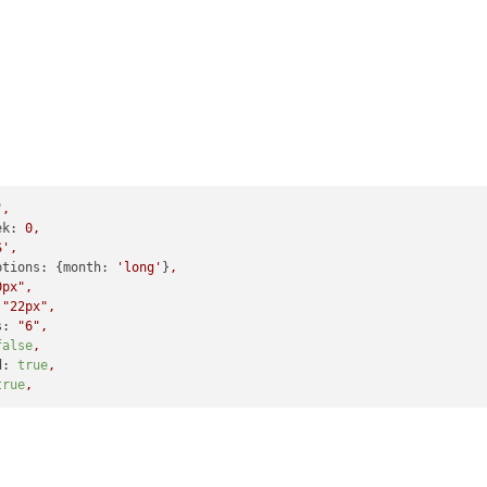
"
,
ek:
0
,
S',
ptions:
 {
month:
'long'
}
,
0px"
,
"22px"
,
s:
"6"
,
false
,
d:
true
,
true
,