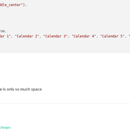
ddle_center"
},

ue,

dar 1"
, 
"Calendar 2"
, 
"Calendar 3"
, 
"Calendar 4"
, 
"Calendar 5"
, 
e is only so much space
 changes