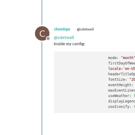
cheminge
@sdetweil
C
@
sdetweil
Offline
inside my config:
mode:
"month
firstDayOfWe
locale:'en-U
headerTitleO
fontSize:
"2
eventHeight:
maxEventLine
useWeather:
displayLegen
useIconify: