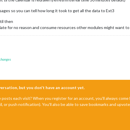
es so you can tell how long it took to get all the data to Ext3
til then
pdate for no reason and consume resources other modules might want to
 changes
nversation, but you don't have an account yet.
e posts each visit? When you register for an account, you'll always com
il, or push notification). You'll also be able to save bookmarks and upvo