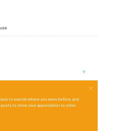
 use
0
e back to exactly where you were before, and
te posts to show your appreciation to other