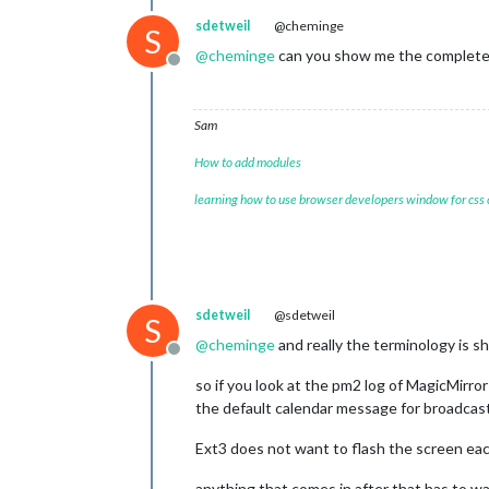
sdetweil
@cheminge
S
@
cheminge
can you show me the complete t
Offline
Sam
How to add modules
learning how to use browser developers window for css
sdetweil
@sdetweil
S
@
cheminge
and really the terminology is s
Offline
so if you look at the pm2 log of MagicMirror
the default calendar message for broadcast
Ext3 does not want to flash the screen each
anything that comes in after that has to wai