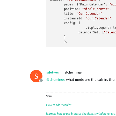
	pages: {"
Main
 Calendar": 
"mi
position
: 
"middle_center"
,

	title: 
"Our Calendar"
,

	instanceId: 
"Our_Calendar"
,

	config: {

                    displayLegend: tr
		calendarSet: [
"Calen
	}

sdetweil
@cheminge
S
@
cheminge
what mode are the cals in. ther
Offline
Sam
How to add modules
learning how to use browser developers window for css