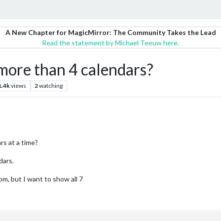
A New Chapter for MagicMirror: The Community Takes the Lead
Read the statement by Michael Teeuw here.
ore than 4 calendars?
1.4k
views
2
watching
rs at a time?
dars.
om, but I want to show all 7