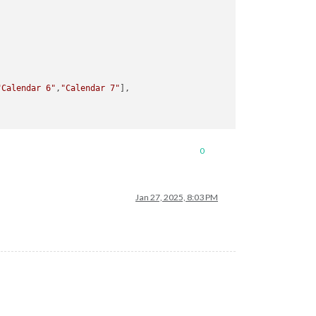
"Calendar 6"
,
"Calendar 7"
],

0
Jan 27, 2025, 8:03 PM