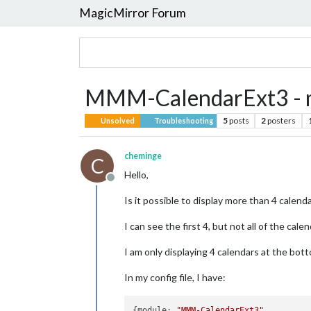
MagicMirror Forum
MMM-CalendarExt3 - m
5
posts
2
posters
Unsolved
Troubleshooting
cheminge
C
Hello,
Offline
Is it possible to display more than 4 calenda
I can see the first 4, but not all of the calen
I am only displaying 4 calendars at the bott
In my config file, I have:
{module: 
"MMM-CalendarExt3"
,
