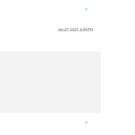
0
Jan 29, 2025, 6:40 PM
0