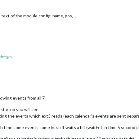
ext of the module config, name, pos, …
 changes
howing events from all 7
 startup you will see
ing the everts which ext3 reads (each calendar’s events are sent separ
 time some events come in. so it waits a bit (waitFetch time 5 second de
t til the calendar is redrawn (refreshInterval time 30 minutes default)