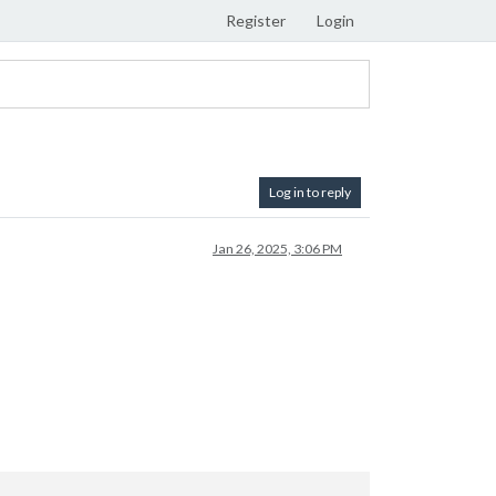
Register
Login
Log in to reply
Jan 26, 2025, 3:06 PM