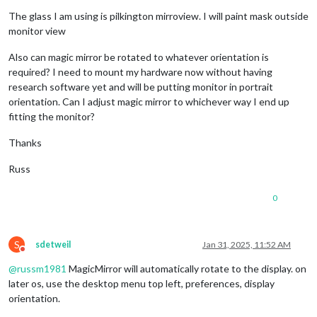
The glass I am using is pilkington mirroview. I will paint mask outside
monitor view
Also can magic mirror be rotated to whatever orientation is
required? I need to mount my hardware now without having
research software yet and will be putting monitor in portrait
orientation. Can I adjust magic mirror to whichever way I end up
fitting the monitor?
Thanks
Russ
0
S
sdetweil
Jan 31, 2025, 11:52 AM
Do not disturb
@
russm1981
MagicMirror will automatically rotate to the display. on
later os, use the desktop menu top left, preferences, display
orientation.