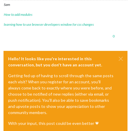
Sam
How to add modules
learning how to use browser developers window for css changes
0
Hello! It looks like you're interested in this
conversation, but you don't have an account yet.
Getting fed up of having to scroll through the same posts
each visit? When you register for an account, you'll
always come back to exactly where you were before, and
choose to be notified of new replies (either via email, or
push notification). You'll also be able to save bookmarks
and upvote posts to show your appreciation to other
community members.
With your input, this post could be even better 💗