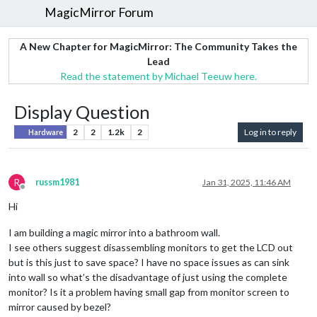
MagicMirror Forum
A New Chapter for MagicMirror: The Community Takes the
Lead
Read the statement by Michael Teeuw here.
Display Question
2
2
1.2k
2
Log in to reply
Hardware
R
russm1981
Jan 31, 2025, 11:46 AM
Offline
Hi
I am building a magic mirror into a bathroom wall.
I see others suggest disassembling monitors to get the LCD out
but is this just to save space? I have no space issues as can sink
into wall so what’s the disadvantage of just using the complete
monitor? Is it a problem having small gap from monitor screen to
mirror caused by bezel?