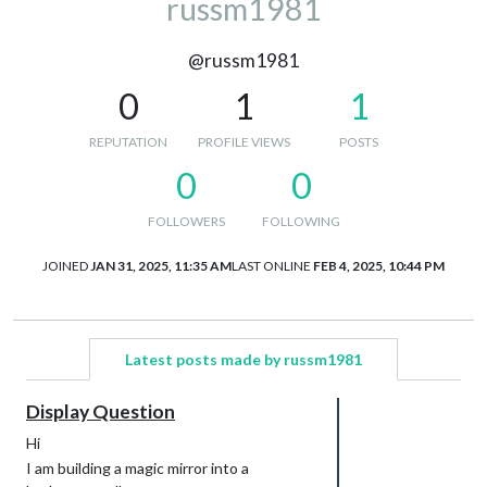
russm1981
@russm1981
0
1
1
REPUTATION
PROFILE VIEWS
POSTS
0
0
FOLLOWERS
FOLLOWING
JOINED
JAN 31, 2025, 11:35 AM
LAST ONLINE
FEB 4, 2025, 10:44 PM
Latest posts made by russm1981
Display Question
Hi
I am building a magic mirror into a