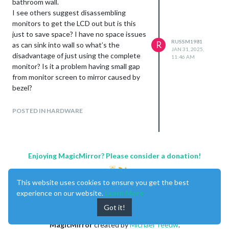
bathroom wall.
I see others suggest disassembling
monitors to get the LCD out but is this
just to save space? I have no space issues
RUSSM1981
R
as can sink into wall so what’s the
JAN 31, 2025,
disadvantage of just using the complete
11:46 AM
monitor? Is it a problem having small gap
from monitor screen to mirror caused by
bezel?
The glass I am using is pilkington
mirroview. I will paint mask outside
POSTED IN HARDWARE
monitor view
Also can magic mirror be rotated to
whatever orientation is required? I need
to mount my hardware now without
Enjoying MagicMirror? Please consider a donation!
having research software yet and will be
putting monitor in portrait orientation.
This website uses cookies to ensure you get the best
Can I adjust magic mirror to whichever
experience on our website.
Learn More
way I end up fitting the monitor?
Got it!
Thanks
Russ
MagicMirror
created by
Michael Teeuw
.