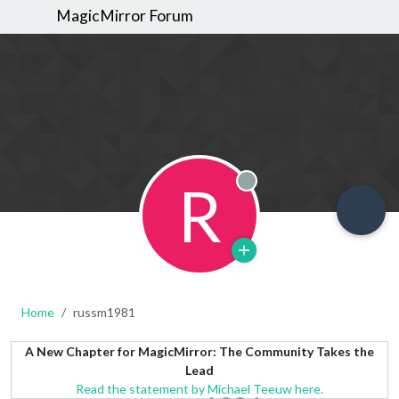
MagicMirror Forum
R
Offline
Home
russm1981
A New Chapter for MagicMirror: The Community Takes the
Lead
Read the statement by Michael Teeuw here.