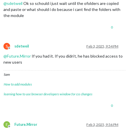
@
sdetweil
Ok so schould i just wait until the ofolders are copied
and paste or what should i do because i cant find the folders with
the module
0
S
sdetweil
Feb 3, 2025, 9:54 PM
Offline
@
Future.Mirror
If you had it. If you didn’t, he has blocked access to
new users
Sam
How to add modules
learning how to use browser developers window for css changes
0
F
Future.Mirror
Feb 3, 2025, 9:56 PM
Offline