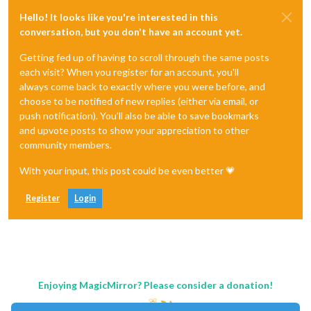
Hello! It looks like you're interested in this
conversation, but you don't have an account yet.
Getting fed up of having to scroll through the same posts
each visit? When you register for an account, you'll
always come back to exactly where you were before, and
choose to be notified of new replies (either via email, or
push notification). You'll also be able to save bookmarks
and upvote posts to show your appreciation to other
community members.
With your input, this post could be even better 💗
Register
Login
Enjoying MagicMirror? Please consider a donation!