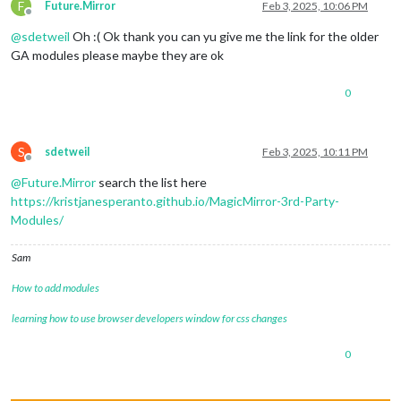
F
Future.Mirror
Feb 3, 2025, 10:06 PM
Offline
@
sdetweil
Oh :( Ok thank you can yu give me the link for the older
GA modules please maybe they are ok
0
S
sdetweil
Feb 3, 2025, 10:11 PM
Offline
@
Future.Mirror
search the list here
https://kristjanesperanto.github.io/MagicMirror-3rd-Party-
Modules/
Sam
How to add modules
learning how to use browser developers window for css changes
0