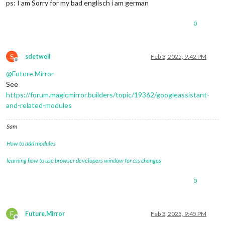
ps: I am Sorry for my bad englisch i am german
0
S
sdetweil
Feb 3, 2025, 9:42 PM
Offline
@
Future.Mirror
See
https://forum.magicmirror.builders/topic/19362/googleassistant-
and-related-modules
Sam
How to add modules
learning how to use browser developers window for css changes
0
F
Future.Mirror
Feb 3, 2025, 9:45 PM
Offline