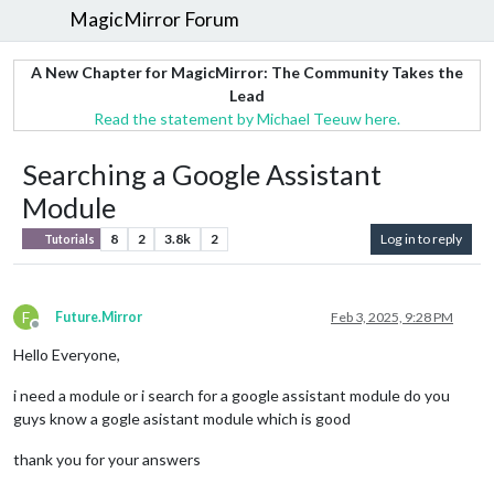
MagicMirror Forum
A New Chapter for MagicMirror: The Community Takes the
Lead
Read the statement by Michael Teeuw here.
Searching a Google Assistant
Module
8
2
3.8k
2
Log in to reply
Tutorials
F
Future.Mirror
Feb 3, 2025, 9:28 PM
Offline
Hello Everyone,
i need a module or i search for a google assistant module do you
guys know a gogle asistant module which is good
thank you for your answers