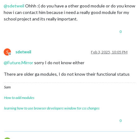
@
sdetweil
Ohhh :( do you have a other good module or do you know
how i can contact him because i need a really good module for my
school project and its really important.
0
S
sdetweil
Feb 3, 2025, 10:05 PM
Offline
@
Future.Mirror
sorry I do not know either
There are older ga modules, I do not know their functional status
Sam
How to add modules
learning how to use browser developers window for css changes
0