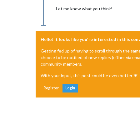
Let me know what you think!
Hello! It looks like you're interested in this co
Getting fed up of having to scroll through the sam
choose to be notified of new replies (either via ema
community members.
With your input, this post could be even better 💗
Register
Login