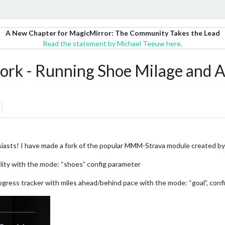
A New Chapter for MagicMirror: The Community Takes the Lead
Read the statement by Michael Teeuw here.
k - Running Shoe Milage and A
usiasts! I have made a fork of the popular MMM-Strava module created b
lity with the mode: “shoes” config parameter
gress tracker with miles ahead/behind pace with the mode: “goal”, conf