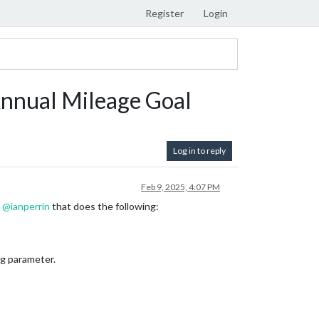
Register
Login
nnual Mileage Goal
Log in to reply
Feb 9, 2025, 4:07 PM
y
@
ianperrin
that does the following:
ig parameter.