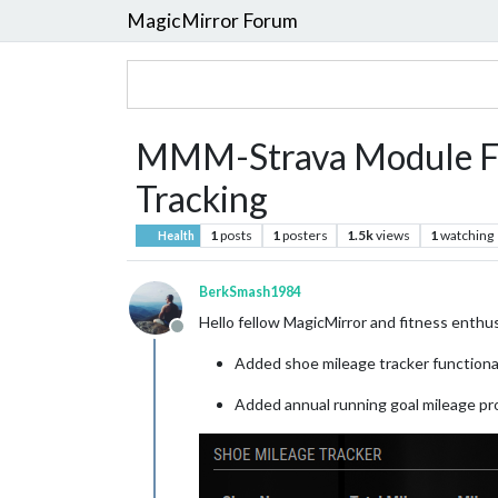
MagicMirror Forum
MMM-Strava Module For
Tracking
1
posts
1
posters
1.5k
views
1
watching
Health
BerkSmash1984
Hello fellow MagicMirror and fitness enth
Offline
Added shoe mileage tracker functiona
Added annual running goal mileage pro