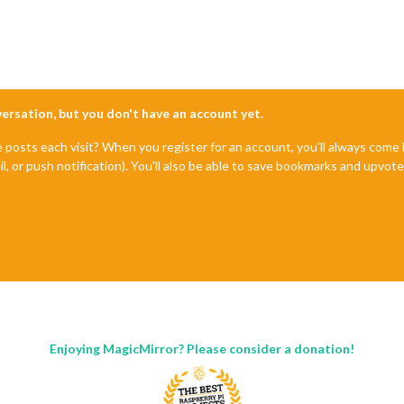
nversation, but you don't have an account yet.
e posts each visit? When you register for an account, you'll always com
il, or push notification). You'll also be able to save bookmarks and upvo
Enjoying MagicMirror? Please consider a donation!