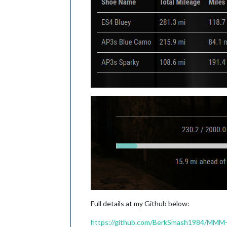
Full details at my Github below:
https://github.com/BerkSmash1984/MMM-