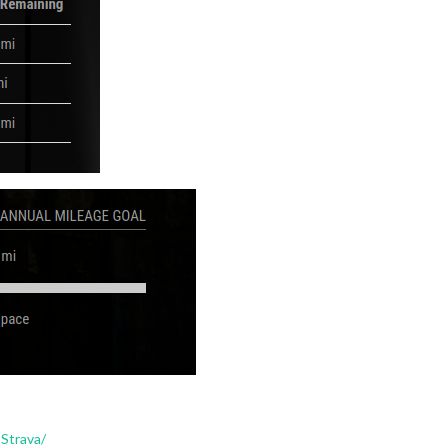
Strava/