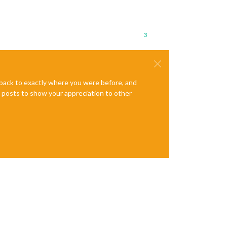
3
e back to exactly where you were before, and
te posts to show your appreciation to other