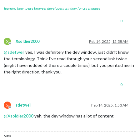
learning how to use browser developers window for css changes
0
X
Xsoldier2000
Feb 14, 2025, 12:38 AM
Offline
@
sdetweil
yes, I was definitely the dev window, just didn’t know
the terminology. Think I’ve read through your second link twice
(might have nodded of there a couple times), but you pointed me in
the right direction, thank you.
0
S
sdetweil
Feb 14, 2025, 1:53 AM
Offline
@
Xsoldier2000
yeh, the dev window has a lot of content
Sam