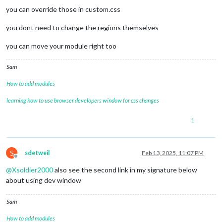
position
: absolute;

you can override those in custom.css
width
: 
16.5%
;

  }

you dont need to change the regions themselves
.clock
.time
 {

you can move your module right too
font-size
: 
75px
;

  }

Sam
.anylist
ul
 {

margin
: 
0
;

How to add modules
font-size
: 
24px
;

padding
: 
0px
;

learning how to use browser developers window for css changes
line-height
: 
25px
;

color
: white;

1
}

S
sdetweil
Feb 13, 2025, 11:07 PM
Offline
@
Xsoldier2000
also see the second link in my signature below
about using dev window
Sam
How to add modules