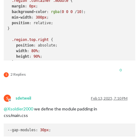
.region
.container
.module
 {

margin
: 
0px
;

background-color
: 
rgba
(
0
0
0
 /
10
);

min-width
: 
300px
;

position
: relative;

}

.region
.top
.right
 {

position
: absolute;

width
: 
80%
;

height
: 
90%
;

  }

0
 // 
.region
.bottom
.right
 {

2 Replies
S
position
: absolute;

height
: 
30%
;

width
: 
16.5%
;

  }

S
sdetweil
Feb 13, 2025, 7:10 PM
Offline
.region
.bottom
.left
 {

@
Xsoldier2000
we define the module padding in
position
: absolute;

css/main.css
width
: 
16.5%
;

  }

--gap-modules
: 
30px
.region
.top
.left
 {
