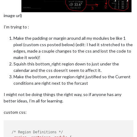
image url)
I’m trying to :
Make the padding or margin around all my modules be like 1
pixel (custom css posted below) (edit: I had it stretched to the
edges, made a couple changes to the css and lost the code to
make it work)!
Squish this bottom_right region down to just under the
calendar and the css doesn’t seem to affect it.
Make the bottom_center region right justified so the Current
conditions are right next to the forcast
I might not be doing things the right way, so if anyone has any
better ideas, I’m all for learning.
custom css:
/* Region Definitions */