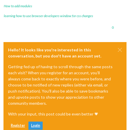
How to add modules
learning how to use browser developers window for css changes
0
Hello! It looks like you're interested in this
conversation, but you don't have an account yet.
Getting fed up of having to scroll through the same posts
each visit? When you register for an account, you'll
always come back to exactly where you were before, and
choose to be notified of new replies (either via email, or
push notification). You'll also be able to save bookmarks
and upvote posts to show your appreciation to other
community members.
With your input, this post could be even better 💗
Register
Login