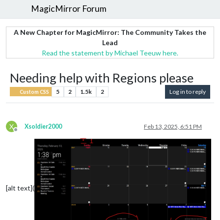
MagicMirror Forum
A New Chapter for MagicMirror: The Community Takes the
Lead
Read the statement by Michael Teeuw here.
Needing help with Regions please
5
2
1.5k
2
Log in to reply
Custom CSS
X
Xsoldier2000
Feb 13, 2025, 6:51 PM
Offline
[alt text](