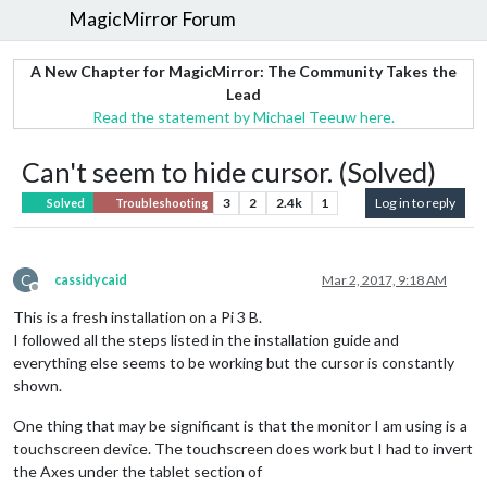
MagicMirror Forum
A New Chapter for MagicMirror: The Community Takes the
Lead
Read the statement by Michael Teeuw here.
Can't seem to hide cursor. (Solved)
3
2
2.4k
1
Log in to reply
Solved
Troubleshooting
C
cassidycaid
Mar 2, 2017, 9:18 AM
Offline
This is a fresh installation on a Pi 3 B.
I followed all the steps listed in the installation guide and
everything else seems to be working but the cursor is constantly
shown.
One thing that may be significant is that the monitor I am using is a
touchscreen device. The touchscreen does work but I had to invert
the Axes under the tablet section of