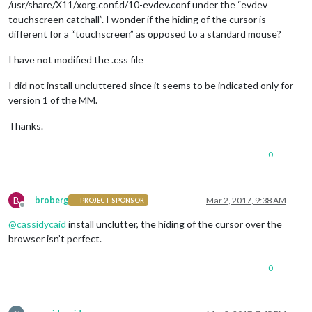
/usr/share/X11/xorg.conf.d/10-evdev.conf under the “evdev
touchscreen catchall”. I wonder if the hiding of the cursor is
different for a “touchscreen” as opposed to a standard mouse?
I have not modified the .css file
I did not install uncluttered since it seems to be indicated only for
version 1 of the MM.
Thanks.
0
B
broberg
Mar 2, 2017, 9:38 AM
PROJECT SPONSOR
Offline
@
cassidycaid
install unclutter, the hiding of the cursor over the
browser isn’t perfect.
0