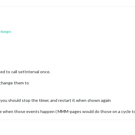
 changes
d to call setInterval once.
 change them to
 you should stop the timer, and restart it when shown again
ise when those events happen ( MMM-pages would do those on a cycle to 