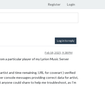
Register
Login
Log in to reply
Feb 18, 2025, 9:38 PM
rom a particular player of my Lyrion Music Server
artist and time remaining, URL for coverart ) verified
er console messages providing correct data for artist,
ght anyone could share to help me troubleshoot, as I’m