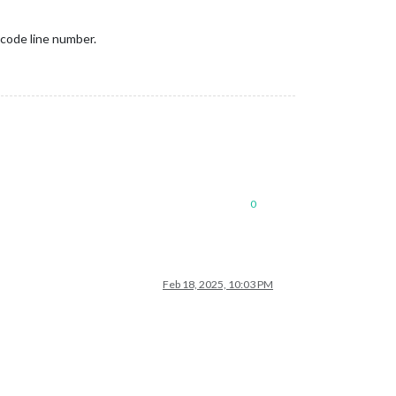
f code line number.
0
Feb 18, 2025, 10:03 PM