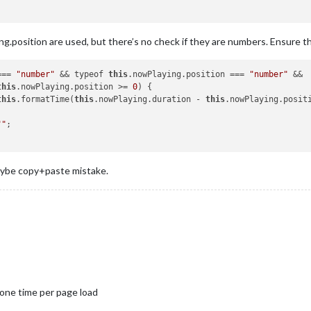
g.position are used, but there’s no check if they are numbers. Ensure th
=== 
"number"
 && typeof 
this
.nowPlaying.position === 
"number"
 &&

this
.nowPlaying.position >= 
0
) {

this
.formatTime(
this
.nowPlaying.duration - 
this
.nowPlaying.positi
""
;

maybe copy+paste mistake.
 one time per page load