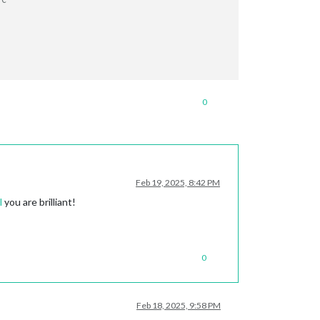
PC
0
Feb 19, 2025, 8:42 PM
l
you are brilliant!
0
Feb 18, 2025, 9:58 PM