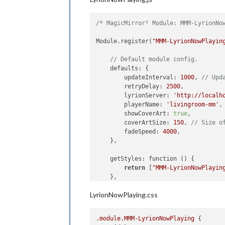
/* MagicMirror² Module: MMM-LyrionNo
Module.register(
"MMM-LyrionNowPlayin
// Default module config.
    defaults: {

        updateInterval: 
1000
, 
// Upd
        retryDelay: 
2500
,

        lyrionServer: 
'http://localh
        playerName: 
'livingroom-mm'
,
        showCoverArt: 
true
,

        coverArtSize: 
150
, 
// Size o
        fadeSpeed: 
4000
,

    },

    getStyles: function () {

return
 [
"MMM-LyrionNowPlayin
    },

LyrionNowPlaying.css
    start: function() {

        Log.info(
"Starting module: "
this
.nowPlaying = {

.module
.MMM-LyrionNowPlaying
 {

            artist: 
""
,
