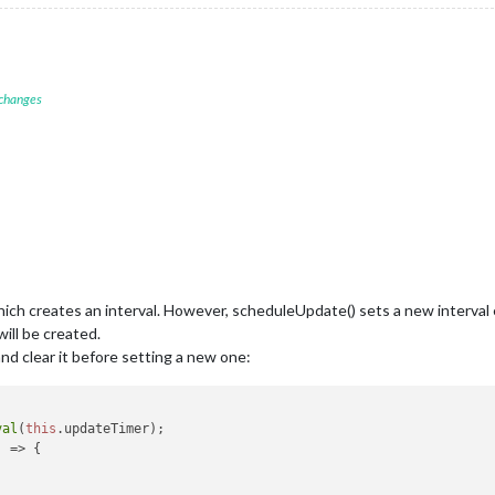
ate timeRemaining 
duration > 
0
 && 
this
.nowPlaying.position >= 
0
) {

timeRemaining = 
this
.formatTime(
this
.nowPlaying.duration - 
this
.
timeRemaining = 
""
; 

 changes
config.fadeSpeed); 

econds / 
60
);

onds % 
60
;

ngSeconds.toString().padStart(
2
, 
'0'
)}`;

hich creates an interval. However, scheduleUpdate() sets a new interval eac
will be created.
and clear it before setting a new one:
val
(
this
.
updateTimer
);

) =>
 {
