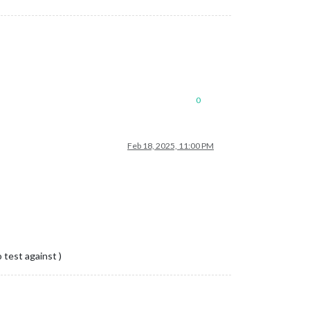
0
Feb 18, 2025, 11:00 PM
test against )