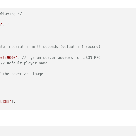
wPlaying */
g"
, {

ate interval in milliseconds (default: 1 second)
ost:9000'
, 
// Lyrion server address for JSON-RPC
 
// Default player name
f the cover art image
g.css"
];

 + 
this
.name);
