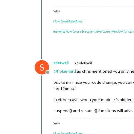
Sam
How to add modules
learning how to use browser developers window for css
sdetweil
@sdetweil
S
@
hokie-bird
as chris mentioned you only nee
Offline
but to minimize your code change, you can
setTimeout
in either case, when your module is hidden,
suspend() and resume() functions will adv
Sam
How to add modules