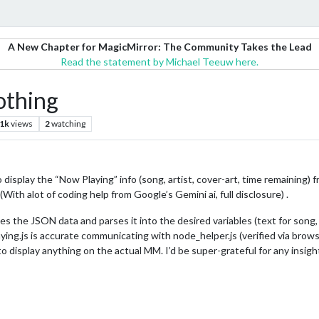
A New Chapter for MagicMirror: The Community Takes the Lead
Read the statement by Michael Teeuw here.
othing
.1k
views
2
watching
display the “Now Playing” info (song, artist, cover-art, time remaining) f
ith alot of coding help from Google’s Gemini ai, full disclosure) .
es the JSON data and parses it into the desired variables (text for song, 
ing.js is accurate communicating with node_helper.js (verified via brows
 to display anything on the actual MM. I’d be super-grateful for any insi