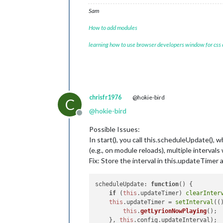
// Calculate and upd
if
 (
this
.nowPlaying.
Sam
this
.nowPlaying.
                } 
else
 {

How to add modules
this
.nowPlaying.
learning how to use browser developers window for css
                }

this
.updateDom(
this
.
            }

        }

    },

chrisfr1976
@hokie-bird
C
    formatTime: function(seconds) {

@
hokie-bird
Offline
const
 minutes = Math.floor(s
const
 remainingSeconds = sec
Possible Issues:
return
 `${minutes}:${remaini
In start(), you call this.scheduleUpdate(), w
    }

(e.g., on module reloads), multiple intervals 
});

Fix: Store the interval in this.updateTimer 
scheduleUpdate
: 
function
(
) {

if
 (
this
.
updateTimer
) 
clearInter
this
.
updateTimer
 = 
setInterval
(
(
this
.
getLyrionNowPlaying
();

    }, 
this
.
config
.
updateInterval
);
