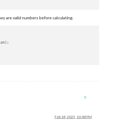
ey are valid numbers before calculating.
on);

0
Feb 18, 2025, 10:48 PM