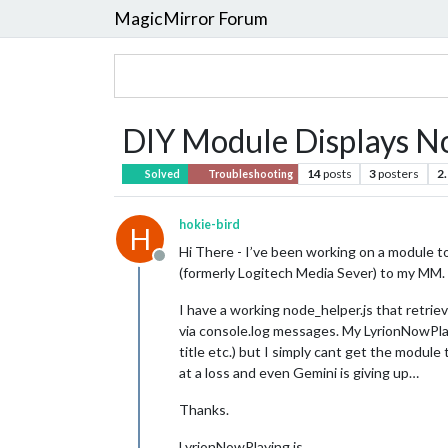
MagicMirror Forum
DIY Module Displays N
14
posts
3
posters
2
Solved
Troubleshooting
hokie-bird
H
Hi There - I’ve been working on a module to 
Offline
(formerly Logitech Media Sever) to my MM. (W
I have a working node_helper.js that retriev
via console.log messages. My LyrionNowPlay
title etc.) but I simply cant get the module
at a loss and even Gemini is giving up…
Thanks.
LyrionNowPlaying.js