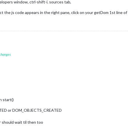
elopers window, ctrl-shift-i. sources tab,
ect the js code appears in the right pane, click on your getDom 1st line o
);

);



'GET_LYRION_NOW_PLAYING'
, {

g.lyrionServer,

layerName

 changes
ion(notification, payload) {

_NOW_PLAYING_RESULT'
) {

NowPlaying: ${payload.error}`);

load;

 start()
d data:"
, 
this
.nowPlaying); 

TARTED or DOM_OBJECTS_CREATED
tate
is
.nowPlaying.artist && 
this
.nowPlaying.song) ? 
true
 : 
false
; 

 should wait til then too