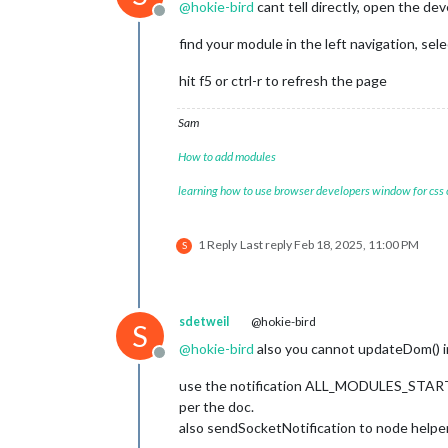
@
hokie-bird
cant tell directly, open the dev
    scheduleUpdate: function() {

Offline
        setInterval(() => {

find your module in the left navigation, sel
this
.getLyrionNowPlaying(
        }, 
this
.config.updateInterval
hit f5 or ctrl-r to refresh the page
    },

Sam
    getLyrionNowPlaying: function() {
this
.sendSocketNotification(
How to add modules
            lyrionServer: 
this
.confi
            playerName: 
this
.config.p
learning how to use browser developers window for css
        });

    },

1 Reply
Last reply
Feb 18, 2025, 11:00 PM
S
    socketNotificationReceived: funct
if
 (notification === 
'LYRION
if
 (payload.error) {

                Log.error(`MMM-Lyrion
sdetweil
@hokie-bird
            } 
else
 {

S
this
.nowPlaying = pay
@
hokie-bird
also you cannot updateDom() in
                console.log(
"Receive
Offline
use the notification ALL_MODULES_S
// Update playback s
per the doc.
this
.isPlaying = (
th
also sendSocketNotification to node helper