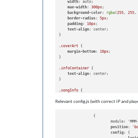
width
: auto; 

            song: 
""
,

max-width
: 
300px
; 

            timeRemaining: 
""
,

background-color
: 
rgba
(
255
, 
255
,
            coverArt: 
""
border-radius
: 
5px
; 

        };

padding
: 
10px
; 

this
.isPlaying = 
false
; 
// T
text-align
: center;

this
.updateDom(
this
.config.fa
}

this
.scheduleUpdate();

    },

.coverArt
 {

margin-bottom
: 
10px
;

    getDom: function() {

}

const
 wrapper = document.cre
        wrapper.classList.add(
"wrapp
.infoContainer
 {

text-align
: center; 

if
 (
this
.isPlaying) {

}

if
 (
this
.nowPlaying.cove
const
 coverArtImg = 
.songInfo
 {

                coverArtImg.src = 
th
font-weight
: bold; 

                coverArtImg.width = 
Relevant config.js (with correct IP and pla
                coverArtImg.height =
                coverArtImg.classLis
                wrapper.appendChild(c
                {

            }

                        module: 'MMM-
position
: 
'b
const
 infoContainer = do
config
: {

            infoContainer.classList.