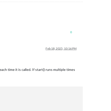
nowPlaying.position); 

0
Feb 18, 2025, 10:16 PM
h time it is called. If start() runs multiple times