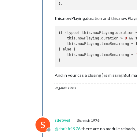
this.nowPlaying.duration and this.nowPlayin
if
 (typeof 
this
.nowPlaying.duration 
this
.nowPlaying.duration > 
0
 && 
this
.nowPlaying.timeRemaining = 
} 
else
 {

this
.nowPlaying.timeRemaining = 
And in your css a closing } is missing But 
Regards, Chris.
sdetweil
@chrisfr1976
S
@
chrisfr1976
there are no module reloads,
Offline