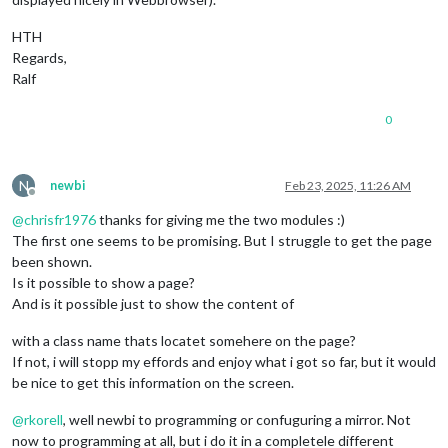
HTH
Regards,
Ralf
0
N
newbi
Feb 23, 2025, 11:26 AM
Offline
@
chrisfr1976
thanks for giving me the two modules :)
The first one seems to be promising. But I struggle to get the page
been shown.
Is it possible to show a page?
And is it possible just to show the content of
with a class name thats locatet somehere on the page?
If not, i will stopp my effords and enjoy what i got so far, but it would
be nice to get this information on the screen.
@
rkorell
, well newbi to programming or confuguring a mirror. Not
now to programming at all, but i do it in a completele different