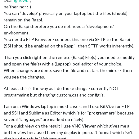
Dear
@
newbi
,
neither, nor :-)
You can “develop” physically on your laptop but the files (should)
remain on the Raspi.
On the Raspi therefore you do not need a “development”
environment.
You need a FTP Browser - connect this one via SFTP to the Raspi
(SSH should be enabled on the Raspi - then SFTP works inherently).
Than you click right on the remote (Raspi) File(s) you need to modify
and open the file(s) with a (Laptop) local editor of your choice.
When changes are done, save the file and restart the mirror - then
you see the changes.
At least this is the way as I do those things - currently NOT
programming but changing custom.css and config.js.
I am on a Windows laptop in most cases and I use BitVize for FTP
and SSH and Sublime as Editor (which is for “programmers” because
several “languages” are marked up nicely).
For a quick view on the result I use VNC-Viewer which gives me a
better view because I have my display in portrait format which isn’t
displayed nicely in Webbrowser).