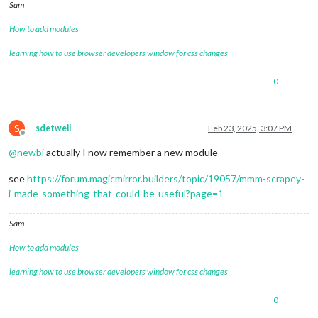
Sam
How to add modules
learning how to use browser developers window for css changes
0
S
sdetweil
Feb 23, 2025, 3:07 PM
Offline
@
newbi
actually I now remember a new module
see
https://forum.magicmirror.builders/topic/19057/mmm-scrapey-
i-made-something-that-could-be-useful?page=1
Sam
How to add modules
learning how to use browser developers window for css changes
0