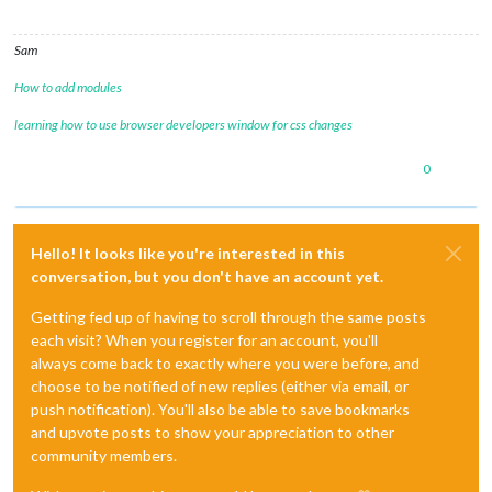
Sam
How to add modules
learning how to use browser developers window for css changes
0
Hello! It looks like you're interested in this
conversation, but you don't have an account yet.
Getting fed up of having to scroll through the same posts
each visit? When you register for an account, you'll
always come back to exactly where you were before, and
choose to be notified of new replies (either via email, or
push notification). You'll also be able to save bookmarks
and upvote posts to show your appreciation to other
community members.