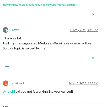
learning how to use browser developers window for css changes
0
N
newbi
Feb 26, 2025, 4:29 PM
Offline
Thanks a lot.
I will try the suggested Modules. We will see where i will get.
So this topic is solved for me.
0
S
sdetweil
Mar 10, 2025, 4:25 AM
Offline
@
newbi
did you get it working like you wanted?
Sam