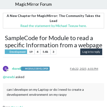
MagicMirror Forum
A New Chapter for MagicMirror: The Community Takes the
Lead
Read the statement by Michael Teeuw here.
SampleCode for Module to read a
specific Information from a webpage
19
4
5.8k
3
Log in to reply
Development
R
rkorell
Feb 22, 2025, 6:01 PM
MODULE DEVELOPER
Offline
@
newbi
asked
can i develope on my Laptop or do i need to create a
developement environment on my raspy