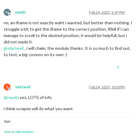
N
newbi
Feb 24, 2025, 2:47 PM
Offline
no, an iframe is not exactly waht i wanted, but better than nothing. I
struggle a bit to get the iframe to the correct position. Well if i can
manage to scroll to the desired position, it would be helpfull, but i
did not made it.
@
sdetweil
, i will chekc the module thanks. It is so much to find out,
to test, a big cosmos on its own :)
0
S
sdetweil
Feb 24, 2025, 3:03 PM
Offline
@
newbi
yes, LOTS of info
i think scrapey will do what you want
Sam
How to add modules