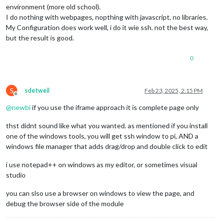
environment (more old school).
I do nothing with webpages, nopthing with javascript, no libraries.
My Configuration does work well, i do it wie ssh. not the best way,
but the result is good.
0
S
sdetweil
Feb 23, 2025, 2:15 PM
Offline
@
newbi
if you use the iframe approach it is complete page only
thst didnt sound like what you wanted. as mentioned if you install
one of the windows tools, you will get ssh window to pi, AND a
windows file manager that adds drag/drop and double click to edit
i use notepad++ on windows as my editor, or sometimes visual
studio
you can slso use a browser on windows to view the page, and
debug the browser side of the module