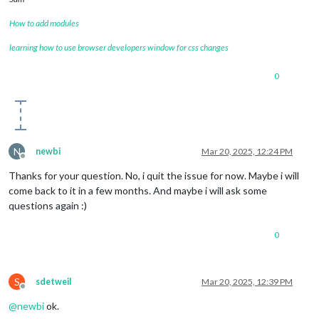
How to add modules
learning how to use browser developers window for css changes
0
N
newbi
Mar 20, 2025, 12:24 PM
Offline
Thanks for your question. No, i quit the issue for now. Maybe i will
come back to it in a few months. And maybe i will ask some
questions again :)
0
S
sdetweil
Mar 20, 2025, 12:39 PM
Offline
@
newbi
ok.