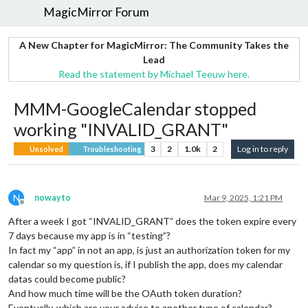
MagicMirror Forum
A New Chapter for MagicMirror: The Community Takes the
Lead
Read the statement by Michael Teeuw here.
MMM-GoogleCalendar stopped
working "INVALID_GRANT"
3
2
1.0k
2
Log in to reply
Unsolved
Troubleshooting
N
nowayto
Mar 9, 2025, 1:21 PM
Offline
After a week I got “INVALID_GRANT” does the token expire every
7 days because my app is in “testing”?
In fact my “app” in not an app, is just an authorization token for my
calendar so my question is, if I publish the app, does my calendar
datas could become public?
And how much time will be the OAuth token duration?
Eventually, which are your advice to another type of calendar?