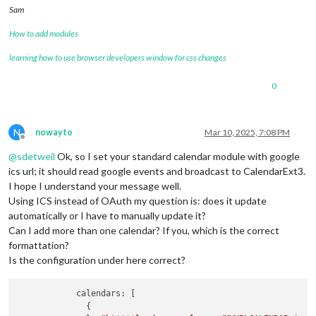
Sam
How to add modules
learning how to use browser developers window for css changes
0
N
nowayto
Mar 10, 2025, 7:08 PM
Offline
@
sdetweil
Ok, so I set your standard calendar module with google
ics url; it should read google events and broadcast to CalendarExt3.
I hope I understand your message well.
Using ICS instead of OAuth my question is: does it update
automatically or I have to manually update it?
Can I add more than one calendar? If you, which is the correct
formattation?
Is the configuration under here correct?
            calendars: [

              {
