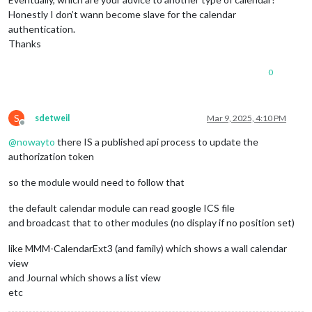
Honestly I don’t wann become slave for the calendar
authentication.
Thanks
0
S
sdetweil
Mar 9, 2025, 4:10 PM
Offline
@
nowayto
there IS a published api process to update the
authorization token
so the module would need to follow that
the default calendar module can read google ICS file
and broadcast that to other modules (no display if no position set)
like MMM-CalendarExt3 (and family) which shows a wall calendar
view
and Journal which shows a list view
etc