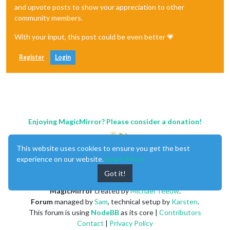
and upvote posts to show your appreciation to other
community members.
With your input, this post could be even better 💗
Register
Login
Enjoying MagicMirror? Please consider a donation!
This website uses cookies to ensure you get the best
experience on our website.
Learn More
Got it!
MagicMirror
created by
Michael Teeuw
.
Forum
managed by
Sam
, technical setup by
Karsten
.
This forum is using
NodeBB
as its core |
Contributors
Contact
|
Privacy Policy