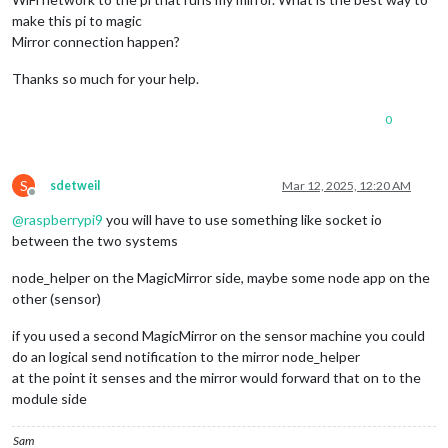
make this pi to magic
Mirror connection happen?
Thanks so much for your help.
0
S
sdetweil
Mar 12, 2025, 12:20 AM
Offline
@
raspberrypi9
you will have to use something like socket io
between the two systems
node_helper on the MagicMirror side, maybe some node app on the
other (sensor)
if you used a second MagicMirror on the sensor machine you could
do an logical send notification to the mirror node_helper
at the point it senses and the mirror would forward that on to the
module side
Sam