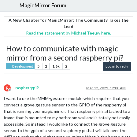
MagicMirror Forum
A New Chapter for MagicMirror: The Community Takes the
Lead
Read the statement by Michael Teeuw here.
How to communicate with magic
mirror from a second raspberry pi?
5
2
1.6k
2
Log in to reply
Development
R
raspberrypi9
Mar 12, 2025, 12:00 AM
Offline
I want to use the MMM-gestures module which requires that you
connect a grove gesture sensor to the GPIO of the raspberry pi
that is running your magic mirror. That raspberry pi is attached to a
frame that is mounted to my bathroom wall and is totally not easily
accessible. So instead I would like to connect the grove gesture
sensor to the gpio of a second raspberry pi that will talk over the
WiFi network to the pi that runs my mirror. What is the best way to