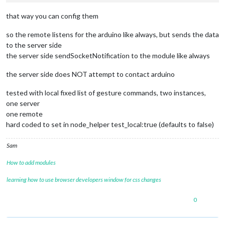
that way you can config them
so the remote listens for the arduino like always, but sends the data
to the server side
the server side sendSocketNotification to the module like always
the server side does NOT attempt to contact arduino
tested with local fixed list of gesture commands, two instances,
one server
one remote
hard coded to set in node_helper test_local:true (defaults to false)
Sam
How to add modules
learning how to use browser developers window for css changes
0