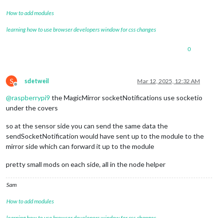
How to add modules
learning how to use browser developers window for css changes
0
S
sdetweil
Mar 12, 2025, 12:32 AM
Offline
@
raspberrypi9
the MagicMirror socketNotifications use socketio
under the covers
so at the sensor side you can send the same data the
sendSocketNotification would have sent up to the module to the
mirror side which can forward it up to the module
pretty small mods on each side, all in the node helper
Sam
How to add modules
learning how to use browser developers window for css changes