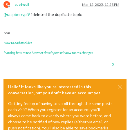
S
sdetweil
Mar 12, 2025, 12:53 PM
Offline
@
raspberrypi9
i deleted the duplicate topic
Sam
How to add modules
learning how to use browser developers window for css changes
0
Hello! It looks like you're interested in this
conversation, but you don't have an account yet.
Getting fed up of having to scroll through the same posts
each visit? When you register for an account, you'll
always come back to exactly where you were before, and
choose to be notified of new replies (either via email, or
push notification). You'll also be able to save bookmarks