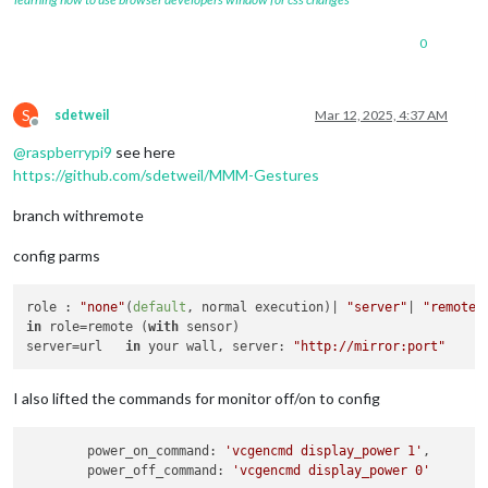
0
S
sdetweil
Mar 12, 2025, 4:37 AM
Offline
@
raspberrypi9
see here
https://github.com/sdetweil/MMM-Gestures
branch withremote
config parms
role : 
"none"
(
default
, normal execution)| 
"server"
| 
"remote"
in
 role=remote (
with
 sensor)

server=url   
in
 your wall, server: 
"http://mirror:port"
I also lifted the commands for monitor off/on to config
	power_on_command: 
'vcgencmd display_power 1'
,

	power_off_command: 
'vcgencmd display_power 0'