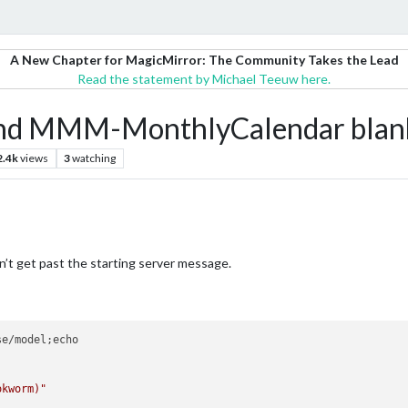
A New Chapter for MagicMirror: The Community Takes the Lead
Read the statement by Michael Teeuw here.
d MMM-MonthlyCalendar blan
2.4k
views
3
watching
n’t get past the starting server message.
e/model;echo

okworm)"