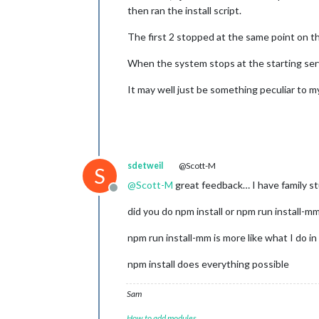
then ran the install script.
The first 2 stopped at the same point on t
When the system stops at the starting ser
It may well just be something peculiar to 
sdetweil
@Scott-M
S
@
Scott-M
great feedback… I have family s
Offline
did you do npm install or npm run install-m
npm run install-mm is more like what I do i
npm install does everything possible
Sam
How to add modules