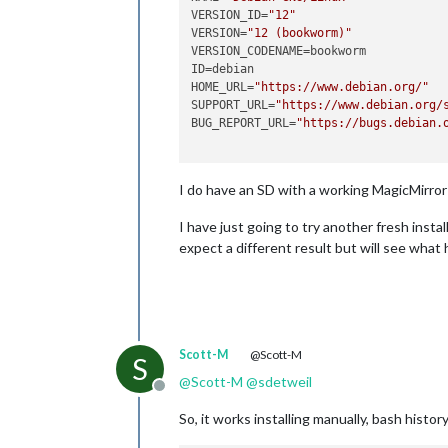
VERSION_ID=
"12"
VERSION=
"12 (bookworm)"
VERSION_CODENAME=bookworm

ID=debian

HOME_URL=
"https://www.debian.org/"
SUPPORT_URL=
"https://www.debian.org/
BUG_REPORT_URL=
"https://bugs.debian.
I do have an SD with a working MagicMirror 
I have just going to try another fresh ins
expect a different result but will see what
Scott-M
@Scott-M
S
@
Scott-M
@
sdetweil
Offline
So, it works installing manually, bash histor