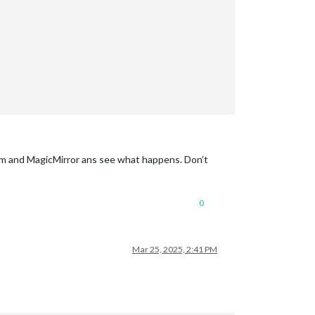
 npm and MagicMirror ans see what happens. Don’t
0
Mar 25, 2025, 2:41 PM