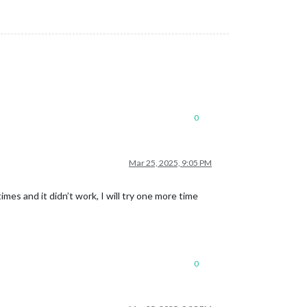
0
Mar 25, 2025, 9:05 PM
imes and it didn’t work, I will try one more time
0