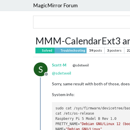
MagicMirror Forum
MMM-CalendarExt3 an
59
posts
3
posters
2
Solved
Troubleshooting
Scott-M
@sdetweil
S
@
sdetweil
Offline
Sorry, same result with both of those, does
System info:
sudo cat /sys/firmware/devicetree/bas
cat /etc/os-release

Raspberry Pi 5 Model B Rev 1.0

PRETTY_NAME=
"Debian GNU/Linux 12 (bo
NAME=
"Debian GNU/Linux"