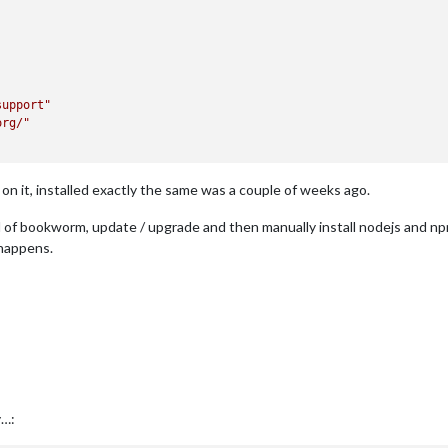
support"
org/"
on it, installed exactly the same was a couple of weeks ago.
tall of bookworm, update / upgrade and then manually install nodejs and
 happens.
y…: