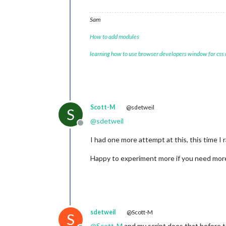
Sam
How to add modules
learning how to use browser developers window for css
Scott-M
@sdetweil
S
@
sdetweil
Offline
I had one more attempt at this, this time 
Happy to experiment more if you need more 
sdetweil
@Scott-M
S
@
Scott-M
and my script does that before too,