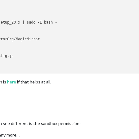
etup_20.x | sudo -E bash -

fig.js

n is
here
if that helps at all.
an see different is the sandbox permissions
e any more…