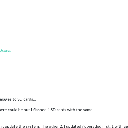
 changes
 images to SD cards…
there could be but I flashed 4 SD cards with the same
let it update the system. The other 2, I updated / upgraded first. 1 with
ap