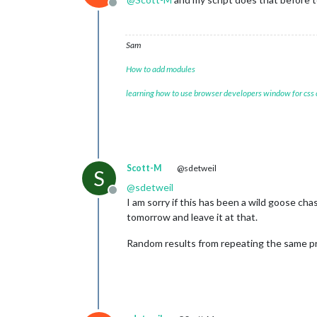
Offline
Sam
How to add modules
learning how to use browser developers window for css
Scott-M
@sdetweil
S
@
sdetweil
Offline
I am sorry if this has been a wild goose chas
tomorrow and leave it at that.
Random results from repeating the same pro