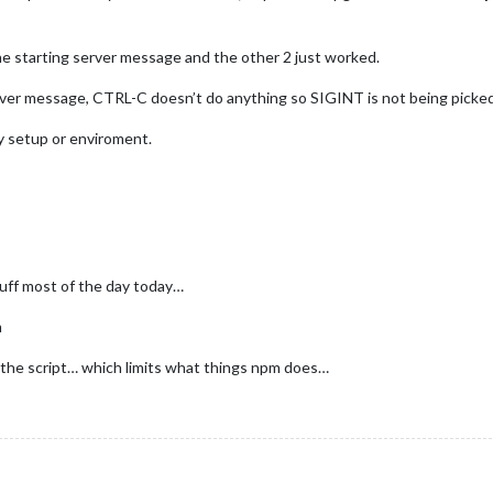
he starting server message and the other 2 just worked.
ver message, CTRL-C doesn’t do anything so SIGINT is not being picked
my setup or enviroment.
tuff most of the day today…
m
n the script… which limits what things npm does…