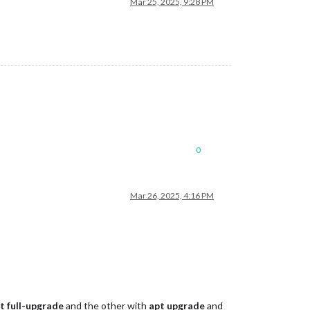
Mar 25, 2025, 9:28 PM
0
Mar 26, 2025, 4:16 PM
t full-upgrade
and the other with
apt upgrade
and