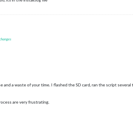
 changes
e and a waste of your time. I flashed the SD card, ran the script several t
cess are very frustrating.