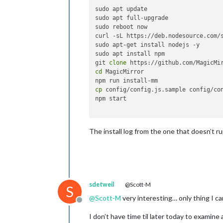
sudo apt update

sudo apt full-upgrade

sudo reboot now

curl -sL https://deb.nodesource.com/s
sudo apt-get install nodejs -y

sudo apt install npm

git 
clone
cd
 MagicMirror

cp
 config/config.js.sample config/con
npm start

The install log from the one that doesn’t ru
sdetweil
@Scott-M
S
@
Scott-M
very interesting… only thing I c
Offline
I don’t have time til later today to examin