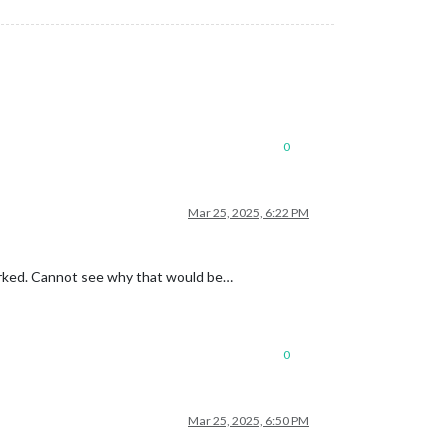
0
Mar 25, 2025, 6:22 PM
 worked. Cannot see why that would be…
0
Mar 25, 2025, 6:50 PM