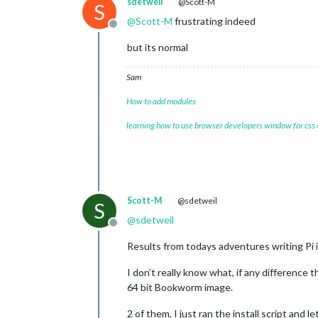
sdetweil
@Scott-M
S
@
Scott-M
frustrating indeed
Offline
but its normal
Sam
How to add modules
learning how to use browser developers window for css
Scott-M
@sdetweil
S
@
sdetweil
Offline
Results from todays adventures writing Pi
I don’t really know what, if any difference 
64 bit Bookworm image.
2 of them, I just ran the install script and 