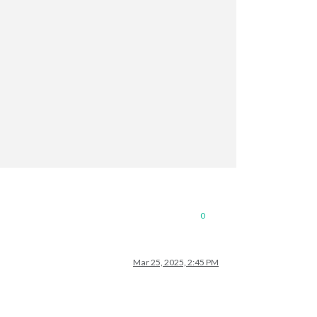
0
Mar 25, 2025, 2:45 PM