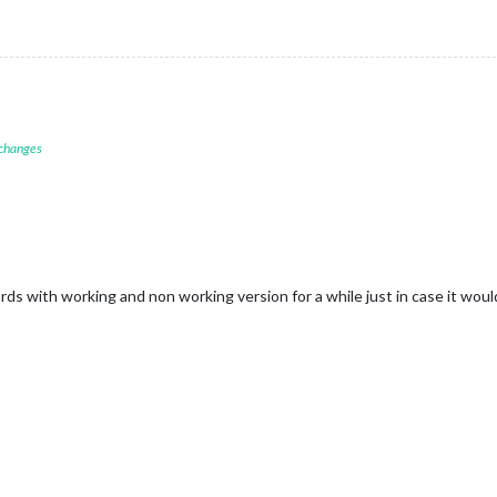
 changes
rds with working and non working version for a while just in case it would