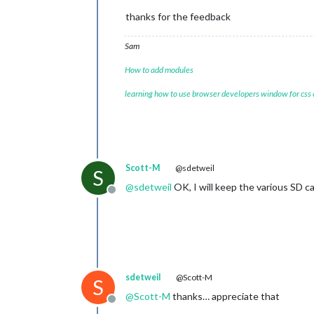
thanks for the feedback
Sam
How to add modules
learning how to use browser developers window for css
Scott-M
@sdetweil
S
@
sdetweil
OK, I will keep the various SD ca
Offline
sdetweil
@Scott-M
S
@
Scott-M
thanks… appreciate that
Offline