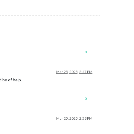
0
Mar 25, 2025, 2:47 PM
 be of help.
0
Mar 25, 2025, 2:53 PM