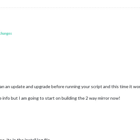
 changes
I ran an update and upgrade before running your script and this time it
info but I am going to start on building the 2 way mirror now!
 its in the install.log file