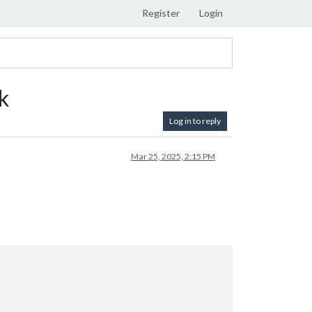
Register
Login
k
Log in to reply
Mar 25, 2025, 2:15 PM