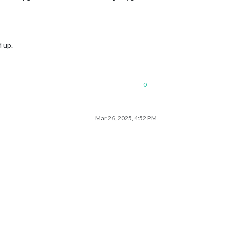
 up.
0
Mar 26, 2025, 4:52 PM