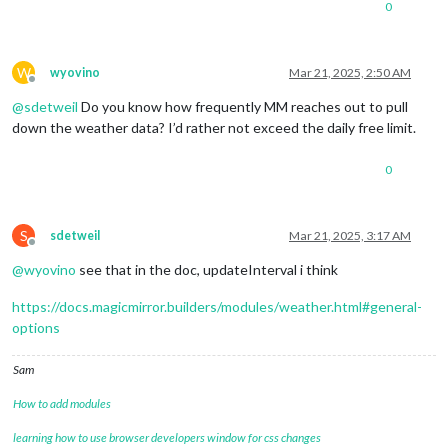
0
W
wyovino
Mar 21, 2025, 2:50 AM
Offline
@
sdetweil
Do you know how frequently MM reaches out to pull
down the weather data? I’d rather not exceed the daily free limit.
0
S
sdetweil
Mar 21, 2025, 3:17 AM
Offline
@
wyovino
see that in the doc, updateInterval i think
https://docs.magicmirror.builders/modules/weather.html#general-
options
Sam
How to add modules
learning how to use browser developers window for css changes