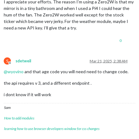
I appreciate your efforts. The reason I’m using a Zero2W is that my
mirror is in a tiny bathroom and when I used a Pi4 I could hear the
hum of the fan. The Zero2W worked well except for the stock
ticker which became very jerky. For the weather module, maybe I
need a new API key. I’ll give that a try.
0
S
sdetweil
Mar 21, 2025, 2:38 AM
Offline
@
wyovino
and that age code you will need need to change code.
the api requires v 3, and a different endpoint .
i dont know if it will work
Sam
How to add modules
learning how to use browser developers window for css changes