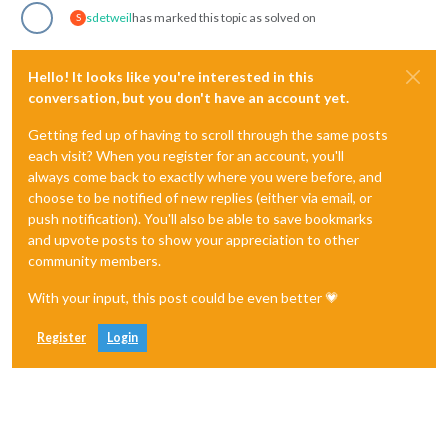
sdetweil
has marked this topic as solved on
S
Hello! It looks like you're interested in this
conversation, but you don't have an account yet.
Getting fed up of having to scroll through the same posts
each visit? When you register for an account, you'll
always come back to exactly where you were before, and
choose to be notified of new replies (either via email, or
push notification). You'll also be able to save bookmarks
and upvote posts to show your appreciation to other
community members.
With your input, this post could be even better 💗
Register
Login