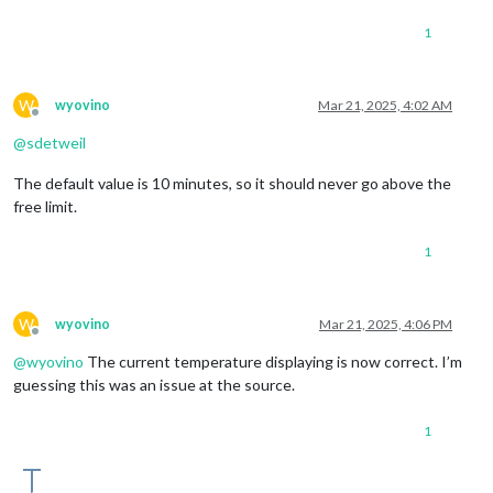
1
W
wyovino
Mar 21, 2025, 4:02 AM
Offline
@
sdetweil
The default value is 10 minutes, so it should never go above the
free limit.
1
W
wyovino
Mar 21, 2025, 4:06 PM
Offline
@
wyovino
The current temperature displaying is now correct. I’m
guessing this was an issue at the source.
1