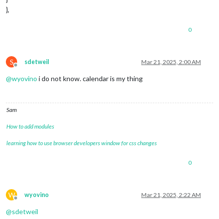
},
0
S
sdetweil
Mar 21, 2025, 2:00 AM
Offline
@
wyovino
i do not know. calendar is my thing
Sam
How to add modules
learning how to use browser developers window for css changes
0
W
wyovino
Mar 21, 2025, 2:22 AM
Offline
@
sdetweil