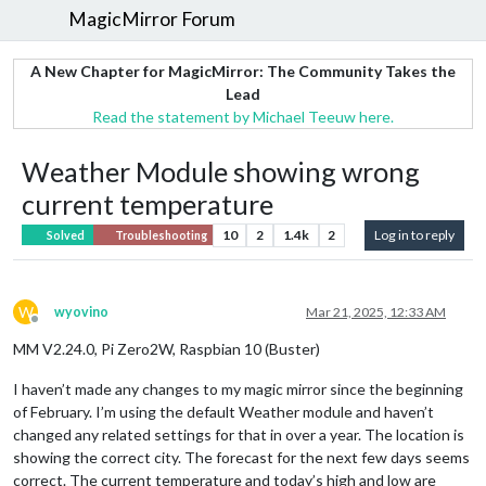
MagicMirror Forum
A New Chapter for MagicMirror: The Community Takes the
Lead
Read the statement by Michael Teeuw here.
Weather Module showing wrong
current temperature
10
2
1.4k
2
Log in to reply
Solved
Troubleshooting
W
wyovino
Mar 21, 2025, 12:33 AM
Offline
MM V2.24.0, Pi Zero2W, Raspbian 10 (Buster)
I haven’t made any changes to my magic mirror since the beginning
of February. I’m using the default Weather module and haven’t
changed any related settings for that in over a year. The location is
showing the correct city. The forecast for the next few days seems
correct. The current temperature and today’s high and low are