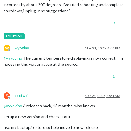
incorrect by about 20F degrees. I’ve tried rebooting and complete
shutdown/unplug. Any suggestions?
0
W
wyovino
Mar 21, 2025, 4:06 PM
Offline
@
wyovino
The current temperature displaying is now correct. I’m
guessing this was an issue at the source.
1
S
sdetweil
Mar 21, 2025, 1:24 AM
Offline
@
wyovino
6 releases back, 18 months, who knows.
setup a new version and check it out
use my backup/restore to help move to new release