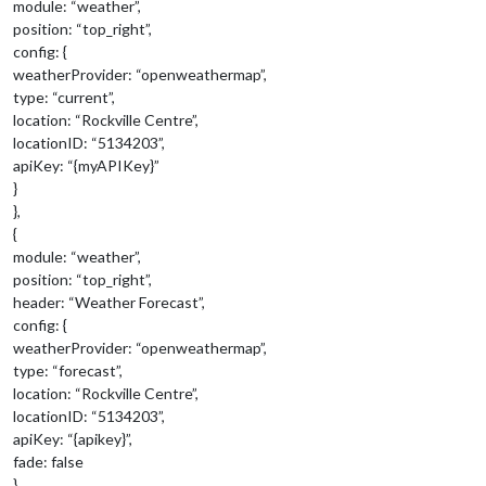
module: “weather”,
position: “top_right”,
config: {
weatherProvider: “openweathermap”,
type: “current”,
location: “Rockville Centre”,
locationID: “5134203”,
apiKey: “{myAPIKey}”
}
},
{
module: “weather”,
position: “top_right”,
header: “Weather Forecast”,
config: {
weatherProvider: “openweathermap”,
type: “forecast”,
location: “Rockville Centre”,
locationID: “5134203”,
apiKey: “{apikey}”,
fade: false
}