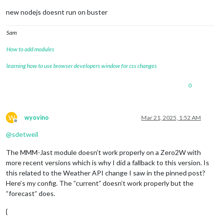
new nodejs doesnt run on buster
Sam
How to add modules
learning how to use browser developers window for css changes
0
W
wyovino
Mar 21, 2025, 1:52 AM
Offline
@
sdetweil
The MMM-Jast module doesn’t work properly on a Zero2W with
more recent versions which is why I did a fallback to this version. Is
this related to the Weather API change I saw in the pinned post?
Here’s my config. The “current” doesn’t work properly but the
“forecast” does.
{