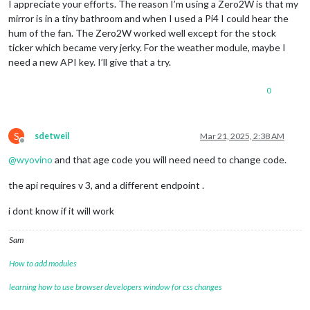
I appreciate your efforts. The reason I’m using a Zero2W is that my
mirror is in a tiny bathroom and when I used a Pi4 I could hear the
hum of the fan. The Zero2W worked well except for the stock
ticker which became very jerky. For the weather module, maybe I
need a new API key. I’ll give that a try.
0
S
sdetweil
Mar 21, 2025, 2:38 AM
Offline
@
wyovino
and that age code you will need need to change code.
the api requires v 3, and a different endpoint .
i dont know if it will work
Sam
How to add modules
learning how to use browser developers window for css changes