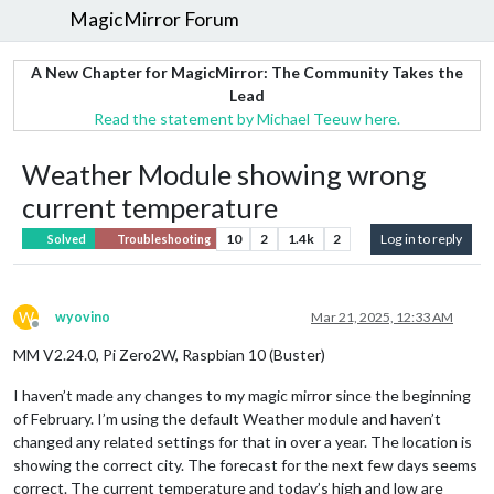
MagicMirror Forum
A New Chapter for MagicMirror: The Community Takes the
Lead
Read the statement by Michael Teeuw here.
Weather Module showing wrong
current temperature
10
2
1.4k
2
Log in to reply
Solved
Troubleshooting
W
wyovino
Mar 21, 2025, 12:33 AM
Offline
MM V2.24.0, Pi Zero2W, Raspbian 10 (Buster)
I haven’t made any changes to my magic mirror since the beginning
of February. I’m using the default Weather module and haven’t
changed any related settings for that in over a year. The location is
showing the correct city. The forecast for the next few days seems
correct. The current temperature and today’s high and low are