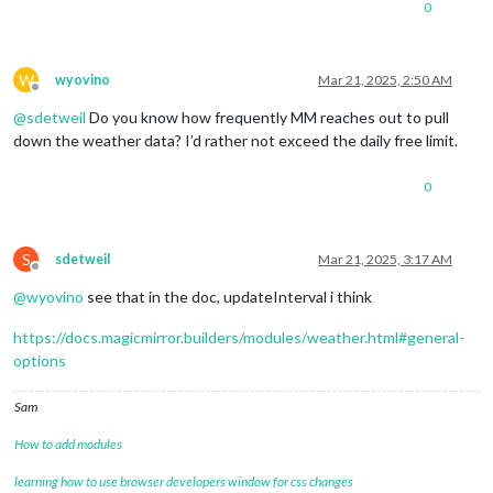
0
W
wyovino
Mar 21, 2025, 2:50 AM
Offline
@
sdetweil
Do you know how frequently MM reaches out to pull
down the weather data? I’d rather not exceed the daily free limit.
0
S
sdetweil
Mar 21, 2025, 3:17 AM
Offline
@
wyovino
see that in the doc, updateInterval i think
https://docs.magicmirror.builders/modules/weather.html#general-
options
Sam
How to add modules
learning how to use browser developers window for css changes