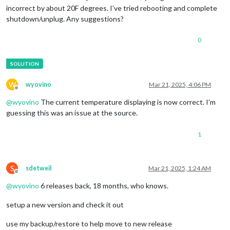
incorrect by about 20F degrees. I’ve tried rebooting and complete
shutdown/unplug. Any suggestions?
0
W
wyovino
Mar 21, 2025, 4:06 PM
Offline
@
wyovino
The current temperature displaying is now correct. I’m
guessing this was an issue at the source.
1
S
sdetweil
Mar 21, 2025, 1:24 AM
Offline
@
wyovino
6 releases back, 18 months, who knows.
setup a new version and check it out
use my backup/restore to help move to new release