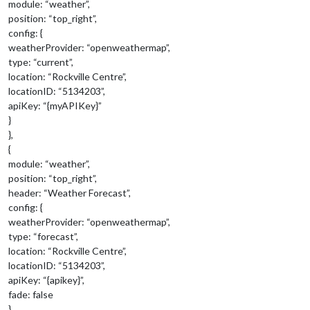
module: “weather”,
position: “top_right”,
config: {
weatherProvider: “openweathermap”,
type: “current”,
location: “Rockville Centre”,
locationID: “5134203”,
apiKey: “{myAPIKey}”
}
},
{
module: “weather”,
position: “top_right”,
header: “Weather Forecast”,
config: {
weatherProvider: “openweathermap”,
type: “forecast”,
location: “Rockville Centre”,
locationID: “5134203”,
apiKey: “{apikey}”,
fade: false
}