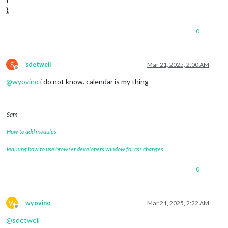
},
0
S
sdetweil
Mar 21, 2025, 2:00 AM
Offline
@
wyovino
i do not know. calendar is my thing
Sam
How to add modules
learning how to use browser developers window for css changes
0
W
wyovino
Mar 21, 2025, 2:22 AM
Offline
@
sdetweil