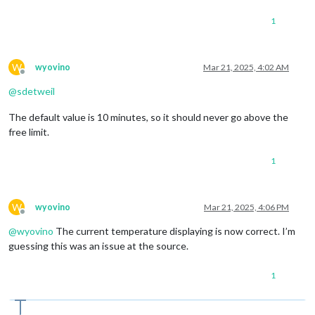
1
W
wyovino
Mar 21, 2025, 4:02 AM
Offline
@
sdetweil
The default value is 10 minutes, so it should never go above the
free limit.
1
W
wyovino
Mar 21, 2025, 4:06 PM
Offline
@
wyovino
The current temperature displaying is now correct. I’m
guessing this was an issue at the source.
1