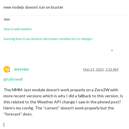
new nodejs doesnt run on buster
Sam
How to add modules
learning how to use browser developers window for css changes
0
W
wyovino
Mar 21, 2025, 1:52 AM
Offline
@
sdetweil
The MMM-Jast module doesn’t work properly on a Zero2W with
more recent versions which is why I did a fallback to this version. Is
this related to the Weather API change I saw in the pinned post?
Here’s my config. The “current” doesn’t work properly but the
“forecast” does.
{