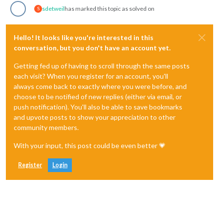
sdetweil
has marked this topic as solved on
S
Hello! It looks like you're interested in this
conversation, but you don't have an account yet.
Getting fed up of having to scroll through the same posts
each visit? When you register for an account, you'll
always come back to exactly where you were before, and
choose to be notified of new replies (either via email, or
push notification). You'll also be able to save bookmarks
and upvote posts to show your appreciation to other
community members.
With your input, this post could be even better 💗
Register
Login