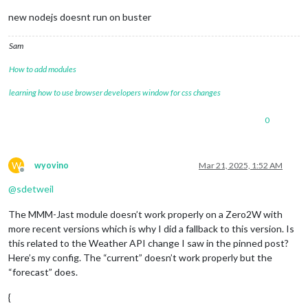
new nodejs doesnt run on buster
Sam
How to add modules
learning how to use browser developers window for css changes
0
W
wyovino
Mar 21, 2025, 1:52 AM
Offline
@
sdetweil
The MMM-Jast module doesn’t work properly on a Zero2W with
more recent versions which is why I did a fallback to this version. Is
this related to the Weather API change I saw in the pinned post?
Here’s my config. The “current” doesn’t work properly but the
“forecast” does.
{