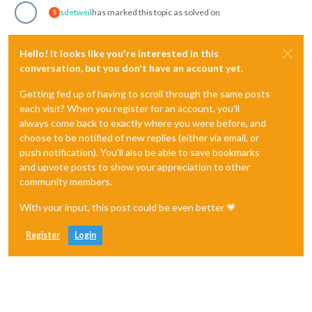
sdetweil
has marked this topic as solved on
S
Hello! It looks like you're interested in this
conversation, but you don't have an account yet.
Getting fed up of having to scroll through the same posts
each visit? When you register for an account, you'll
always come back to exactly where you were before, and
choose to be notified of new replies (either via email, or
push notification). You'll also be able to save bookmarks
and upvote posts to show your appreciation to other
community members.
With your input, this post could be even better 💗
Register
Login