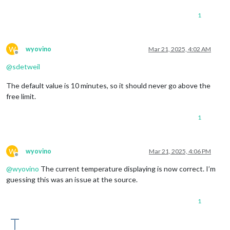
1
W
wyovino
Mar 21, 2025, 4:02 AM
Offline
@
sdetweil
The default value is 10 minutes, so it should never go above the
free limit.
1
W
wyovino
Mar 21, 2025, 4:06 PM
Offline
@
wyovino
The current temperature displaying is now correct. I’m
guessing this was an issue at the source.
1