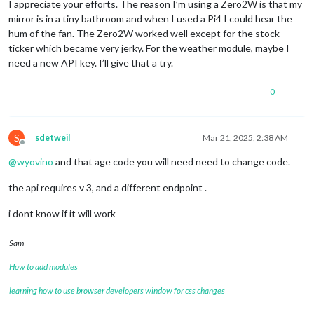
I appreciate your efforts. The reason I’m using a Zero2W is that my
mirror is in a tiny bathroom and when I used a Pi4 I could hear the
hum of the fan. The Zero2W worked well except for the stock
ticker which became very jerky. For the weather module, maybe I
need a new API key. I’ll give that a try.
0
S
sdetweil
Mar 21, 2025, 2:38 AM
Offline
@
wyovino
and that age code you will need need to change code.
the api requires v 3, and a different endpoint .
i dont know if it will work
Sam
How to add modules
learning how to use browser developers window for css changes