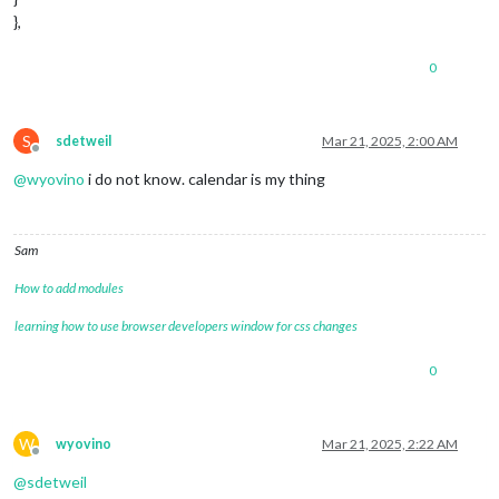
},
0
S
sdetweil
Mar 21, 2025, 2:00 AM
Offline
@
wyovino
i do not know. calendar is my thing
Sam
How to add modules
learning how to use browser developers window for css changes
0
W
wyovino
Mar 21, 2025, 2:22 AM
Offline
@
sdetweil