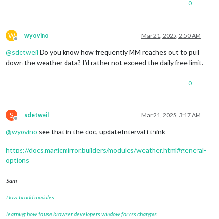
0
W
wyovino
Mar 21, 2025, 2:50 AM
Offline
@
sdetweil
Do you know how frequently MM reaches out to pull
down the weather data? I’d rather not exceed the daily free limit.
0
S
sdetweil
Mar 21, 2025, 3:17 AM
Offline
@
wyovino
see that in the doc, updateInterval i think
https://docs.magicmirror.builders/modules/weather.html#general-
options
Sam
How to add modules
learning how to use browser developers window for css changes