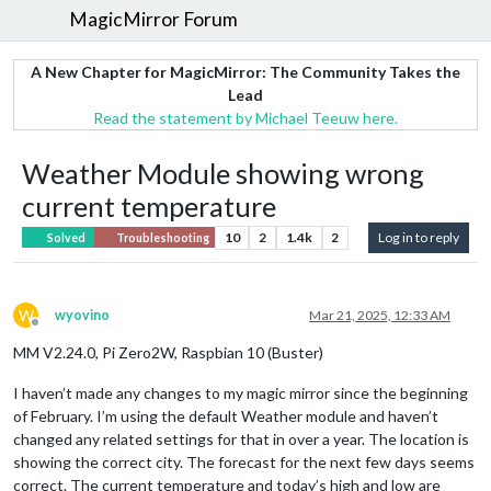
MagicMirror Forum
A New Chapter for MagicMirror: The Community Takes the
Lead
Read the statement by Michael Teeuw here.
Weather Module showing wrong
current temperature
10
2
1.4k
2
Log in to reply
Solved
Troubleshooting
W
wyovino
Mar 21, 2025, 12:33 AM
Offline
MM V2.24.0, Pi Zero2W, Raspbian 10 (Buster)
I haven’t made any changes to my magic mirror since the beginning
of February. I’m using the default Weather module and haven’t
changed any related settings for that in over a year. The location is
showing the correct city. The forecast for the next few days seems
correct. The current temperature and today’s high and low are