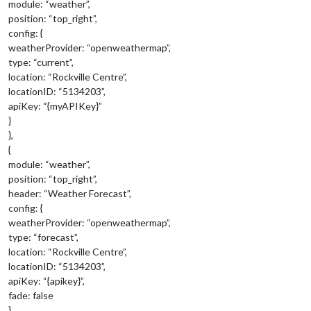
module: “weather”,
position: “top_right”,
config: {
weatherProvider: “openweathermap”,
type: “current”,
location: “Rockville Centre”,
locationID: “5134203”,
apiKey: “{myAPIKey}”
}
},
{
module: “weather”,
position: “top_right”,
header: “Weather Forecast”,
config: {
weatherProvider: “openweathermap”,
type: “forecast”,
location: “Rockville Centre”,
locationID: “5134203”,
apiKey: “{apikey}”,
fade: false
}