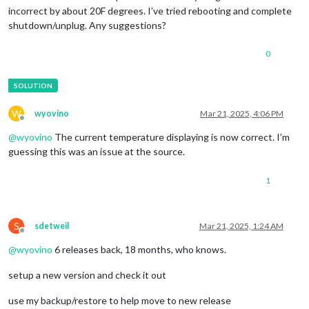
incorrect by about 20F degrees. I’ve tried rebooting and complete
shutdown/unplug. Any suggestions?
0
W
wyovino
Mar 21, 2025, 4:06 PM
Offline
@
wyovino
The current temperature displaying is now correct. I’m
guessing this was an issue at the source.
1
S
sdetweil
Mar 21, 2025, 1:24 AM
Offline
@
wyovino
6 releases back, 18 months, who knows.
setup a new version and check it out
use my backup/restore to help move to new release