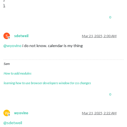
},
0
S
sdetweil
Mar 21, 2025, 2:00 AM
Offline
@
wyovino
i do not know. calendar is my thing
Sam
How to add modules
learning how to use browser developers window for css changes
0
W
wyovino
Mar 21, 2025, 2:22 AM
Offline
@
sdetweil