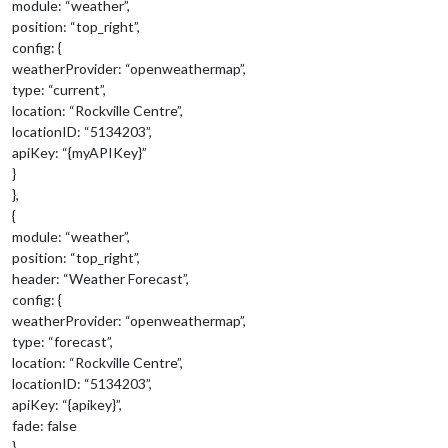
module: “weather”,
position: “top_right”,
config: {
weatherProvider: “openweathermap”,
type: “current”,
location: “Rockville Centre”,
locationID: “5134203”,
apiKey: “{myAPIKey}”
}
},
{
module: “weather”,
position: “top_right”,
header: “Weather Forecast”,
config: {
weatherProvider: “openweathermap”,
type: “forecast”,
location: “Rockville Centre”,
locationID: “5134203”,
apiKey: “{apikey}”,
fade: false
}