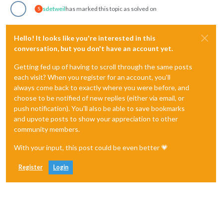
sdetweil
has marked this topic as solved on
S
Hello! It looks like you're interested in this
conversation, but you don't have an account yet.
Getting fed up of having to scroll through the same posts
each visit? When you register for an account, you'll
always come back to exactly where you were before, and
choose to be notified of new replies (either via email, or
push notification). You'll also be able to save bookmarks
and upvote posts to show your appreciation to other
community members.
With your input, this post could be even better 💗
Register
Login