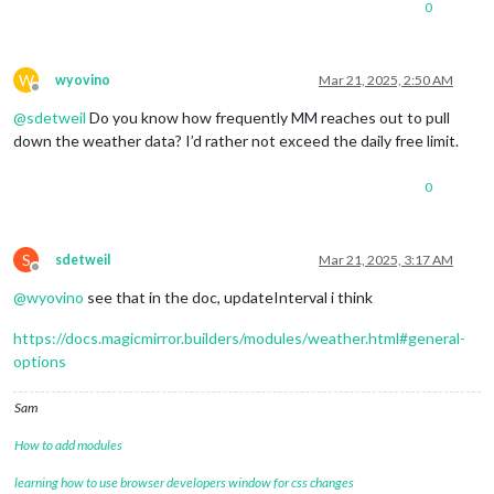
0
W
wyovino
Mar 21, 2025, 2:50 AM
Offline
@
sdetweil
Do you know how frequently MM reaches out to pull
down the weather data? I’d rather not exceed the daily free limit.
0
S
sdetweil
Mar 21, 2025, 3:17 AM
Offline
@
wyovino
see that in the doc, updateInterval i think
https://docs.magicmirror.builders/modules/weather.html#general-
options
Sam
How to add modules
learning how to use browser developers window for css changes