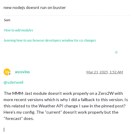
new nodejs doesnt run on buster
Sam
How to add modules
learning how to use browser developers window for css changes
0
W
wyovino
Mar 21, 2025, 1:52 AM
Offline
@
sdetweil
The MMM-Jast module doesn’t work properly on a Zero2W with
more recent versions which is why I did a fallback to this version. Is
this related to the Weather API change I saw in the pinned post?
Here’s my config. The “current” doesn’t work properly but the
“forecast” does.
{