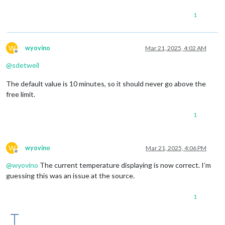
1
W
wyovino
Mar 21, 2025, 4:02 AM
Offline
@
sdetweil
The default value is 10 minutes, so it should never go above the
free limit.
1
W
wyovino
Mar 21, 2025, 4:06 PM
Offline
@
wyovino
The current temperature displaying is now correct. I’m
guessing this was an issue at the source.
1