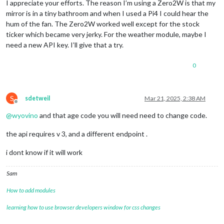
I appreciate your efforts. The reason I’m using a Zero2W is that my
mirror is in a tiny bathroom and when I used a Pi4 I could hear the
hum of the fan. The Zero2W worked well except for the stock
ticker which became very jerky. For the weather module, maybe I
need a new API key. I’ll give that a try.
0
S
sdetweil
Mar 21, 2025, 2:38 AM
Offline
@
wyovino
and that age code you will need need to change code.
the api requires v 3, and a different endpoint .
i dont know if it will work
Sam
How to add modules
learning how to use browser developers window for css changes