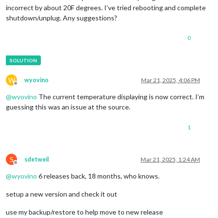
incorrect by about 20F degrees. I’ve tried rebooting and complete
shutdown/unplug. Any suggestions?
0
W
wyovino
Mar 21, 2025, 4:06 PM
Offline
@
wyovino
The current temperature displaying is now correct. I’m
guessing this was an issue at the source.
1
S
sdetweil
Mar 21, 2025, 1:24 AM
Offline
@
wyovino
6 releases back, 18 months, who knows.
setup a new version and check it out
use my backup/restore to help move to new release