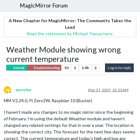
MagicMirror Forum
A New Chapter for MagicMirror: The Community Takes the
Lead
Read the statement by Michael Teeuw here.
Weather Module showing wrong
current temperature
10
2
1.4k
2
Log in to reply
Solved
Troubleshooting
W
wyovino
Mar 21, 2025, 12:33 AM
Offline
MM V2.24.0, Pi Zero2W, Raspbian 10 (Buster)
I haven’t made any changes to my magic mirror since the beginning
of February. I’m using the default Weather module and haven’t
changed any related settings for that in over a year. The location is
showing the correct city. The forecast for the next few days seems
correct. The current temperature and today’s high and low are