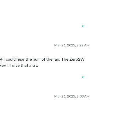
0
Mar 21, 2025, 2:22 AM
Pi4 I could hear the hum of the fan. The Zero2W
 I’ll give that a try.
0
Mar 21, 2025, 2:38 AM