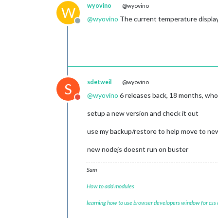
wyovino
@wyovino
W
@
wyovino
The current temperature displayi
Offline
sdetweil
@wyovino
S
@
wyovino
6 releases back, 18 months, wh
Do not disturb
setup a new version and check it out
use my backup/restore to help move to ne
new nodejs doesnt run on buster
Sam
How to add modules
learning how to use browser developers window for css