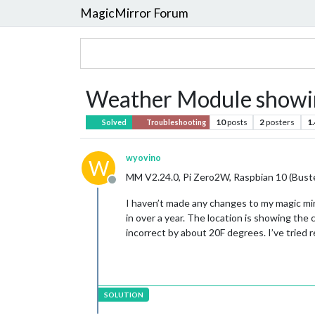
MagicMirror Forum
Weather Module showin
10
posts
2
posters
1
Solved
Troubleshooting
wyovino
W
MM V2.24.0, Pi Zero2W, Raspbian 10 (Bust
Offline
I haven’t made any changes to my magic mir
in over a year. The location is showing the
incorrect by about 20F degrees. I’ve trie