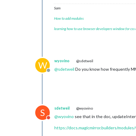
Sam
How to add modules
learning how to use browser developers window for css
wyovino
@sdetweil
W
@
sdetweil
Do you know how frequently MM r
Offline
sdetweil
@wyovino
S
@
wyovino
see that in the doc, updateInterv
Do not disturb
https://docs.magicmirror.builders/modules