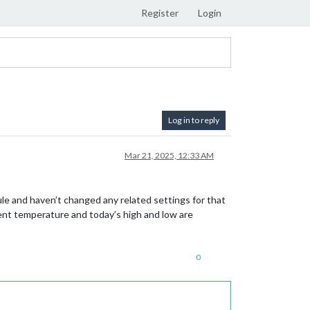
Register
Login
Log in to reply
Mar 21, 2025, 12:33 AM
le and haven’t changed any related settings for that
rent temperature and today’s high and low are
0