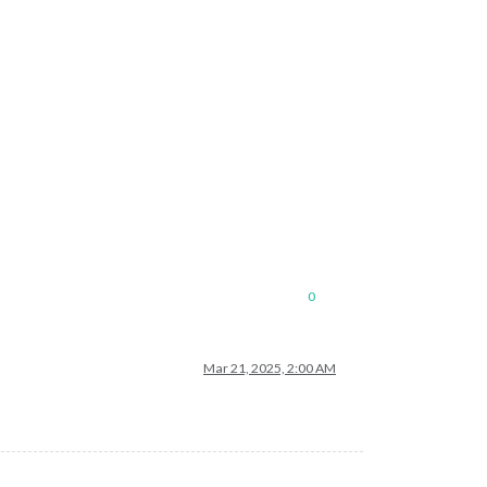
0
Mar 21, 2025, 2:00 AM