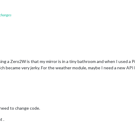
 changes
sing a Zero2W is that my mirror is in a tiny bathroom and when I used a 
ch became very jerky. For the weather module, maybe I need a new API key.
 need to change code.
t .