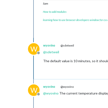
Sam
How to add modules
learning how to use browser developers window for css
wyovino
@sdetweil
W
@
sdetweil
Offline
The default value is 10 minutes, so it shoul
wyovino
@wyovino
W
@
wyovino
The current temperature displayi
Offline