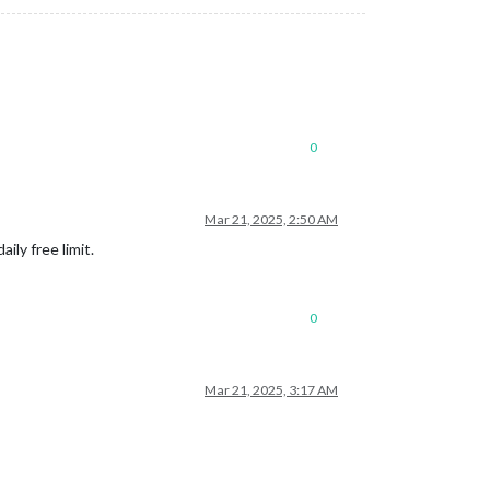
0
Mar 21, 2025, 2:50 AM
ly free limit.
0
Mar 21, 2025, 3:17 AM