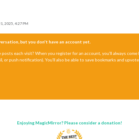
1, 2025, 4:27 PM
nversation, but you don't have an account yet.
e posts each visit? When you register for an account, you'll always com
il, or push notification). You'll also be able to save bookmarks and upvo
Enjoying MagicMirror? Please consider a donation!