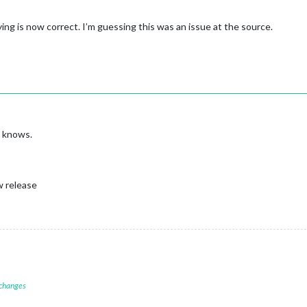
ng is now correct. I’m guessing this was an issue at the source.
o knows.
w release
 changes