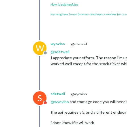
How to add modules
learning how to use browser developers window for css
wyovino
@sdetweil
W
@
sdetweil
Offline
I appreciate your efforts. The reason I’m u
worked well except for the stock ticker whi
sdetweil
@wyovino
S
@
wyovino
and that age code you will need
Do not disturb
the api requires v 3, and a different endpoin
i dont know if it will work