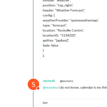
module: “weather”,
position: “top_right”,
header: “Weather Forecast”,
config: {
weatherProvider: “openweathermap”,
type: “forecast”,
location: “Rockville Centre”,
locationID: “5134203”,
apiKey: “{apikey}”,
fade: false
}
},
sdetweil
@wyovino
S
@
wyovino
i do not know. calendar is my thi
Do not disturb
Sam