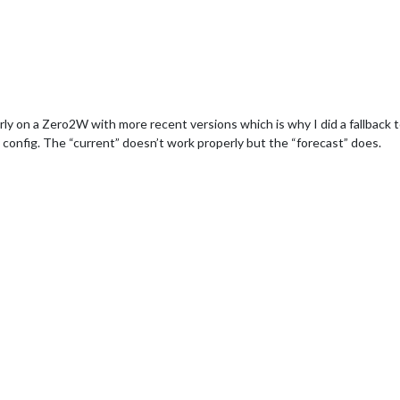
on a Zero2W with more recent versions which is why I did a fallback to 
 config. The “current” doesn’t work properly but the “forecast” does.