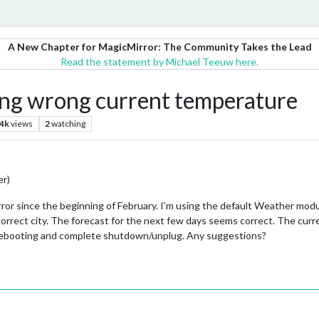
A New Chapter for MagicMirror: The Community Takes the Lead
Read the statement by Michael Teeuw here.
g wrong current temperature
.4k
views
2
watching
er)
ror since the beginning of February. I’m using the default Weather modu
 correct city. The forecast for the next few days seems correct. The cur
d rebooting and complete shutdown/unplug. Any suggestions?