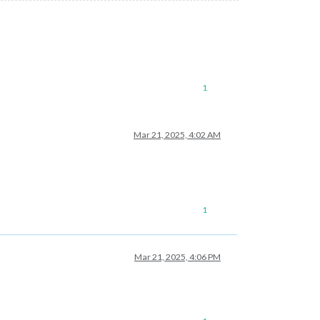
1
Mar 21, 2025, 4:02 AM
1
Mar 21, 2025, 4:06 PM