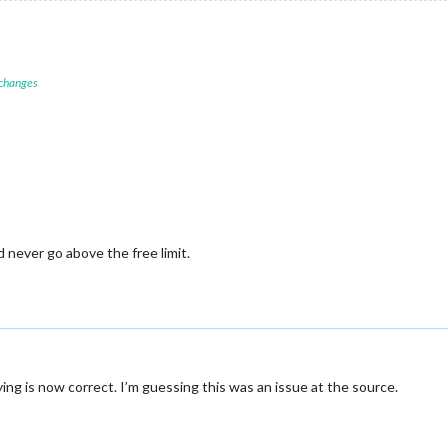
 changes
d never go above the free limit.
ng is now correct. I’m guessing this was an issue at the source.