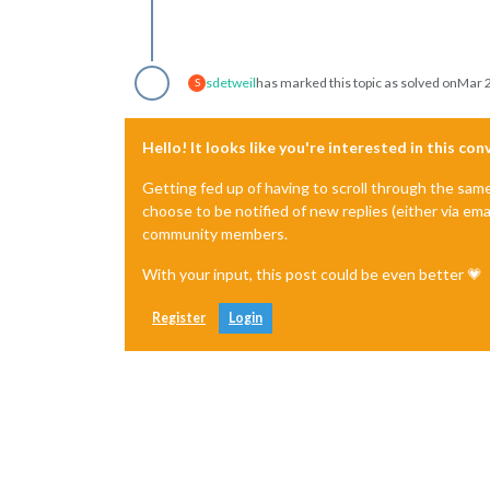
sdetweil
has marked this topic as solved on
Mar 2
S
Hello! It looks like you're interested in this co
Getting fed up of having to scroll through the sam
choose to be notified of new replies (either via ema
community members.
With your input, this post could be even better 💗
Register
Login