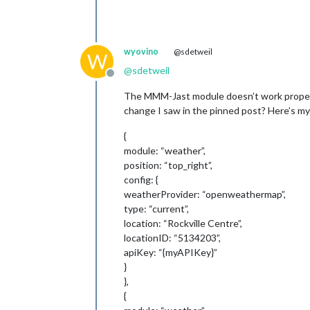
wyovino
@sdetweil
W
@
sdetweil
Offline
The MMM-Jast module doesn’t work properly 
change I saw in the pinned post? Here’s my
{
module: “weather”,
position: “top_right”,
config: {
weatherProvider: “openweathermap”,
type: “current”,
location: “Rockville Centre”,
locationID: “5134203”,
apiKey: “{myAPIKey}”
}
},
{