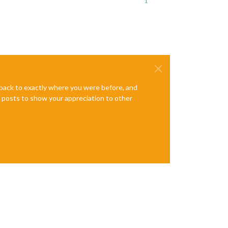
1
e back to exactly where you were before, and
te posts to show your appreciation to other