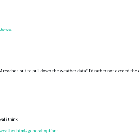
 changes
eaches out to pull down the weather data? I’d rather not exceed the dai
al i think
/weather.html#general-options