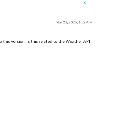
0
Mar 21, 2025, 1:52 AM
this version. Is this related to the Weather API