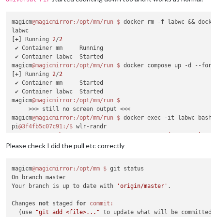
magicm
@magicmirror
:/opt/mm/run
$ 
docker rm -f labwc && docker
labwc

[+] Running 
2
/
2
 ✔ Container mm     Running                                 
 ✔ Container labwc  Started                                 
magicm
@magicmirror
:/opt/mm/run
$ 
docker compose up -d --force
[+] Running 
2
/
2
 ✔ Container mm     Started                                 
 ✔ Container labwc  Started                                 
magicm
@magicmirror
:/opt/mm/run
     >>> still no screen output <<<

magicm
@magicmirror
:/opt/mm/run
$ 
docker exec -it labwc bash

pi
@3f4fb5c07c91
:/
$ 
wlr-randr

HDMI-A-
1
"Raspberry PI RPI MON156 81005568472 (HDMI-A-1)"
Make:
 Raspberry PI

Please check I did the pull etc correctly
Model:
 RPI MON156

Serial:
81005568472
magicm
@magicmirror
:/opt/mm
$ 
git status

  Physical 
size:
 350x190 mm

On branch master

Enabled:
 no

Your branch is up to date with 
'origin/master'
.

Modes:
    1920x1080 px, 
60.000000
 Hz (preferred)

Changes 
not
 staged 
for
commit:
    1920x1080 px, 
60.000000
 Hz

  (use 
"git add <file>..."
 to update what will be committed)

    1920x1080 px, 
59.939999
 Hz
