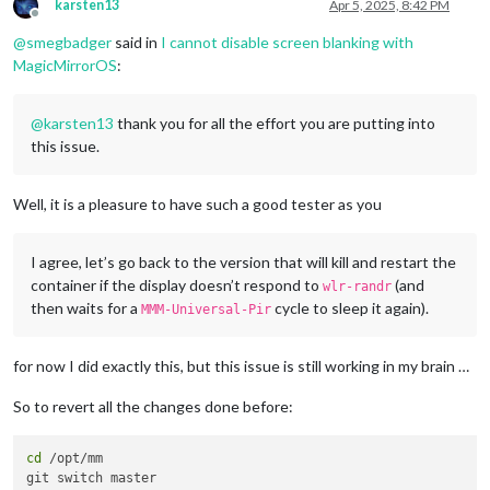
karsten13
Apr 5, 2025, 8:42 PM
Offline
@
smegbadger
said in
I cannot disable screen blanking with
MagicMirrorOS
:
@
karsten13
thank you for all the effort you are putting into
this issue.
Well, it is a pleasure to have such a good tester as you
I agree, let’s go back to the version that will kill and restart the
container if the display doesn’t respond to
(and
wlr-randr
then waits for a
cycle to sleep it again).
MMM-Universal-Pir
for now I did exactly this, but this issue is still working in my brain …
So to revert all the changes done before:
cd
 /opt/mm

git switch master
