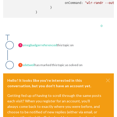
onCommand
: 
"wlr-randr --outp
                        }

0
smegbadger
referenced
this topic on
S
sdetweil
has marked this topic as solved on
S
Hello! It looks like you're interested in this
conversation, but you don't have an account yet.
Getting fed up of having to scroll through the same posts
each visit? When you register for an account, you'll
always come back to exactly where you were before, and
choose to be notified of new replies (either via email, or