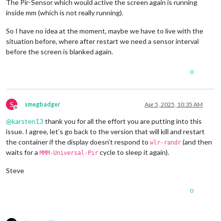
The Pir-Sensor which would active the screen again is running
[+] Running 
2
/
2
[2025-04-04 21:19:30.925] [LOG]   Module helper loaded: calen
inside mm (which is not really running).
 ✔ Container labwc  Started                                 
[2025-04-04 21:19:30.926] [LOG]   No helper found 
for
 module
[2025-04-04 21:19:30.927] [LOG]   No helper found 
for
 module
So I have no idea at the moment, maybe we have to live with the
[2025-04-04 21:19:31.034] [LOG]   Initializing new module hel
situation before, where after restart we need a sensor interval
[2025-04-04 21:19:31.034] [LOG]   Module helper loaded: newsf
before the screen is blanked again.
[2025-04-04 21:19:31.035] [LOG]   All module helpers loaded.

[2025-04-04 21:19:31.043] [LOG]   Starting server on port 808
[2025-04-04 21:19:31.046] [WARN]  You
're using a full whitel
0
[2025-04-04 21:19:31.681] [LOG]   Server started ...

[2025-04-04 21:19:31.683] [LOG]   Connecting socket for: MMM-
[2025-04-04 21:19:31.684] [LOG]   Connecting socket for: upda
S
smegbadger
Apr 5, 2025, 10:35 AM
[2025-04-04 21:19:31.685] [LOG]   Starting module helper: upd
Offline
[2025-04-04 21:19:31.686] [LOG]   Connecting socket for: cale
@
karsten13
thank you for all the effort you are putting into this
[2025-04-04 21:19:31.687] [LOG]   Starting node helper for: c
issue. I agree, let’s go back to the version that will kill and restart
[2025-04-04 21:19:31.688] [LOG]   Connecting socket for: news
[2025-04-04 21:19:31.689] [LOG]   Starting node helper for: n
the container if the display doesn’t respond to
(and then
wlr-randr
waits for a
cycle to sleep it again).
MMM-Universal-Pir
Steve
0