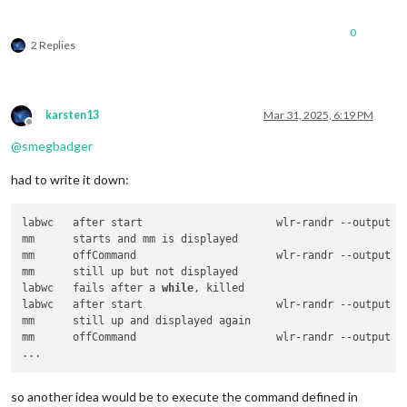
0
2 Replies
karsten13
Mar 31, 2025, 6:19 PM
Offline
@
smegbadger
had to write it down:
labwc	after start			wlr-randr --output HDMI-A-1 --transform 90

mm	starts and mm is displayed

mm	offCommand			wlr-randr --output HDMI-A-1 --off

mm	still up but not displayed

labwc	fails after a 
while
, killed

labwc	after start			wlr-randr --output HDMI-A-1 --transform 90

mm	still up and displayed again

mm	offCommand			wlr-randr --output HDMI-A-1 --off

so another idea would be to execute the command defined in