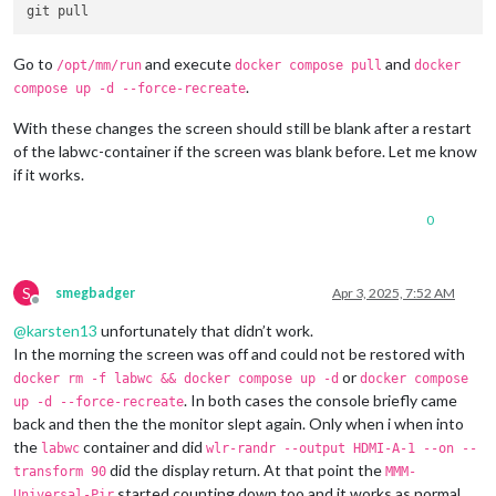
Go to
and execute
and
/opt/mm/run
docker compose pull
docker
.
compose up -d --force-recreate
With these changes the screen should still be blank after a restart
of the labwc-container if the screen was blank before. Let me know
if it works.
0
S
smegbadger
Apr 3, 2025, 7:52 AM
Offline
@
karsten13
unfortunately that didn’t work.
In the morning the screen was off and could not be restored with
or
docker rm -f labwc && docker compose up -d
docker compose
. In both cases the console briefly came
up -d --force-recreate
back and then the the monitor slept again. Only when i when into
the
container and did
labwc
wlr-randr --output HDMI-A-1 --on --
did the display return. At that point the
transform 90
MMM-
started counting down too and it works as normal.
Universal-Pir