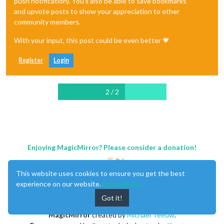
push notification). You'll also be able to save bookmarks
and upvote posts to show your appreciation to other
community members.
With your input, this post could be even better 💗
Register
Login
2 / 2
Enjoying MagicMirror? Please consider a donation!
This website uses cookies to ensure you get the best
experience on our website.
Learn More
Got it!
MagicMirror
created by
Michael Teeuw
.