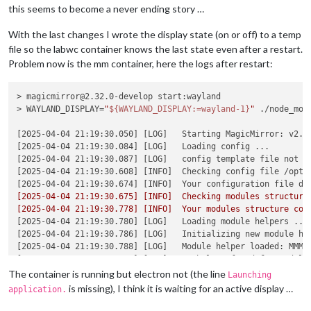
 .gitlab-ci.yml            |
2
 +-

this seems to become a never ending story …
 build/labwc/Dockerfile    
|  2 +-

 build/labwc/entrypoint.sh |
58
 +++++++++++++++++++++++++++++
With the last changes I wrote the display state (on or off) to a temp
 run/includes/labwc.yaml   
|  4 +++-

file so the labwc container knows the last state even after a restart.
 run/original.env          |
4
 ++--

Problem now is the mm container, here the logs after restart:
5
 files changed, 
57
 insertions(+), 
13
 deletions(-)

magicm
@magicmirror
:/opt/mm
$ 
cd /opt/mm/run

magicm
@magicmirror
:/opt/mm/run
$ 
docker compose pull

> magicmirror@2.32.0-develop start:wayland

[+] Pulling 
15
/
15
> WAYLAND_DISPLAY=
"
${WAYLAND_DISPLAY:=wayland-1}
"
 ./node_mod
 ✔ labwc Pulled                                             
   ✔ f07a03696dcc Already exists                            
[2025-04-04 21:19:30.050] [LOG]   Starting MagicMirror: v2.32
   ✔ 98d9f29a8bdf Pull complete                             
[2025-04-04 21:19:30.084] [LOG]   Loading config ...

   ✔ 6c9aae6d02f4 Pull complete                             
[2025-04-04 21:19:30.087] [LOG]   config template file not ex
   ✔ 9d496899b308 Pull complete                             
[2025-04-04 21:19:30.608] [INFO]  Checking config file /opt/m
 ✔ magicmirror Pulled                                       
[2025-04-04 21:19:30.674] [INFO]  Your configuration file do
   ✔ d9b636547744 Already exists                            
[2025-04-04 21:19:30.675] [INFO]  Checking modules structure 
   ✔ 2fb5eed0caf7 Already exists                            
[2025-04-04 21:19:30.778] [INFO]  Your modules structure con
   ✔ f51205ec4ac4 Already exists                            
[2025-04-04 21:19:30.780] [LOG]   Loading module helpers ...

   ✔ d7b57be0135b Already exists                            
[2025-04-04 21:19:30.786] [LOG]   Initializing new module hel
   ✔ 813d7d6819ab Already exists                            
[2025-04-04 21:19:30.788] [LOG]   Module helper loaded: MMM-U
   ✔ 9e1af87e1f78 Pull complete                             
[2025-04-04 21:19:30.788] [LOG]   No helper found 
for
 module:
   ✔ 27001e96a2b0 Pull complete                             
[2025-04-04 21:19:30.793] [LOG]   Initializing new module hel
The container is running but electron not (the line
Launching
   ✔ deb26dbf1268 Pull complete                             
[2025-04-04 21:19:30.793] [LOG]   Module helper loaded: updat
is missing), I think it is waiting for an active display …
application.
   ✔ 1b7abece8518 Pull complete                             
[2025-04-04 21:19:30.794] [LOG]   No helper found 
for
 module:
magicm
@magicmirror
:/opt/mm/run
$ 
docker compose up -d --force
[2025-04-04 21:19:30.924] [LOG]   Initializing new module hel