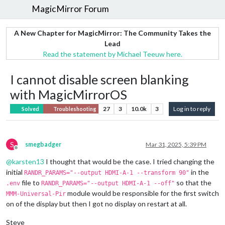
MagicMirror Forum
A New Chapter for MagicMirror: The Community Takes the
Lead
Read the statement by Michael Teeuw here.
I cannot disable screen blanking
with MagicMirrorOS
27
3
10.0k
3
Log in to reply
Solved
Troubleshooting
S
smegbadger
Mar 31, 2025, 5:39 PM
Offline
@
karsten13
I thought that would be the case. I tried changing the
initial
in the
RANDR_PARAMS="--output HDMI-A-1 --transform 90"
file to
so that the
.env
RANDR_PARAMS="--output HDMI-A-1 --off"
module would be responsible for the first switch
MMM-Universal-Pir
on of the display but then I got no display on restart at all.
Steve