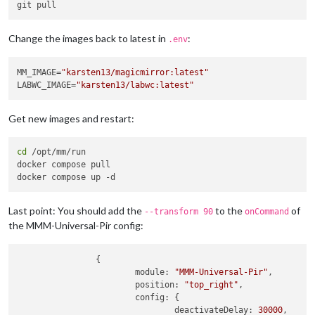
Change the images back to latest in
:
.env
MM_IMAGE=
"karsten13/magicmirror:latest"
LABWC_IMAGE=
"karsten13/labwc:latest"
Get new images and restart:
cd
 /opt/mm/run

docker compose pull

Last point: You should add the
to the
of
--transform 90
onCommand
the MMM-Universal-Pir config:
                {

module
: 
"MMM-Universal-Pir"
,

position
: 
"top_right"
,

config
: {

deactivateDelay
: 
30000
,
