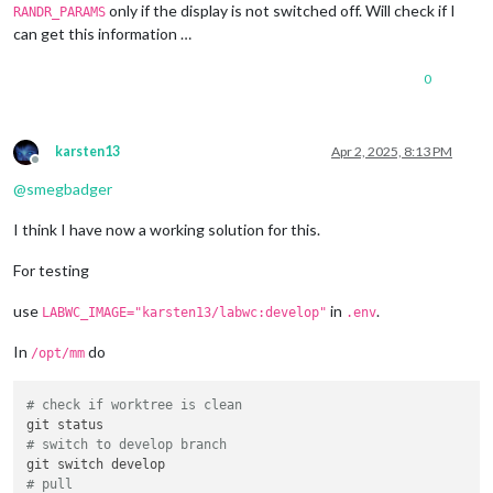
only if the display is not switched off. Will check if I
RANDR_PARAMS
can get this information …
0
karsten13
Apr 2, 2025, 8:13 PM
Offline
@
smegbadger
I think I have now a working solution for this.
For testing
use
in
.
LABWC_IMAGE="karsten13/labwc:develop"
.env
In
do
/opt/mm
# check if worktree is clean
# switch to develop branch
# pull