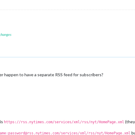
 changes
r happen to have a separate RSS feed for subscribers?
 is
(they
https://rss.nytimes.com/services/xml/rss/nyt/HomePage.xml
bu
ame:password@rss.nytimes.com/services/xml/rss/nyt/HomePage.xml