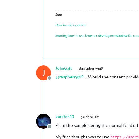
Sam
How to add modules
learning how to use browser developers window for css
JohnGalt
@raspberrypi9
J
@
raspberrypi9
– Would the content provide
Offline
karsten13
@JohnGalt
From the sample config the normal feed url
Offline
My first thought was to use
https://usern