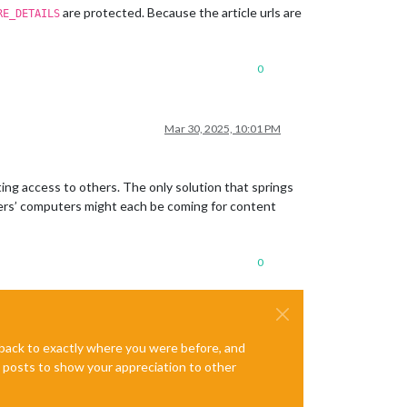
are protected. Because the article urls are
RE_DETAILS
0
Mar 30, 2025, 10:01 PM
ing access to others. The only solution that springs
sers’ computers might each be coming for content
0
e back to exactly where you were before, and
te posts to show your appreciation to other