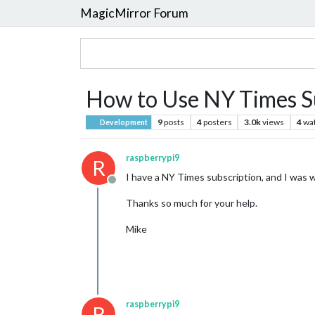
MagicMirror Forum
How to Use NY Times S
9
posts
4
posters
3.0k
views
4
wa
Development
raspberrypi9
R
I have a NY Times subscription, and I was w
Offline
Thanks so much for your help.
Mike
raspberrypi9
R