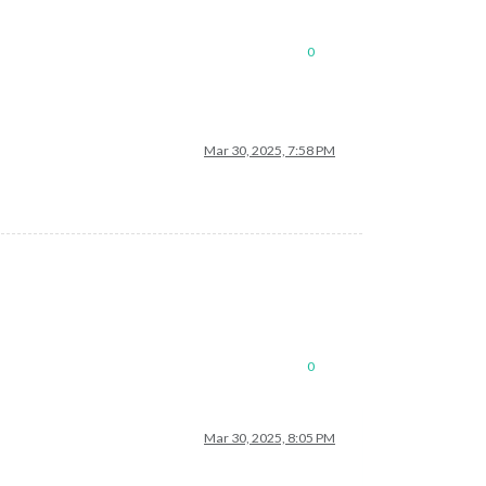
0
Mar 30, 2025, 7:58 PM
0
Mar 30, 2025, 8:05 PM