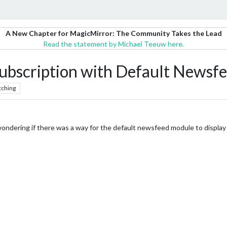
A New Chapter for MagicMirror: The Community Takes the Lead
Read the statement by Michael Teeuw here.
ubscription with Default Newsf
tching
ondering if there was a way for the default newsfeed module to display t