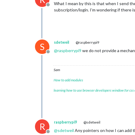
What I mean by this is that when I send th
Offline
subscription/login. I’m wondering if there 
sdetweil
@raspberrypi9
S
@
raspberrypi9
we do not provide a mechani
Offline
Sam
How to add modules
learning how to use browser developers window for css
raspberrypi9
@sdetweil
R
@
sdetweil
Any pointers on how I can add t
Offline