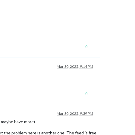
0
Mar 30, 2025, 9:14 PM
0
Mar 30, 2025, 9:39 PM
 maybe have more).
t the problem here is another one. The feed is free