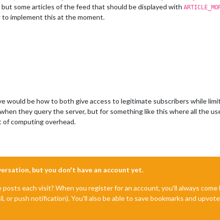
 but some articles of the feed that should be displayed with
ARTICLE_MO
w to implement this at the moment.
e would be how to both give access to legitimate subscribers while limit
when they query the server, but for something like this where all the u
lot of computing overhead.
nversation, but you don't have an account yet.
e posts each visit? When you register for an account, you'll always com
il, or push notification). You'll also be able to save bookmarks and upvo