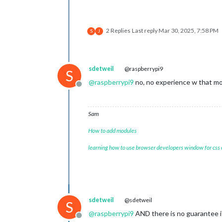
2 Replies
Last reply
Mar 30, 2025, 7:58 PM
S
J
sdetweil
@raspberrypi9
S
@
raspberrypi9
no, no experience w that m
Offline
Sam
How to add modules
learning how to use browser developers window for css
sdetweil
@sdetweil
S
@
raspberrypi9
AND there is no guarantee i
Offline