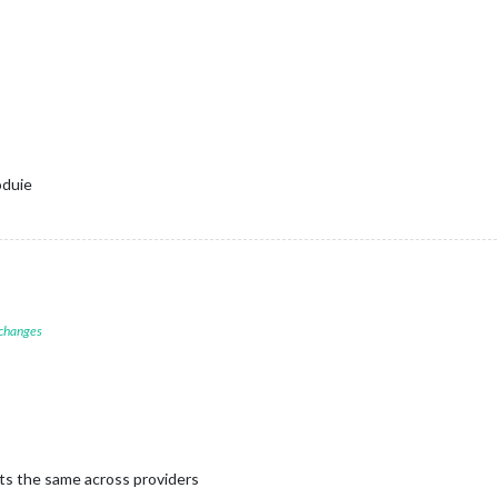
oduie
 changes
ts the same across providers