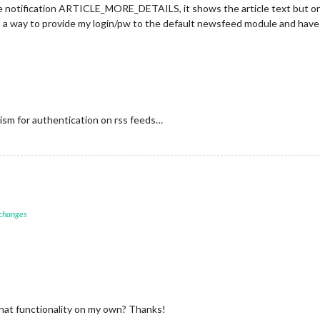
e notification ARTICLE_MORE_DETAILS, it shows the article text but only 
is a way to provide my login/pw to the default newsfeed module and have 
sm for authentication on rss feeds…
 changes
hat functionality on my own? Thanks!