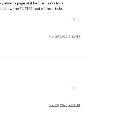
about a page of it before it asks for a
it show the ENTIRE text of the article.
0
Mar 28, 2025, 3:12 PM
0
Mar 30, 2025, 7:33 PM