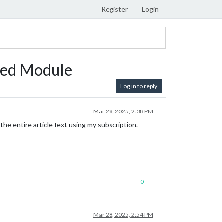
Register
Login
eed Module
Log in to reply
Mar 28, 2025, 2:38 PM
he entire article text using my subscription.
0
Mar 28, 2025, 2:54 PM