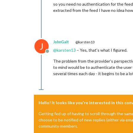
so you need no authentication for the feed
extracted from the feed I have no idea ho
JohnGalt
@karsten13
J
@
karsten13
– Yes, that’s what I figured.
Offline
The problem from the provider’s perspectiv
to mind would be to authenticate the user 
several times each day - it begins to be a 
Hello! It looks like you're interested in this co
Getting fed up of having to scroll through the sam
choose to be notified of new replies (either via ema
community members.