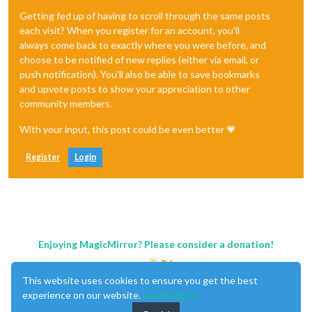
Getting fed up of having to scroll through the same posts
each visit? When you register for an account, you'll
always come back to exactly where you were before, and
choose to be notified of new replies (either via email, or
push notification). You'll also be able to save bookmarks
and upvote posts to show your appreciation to other
community members.
With your input, this post could be even better 💗
Register
Login
Enjoying MagicMirror? Please consider a donation!
This website uses cookies to ensure you get the best
experience on our website.
Learn More