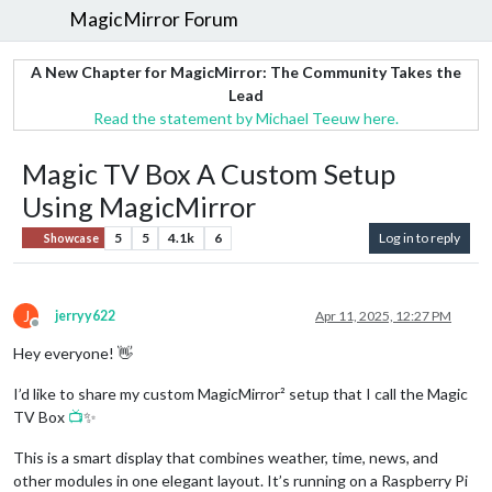
MagicMirror Forum
A New Chapter for MagicMirror: The Community Takes the
Lead
Read the statement by Michael Teeuw here.
Magic TV Box A Custom Setup
Using MagicMirror
5
5
4.1k
6
Log in to reply
Showcase
J
jerryy622
Apr 11, 2025, 12:27 PM
Offline
Hey everyone! 👋
I’d like to share my custom MagicMirror² setup that I call the Magic
TV Box
📺
✨
This is a smart display that combines weather, time, news, and
other modules in one elegant layout. It’s running on a Raspberry Pi