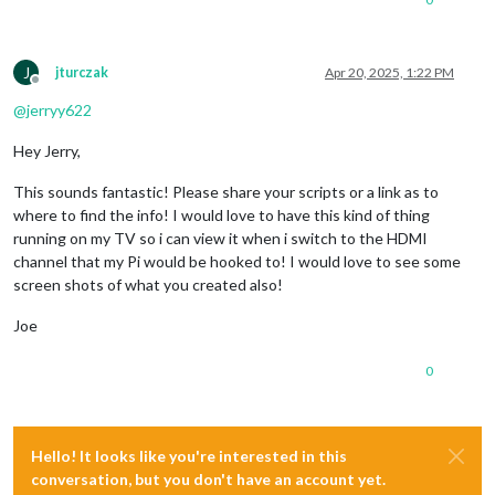
J
jturczak
Apr 20, 2025, 1:22 PM
Offline
@
jerryy622
Hey Jerry,
This sounds fantastic! Please share your scripts or a link as to
where to find the info! I would love to have this kind of thing
running on my TV so i can view it when i switch to the HDMI
channel that my Pi would be hooked to! I would love to see some
screen shots of what you created also!
Joe
0
Hello! It looks like you're interested in this
conversation, but you don't have an account yet.