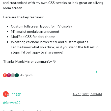
and customized with my own CSS tweaks to look great on a living
room screen.
Here are the key features:
Custom fullscreen layout for TV display
Minimalist module arrangement
Modified CSS for dark theme
Weather, calendar, news feed, and custom quotes
Let me know what you think, or if you want the full setup
steps, I’d be happy to share more!
Thanks MagicMirror community 💡
3
4 Replies
F
M
?
J
F
foggy
Apr 13, 2025, 6:38 AM
Offline
@
jerryy622