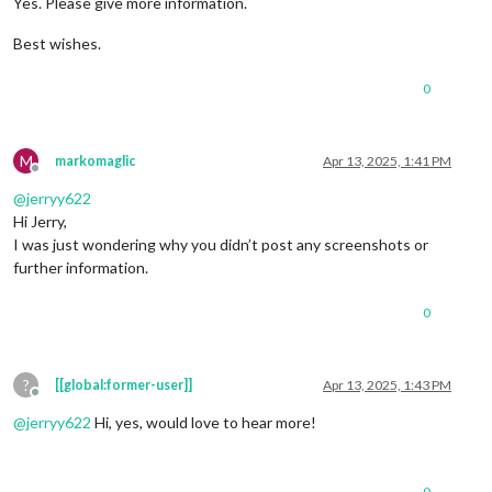
Yes. Please give more information.
Best wishes.
0
M
markomaglic
Apr 13, 2025, 1:41 PM
Offline
@
jerryy622
Hi Jerry,
I was just wondering why you didn’t post any screenshots or
further information.
0
?
[[global:former-user]]
Apr 13, 2025, 1:43 PM
Offline
@
jerryy622
Hi, yes, would love to hear more!
0