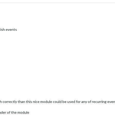
nish events
 correctly than this nice module could be used for any of recurring even
ader of the module