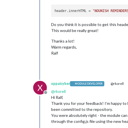
header.innerHTML
 = 
"NOUNISH REMINDER
Do you think it is possible to get this head
This would be really great!
Thanks a lot!
Warm regards,
Ralf
xppaicyber
@rkorell
MODULE DEVELOPER
X
@
rkorell
Offline
Hi Ralf,
Thank you for your feedback! I’m happy to
been committed to the repository.
You were absolutely right - the module can 
through the config.js file using the new he