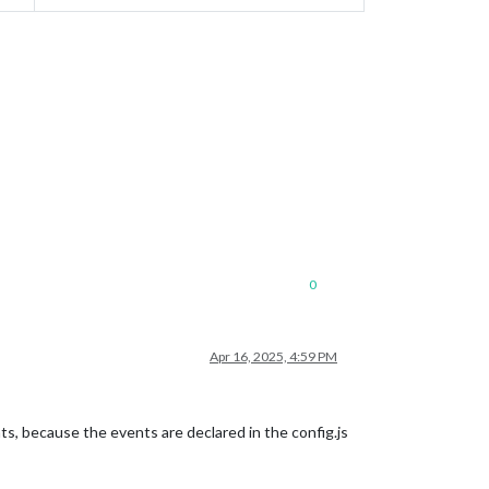
0
Apr 16, 2025, 4:59 PM
ts, because the events are declared in the config.js