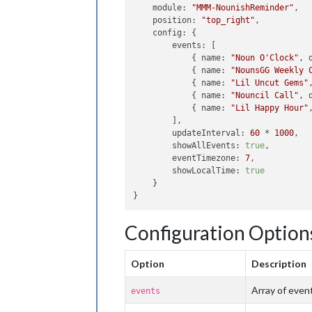
module
: 
"MMM-NounishReminder"
,

position
: 
"top_right"
,

config
: {

events
: [

            { 
name
: 
"Noun O'Clock"
, 
            { 
name
: 
"NounsGG Weekly 
            { 
name
: 
"Lil Uncut Gems"
            { 
name
: 
"Nouncil Call"
, 
            { 
name
: 
"Lil Happy Hour"
        ],

updateInterval
: 
60
 * 
1000
,

showAllEvents
: 
true
,

eventTimezone
: 
7
,

showLocalTime
: 
true
    }

Configuration Option
Option
Description
Array of even
events