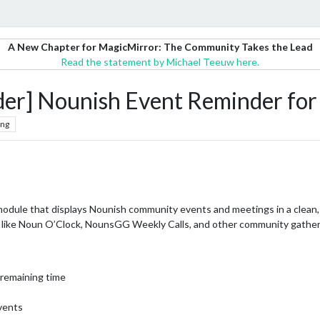
A New Chapter for MagicMirror: The Community Takes the Lead
Read the statement by Michael Teeuw here.
] Nounish Event Reminder fo
ing
dule that displays Nounish community events and meetings in a clean,
 like Noun O’Clock, NounsGG Weekly Calls, and other community gather
 remaining time
vents