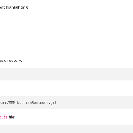
ent highlighting
s directory:
file:
g.js