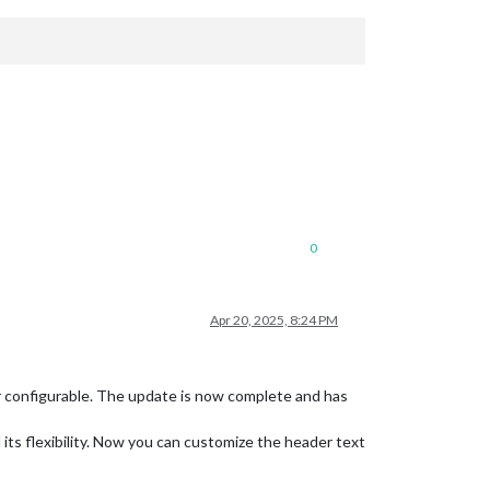
0
Apr 20, 2025, 8:24 PM
r configurable. The update is now complete and has
its flexibility. Now you can customize the header text