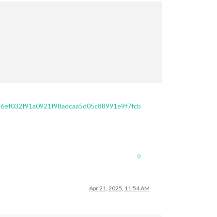
/a6ef032f91a0921f98adcaa5d05c88991e9f7fcb
0
Apr 21, 2025, 11:54 AM