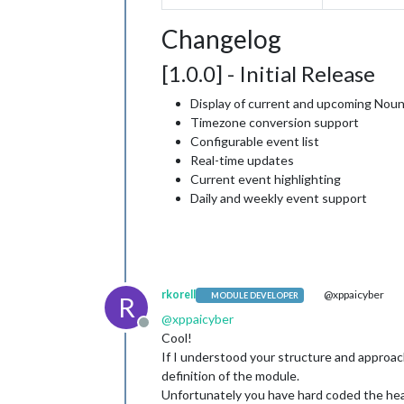
Changelog
[1.0.0] - Initial Release
Display of current and upcoming Nou
Timezone conversion support
Configurable event list
Real-time updates
Current event highlighting
Daily and weekly event support
rkorell
@xppaicyber
MODULE DEVELOPER
R
@
xppaicyber
Offline
Cool!
If I understood your structure and approach
definition of the module.
Unfortunately you have hard coded the he