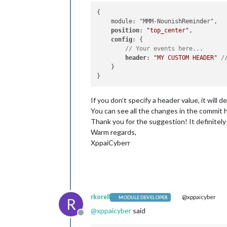
{

    module: "MMM-NounishReminder",

position
: 
"top_center"
,

config
: {

// Your events here...
header
: 
"MY CUSTOM HEADER"
/
    }

If you don’t specify a header value, it wi
You can see all the changes in the commit 
Thank you for the suggestion! It definitely
Warm regards,
XppaiCyberr
rkorell
@xppaicyber
MODULE DEVELOPER
R
@
xppaicyber
said
Offline