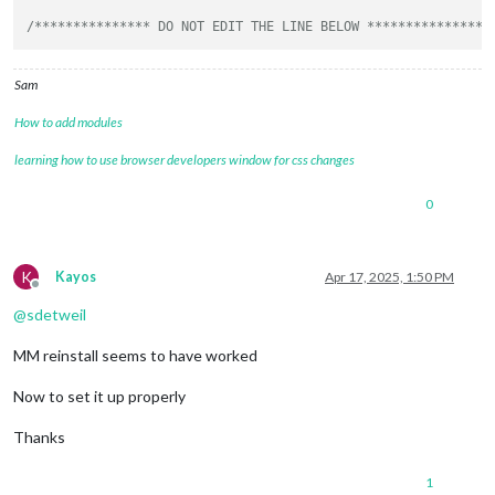
/*************** DO NOT EDIT THE LINE BELOW ***************/
Sam
How to add modules
learning how to use browser developers window for css changes
0
K
Kayos
Apr 17, 2025, 1:50 PM
Offline
@
sdetweil
MM reinstall seems to have worked
Now to set it up properly
Thanks
1