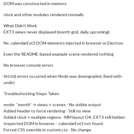
DOM was constructed in memory
clock and other modules rendered normally
What Didn’t Work
EXT3 views never displayed (month grid, daily, upcoming)
No .calendarExt3 DOM elements injected in browser or Electron
Even the README-based example scene rendered nothing
No browser console errors
fetch() errors occurred when Node was downgraded, fixed with
undici
Troubleshooting Steps Taken
mode: “month” → views + scenes - No visible output
Added header to force rendering - Still no view
Added clock + multiple regions - MM layout OK, EXT3 still hidden
Inspected DOM in browser - .calendarExt3 not found
Forced CSS override in custom.css - No change