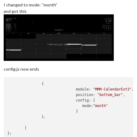
I changed to mode: “month”
and got this
config.js now ends
                {

module
: 
"MMM-CalendarExt3"
,

position
: 
"bottom_bar"
,

config
: {

mode
:
"month"
                                }

                },

        ]

};
