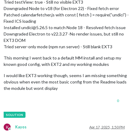
Tried testView: true - Still no visible EXT3
Downgraded Node to v18 (for Electron 22) - Fixed fetch error
Patched calendarfetcher.js with const { fetch } = require(“undici”) -
Fixed ICS loading
Installed undici@5.26.5 to match Node 18 - Resolved fetch issue
Downgraded Electron to v22.3.27 -No render issues, but still no
EXT3 DOM
Tried server-only mode (npm run server) - Still blank EXT3
This morning I went back to a default MM install and setup my
known good config, with EXT2 and my working modules
I would like EXT3 working though, seems I am missing something
obvious when even the most basic config from the Readme loads
the module but wont display
0
K
Kayos
Apr 17, 2025, 1:50 PM
Offline