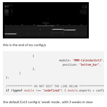
this is the end of my config.js
                {

module
: 
"MMM-CalendarExt3"
,

position
: 
"bottom_bar"
,

                },

        ]

};

/*************** DO NOT EDIT THE LINE BELOW ***************/
if
 (
typeof
module
 !== 
"undefined"
) { 
module
.
exports
the default Ext3 config is ‘week’ mode , with 3 weeks in view