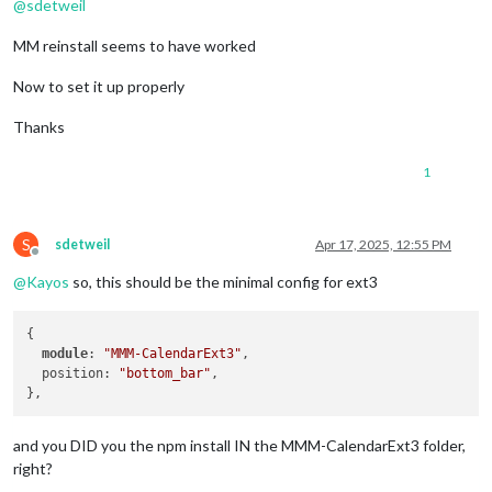
@
sdetweil
MM reinstall seems to have worked
Now to set it up properly
Thanks
1
S
sdetweil
Apr 17, 2025, 12:55 PM
Offline
@
Kayos
so, this should be the minimal config for ext3
{

module
: 
"MMM-CalendarExt3"
,

  position: 
"bottom_bar"
,

and you DID you the npm install IN the MMM-CalendarExt3 folder,
right?