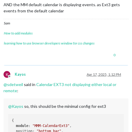
AND the MM default calendar is displaying events. as Ext3 gets
events from the default calendar
Sam
How to add modules
learning how to use browser developers window for css changes
0
K
Kayos
Apr 17, 2025, 1:12 PM
Offline
@
sdetweil
said in
Calendar EXT3 not displaying either local or
remote
:
@
Kayos
so, this should be the minimal config for ext3
{

module
: 
"MMM-CalendarExt3"
,

  position: 
"bottom_bar"
,
