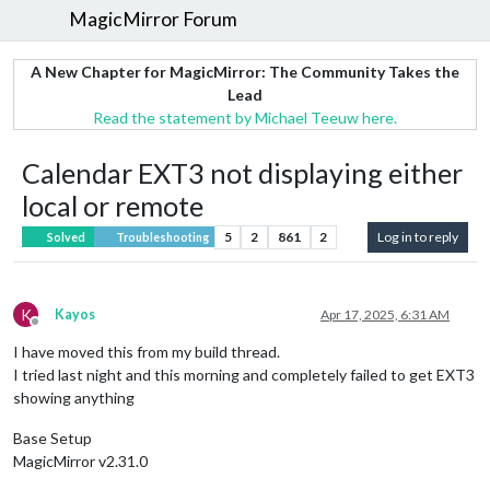
MagicMirror Forum
A New Chapter for MagicMirror: The Community Takes the
Lead
Read the statement by Michael Teeuw here.
Calendar EXT3 not displaying either
local or remote
5
2
861
2
Log in to reply
Solved
Troubleshooting
K
Kayos
Apr 17, 2025, 6:31 AM
Offline
I have moved this from my build thread.
I tried last night and this morning and completely failed to get EXT3
showing anything
Base Setup
MagicMirror v2.31.0