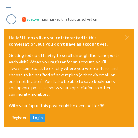
sdetweil
has marked this topic as solved on
S
Hello! It looks like you're interested in this
conversation, but you don't have an account yet.
Getting fed up of having to scroll through the same posts
each visit? When you register for an account, you'll
always come back to exactly where you were before, and
choose to be notified of new replies (either via email, or
push notification). You'll also be able to save bookmarks
and upvote posts to show your appreciation to other
community members.
With your input, this post could be even better 💗
Register
Login