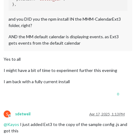
and you DID you the npm install IN the MMM-CalendarExt3
folder, right?
AND the MM default calendar is displaying events. as Ext3
gets events from the default calendar
Yes to all
I might have a bit of time to experiment further this evening
I am back with a fully current install
0
S
sdetweil
Apr 17, 2025, 1:13 PM
Offline
@
Kayos
I just added Ext3 to the copy of the sample config .js and
got this