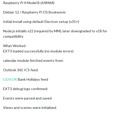
Raspberry Pi 4 Model B (ARM64)
Debian 12 / Raspberry Pi OS Bookworm
Initial install using default Electron setup (v35+)
Node.js initially v22 (required by MM), later downgraded to v18 for
compatibility
What Worked -
EXT3 loaded successfully (no module errors)
calendar module fetched events from:
Outlook 365 ICS feed
GOV.UK
Bank Holidays feed
EXT3 debug logs confirmed:
Events were parsed and saved
Views and scenes were initialized