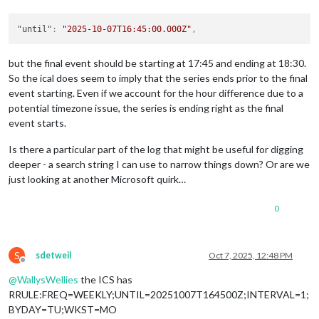
"interval"
: 
1
,

"byweekday"
: [

          {

"until"
:
"2025-10-07T16:45:00.000Z"
,
"weekday"
: 
1
          }

but the final event should be starting at 17:45 and ending at 18:30.
        ],

So the ical does seem to imply that the series ends prior to the final
"wkst"
: {

event starting. Even if we account for the hour difference due to a
"weekday"
: 
0
        }

potential timezone issue, the series is ending right as the final
      },

event starts.
"options"
: {

"freq"
: 
2
,

Is there a particular part of the log that might be useful for digging
"dtstart"
: 
"2025-08-26T17:45:00.000Z"
,

deeper - a search string I can use to narrow things down? Or are we
"interval"
: 
1
,

just looking at another Microsoft quirk…
"wkst"
: 
0
,

"count"
: 
null
,

0
"until"
: 
"2025-10-07T16:45:00.000Z"
,

"tzid"
: 
"Europe/London"
,

"bysetpos"
: 
null
,

"bymonth"
: 
null
,

S
sdetweil
Oct 7, 2025, 12:48 PM
"bymonthday"
: [],

Offline
"bynmonthday"
: [],

@
WallysWellies
the ICS has
"byyearday"
: 
null
,

RRULE:FREQ=WEEKLY;UNTIL=20251007T164500Z;INTERVAL=1;
"byweekno"
: 
null
,

BYDAY=TU;WKST=MO
"byweekday"
: [
