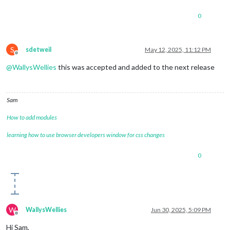
0
S
sdetweil
May 12, 2025, 11:12 PM
Offline
@
WallysWellies
this was accepted and added to the next release
Sam
How to add modules
learning how to use browser developers window for css changes
0
W
WallysWellies
Jun 30, 2025, 5:09 PM
Offline
Hi Sam,