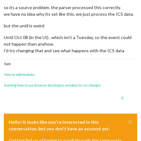
1
so its a source problem. the parser processed this correctly.
        ],

"bynweekday"
: 
null
,

we have no idea why its set like this, we just process the ICS data.
"byhour"
: [

17
but the until is weird
        ],

"byminute"
: [

Until Oct 08 (in the UI) , which isn’t a Tuesday, so the event could
45
not happen then anyhow.
        ],

I’d try changing that and see what happens with the ICS data
"bysecond"
: [

0
Sam
        ],

"byeaster"
: 
null
How to add modules
      }

    },

learning how to use browser developers window for css changes
"exdate"
: [],

"uid"
: 
"040000008200E00074C5B7101A82E008000000004ECDB12B
0
"summary"
: 
"My Event"
,

"start"
: 
"2025-08-26T16:45:00.000Z"
,

"datetype"
: 
"date-time"
,

"end"
: 
"2025-08-26T17:30:00.000Z"
,

"class"
: 
"PUBLIC"
,

Hello! It looks like you're interested in this
"priority"
: 
"5"
,

conversation, but you don't have an account yet.
"dtstamp"
: 
"2025-10-07T06:52:10.000Z"
,

"transparency"
: 
"OPAQUE"
,

Getting fed up of having to scroll through the same posts