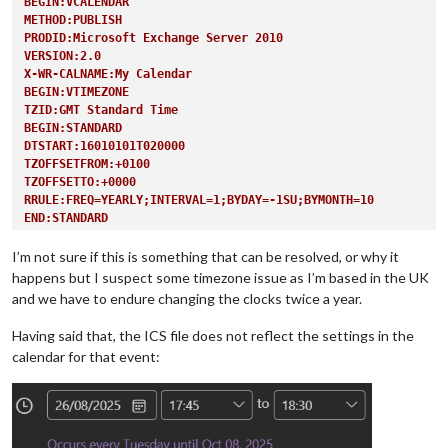
BEGIN:VCALENDAR
METHOD:PUBLISH
PRODID:Microsoft Exchange Server 2010
VERSION:2.0
X-WR-CALNAME:My Calendar
BEGIN:VTIMEZONE
TZID:GMT Standard Time
BEGIN:STANDARD
DTSTART:16010101T020000
TZOFFSETFROM:+0100
TZOFFSETTO:+0000
RRULE:FREQ=YEARLY;INTERVAL=1;BYDAY=-1SU;BYMONTH=10
END:STANDARD
BEGIN:DAYLIGHT
DTSTART:16010101T010000
I’m not sure if this is something that can be resolved, or why it
TZOFFSETFROM:+0000
happens but I suspect some timezone issue as I’m based in the UK
TZOFFSETTO:+0100
and we have to endure changing the clocks twice a year.
RRULE:FREQ=YEARLY;INTERVAL=1;BYDAY=-1SU;BYMONTH=3
END:DAYLIGHT
Having said that, the ICS file does not reflect the settings in the
END:VTIMEZONE
calendar for that event:
BEGIN:VEVENT
RRULE:FREQ=WEEKLY;UNTIL=20251007T164500Z;INTERVAL=1;BYDAY=TU
UID:040000008200E00074C5B7101A82E008000000004ECDB12BC10FDC01