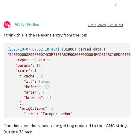
0
W
WallysWellies
Oct 7, 2025, 12:18 PM
Offline
I think this is the relevant entry from the log:
[
2025-10-07 07:52:10.434
"040000008200E00074C5B7101A82E008000000004ECDB12BC10FDC01000
"type"
: 
"VEVENT"
,

"params"
: [],

"rrule"
: {

"_cache"
: {

"all"
: 
false
,

"before"
: [],

"after"
: [],

"between"
: []

      },

"origOptions"
: {

"tzid"
: 
"Europe/London"
,

"dtstart"
: 
"2025-08-26T17:45:00.000Z"
,

"freq"
: 
2
,

The timezone does look to be getting updated to the IANA string.
"until"
: 
"2025-10-07T16:45:00.000Z"
,

But line 33 has: