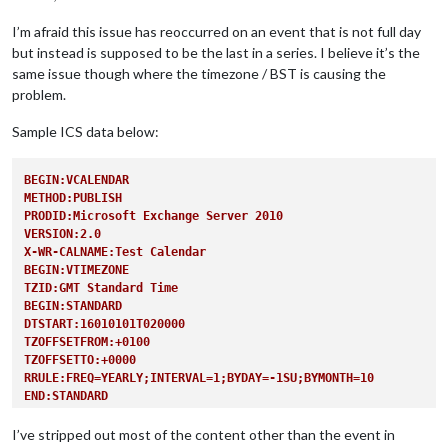
I’m afraid this issue has reoccurred on an event that is not full day
but instead is supposed to be the last in a series. I believe it’s the
same issue though where the timezone / BST is causing the
problem.
Sample ICS data below:
BEGIN:VCALENDAR
METHOD:PUBLISH
PRODID:Microsoft Exchange Server 2010
VERSION:2.0
X-WR-CALNAME:Test Calendar
BEGIN:VTIMEZONE
TZID:GMT Standard Time
BEGIN:STANDARD
DTSTART:16010101T020000
TZOFFSETFROM:+0100
TZOFFSETTO:+0000
RRULE:FREQ=YEARLY;INTERVAL=1;BYDAY=-1SU;BYMONTH=10
END:STANDARD
BEGIN:DAYLIGHT
DTSTART:16010101T010000
I’ve stripped out most of the content other than the event in