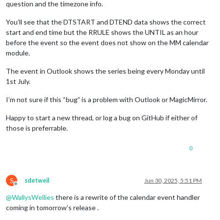
TZOFFSETFROM:+0000
question and the timezone info.
TZOFFSETTO:+0100
RRULE:FREQ=YEARLY;INTERVAL=1;BYDAY=-1SU;BYMONTH=3
You’ll see that the DTSTART and DTEND data shows the correct
END:DAYLIGHT
start and end time but the RRULE shows the UNTIL as an hour
END:VTIMEZONE
before the event so the event does not show on the MM calendar
BEGIN:VEVENT
module.
RRULE:FREQ=WEEKLY;UNTIL=20250630T173000Z;INTERVAL=1;BYDAY=MO
UID:040000008200E00074C5B7101A82E00800000000E05582F27408DB01
The event in Outlook shows the series being every Monday until
SUMMARY:Calendar Event
1st July.
DTSTART;TZID=GMT Standard Time:20250331T183000

I’m not sure if this “bug” is a problem with Outlook or MagicMirror.
CLASS:PUBLIC
PRIORITY:5
Happy to start a new thread, or log a bug on GitHub if either of
DTSTAMP:20250630T164141Z
those is preferrable.
TRANSP:OPAQUE
STATUS:CONFIRMED
0
SEQUENCE:0
LOCATION:
X-MICROSOFT-CDO-APPT-SEQUENCE:0
X-MICROSOFT-CDO-BUSYSTATUS:BUSY
S
sdetweil
Jun 30, 2025, 5:51 PM
X-MICROSOFT-CDO-INTENDEDSTATUS:BUSY
Offline
X-MICROSOFT-CDO-ALLDAYEVENT:FALSE
@
WallysWellies
there is a rewrite of the calendar event handler
X-MICROSOFT-CDO-IMPORTANCE:1
coming in tomorrow’s release .
X-MICROSOFT-CDO-INSTTYPE:1