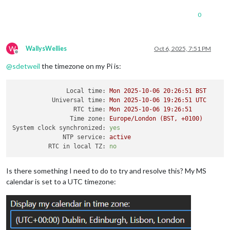
0
W
WallysWellies
Oct 6, 2025, 7:51 PM
Offline
@
sdetweil
the timezone on my Pi is:
Local time:
Mon
2025-10-06 20:26:51 
BST
Universal time:
Mon
2025-10-06 19:26:51 
UTC
RTC time:
Mon
2025-10-06 19:26:51
Time zone:
Europe/London
(BST,
+0100)
System clock synchronized:
yes
NTP service:
active
RTC in local TZ:
no
Is there something I need to do to try and resolve this? My MS
calendar is set to a UTC timezone: