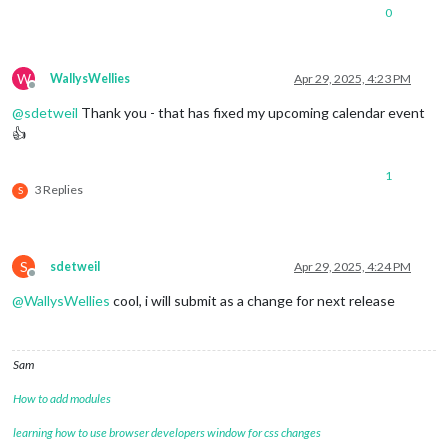
0
W
WallysWellies
Apr 29, 2025, 4:23 PM
Offline
@
sdetweil
Thank you - that has fixed my upcoming calendar event
👍
1
3 Replies
S
S
sdetweil
Apr 29, 2025, 4:24 PM
Offline
@
WallysWellies
cool, i will submit as a change for next release
Sam
How to add modules
learning how to use browser developers window for css changes