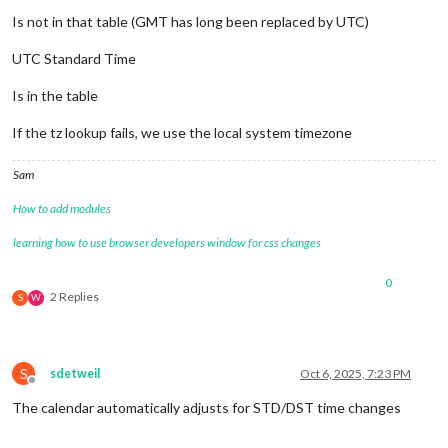
Is not in that table (GMT has long been replaced by UTC)
UTC Standard Time
Is in the table
If the tz lookup fails, we use the local system timezone
Sam
How to add modules
learning how to use browser developers window for css changes
0
2 Replies
S
W
S
sdetweil
Oct 6, 2025, 7:23 PM
Offline
The calendar automatically adjusts for STD/DST time changes