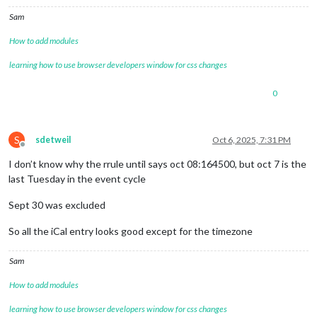
Sam
How to add modules
learning how to use browser developers window for css changes
0
S
sdetweil
Oct 6, 2025, 7:31 PM
Offline
I don’t know why the rrule until says oct 08:164500, but oct 7 is the
last Tuesday in the event cycle
Sept 30 was excluded
So all the iCal entry looks good except for the timezone
Sam
How to add modules
learning how to use browser developers window for css changes