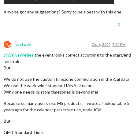
SUMMARY:My Event
DTSTART;TZID=GMT Standard Time:20250826T174500

Anyone got any suggestions? Sorry to be a pest with this one!
CLASS:PUBLIC
PRIORITY:5
0
DTSTAMP:20251006T181942Z
TRANSP:OPAQUE
STATUS:CONFIRMED
S
sdetweil
Oct 6, 2025, 7:22 PM
SEQUENCE:0
Offline
LOCATION:
@
WallysWellies
the event looks correct according to the start/end
X-MICROSOFT-CDO-APPT-SEQUENCE:0
and rrule
X-MICROSOFT-CDO-BUSYSTATUS:BUSY
X-MICROSOFT-CDO-INTENDEDSTATUS:BUSY
But
X-MICROSOFT-CDO-ALLDAYEVENT:FALSE
X-MICROSOFT-CDO-IMPORTANCE:1
We do not use the custom timezone configuration in the iCal data
X-MICROSOFT-CDO-INSTTYPE:1
We use the worldwide standard IANA tz names
X-MICROSOFT-DONOTFORWARDMEETING:FALSE
(Why one needs custom timezones is beyond me)
X-MICROSOFT-DISALLOW-COUNTER:FALSE
X-MICROSOFT-REQUESTEDATTENDANCEMODE:DEFAULT
Because so many users use MS products , I wrote a lookup table 5
X-MICROSOFT-ISRESPONSEREQUESTED:FALSE
years ago for the calendar parser we use, node-iCal
END:VEVENT
END:VCALENDAR
But
GMT Standard Time