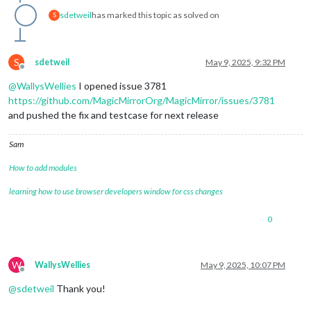
sdetweil
has marked this topic as solved on
S
S
sdetweil
May 9, 2025, 9:32 PM
Offline
@
WallysWellies
I opened issue 3781
https://github.com/MagicMirrorOrg/MagicMirror/issues/3781
and pushed the fix and testcase for next release
Sam
How to add modules
learning how to use browser developers window for css changes
0
W
WallysWellies
May 9, 2025, 10:07 PM
Offline
@
sdetweil
Thank you!