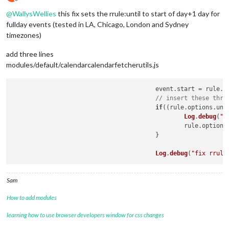
Offline
@
WallysWellies
this fix sets the rrule:until to start of day+1 day for
fullday events (tested in LA, Chicago, London and Sydney
timezones)
add three lines
modules/default/calendarcalendarfetcherutils.js
					event.
start
 = rule.
o
// insert these thre
if
((rule.
options
.
unt
Log
.
debug
(
"f
						rule.
options
					}

Log
.
debug
(
"fix rrule
Sam
How to add modules
learning how to use browser developers window for css changes