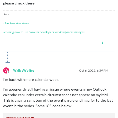
X-MICROSOFT-DONOTFORWARDMEETING:FALSE
please check there
X-MICROSOFT-DISALLOW-COUNTER:FALSE
X-MICROSOFT-REQUESTEDATTENDANCEMODE:DEFAULT
Sam
X-MICROSOFT-ISRESPONSEREQUESTED:FALSE
END:VEVENT
How to add modules
END:VCALENDAR
learning how to use browser developers window for css changes
1
W
WallysWellies
Oct 6, 2025, 6:59 PM
Offline
I’m back with more calendar woes.
I’m apparently still having an issue where events in my Outlook
calendar can under certain circumstances not appear on my MM.
This is again a symptom of the event’s rrule ending prior to the last
event in the series. Some ICS code below: