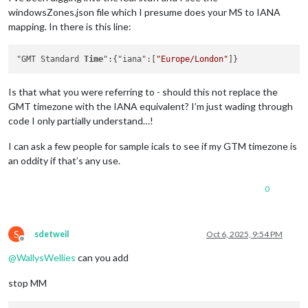
windowsZones.json file which I presume does your MS to IANA
mapping. In there is this line:
"GMT Standard 
Time
":{"iana":[
"Europe/London"
Is that what you were referring to - should this not replace the
GMT timezone with the IANA equivalent? I’m just wading through
code I only partially understand…!
I can ask a few people for sample icals to see if my GTM timezone is
an oddity if that’s any use.
0
S
sdetweil
Oct 6, 2025, 9:54 PM
Offline
@
WallysWellies
can you add
stop MM