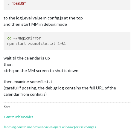
, 
"DEBUG"
to the logLevel value in config.js at the top
and then start MM in debug mode
cd
 ~/MagicMirror

wait til the calendar is up
then
ctrl-q on the MM screen to shut it down
then examine somefile.txt
(careful if posting, the debug log contains the full URL of the
calendar from config.js)
Sam
How to add modules
learning how to use browser developers window for css changes