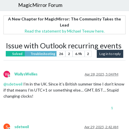
MagicMirror Forum
A New Chapter for MagicMirror: The Community Takes the
Lead
Read the statement by Michael Teeuw here.
Issue with Outlook recurring events
26
2
6.9k
2
Log in to reply
Solved
Troubleshooting
W
WallysWellies
Apr 28, 2025, 5:04 PM
Offline
@
sdetweil
I’m in the UK. Since it’s British summer time I don’t know
if that means I’m UTC+1 or something else… GMT, BST… Stupid
changing clocks!
1
S
sdetweil
Apr 29, 2025, 2:42 AM