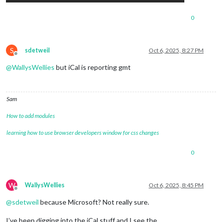
0
S
sdetweil
Oct 6, 2025, 8:27 PM
Offline
@
WallysWellies
but iCal is reporting gmt
Sam
How to add modules
learning how to use browser developers window for css changes
0
W
WallysWellies
Oct 6, 2025, 8:45 PM
Offline
@
sdetweil
because Microsoft? Not really sure.
I’ve been digging into the iCal stuff and I see the