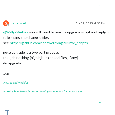
1
S
sdetweil
Apr 29, 2025, 4:30 PM
Offline
@
WallysWellies
you will need to use my upgrade script and reply no
to keeping the changed files
see
https://github.com/sdetweil/MagicMirror_scripts
note upgrade is a two part process
test, do nothing (highlight exposed files, if any)
do upgrade
Sam
How to add modules
learning how to use browser developers window for css changes
1