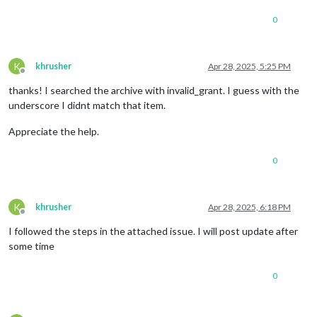
0
K
khrusher
Apr 28, 2025, 5:25 PM
Offline
thanks! I searched the archive with invalid_grant. I guess with the
underscore I didnt match that item.
Appreciate the help.
0
K
khrusher
Apr 28, 2025, 6:18 PM
Offline
I followed the steps in the attached issue. I will post update after
some time
0