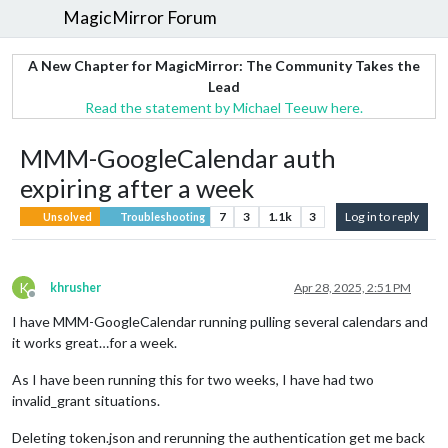
MagicMirror Forum
A New Chapter for MagicMirror: The Community Takes the
Lead
Read the statement by Michael Teeuw here.
MMM-GoogleCalendar auth
expiring after a week
7
3
1.1k
3
Log in to reply
Unsolved
Troubleshooting
K
khrusher
Apr 28, 2025, 2:51 PM
Offline
I have MMM-GoogleCalendar running pulling several calendars and
it works great…for a week.
As I have been running this for two weeks, I have had two
invalid_grant situations.
Deleting token.json and rerunning the authentication get me back