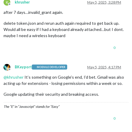
K
khrusher
May 5, 2025, 3:28 PM
Offline
after 7 days…invalid_grant again.
delete token.json and rerun auth again required to get back up.
Would all be easy if I had a keyboard already attached…but I dont.
maybe I need a wireless keyboard
0
BKeyport
May 5, 2025, 4:17 PM
MODULE DEVELOPER
Offline
@
khrusher
It’s something on Google’s end, I’d bet. Gmail was also
acting up for extensions - losing permissions within a week or so.
Google updating their security and breaking access.
The “E” in “Javascript” stands for “Easy”
0