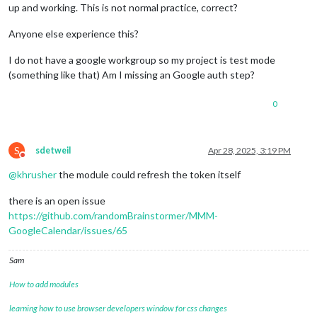
up and working. This is not normal practice, correct?
Anyone else experience this?
I do not have a google workgroup so my project is test mode
(something like that) Am I missing an Google auth step?
0
S
sdetweil
Apr 28, 2025, 3:19 PM
Do not disturb
@
khrusher
the module could refresh the token itself
there is an open issue
https://github.com/randomBrainstormer/MMM-
GoogleCalendar/issues/65
Sam
How to add modules
learning how to use browser developers window for css changes