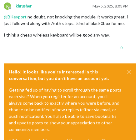
K
khrusher
May 5, 2025, 8:03 PM
Offline
@
BKeyport
no doubt, not knocking the module, it works great. I
just followed along with Auth steps…kind of black0box for me.
I think a cheap wireless keyboard will be good any way.
0
Hello! It looks like you're interested in this
conversation, but you don't have an account yet.
Getting fed up of having to scroll through the same posts
each visit? When you register for an account, you'll
always come back to exactly where you were before, and
choose to be notified of new replies (either via email, or
push notification). You'll also be able to save bookmarks
and upvote posts to show your appreciation to other
community members.