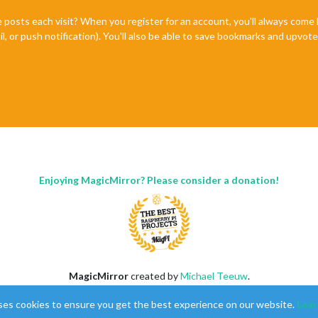
e posts each visit? When you register for an account, you'll always com
il, or push notification). You'll also be able to save bookmarks and upvo
Enjoying MagicMirror? Please consider a donation!
MagicMirror
created by
Michael Teeuw
.
Forum
managed by
Sam
, technical setup by
Karsten
.
ses cookies to ensure you get the best experience on our website.
Lear
This forum is using
NodeBB
as its core |
Contributors