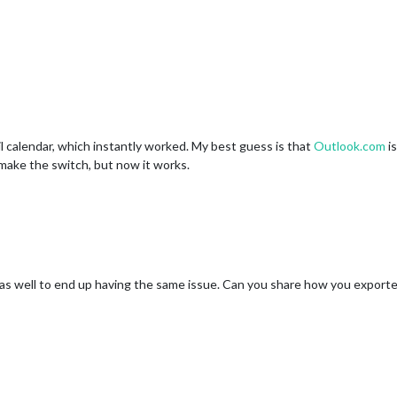
il calendar, which instantly worked. My best guess is that
Outlook.com
is
o make the switch, but now it works.
r as well to end up having the same issue. Can you share how you exporte