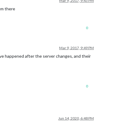
Mar 9, 2017, 9:45 PM
rom there
0
Mar 9, 2017, 9:49 PM
ve happened after the server changes, and their
0
Jun 14, 2020, 6:48 PM