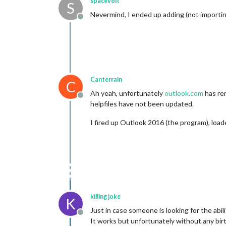
spacevolt
S
Nevermind, I ended up adding (not importing
Offline
Canterrain
C
Ah yeah, unfortunately
outlook.com
has re
Offline
helpfiles have not been updated.
I fired up Outlook 2016 (the program), loa
killing joke
K
Just in case someone is looking for the abil
Offline
It works but unfortunately without any birth