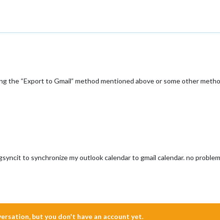
ing the “Export to Gmail” method mentioned above or some other meth
 gsyncit to synchronize my outlook calendar to gmail calendar. no problem
nversation, but you don't have an account yet.