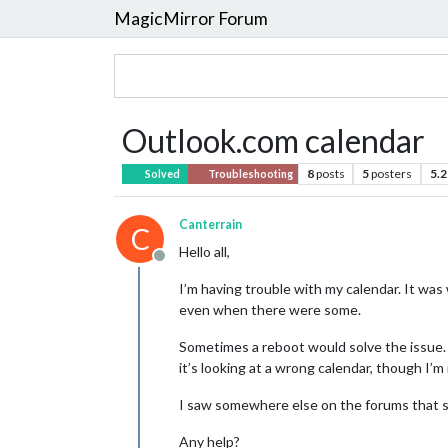
MagicMirror Forum
Outlook.com calendar
8
posts
5
posters
5.2
Solved
Troubleshooting
Canterrain
C
Hello all,
Offline
I’m having trouble with my calendar. It was
even when there were some.
Sometimes a reboot would solve the issue. O
it’s looking at a wrong calendar, though I’m
I saw somewhere else on the forums that 
Any help?