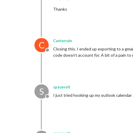
Thanks
Canterrain
C
Closing this. I ended up exporting to a gma
Offline
code doesn’t account for. A bit of a pain t
spacevolt
S
I just tried hooking up my outlook calenda
Offline