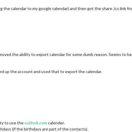
 the calendar to my google calendar) and then got the share .ics link f
moved the ability to export calendar for some dumb reason. Seems to ha
ded up the account and used that to export the calendar.
ity to use the
outlook.com
calender.
days (if the birthdays are part of the contacts).