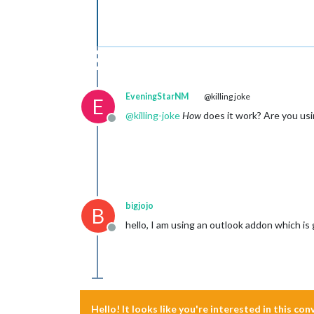
EveningStarNM
@killing joke
E
@
killing-joke
How
does it work? Are you us
Offline
bigjojo
B
hello, I am using an outlook addon which is
Offline
Hello! It looks like you're interested in this co