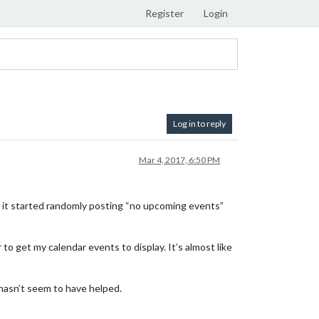
Register
Login
Log in to reply
Mar 4, 2017, 6:50 PM
go it started randomly posting “no upcoming events”
o get my calendar events to display. It’s almost like
hasn’t seem to have helped.