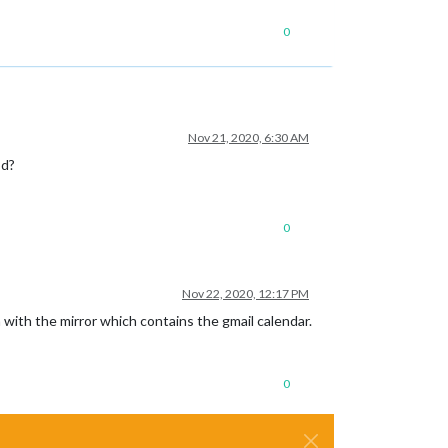
0
Nov 21, 2020, 6:30 AM
od?
0
Nov 22, 2020, 12:17 PM
 with the mirror which contains the gmail calendar.
0