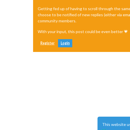
Getting fed up of having to scroll through the sam
choose to be notified of new replies (either via ema
community members.
With your input, this post could be even better 💗
Register
Login
This website u