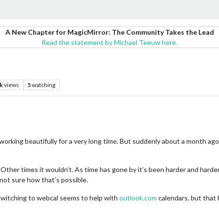
A New Chapter for MagicMirror: The Community Takes the Lead
Read the statement by Michael Teeuw here.
k
views
5
watching
 working beautifully for a very long time. But suddenly about a month a
ther times it wouldn’t. As time has gone by it’s been harder and harder t
 not sure how that’s possible.
switching to webcal seems to help with
outlook.com
calendars, but that 