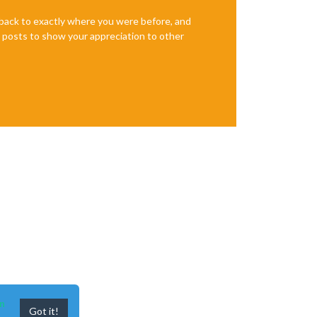
e back to exactly where you were before, and
te posts to show your appreciation to other
n
Got it!