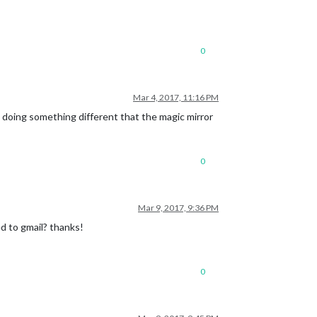
0
Mar 4, 2017, 11:16 PM
 doing something different that the magic mirror
0
Mar 9, 2017, 9:36 PM
d to gmail? thanks!
0