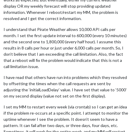
display OR my weekly forecast will stop providing updated
information. Whenever I reboot/restart my MM, the problem is
resolved and I get the correct information.
I understand that Pirate Weather allows 10,000 API calls per
month. I set the first update interval to 600,000 (every 10 minutes)
and the second one to 1,800,000 (every half hour). I assume this
results in 8 calls per hour or just under 6,000 calls per month. So, I
don’t believe that I am exceeding the call limitation. Also, the fact
that a reboot will fix the problem would indicate that this is not a
call limitation issue.
I have read that others have run into problems which they resolved
by offsetting the times when the call requests are sent by
adjusting the ‘initialLoadDelay’ value. I have set that value to ‘5000’
on my second display (value not set on the first display).
I set my MM to restart every week (via crontab) so I can get an idea
if the problem re-occurs at a specific point. I attempt to monitor the
uptime whenever I see the problem. It doesn’t seem to have a
pattern. It can fail after two days, or three days, four days, etc.
Sometimes, it will work for the entire week, and my MM will restart