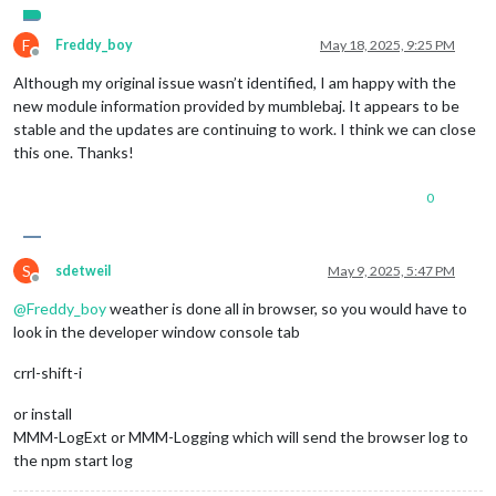
F
Freddy_boy
May 18, 2025, 9:25 PM
Offline
Although my original issue wasn’t identified, I am happy with the
new module information provided by mumblebaj. It appears to be
stable and the updates are continuing to work. I think we can close
this one. Thanks!
0
S
sdetweil
May 9, 2025, 5:47 PM
Offline
@
Freddy_boy
weather is done all in browser, so you would have to
look in the developer window console tab
crrl-shift-i
or install
MMM-LogExt or MMM-Logging which will send the browser log to
the npm start log