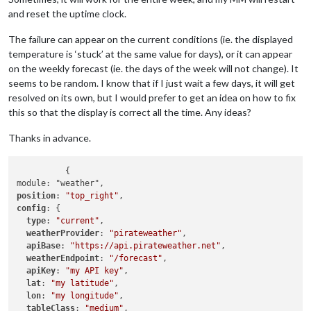
and reset the uptime clock.
The failure can appear on the current conditions (ie. the displayed
temperature is ‘stuck’ at the same value for days), or it can appear
on the weekly forecast (ie. the days of the week will not change). It
seems to be random. I know that if I just wait a few days, it will get
resolved on its own, but I would prefer to get an idea on how to fix
this so that the display is correct all the time. Any ideas?
Thanks in advance.
	  {

position
: 
"top_right"
config
: {

type
: 
"current"
,

weatherProvider
: 
"pirateweather"
,

apiBase
: 
"https://api.pirateweather.net"
,

weatherEndpoint
: 
"/forecast"
,

apiKey
: 
"my API key"
,

lat
: 
"my latitude"
,

lon
: 
"my longitude"
,

tableClass
: 
"medium"
,
