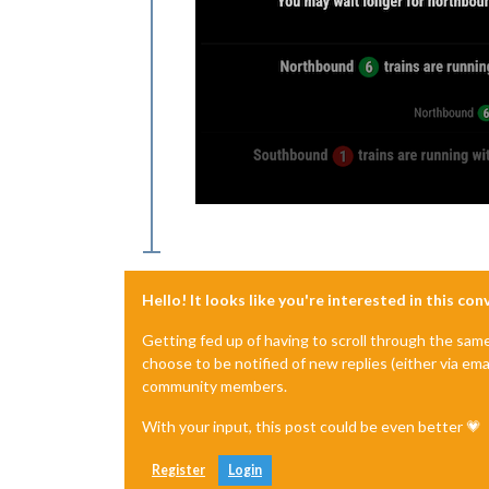
Hello! It looks like you're interested in this co
Getting fed up of having to scroll through the sam
choose to be notified of new replies (either via ema
community members.
With your input, this post could be even better 💗
Register
Login