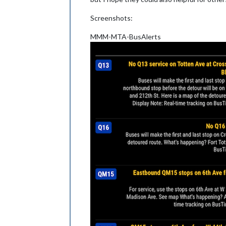
Screenshots:
MMM-MTA-BusAlerts