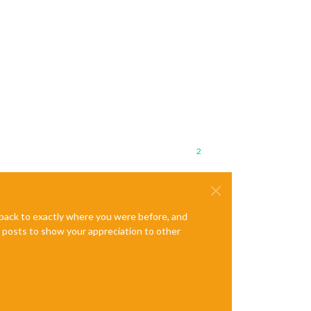
2
e back to exactly where you were before, and
te posts to show your appreciation to other