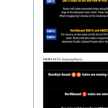
MMM-MTA-SubwayAlerts