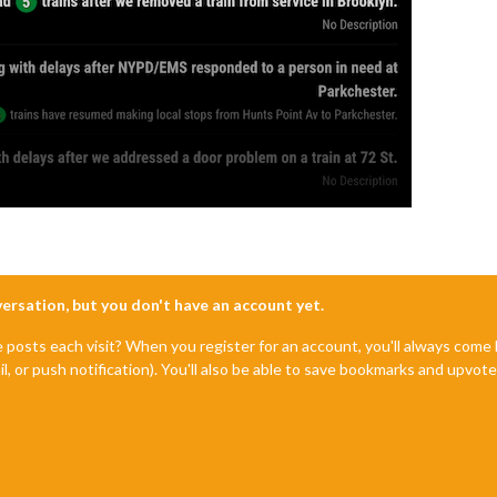
nversation, but you don't have an account yet.
e posts each visit? When you register for an account, you'll always com
il, or push notification). You'll also be able to save bookmarks and upvo