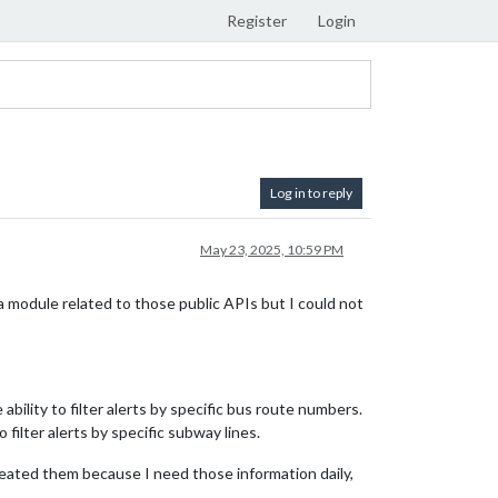
Register
Login
Log in to reply
May 23, 2025, 10:59 PM
 module related to those public APIs but I could not
ability to filter alerts by specific bus route numbers.
 filter alerts by specific subway lines.
 created them because I need those information daily,