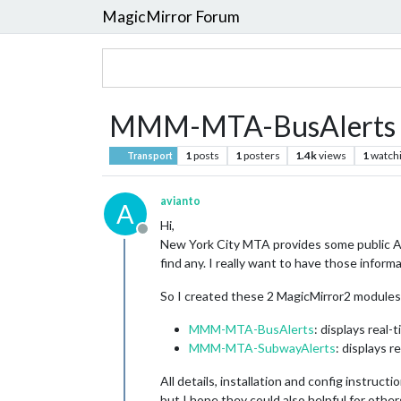
MagicMirror Forum
MMM-MTA-BusAlerts 
1
posts
1
posters
1.4k
views
1
watch
Transport
avianto
A
Hi,
Offline
New York City MTA provides some public AP
find any. I really want to have those infor
So I created these 2 MagicMirror2 modules
MMM-MTA-BusAlerts
: displays real-
MMM-MTA-SubwayAlerts
: displays r
All details, installation and config instruc
but I hope they could also helpful for other