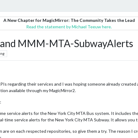
A New Chapter for MagicMirror: The Community Takes the Lead
Read the statement by Michael Teeuw here.
and MMM-MTA-SubwayAlerts
ing
Is regarding their services and I was hoping someone already created a
mation available through my MagicMirror2.
:
time service alerts for the New York City MTA Bus system. It includes the 
eal-time service alerts for the New York City MTA Subway. It allows you to
tion are on each respected repositories, so give them a try. The reason I
s.