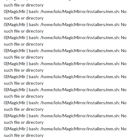
such file or directory
0|MagicMir | bash: /home/lolo/MagicMirror/installers/mm.sh: No
such file or directory
0|MagicMir | bash: /home/lolo/MagicMirror/installers/mm.sh: No
such file or directory
0|MagicMir | bash: /home/lolo/MagicMirror/installers/mm.sh: No
such file or directory
0|MagicMir | bash: /home/lolo/MagicMirror/installers/mm.sh: No
such file or directory
0|MagicMir | bash: /home/lolo/MagicMirror/installers/mm.sh: No
such file or directory
0|MagicMir | bash: /home/lolo/MagicMirror/installers/mm.sh: No
such file or directory
0|MagicMir | bash: /home/lolo/MagicMirror/installers/mm.sh: No
such file or directory
0|MagicMir | bash: /home/lolo/MagicMirror/installers/mm.sh: No
such file or directory
0|MagicMir | bash: /home/lolo/MagicMirror/installers/mm.sh: No
such file or directory
0|MagicMir | bash: /home/lolo/MagicMirror/installers/mm.sh: No
such file or directory