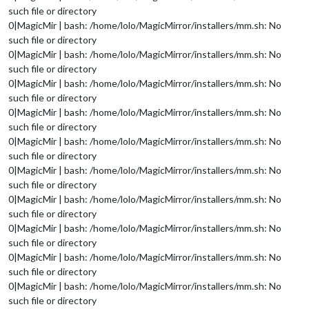
such file or directory
0|MagicMir | bash: /home/lolo/MagicMirror/installers/mm.sh: No
such file or directory
0|MagicMir | bash: /home/lolo/MagicMirror/installers/mm.sh: No
such file or directory
0|MagicMir | bash: /home/lolo/MagicMirror/installers/mm.sh: No
such file or directory
0|MagicMir | bash: /home/lolo/MagicMirror/installers/mm.sh: No
such file or directory
0|MagicMir | bash: /home/lolo/MagicMirror/installers/mm.sh: No
such file or directory
0|MagicMir | bash: /home/lolo/MagicMirror/installers/mm.sh: No
such file or directory
0|MagicMir | bash: /home/lolo/MagicMirror/installers/mm.sh: No
such file or directory
0|MagicMir | bash: /home/lolo/MagicMirror/installers/mm.sh: No
such file or directory
0|MagicMir | bash: /home/lolo/MagicMirror/installers/mm.sh: No
such file or directory
0|MagicMir | bash: /home/lolo/MagicMirror/installers/mm.sh: No
such file or directory