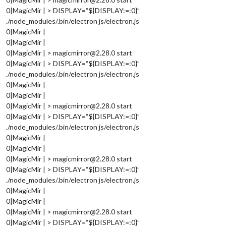
0|MagicMir | > DISPLAY=“${DISPLAY:=:0}”
./node_modules/.bin/electron js/electron.js
0|MagicMir |
0|MagicMir |
0|MagicMir | > magicmirror@2.28.0 start
0|MagicMir | > DISPLAY=“${DISPLAY:=:0}”
./node_modules/.bin/electron js/electron.js
0|MagicMir |
0|MagicMir |
0|MagicMir | > magicmirror@2.28.0 start
0|MagicMir | > DISPLAY=“${DISPLAY:=:0}”
./node_modules/.bin/electron js/electron.js
0|MagicMir |
0|MagicMir |
0|MagicMir | > magicmirror@2.28.0 start
0|MagicMir | > DISPLAY=“${DISPLAY:=:0}”
./node_modules/.bin/electron js/electron.js
0|MagicMir |
0|MagicMir |
0|MagicMir | > magicmirror@2.28.0 start
0|MagicMir | > DISPLAY=“${DISPLAY:=:0}”