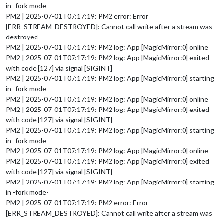
in -fork mode-
PM2 | 2025-07-01T07:17:19: PM2 error: Error
[ERR_STREAM_DESTROYED]: Cannot call write after a stream was
destroyed
PM2 | 2025-07-01T07:17:19: PM2 log: App [MagicMirror:0] online
PM2 | 2025-07-01T07:17:19: PM2 log: App [MagicMirror:0] exited
with code [127] via signal [SIGINT]
PM2 | 2025-07-01T07:17:19: PM2 log: App [MagicMirror:0] starting
in -fork mode-
PM2 | 2025-07-01T07:17:19: PM2 log: App [MagicMirror:0] online
PM2 | 2025-07-01T07:17:19: PM2 log: App [MagicMirror:0] exited
with code [127] via signal [SIGINT]
PM2 | 2025-07-01T07:17:19: PM2 log: App [MagicMirror:0] starting
in -fork mode-
PM2 | 2025-07-01T07:17:19: PM2 log: App [MagicMirror:0] online
PM2 | 2025-07-01T07:17:19: PM2 log: App [MagicMirror:0] exited
with code [127] via signal [SIGINT]
PM2 | 2025-07-01T07:17:19: PM2 log: App [MagicMirror:0] starting
in -fork mode-
PM2 | 2025-07-01T07:17:19: PM2 error: Error
[ERR_STREAM_DESTROYED]: Cannot call write after a stream was