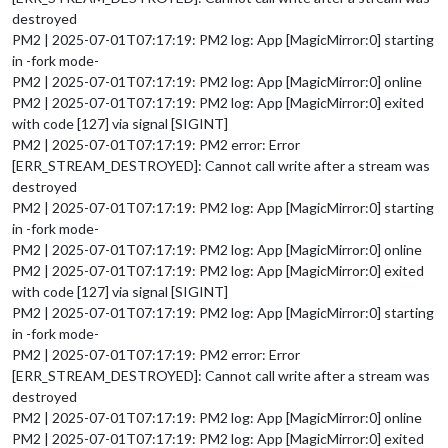
destroyed
PM2 | 2025-07-01T07:17:19: PM2 log: App [MagicMirror:0] starting
in -fork mode-
PM2 | 2025-07-01T07:17:19: PM2 log: App [MagicMirror:0] online
PM2 | 2025-07-01T07:17:19: PM2 log: App [MagicMirror:0] exited
with code [127] via signal [SIGINT]
PM2 | 2025-07-01T07:17:19: PM2 error: Error
[ERR_STREAM_DESTROYED]: Cannot call write after a stream was
destroyed
PM2 | 2025-07-01T07:17:19: PM2 log: App [MagicMirror:0] starting
in -fork mode-
PM2 | 2025-07-01T07:17:19: PM2 log: App [MagicMirror:0] online
PM2 | 2025-07-01T07:17:19: PM2 log: App [MagicMirror:0] exited
with code [127] via signal [SIGINT]
PM2 | 2025-07-01T07:17:19: PM2 log: App [MagicMirror:0] starting
in -fork mode-
PM2 | 2025-07-01T07:17:19: PM2 error: Error
[ERR_STREAM_DESTROYED]: Cannot call write after a stream was
destroyed
PM2 | 2025-07-01T07:17:19: PM2 log: App [MagicMirror:0] online
PM2 | 2025-07-01T07:17:19: PM2 log: App [MagicMirror:0] exited