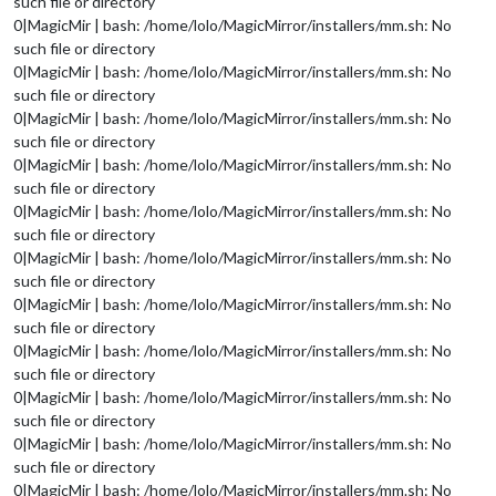
such file or directory
0|MagicMir | bash: /home/lolo/MagicMirror/installers/mm.sh: No
such file or directory
0|MagicMir | bash: /home/lolo/MagicMirror/installers/mm.sh: No
such file or directory
0|MagicMir | bash: /home/lolo/MagicMirror/installers/mm.sh: No
such file or directory
0|MagicMir | bash: /home/lolo/MagicMirror/installers/mm.sh: No
such file or directory
0|MagicMir | bash: /home/lolo/MagicMirror/installers/mm.sh: No
such file or directory
0|MagicMir | bash: /home/lolo/MagicMirror/installers/mm.sh: No
such file or directory
0|MagicMir | bash: /home/lolo/MagicMirror/installers/mm.sh: No
such file or directory
0|MagicMir | bash: /home/lolo/MagicMirror/installers/mm.sh: No
such file or directory
0|MagicMir | bash: /home/lolo/MagicMirror/installers/mm.sh: No
such file or directory
0|MagicMir | bash: /home/lolo/MagicMirror/installers/mm.sh: No
such file or directory
0|MagicMir | bash: /home/lolo/MagicMirror/installers/mm.sh: No