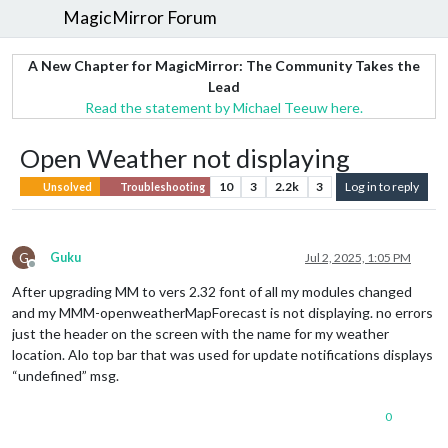
MagicMirror Forum
A New Chapter for MagicMirror: The Community Takes the
Lead
Read the statement by Michael Teeuw here.
Open Weather not displaying
10
3
2.2k
3
Log in to reply
Unsolved
Troubleshooting
G
Guku
Jul 2, 2025, 1:05 PM
Offline
After upgrading MM to vers 2.32 font of all my modules changed
and my MMM-openweatherMapForecast is not displaying. no errors
just the header on the screen with the name for my weather
location. Alo top bar that was used for update notifications displays
“undefined” msg.
0