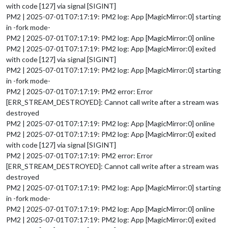
with code [127] via signal [SIGINT]
PM2 | 2025-07-01T07:17:19: PM2 log: App [MagicMirror:0] starting
in -fork mode-
PM2 | 2025-07-01T07:17:19: PM2 log: App [MagicMirror:0] online
PM2 | 2025-07-01T07:17:19: PM2 log: App [MagicMirror:0] exited
with code [127] via signal [SIGINT]
PM2 | 2025-07-01T07:17:19: PM2 log: App [MagicMirror:0] starting
in -fork mode-
PM2 | 2025-07-01T07:17:19: PM2 error: Error
[ERR_STREAM_DESTROYED]: Cannot call write after a stream was
destroyed
PM2 | 2025-07-01T07:17:19: PM2 log: App [MagicMirror:0] online
PM2 | 2025-07-01T07:17:19: PM2 log: App [MagicMirror:0] exited
with code [127] via signal [SIGINT]
PM2 | 2025-07-01T07:17:19: PM2 error: Error
[ERR_STREAM_DESTROYED]: Cannot call write after a stream was
destroyed
PM2 | 2025-07-01T07:17:19: PM2 log: App [MagicMirror:0] starting
in -fork mode-
PM2 | 2025-07-01T07:17:19: PM2 log: App [MagicMirror:0] online
PM2 | 2025-07-01T07:17:19: PM2 log: App [MagicMirror:0] exited