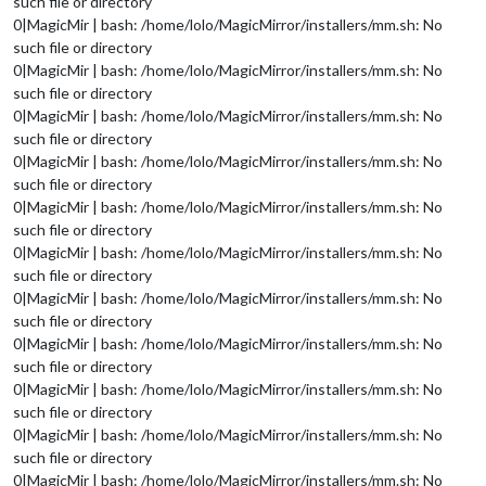
such file or directory
0|MagicMir | bash: /home/lolo/MagicMirror/installers/mm.sh: No
such file or directory
0|MagicMir | bash: /home/lolo/MagicMirror/installers/mm.sh: No
such file or directory
0|MagicMir | bash: /home/lolo/MagicMirror/installers/mm.sh: No
such file or directory
0|MagicMir | bash: /home/lolo/MagicMirror/installers/mm.sh: No
such file or directory
0|MagicMir | bash: /home/lolo/MagicMirror/installers/mm.sh: No
such file or directory
0|MagicMir | bash: /home/lolo/MagicMirror/installers/mm.sh: No
such file or directory
0|MagicMir | bash: /home/lolo/MagicMirror/installers/mm.sh: No
such file or directory
0|MagicMir | bash: /home/lolo/MagicMirror/installers/mm.sh: No
such file or directory
0|MagicMir | bash: /home/lolo/MagicMirror/installers/mm.sh: No
such file or directory
0|MagicMir | bash: /home/lolo/MagicMirror/installers/mm.sh: No
such file or directory
0|MagicMir | bash: /home/lolo/MagicMirror/installers/mm.sh: No