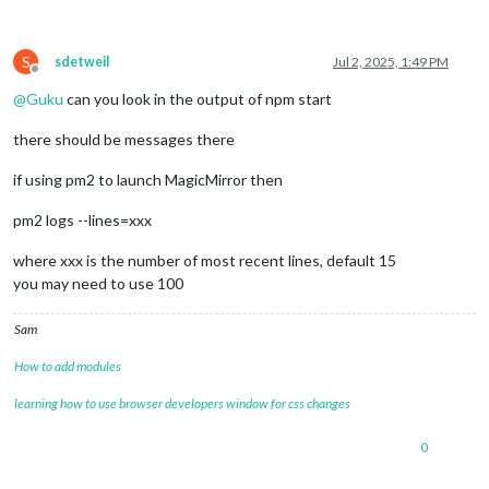
S
sdetweil
Jul 2, 2025, 1:49 PM
Offline
@
Guku
can you look in the output of npm start
there should be messages there
if using pm2 to launch MagicMirror then
pm2 logs --lines=xxx
where xxx is the number of most recent lines, default 15
you may need to use 100
Sam
How to add modules
learning how to use browser developers window for css changes
0