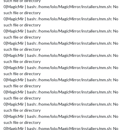
such file or directory
0|MagicMir | bash: /home/lolo/MagicMirror/installers/mm.sh: No
such file or directory
0|MagicMir | bash: /home/lolo/MagicMirror/installers/mm.sh: No
such file or directory
0|MagicMir | bash: /home/lolo/MagicMirror/installers/mm.sh: No
such file or directory
0|MagicMir | bash: /home/lolo/MagicMirror/installers/mm.sh: No
such file or directory
0|MagicMir | bash: /home/lolo/MagicMirror/installers/mm.sh: No
such file or directory
0|MagicMir | bash: /home/lolo/MagicMirror/installers/mm.sh: No
such file or directory
0|MagicMir | bash: /home/lolo/MagicMirror/installers/mm.sh: No
such file or directory
0|MagicMir | bash: /home/lolo/MagicMirror/installers/mm.sh: No
such file or directory
0|MagicMir | bash: /home/lolo/MagicMirror/installers/mm.sh: No
such file or directory
0|MagicMir | bash: /home/lolo/MagicMirror/installers/mm.sh: No
such file or directory
0|MagicMir | bash: /home/lolo/MagicMirror/installers/mm.sh: No