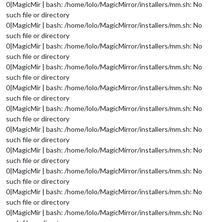
0|MagicMir | bash: /home/lolo/MagicMirror/installers/mm.sh: No
such file or directory
0|MagicMir | bash: /home/lolo/MagicMirror/installers/mm.sh: No
such file or directory
0|MagicMir | bash: /home/lolo/MagicMirror/installers/mm.sh: No
such file or directory
0|MagicMir | bash: /home/lolo/MagicMirror/installers/mm.sh: No
such file or directory
0|MagicMir | bash: /home/lolo/MagicMirror/installers/mm.sh: No
such file or directory
0|MagicMir | bash: /home/lolo/MagicMirror/installers/mm.sh: No
such file or directory
0|MagicMir | bash: /home/lolo/MagicMirror/installers/mm.sh: No
such file or directory
0|MagicMir | bash: /home/lolo/MagicMirror/installers/mm.sh: No
such file or directory
0|MagicMir | bash: /home/lolo/MagicMirror/installers/mm.sh: No
such file or directory
0|MagicMir | bash: /home/lolo/MagicMirror/installers/mm.sh: No
such file or directory
0|MagicMir | bash: /home/lolo/MagicMirror/installers/mm.sh: No