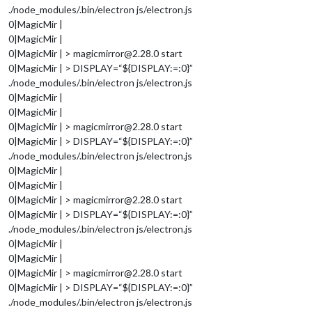
./node_modules/.bin/electron js/electron.js
0|MagicMir |
0|MagicMir |
0|MagicMir | > magicmirror@2.28.0 start
0|MagicMir | > DISPLAY=“${DISPLAY:=:0}”
./node_modules/.bin/electron js/electron.js
0|MagicMir |
0|MagicMir |
0|MagicMir | > magicmirror@2.28.0 start
0|MagicMir | > DISPLAY=“${DISPLAY:=:0}”
./node_modules/.bin/electron js/electron.js
0|MagicMir |
0|MagicMir |
0|MagicMir | > magicmirror@2.28.0 start
0|MagicMir | > DISPLAY=“${DISPLAY:=:0}”
./node_modules/.bin/electron js/electron.js
0|MagicMir |
0|MagicMir |
0|MagicMir | > magicmirror@2.28.0 start
0|MagicMir | > DISPLAY=“${DISPLAY:=:0}”
./node_modules/.bin/electron js/electron.js