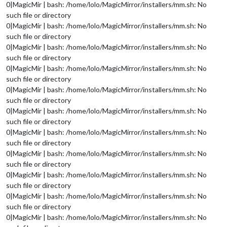
0|MagicMir | bash: /home/lolo/MagicMirror/installers/mm.sh: No
such file or directory
0|MagicMir | bash: /home/lolo/MagicMirror/installers/mm.sh: No
such file or directory
0|MagicMir | bash: /home/lolo/MagicMirror/installers/mm.sh: No
such file or directory
0|MagicMir | bash: /home/lolo/MagicMirror/installers/mm.sh: No
such file or directory
0|MagicMir | bash: /home/lolo/MagicMirror/installers/mm.sh: No
such file or directory
0|MagicMir | bash: /home/lolo/MagicMirror/installers/mm.sh: No
such file or directory
0|MagicMir | bash: /home/lolo/MagicMirror/installers/mm.sh: No
such file or directory
0|MagicMir | bash: /home/lolo/MagicMirror/installers/mm.sh: No
such file or directory
0|MagicMir | bash: /home/lolo/MagicMirror/installers/mm.sh: No
such file or directory
0|MagicMir | bash: /home/lolo/MagicMirror/installers/mm.sh: No
such file or directory
0|MagicMir | bash: /home/lolo/MagicMirror/installers/mm.sh: No