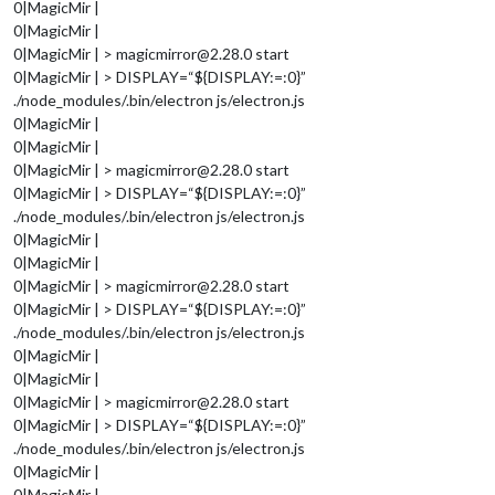
0|MagicMir |
0|MagicMir |
0|MagicMir | > magicmirror@2.28.0 start
0|MagicMir | > DISPLAY=“${DISPLAY:=:0}”
./node_modules/.bin/electron js/electron.js
0|MagicMir |
0|MagicMir |
0|MagicMir | > magicmirror@2.28.0 start
0|MagicMir | > DISPLAY=“${DISPLAY:=:0}”
./node_modules/.bin/electron js/electron.js
0|MagicMir |
0|MagicMir |
0|MagicMir | > magicmirror@2.28.0 start
0|MagicMir | > DISPLAY=“${DISPLAY:=:0}”
./node_modules/.bin/electron js/electron.js
0|MagicMir |
0|MagicMir |
0|MagicMir | > magicmirror@2.28.0 start
0|MagicMir | > DISPLAY=“${DISPLAY:=:0}”
./node_modules/.bin/electron js/electron.js
0|MagicMir |
0|MagicMir |