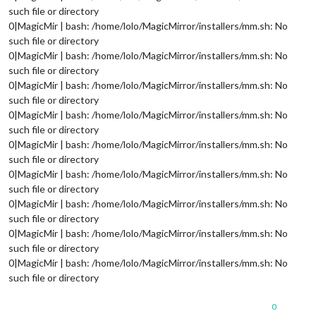
such file or directory
0|MagicMir | bash: /home/lolo/MagicMirror/installers/mm.sh: No
such file or directory
0|MagicMir | bash: /home/lolo/MagicMirror/installers/mm.sh: No
such file or directory
0|MagicMir | bash: /home/lolo/MagicMirror/installers/mm.sh: No
such file or directory
0|MagicMir | bash: /home/lolo/MagicMirror/installers/mm.sh: No
such file or directory
0|MagicMir | bash: /home/lolo/MagicMirror/installers/mm.sh: No
such file or directory
0|MagicMir | bash: /home/lolo/MagicMirror/installers/mm.sh: No
such file or directory
0|MagicMir | bash: /home/lolo/MagicMirror/installers/mm.sh: No
such file or directory
0|MagicMir | bash: /home/lolo/MagicMirror/installers/mm.sh: No
such file or directory
0|MagicMir | bash: /home/lolo/MagicMirror/installers/mm.sh: No
such file or directory
0