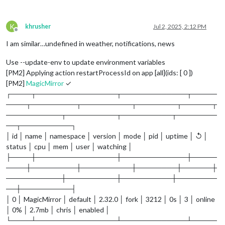
K
khrusher
Jul 2, 2025, 2:12 PM
Offline
I am similar…undefined in weather, notifications, news
Use --update-env to update environment variables
[PM2] Applying action restartProcessId on app [all](ids: [ 0 ])
[PM2]
MagicMirror
✓
┌────┬────────────────┬─────────────┬─────
────┬─────────┬──────────┬────────┬──────┬
───────────┬──────────┬──────────┬────────
──┬──────────┐
│ id │ name │ namespace │ version │ mode │ pid │ uptime │ ↺ │
status │ cpu │ mem │ user │ watching │
├────┼────────────────┼─────────────┼─────
────┼─────────┼──────────┼────────┼──────┼
───────────┼──────────┼──────────┼────────
──┼──────────┤
│ 0 │ MagicMirror │ default │ 2.32.0 │ fork │ 3212 │ 0s │ 3 │ online
│ 0% │ 2.7mb │ chris │ enabled │
└────┴────────────────┴─────────────┴─────