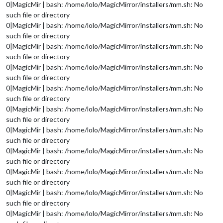
0|MagicMir | bash: /home/lolo/MagicMirror/installers/mm.sh: No
such file or directory
0|MagicMir | bash: /home/lolo/MagicMirror/installers/mm.sh: No
such file or directory
0|MagicMir | bash: /home/lolo/MagicMirror/installers/mm.sh: No
such file or directory
0|MagicMir | bash: /home/lolo/MagicMirror/installers/mm.sh: No
such file or directory
0|MagicMir | bash: /home/lolo/MagicMirror/installers/mm.sh: No
such file or directory
0|MagicMir | bash: /home/lolo/MagicMirror/installers/mm.sh: No
such file or directory
0|MagicMir | bash: /home/lolo/MagicMirror/installers/mm.sh: No
such file or directory
0|MagicMir | bash: /home/lolo/MagicMirror/installers/mm.sh: No
such file or directory
0|MagicMir | bash: /home/lolo/MagicMirror/installers/mm.sh: No
such file or directory
0|MagicMir | bash: /home/lolo/MagicMirror/installers/mm.sh: No
such file or directory
0|MagicMir | bash: /home/lolo/MagicMirror/installers/mm.sh: No