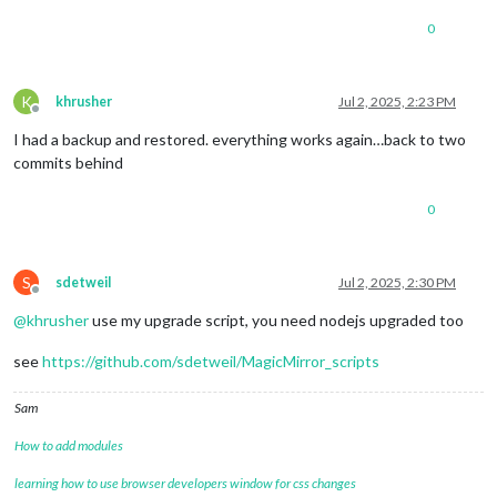
0
K
khrusher
Jul 2, 2025, 2:23 PM
Offline
I had a backup and restored. everything works again…back to two
commits behind
0
S
sdetweil
Jul 2, 2025, 2:30 PM
Offline
@
khrusher
use my upgrade script, you need nodejs upgraded too
see
https://github.com/sdetweil/MagicMirror_scripts
Sam
How to add modules
learning how to use browser developers window for css changes