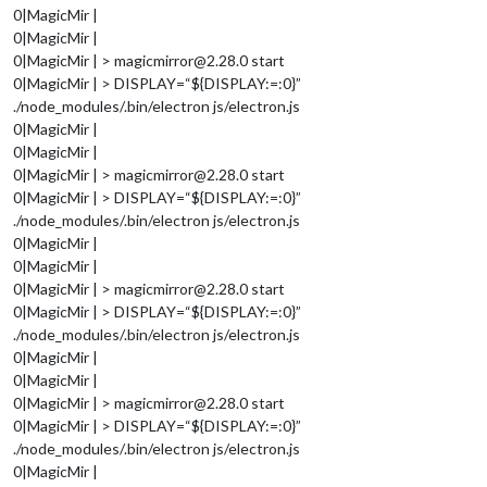
0|MagicMir |
0|MagicMir |
0|MagicMir | > magicmirror@2.28.0 start
0|MagicMir | > DISPLAY=“${DISPLAY:=:0}”
./node_modules/.bin/electron js/electron.js
0|MagicMir |
0|MagicMir |
0|MagicMir | > magicmirror@2.28.0 start
0|MagicMir | > DISPLAY=“${DISPLAY:=:0}”
./node_modules/.bin/electron js/electron.js
0|MagicMir |
0|MagicMir |
0|MagicMir | > magicmirror@2.28.0 start
0|MagicMir | > DISPLAY=“${DISPLAY:=:0}”
./node_modules/.bin/electron js/electron.js
0|MagicMir |
0|MagicMir |
0|MagicMir | > magicmirror@2.28.0 start
0|MagicMir | > DISPLAY=“${DISPLAY:=:0}”
./node_modules/.bin/electron js/electron.js
0|MagicMir |