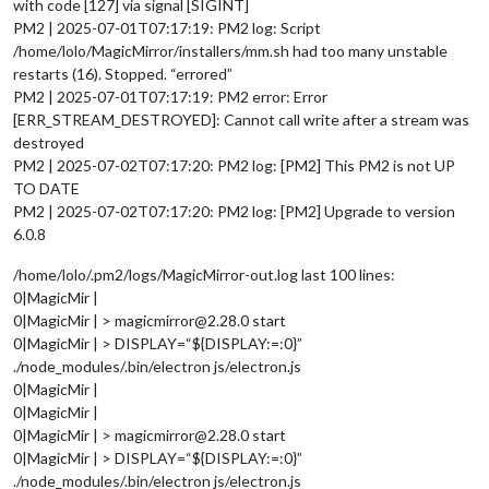
with code [127] via signal [SIGINT]
PM2 | 2025-07-01T07:17:19: PM2 log: Script
/home/lolo/MagicMirror/installers/mm.sh had too many unstable
restarts (16). Stopped. “errored”
PM2 | 2025-07-01T07:17:19: PM2 error: Error
[ERR_STREAM_DESTROYED]: Cannot call write after a stream was
destroyed
PM2 | 2025-07-02T07:17:20: PM2 log: [PM2] This PM2 is not UP
TO DATE
PM2 | 2025-07-02T07:17:20: PM2 log: [PM2] Upgrade to version
6.0.8
/home/lolo/.pm2/logs/MagicMirror-out.log last 100 lines:
0|MagicMir |
0|MagicMir | > magicmirror@2.28.0 start
0|MagicMir | > DISPLAY=“${DISPLAY:=:0}”
./node_modules/.bin/electron js/electron.js
0|MagicMir |
0|MagicMir |
0|MagicMir | > magicmirror@2.28.0 start
0|MagicMir | > DISPLAY=“${DISPLAY:=:0}”
./node_modules/.bin/electron js/electron.js