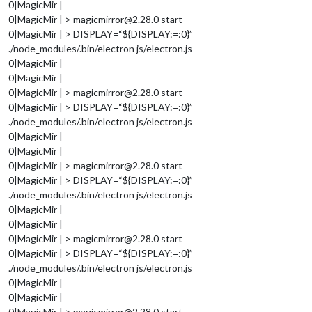
0|MagicMir |
0|MagicMir | > magicmirror@2.28.0 start
0|MagicMir | > DISPLAY=“${DISPLAY:=:0}”
./node_modules/.bin/electron js/electron.js
0|MagicMir |
0|MagicMir |
0|MagicMir | > magicmirror@2.28.0 start
0|MagicMir | > DISPLAY=“${DISPLAY:=:0}”
./node_modules/.bin/electron js/electron.js
0|MagicMir |
0|MagicMir |
0|MagicMir | > magicmirror@2.28.0 start
0|MagicMir | > DISPLAY=“${DISPLAY:=:0}”
./node_modules/.bin/electron js/electron.js
0|MagicMir |
0|MagicMir |
0|MagicMir | > magicmirror@2.28.0 start
0|MagicMir | > DISPLAY=“${DISPLAY:=:0}”
./node_modules/.bin/electron js/electron.js
0|MagicMir |
0|MagicMir |
0|MagicMir | > magicmirror@2.28.0 start