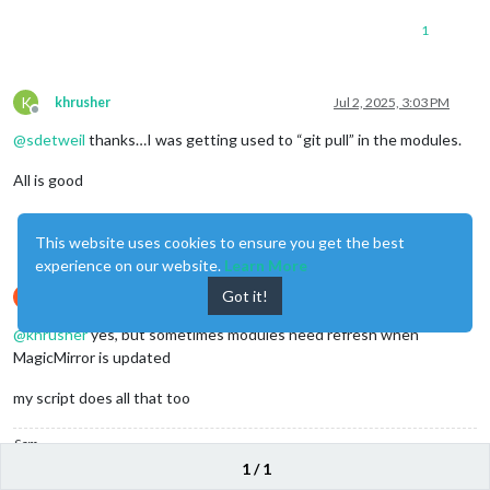
1
K
khrusher
Jul 2, 2025, 3:03 PM
Offline
@
sdetweil
thanks…I was getting used to “git pull” in the modules.
All is good
0
This website uses cookies to ensure you get the best
experience on our website.
Learn More
Got it!
S
sdetweil
Jul 2, 2025, 3:08 PM
Offline
@
khrusher
yes, but sometimes modules need refresh when
MagicMirror is updated
my script does all that too
Sam
1 / 1
How to add modules