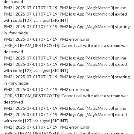
destroyed
PM2 | 2025-07-01T07:17:19: PM2 log: App [MagicMirror:0] online
PM2 | 2025-07-01T07:17:19: PM2 log: App [MagicMirror:0] exited
with code [127] via signal [SIGINT]
PM2 | 2025-07-01T07:17:19: PM2 log: App [MagicMirror:0] starting
in -fork mode-
PM2 | 2025-07-01T07:17:19: PM2 error: Error
[ERR_STREAM_DESTROYED]: Cannot call write after a stream was
destroyed
PM2 | 2025-07-01T07:17:19: PM2 log: App [MagicMirror:0] online
PM2 | 2025-07-01T07:17:19: PM2 log: App [MagicMirror:0] exited
with code [127] via signal [SIGINT]
PM2 | 2025-07-01T07:17:19: PM2 log: App [MagicMirror:0] starting
in -fork mode-
PM2 | 2025-07-01T07:17:19: PM2 error: Error
[ERR_STREAM_DESTROYED]: Cannot call write after a stream was
destroyed
PM2 | 2025-07-01T07:17:19: PM2 log: App [MagicMirror:0] online
PM2 | 2025-07-01T07:17:19: PM2 log: App [MagicMirror:0] exited
with code [127] via signal [SIGINT]
PM2 | 2025-07-01T07:17:19: PM2 error: Error
[ERR_STREAM_DESTROYED]: Cannot call write after a stream was