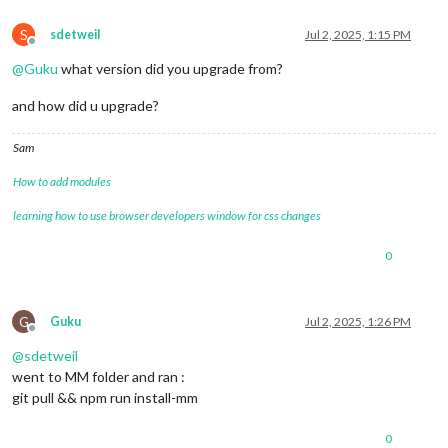
S
sdetweil
Jul 2, 2025, 1:15 PM
Offline
@
Guku
what version did you upgrade from?
and how did u upgrade?
Sam
How to add modules
learning how to use browser developers window for css changes
0
G
Guku
Jul 2, 2025, 1:26 PM
Offline
@
sdetweil
went to MM folder and ran :
git pull && npm run install-mm
0