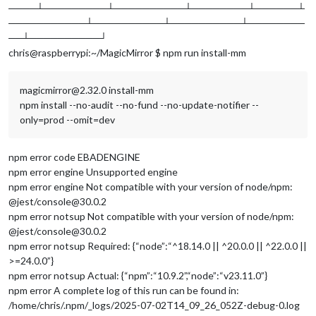
────┴─────────┴──────────┴────────┴──────┴
───────────┴──────────┴──────────┴────────
──┴──────────┘
chris@raspberrypi:~/MagicMirror $ npm run install-mm
magicmirror@2.32.0 install-mm
npm install --no-audit --no-fund --no-update-notifier --
only=prod --omit=dev
npm error code EBADENGINE
npm error engine Unsupported engine
npm error engine Not compatible with your version of node/npm:
@jest/console@30.0.2
npm error notsup Not compatible with your version of node/npm:
@jest/console@30.0.2
npm error notsup Required: {“node”:“^18.14.0 || ^20.0.0 || ^22.0.0 ||
>=24.0.0”}
npm error notsup Actual: {“npm”:“10.9.2”,“node”:“v23.11.0”}
npm error A complete log of this run can be found in:
/home/chris/.npm/_logs/2025-07-02T14_09_26_052Z-debug-0.log