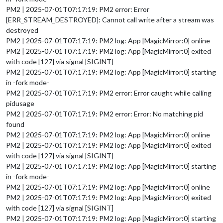
PM2 | 2025-07-01T07:17:19: PM2 error: Error
[ERR_STREAM_DESTROYED]: Cannot call write after a stream was
destroyed
PM2 | 2025-07-01T07:17:19: PM2 log: App [MagicMirror:0] online
PM2 | 2025-07-01T07:17:19: PM2 log: App [MagicMirror:0] exited
with code [127] via signal [SIGINT]
PM2 | 2025-07-01T07:17:19: PM2 log: App [MagicMirror:0] starting
in -fork mode-
PM2 | 2025-07-01T07:17:19: PM2 error: Error caught while calling
pidusage
PM2 | 2025-07-01T07:17:19: PM2 error: Error: No matching pid
found
PM2 | 2025-07-01T07:17:19: PM2 log: App [MagicMirror:0] online
PM2 | 2025-07-01T07:17:19: PM2 log: App [MagicMirror:0] exited
with code [127] via signal [SIGINT]
PM2 | 2025-07-01T07:17:19: PM2 log: App [MagicMirror:0] starting
in -fork mode-
PM2 | 2025-07-01T07:17:19: PM2 log: App [MagicMirror:0] online
PM2 | 2025-07-01T07:17:19: PM2 log: App [MagicMirror:0] exited
with code [127] via signal [SIGINT]
PM2 | 2025-07-01T07:17:19: PM2 log: App [MagicMirror:0] starting