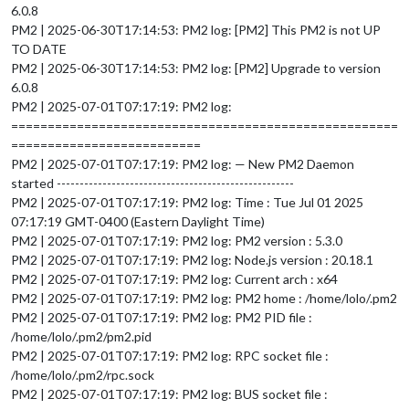
6.0.8
PM2 | 2025-06-30T17:14:53: PM2 log: [PM2] This PM2 is not UP
TO DATE
PM2 | 2025-06-30T17:14:53: PM2 log: [PM2] Upgrade to version
6.0.8
PM2 | 2025-07-01T07:17:19: PM2 log:
=====================================================
==========================
PM2 | 2025-07-01T07:17:19: PM2 log: — New PM2 Daemon
started ----------------------------------------------------
PM2 | 2025-07-01T07:17:19: PM2 log: Time : Tue Jul 01 2025
07:17:19 GMT-0400 (Eastern Daylight Time)
PM2 | 2025-07-01T07:17:19: PM2 log: PM2 version : 5.3.0
PM2 | 2025-07-01T07:17:19: PM2 log: Node.js version : 20.18.1
PM2 | 2025-07-01T07:17:19: PM2 log: Current arch : x64
PM2 | 2025-07-01T07:17:19: PM2 log: PM2 home : /home/lolo/.pm2
PM2 | 2025-07-01T07:17:19: PM2 log: PM2 PID file :
/home/lolo/.pm2/pm2.pid
PM2 | 2025-07-01T07:17:19: PM2 log: RPC socket file :
/home/lolo/.pm2/rpc.sock
PM2 | 2025-07-01T07:17:19: PM2 log: BUS socket file :