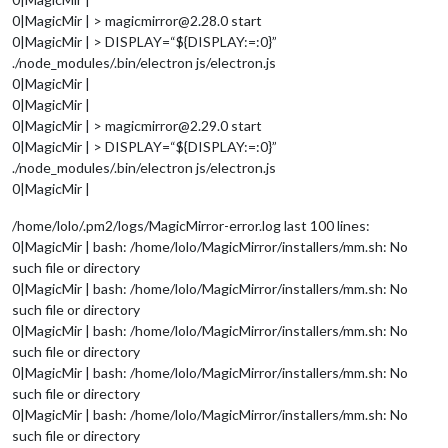
0|MagicMir | > magicmirror@2.28.0 start
0|MagicMir | > DISPLAY=“${DISPLAY:=:0}”
./node_modules/.bin/electron js/electron.js
0|MagicMir |
0|MagicMir |
0|MagicMir | > magicmirror@2.29.0 start
0|MagicMir | > DISPLAY=“${DISPLAY:=:0}”
./node_modules/.bin/electron js/electron.js
0|MagicMir |
/home/lolo/.pm2/logs/MagicMirror-error.log last 100 lines:
0|MagicMir | bash: /home/lolo/MagicMirror/installers/mm.sh: No
such file or directory
0|MagicMir | bash: /home/lolo/MagicMirror/installers/mm.sh: No
such file or directory
0|MagicMir | bash: /home/lolo/MagicMirror/installers/mm.sh: No
such file or directory
0|MagicMir | bash: /home/lolo/MagicMirror/installers/mm.sh: No
such file or directory
0|MagicMir | bash: /home/lolo/MagicMirror/installers/mm.sh: No
such file or directory