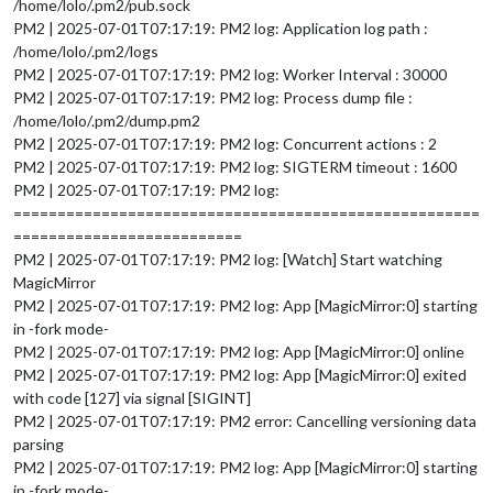
/home/lolo/.pm2/pub.sock
PM2 | 2025-07-01T07:17:19: PM2 log: Application log path :
/home/lolo/.pm2/logs
PM2 | 2025-07-01T07:17:19: PM2 log: Worker Interval : 30000
PM2 | 2025-07-01T07:17:19: PM2 log: Process dump file :
/home/lolo/.pm2/dump.pm2
PM2 | 2025-07-01T07:17:19: PM2 log: Concurrent actions : 2
PM2 | 2025-07-01T07:17:19: PM2 log: SIGTERM timeout : 1600
PM2 | 2025-07-01T07:17:19: PM2 log:
=====================================================
==========================
PM2 | 2025-07-01T07:17:19: PM2 log: [Watch] Start watching
MagicMirror
PM2 | 2025-07-01T07:17:19: PM2 log: App [MagicMirror:0] starting
in -fork mode-
PM2 | 2025-07-01T07:17:19: PM2 log: App [MagicMirror:0] online
PM2 | 2025-07-01T07:17:19: PM2 log: App [MagicMirror:0] exited
with code [127] via signal [SIGINT]
PM2 | 2025-07-01T07:17:19: PM2 error: Cancelling versioning data
parsing
PM2 | 2025-07-01T07:17:19: PM2 log: App [MagicMirror:0] starting
in -fork mode-