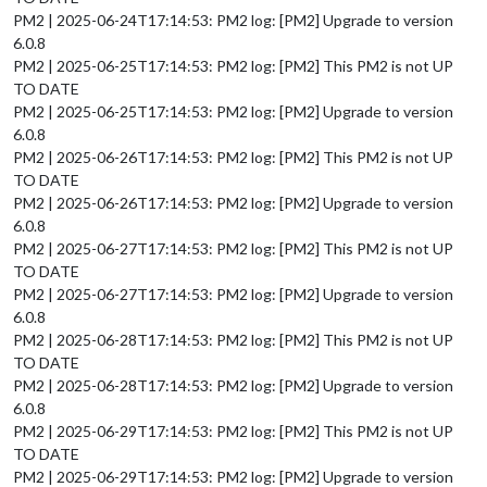
PM2 | 2025-06-24T17:14:53: PM2 log: [PM2] Upgrade to version
6.0.8
PM2 | 2025-06-25T17:14:53: PM2 log: [PM2] This PM2 is not UP
TO DATE
PM2 | 2025-06-25T17:14:53: PM2 log: [PM2] Upgrade to version
6.0.8
PM2 | 2025-06-26T17:14:53: PM2 log: [PM2] This PM2 is not UP
TO DATE
PM2 | 2025-06-26T17:14:53: PM2 log: [PM2] Upgrade to version
6.0.8
PM2 | 2025-06-27T17:14:53: PM2 log: [PM2] This PM2 is not UP
TO DATE
PM2 | 2025-06-27T17:14:53: PM2 log: [PM2] Upgrade to version
6.0.8
PM2 | 2025-06-28T17:14:53: PM2 log: [PM2] This PM2 is not UP
TO DATE
PM2 | 2025-06-28T17:14:53: PM2 log: [PM2] Upgrade to version
6.0.8
PM2 | 2025-06-29T17:14:53: PM2 log: [PM2] This PM2 is not UP
TO DATE
PM2 | 2025-06-29T17:14:53: PM2 log: [PM2] Upgrade to version