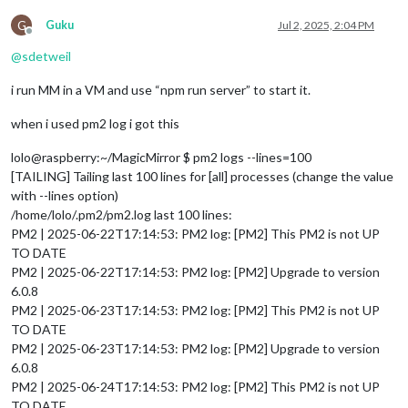
G
Guku
Jul 2, 2025, 2:04 PM
Offline
@
sdetweil
i run MM in a VM and use “npm run server” to start it.
when i used pm2 log i got this
lolo@raspberry:~/MagicMirror $ pm2 logs --lines=100
[TAILING] Tailing last 100 lines for [all] processes (change the value
with --lines option)
/home/lolo/.pm2/pm2.log last 100 lines:
PM2 | 2025-06-22T17:14:53: PM2 log: [PM2] This PM2 is not UP
TO DATE
PM2 | 2025-06-22T17:14:53: PM2 log: [PM2] Upgrade to version
6.0.8
PM2 | 2025-06-23T17:14:53: PM2 log: [PM2] This PM2 is not UP
TO DATE
PM2 | 2025-06-23T17:14:53: PM2 log: [PM2] Upgrade to version
6.0.8
PM2 | 2025-06-24T17:14:53: PM2 log: [PM2] This PM2 is not UP
TO DATE