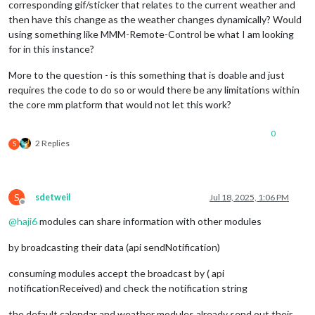
corresponding gif/sticker that relates to the current weather and
then have this change as the weather changes dynamically? Would
using something like MMM-Remote-Control be what I am looking
for in this instance?
More to the question - is this something that is doable and just
requires the code to do so or would there be any limitations within
the core mm platform that would not let this work?
0
2 Replies
S
S
sdetweil
Jul 18, 2025, 1:06 PM
Offline
@
haji6
modules can share information with other modules
by broadcasting their data (api sendNotification)
consuming modules accept the broadcast by ( api
notificationReceived) and check the notification string
the default calendar and weather modules already send out their