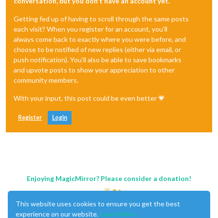
conversation, but you don't have an account yet.
Getting fed up of having to scroll through the same posts
each visit? When you register for an account, you'll
always come back to exactly where you were before, and
choose to be notified of new replies (either via email, or
push notification). You'll also be able to save bookmarks
and upvote posts to show your appreciation to other
community members.
With your input, this post could be even better 💗
Register
Login
Enjoying MagicMirror? Please consider a donation!
This website uses cookies to ensure you get the best
experience on our website.
Learn More