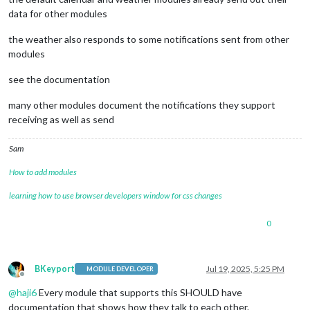
data for other modules
the weather also responds to some notifications sent from other
modules
see the documentation
many other modules document the notifications they support
receiving as well as send
Sam
How to add modules
learning how to use browser developers window for css changes
0
BKeyport
Jul 19, 2025, 5:25 PM
MODULE DEVELOPER
Offline
@
haji6
Every module that supports this SHOULD have
documentation that shows how they talk to each other.