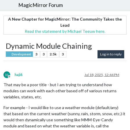
MagicMirror Forum
A New Chapter for MagicMirror: The Community Takes the
Lead
Read the statement by Michael Teeuw here.
Dynamic Module Chaining
3
3
2.5k
3
Log in to reply
Development
H
haji6
Jul 18, 2025, 12:44 PM
Offline
That may be a poor title - but I am trying to understand how
modules can work with each other based off of various returns
variables, states, etc.
For example - I would like to use a weather module (default/any)
that based on the current weather (sunny, rain, storm, snow, etc.) it
would then dynamically use something like MMM-Eye-Candy
module and based on what the weather variable is, call the