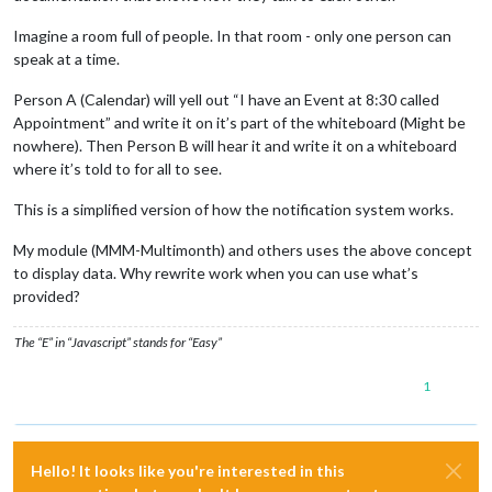
Imagine a room full of people. In that room - only one person can
speak at a time.
Person A (Calendar) will yell out “I have an Event at 8:30 called
Appointment” and write it on it’s part of the whiteboard (Might be
nowhere). Then Person B will hear it and write it on a whiteboard
where it’s told to for all to see.
This is a simplified version of how the notification system works.
My module (MMM-Multimonth) and others uses the above concept
to display data. Why rewrite work when you can use what’s
provided?
The “E” in “Javascript” stands for “Easy”
1
Hello! It looks like you're interested in this