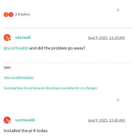
0
2 Replies
S
S
S
sdetweil
Aug 9, 2025, 11:33 AM
Do not disturb
@
scottwalsh
and did the problem go away?
Sam
How to add modules
learning how to use browser developers window for css changes
0
S
scottwalsh
Aug 9, 2025, 11:42 AM
Offline
Installed the pi 4 today.