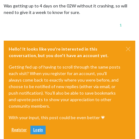
Was getting up to 4 days on the 02W without it crashing, so will
need to give it a week to know for sure.
1
Hello! It looks like you're interested in this
conversation, but you don't have an account yet.
Getting fed up of having to scroll through the same posts
each visit? When you register for an account, you'll
always come back to exactly where you were before, and
choose to be notified of new replies (either via email, or
push notification). You'll also be able to save bookmarks
and upvote posts to show your appreciation to other
community members.
With your input, this post could be even better 💗
Register
Login