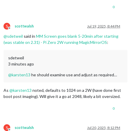
0
S
scottwalsh
Jul 19, 2025, 8:44 PM
Offline
@
sdetweil
said in
MM Screen goes blank 5-20min after starting
(was stable on 2.31) - Pi Zero 2W running MagicMirrorOS
:
sdetweil
3 minutes ago
@
karsten13
he should examine use and adjust as required…
As
@
karsten13
noted, defaults to 1024 on a 2W (have done first
boot post imaging). Will give it a go at 2048, likely a bit oversized.
0
S
scottwalsh
Jul 20, 2025, 8:12 PM