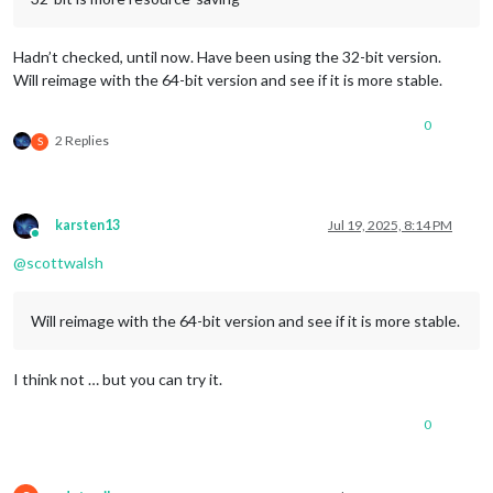
Hadn’t checked, until now. Have been using the 32-bit version.
Will reimage with the 64-bit version and see if it is more stable.
0
2 Replies
S
karsten13
Jul 19, 2025, 8:14 PM
Online
@
scottwalsh
Will reimage with the 64-bit version and see if it is more stable.
I think not … but you can try it.
0