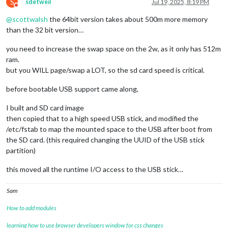
S
sdetweil
Jul 19, 2025, 8:19 PM
Do not disturb
@
scottwalsh
the 64bit version takes about 500m more memory
than the 32 bit version…
you need to increase the swap space on the 2w, as it only has 512m
ram.
but you WILL page/swap a LOT, so the sd card speed is critical.
before bootable USB support came along,
I built and SD card image
then copied that to a high speed USB stick, and modified the
/etc/fstab to map the mounted space to the USB after boot from
the SD card. (this required changing the UUID of the USB stick
partition)
this moved all the runtime I/O access to the USB stick…
Sam
How to add modules
learning how to use browser developers window for css changes