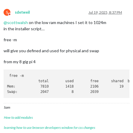
S
sdetweil
Jul 19, 2025, 8:37 PM
Do not disturb
@
scottwalsh
on the low ram machines I set it to 1024m
in the installer script…
free -m
will give you defined and used for physical and swap
from my 8 gig pi 4
 free -m

               total        used        free      shared  buf
Mem:            7810        1418        2106          19     
Sam
How to add modules
learning how to use browser developers window for css changes