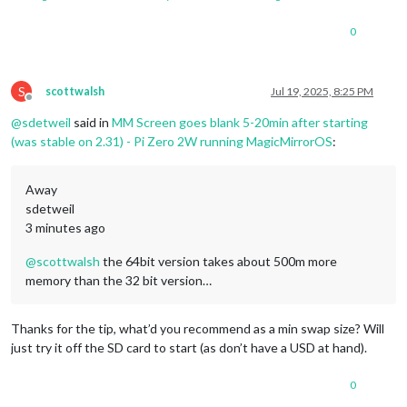
0
S
scottwalsh
Jul 19, 2025, 8:25 PM
Offline
@
sdetweil
said in
MM Screen goes blank 5-20min after starting
(was stable on 2.31) - Pi Zero 2W running MagicMirrorOS
:
Away
sdetweil
3 minutes ago
@
scottwalsh
the 64bit version takes about 500m more
memory than the 32 bit version…
Thanks for the tip, what’d you recommend as a min swap size? Will
just try it off the SD card to start (as don’t have a USD at hand).
0