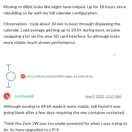
Offline
Moving to 64bit looks like might have helped. Up for 18 hours since
rebuilding so far with my full calendar configuration.
Observation - took about 30 min to boot through displaying the
calendar. Load average getting up to 20.0+ during boot, assume
swapping a lot via the slow SD card interface. So although looks
more stable, much slower performance.
1
sdetweil
has marked this topic as solved on
S
S
scottwalsh
Aug 9, 2025, 11:27 AM
Offline
Although moving to 64 bit made it more stable, still found it was
going blank after a few days requiring the mm container restarted.
Think the Zero 2W was too under powered for what I was trying to
do. So have upgraded to a Pi 4.