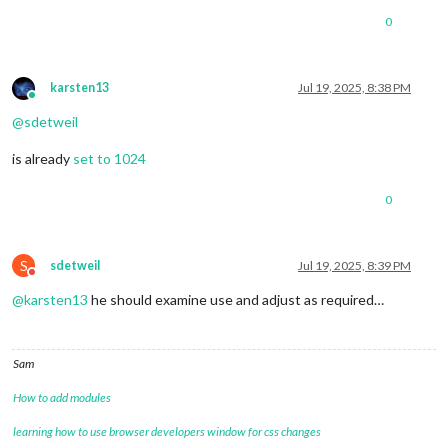
0
karsten13
Jul 19, 2025, 8:38 PM
Online
@
sdetweil
is already
set to 1024
0
S
sdetweil
Jul 19, 2025, 8:39 PM
Do not disturb
@
karsten13
he should examine use and adjust as required…
Sam
How to add modules
learning how to use browser developers window for css changes