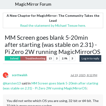
MagicMirror Forum
A New Chapter for MagicMirror: The Community Takes the
Lead
Read the statement by Michael Teeuw here.
MM Screen goes blank 5-20min
after starting (was stable on 2.31) -
Pi Zero 2W running MagicMirrorOS
15
3
2.9k
3
Log in to reply
Solved
Troubleshooting
S
scottwalsh
Jul 19, 2025, 8:12 PM
Offline
@
karsten13
said in
MM Screen goes blank 5-20min after starting
(was stable on 2.31) - Pi Zero 2W running MagicMirrorOS
:
You did not write which OS you are using, 32-bit or 64-bit. The
32-bit is more resource-saving