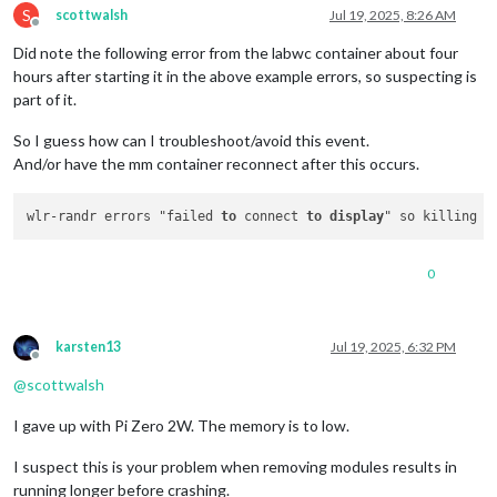
//position: "fullscreen_above",
S
scottwalsh
Jul 19, 2025, 8:26 AM
Make:
Stargate
Technology
			config: {

Offline
Model:
1560FX
				broadcastPastEvents: 
true
,

Did note the following error from the labwc container about four
Serial:
(null)
		                maximumNumberOfDays: 
28
,

hours after starting it in the above example errors, so suspecting is
Physical size:
330x220
mm
		                pastDaysCount: 
13
,

part of it.
Enabled:
yes
		                maximumEntries: 
300
,

Modes:
				fetchInterval: 
960000
,

So I guess how can I troubleshoot/avoid this event.
1920x1080
px,
60.000000
Hz
(preferred,
current)
				calendars: [

1920x1080
px,
60.000000
Hz
And/or have the mm container reconnect after this occurs.
					{

1920x1080
px,
59.939999
Hz
					url: 
"https://calend
1680x1050
px,
59.882999
Hz
			                name: 
"Scott"
,

wlr-randr errors "failed 
to
 connect 
to
display
1400x1050
px,
59.948002
Hz
					color: 
"ForestGreen"
,
1280x1024
px,
60.020000
Hz
					},

1440x900
px,
59.901001
Hz
					{

0
1280x960
px,
60.000000
Hz
					url: 
"https://calend
1366x768
px,
59.999001
Hz
			                name: 
"Sarah"
,

1280x720
px,
60.000000
Hz
					color: 
"deeppink"
,

1280x720
px,
60.000000
Hz
					},

karsten13
Jul 19, 2025, 6:32 PM
1280x720
px,
59.939999
Hz
					{

Offline
1024x768
px,
60.004002
Hz
					url: 
"https://calend
@
scottwalsh
800x600
px,
60.317001
Hz
			                name: 
"Skyla"
,

800x600
px,
59.863998
Hz
					color: 
"Gold"
,

I gave up with Pi Zero 2W. The memory is to low.
800x600
px,
56.250000
Hz
					},

640x480
px,
60.000000
Hz
					{

I suspect this is your problem when removing modules results in
640x480
px,
59.939999
Hz
					url: 
"https://calend
running longer before crashing.