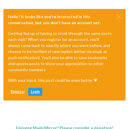
Hello! It looks like you're interested in this
conversation, but you don't have an account yet.
Getting fed up of having to scroll through the same posts
each visit? When you register for an account, you'll
always come back to exactly where you were before, and
choose to be notified of new replies (either via email, or
push notification). You'll also be able to save bookmarks
and upvote posts to show your appreciation to other
community members.
With your input, this post could be even better 💗
Register
Login
Enjoying MagicMirror? Please consider a donation!