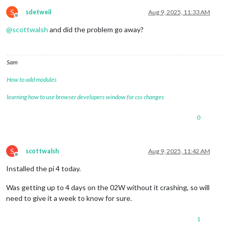
S
sdetweil
Aug 9, 2025, 11:33 AM
Offline
@
scottwalsh
and did the problem go away?
Sam
How to add modules
learning how to use browser developers window for css changes
0
S
scottwalsh
Aug 9, 2025, 11:42 AM
Offline
Installed the pi 4 today.
Was getting up to 4 days on the 02W without it crashing, so will
need to give it a week to know for sure.
1