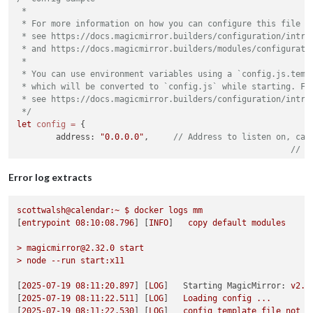
 *

 * For more information on how you can configure this file

 * see https://docs.magicmirror.builders/configuration/introd
 * and https://docs.magicmirror.builders/modules/configuratio
 *

 * You can use environment variables using a `config.js.templ
 * which will be converted to `config.js` while starting. For
 * see https://docs.magicmirror.builders/configuration/introd
 */
let
config
=
 {

	address: 
"0.0.0.0"
,	
// Address to listen on, can
// -
// -
// -
Error log extracts
// D
	port: 
8080
,

scottwalsh@calendar:~
$
docker
logs
mm
	basePath: 
"/"
,	
// The URL path where MagicMirror² i
[
entrypoint
08
:10:08.796
] [
INFO
]   
copy
default
modules
	ipWhitelist: [],	
// Set [] to allow all IP ad
>
magicmirror@2.32.0
start
>
node
--run
start:x11
[
2025-07-19 08:11:20.897
] [
LOG
]   
Starting MagicMirror:
v2.3
[
2025-07-19 08:11:22.511
] [
LOG
]   
Loading
config
...
[
2025-07-19 08:11:22.530
] [
LOG
]   
config
template
file
not
e