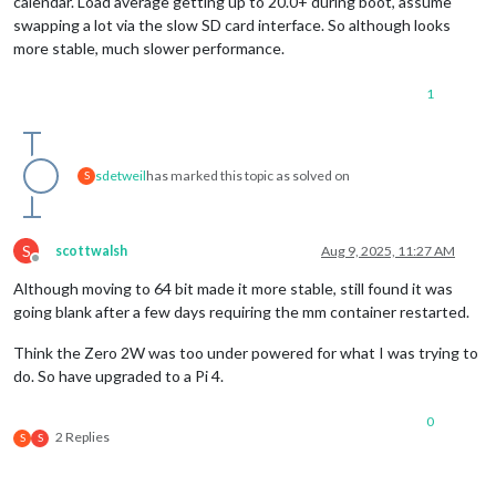
calendar. Load average getting up to 20.0+ during boot, assume
swapping a lot via the slow SD card interface. So although looks
more stable, much slower performance.
1
sdetweil
has marked this topic as solved on
S
S
scottwalsh
Aug 9, 2025, 11:27 AM
Offline
Although moving to 64 bit made it more stable, still found it was
going blank after a few days requiring the mm container restarted.
Think the Zero 2W was too under powered for what I was trying to
do. So have upgraded to a Pi 4.
0
2 Replies
S
S