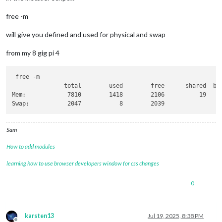
free -m
will give you defined and used for physical and swap
from my 8 gig pi 4
 free -m

               total        used        free      shared  buf
Mem:            7810        1418        2106          19     
Sam
How to add modules
learning how to use browser developers window for css changes
0
karsten13
Jul 19, 2025, 8:38 PM