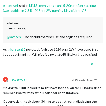
Offline
@
sdetweil
said in
MM Screen goes blank 5-20min after starting
(was stable on 2.31) - Pi Zero 2W running MagicMirrorOS
:
sdetweil
3 minutes ago
@
karsten13
he should examine use and adjust as required…
As
@
karsten13
noted, defaults to 1024 on a 2W (have done first
boot post imaging). Will give it a go at 2048, likely a bit oversized.
0
S
scottwalsh
Jul 20, 2025, 8:12 PM
Offline
Moving to 64bit looks like might have helped. Up for 18 hours since
rebuilding so far with my full calendar configuration.
Observation - took about 30 min to boot through displaying the