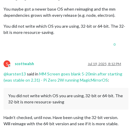
640x480
px,
59.971001
Hz
			                name: 
"Willow"
,

Position:
0
,0
					color: 
"Gold"
,

You maybe got a newer base OS when reimaging and the mm
Transform:
normal
					},

dependencies grows with every release (e.g. node, electron).
Scale:
1.000000
					{

Adaptive Sync:
disabled
					url: 
"https://calend
You did not write which OS you are using, 32-bit or 64-bit. The 32-
Fri
Jul
18
20
:11:10
UTC
2025
		                        name: 
"Family"
,

bit is more resource-saving.
wlr-randr
errors
"failed to connect to display"
so
killing
c
					color: 
"Gold"
,

00
:01:08.126
 [
INFO
] [
seatd/seat.c:158
] 
No
clients
on
seat0
t
					},

00
:01:08.190
 [
INFO
] [
seatd/seat.c:290
] 
Removed
client
1
from
				]

0
00
:01:08.195
 [
INFO
] [
seatd/client.c:496
] 
Client
disconnected
			}

00
:00:00.000
 [
INFO
] [
seatd/seatd.c:167
] 
Removing
leftover
so
		},

00
:00:00.000
 [
INFO
] [
seatd/seat.c:48
] 
Created
VT-bound
seat
S
scottwalsh
Jul 19, 2025, 8:12 PM
00
:00:00.000
 [
INFO
] [
seatd/seatd.c:194
] 
seatd
started
Offline
failed
to
connect
to
display
@
karsten13
said in
MM Screen goes blank 5-20min after starting
00
:00:00.818
 [
INFO
] [
seatd/server.c:145
] 
New
client
connecte
		{

(was stable on 2.31) - Pi Zero 2W running MagicMirrorOS
:
00
:00:00.819
 [
INFO
] [
seatd/seat.c:239
] 
Added
client
1
to
sea
module
: 
"MMM-CalendarExt3"
,

00
:00:00.819
 [
INFO
] [
seatd/seat.c:563
] 
Opened
client
1
on
se
//position: "fullscreen_above",
failed
to
connect
to
display
                    position: 
"top_bar"
,

You did not write which OS you are using, 32-bit or 64-bit. The
failed
to
connect
to
display
           		title: 
"Family Calendar"
,

failed
to
connect
to
display
32-bit is more resource-saving
            		config: {

HDMI-A-1
"Stargate Technology 1560FX (HDMI-A-1)"
		                instanceId: 
"familyCalendar"
,
Make:
Stargate
Technology
		                mode: 
"week"
,

Model:
1560FX
Hadn’t checked, until now. Have been using the 32-bit version.
		                weekIndex: 
0
,

Serial:
(null)
		                weeksInView: 
4
,

Will reimage with the 64-bit version and see if it is more stable.
Physical size:
330x220
mm
		                displayEndTime: 
true
,
