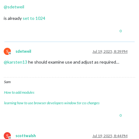
Offline
@
sdetweil
is already
set to 1024
0
S
sdetweil
Jul 19, 2025, 8:39 PM
Offline
@
karsten13
he should examine use and adjust as required…
Sam
How to add modules
learning how to use browser developers window for css changes
0
S
scottwalsh
Jul 19, 2025, 8:44 PM