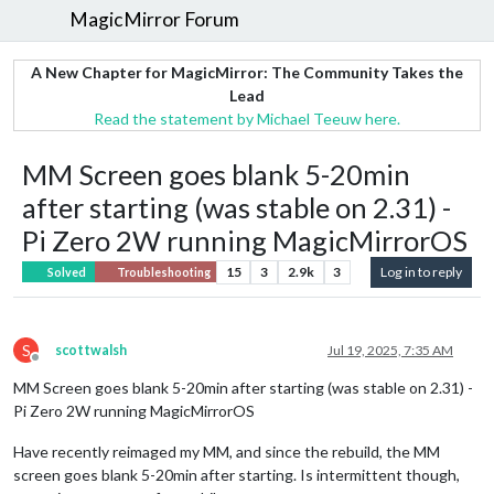
MagicMirror Forum
A New Chapter for MagicMirror: The Community Takes the
Lead
Read the statement by Michael Teeuw here.
MM Screen goes blank 5-20min
after starting (was stable on 2.31) -
Pi Zero 2W running MagicMirrorOS
15
3
2.9k
3
Log in to reply
Solved
Troubleshooting
S
scottwalsh
Jul 19, 2025, 7:35 AM
Offline
MM Screen goes blank 5-20min after starting (was stable on 2.31) -
Pi Zero 2W running MagicMirrorOS
Have recently reimaged my MM, and since the rebuild, the MM
screen goes blank 5-20min after starting. Is intermittent though,