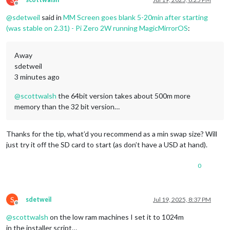
1400x1050
px,
59.948002
Hz
		},

Offline
1280x1024
px,
60.020000
Hz
@
sdetweil
said in
MM Screen goes blank 5-20min after starting
1440x900
px,
59.901001
Hz
(was stable on 2.31) - Pi Zero 2W running MagicMirrorOS
:
1280x960
px,
60.000000
Hz
	] };

1366x768
px,
59.999001
Hz
1280x720
px,
60.000000
Hz
/*************** DO NOT EDIT THE LINE BELOW ***************/
Away
1280x720
px,
60.000000
Hz
if
 (typeof 
module
 !== 
"undefined"
) { 
module
.
exports
sdetweil
1280x720
px,
59.939999
Hz
3 minutes ago
1024x768
px,
60.004002
Hz
800x600
px,
60.317001
Hz
@
scottwalsh
the 64bit version takes about 500m more
800x600
px,
59.863998
Hz
800x600
px,
56.250000
Hz
memory than the 32 bit version…
640x480
px,
60.000000
Hz
640x480
px,
59.939999
Hz
640x480
px,
59.971001
Hz
Thanks for the tip, what’d you recommend as a min swap size? Will
Position:
0
,0
just try it off the SD card to start (as don’t have a USD at hand).
Transform:
normal
Scale:
1.000000
0
Adaptive Sync:
disabled
scottwalsh@calendar:~
$
scottwalsh@calendar:~
$
S
sdetweil
Jul 19, 2025, 8:37 PM
Offline
@
scottwalsh
on the low ram machines I set it to 1024m
in the installer script…