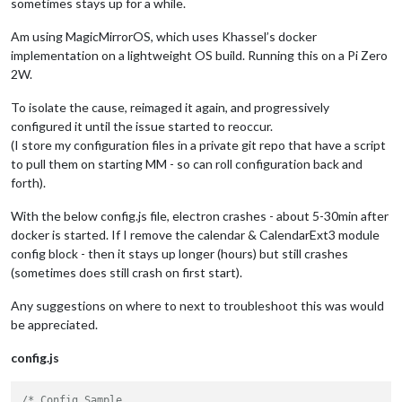
sometimes stays up for a while.
Am using MagicMirrorOS, which uses Khassel’s docker
implementation on a lightweight OS build. Running this on a Pi Zero
2W.
To isolate the cause, reimaged it again, and progressively
configured it until the issue started to reoccur.
(I store my configuration files in a private git repo that have a script
to pull them on starting MM - so can roll configuration back and
forth).
With the below config.js file, electron crashes - about 5-30min after
docker is started. If I remove the calendar & CalendarExt3 module
config block - then it stays up longer (hours) but still crashes
(sometimes does still crash on first start).
Any suggestions on where to next to troubleshoot this was would
be appreciated.
config.js
/* Config Sample
