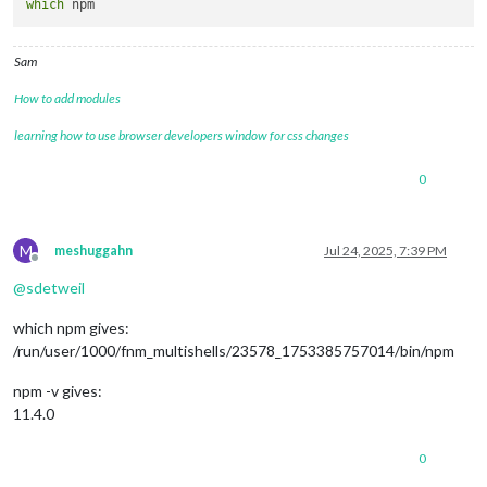
which
Sam
How to add modules
learning how to use browser developers window for css changes
0
M
meshuggahn
Jul 24, 2025, 7:39 PM
Offline
@
sdetweil
which npm gives:
/run/user/1000/fnm_multishells/23578_1753385757014/bin/npm
npm -v gives:
11.4.0
0