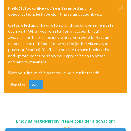
Hello! It looks like you're interested in this
conversation, but you don't have an account yet.
Getting fed up of having to scroll through the same posts
each visit? When you register for an account, you'll
always come back to exactly where you were before, and
choose to be notified of new replies (either via email, or
push notification). You'll also be able to save bookmarks
and upvote posts to show your appreciation to other
community members.
With your input, this post could be even better 💗
Register
Login
Enjoying MagicMirror? Please consider a donation!