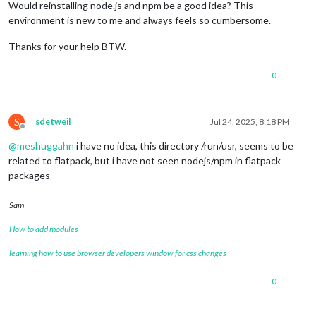
Would reinstalling node.js and npm be a good idea? This
environment is new to me and always feels so cumbersome.
Thanks for your help BTW.
0
S
sdetweil
Jul 24, 2025, 8:18 PM
Offline
@
meshuggahn
i have no idea, this directory /run/usr, seems to be
related to flatpack, but i have not seen nodejs/npm in flatpack
packages
Sam
How to add modules
learning how to use browser developers window for css changes
0