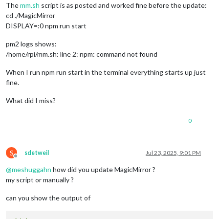
The
mm.sh
script is as posted and worked fine before the update:
cd ./MagicMirror
DISPLAY=:0 npm run start
pm2 logs shows:
/home/rpi/mm.sh: line 2: npm: command not found
When I run npm run start in the terminal everything starts up just
fine.
What did I miss?
0
S
sdetweil
Jul 23, 2025, 9:01 PM
Offline
@
meshuggahn
how did you update MagicMirror ?
my script or manually ?
can you show the output of