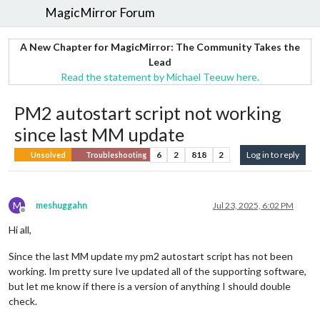
MagicMirror Forum
A New Chapter for MagicMirror: The Community Takes the
Lead
Read the statement by Michael Teeuw here.
PM2 autostart script not working
since last MM update
6
2
818
2
Log in to reply
Unsolved
Troubleshooting
M
meshuggahn
Jul 23, 2025, 6:02 PM
Offline
Hi all,
Since the last MM update my pm2 autostart script has not been
working. Im pretty sure Ive updated all of the supporting software,
but let me know if there is a version of anything I should double
check.