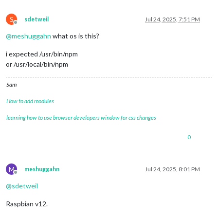
S
sdetweil
Jul 24, 2025, 7:51 PM
Offline
@
meshuggahn
what os is this?
i expected /usr/bin/npm
or /usr/local/bin/npm
Sam
How to add modules
learning how to use browser developers window for css changes
0
M
meshuggahn
Jul 24, 2025, 8:01 PM
Offline
@
sdetweil
Raspbian v12.