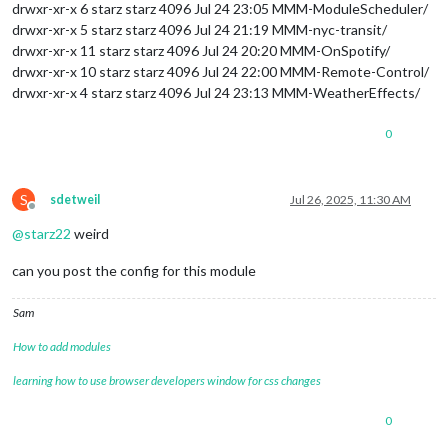
drwxr-xr-x 6 starz starz 4096 Jul 24 23:05 MMM-ModuleScheduler/
drwxr-xr-x 5 starz starz 4096 Jul 24 21:19 MMM-nyc-transit/
drwxr-xr-x 11 starz starz 4096 Jul 24 20:20 MMM-OnSpotify/
drwxr-xr-x 10 starz starz 4096 Jul 24 22:00 MMM-Remote-Control/
drwxr-xr-x 4 starz starz 4096 Jul 24 23:13 MMM-WeatherEffects/
0
S
sdetweil
Jul 26, 2025, 11:30 AM
Offline
@
starz22
weird
can you post the config for this module
Sam
How to add modules
learning how to use browser developers window for css changes
0