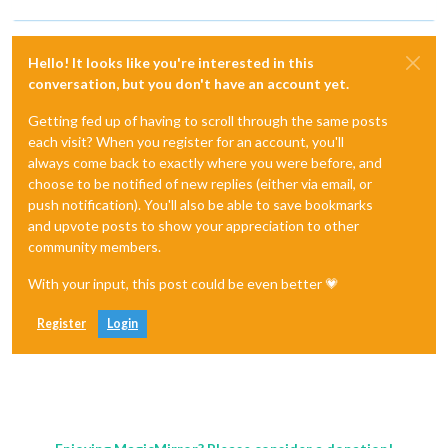
Hello! It looks like you're interested in this
conversation, but you don't have an account yet.
Getting fed up of having to scroll through the same posts
each visit? When you register for an account, you'll
always come back to exactly where you were before, and
choose to be notified of new replies (either via email, or
push notification). You'll also be able to save bookmarks
and upvote posts to show your appreciation to other
community members.
With your input, this post could be even better 💗
Register
Login