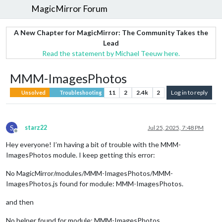
MagicMirror Forum
A New Chapter for MagicMirror: The Community Takes the
Lead
Read the statement by Michael Teeuw here.
MMM-ImagesPhotos
11
2
2.4k
2
Log in to reply
Unsolved
Troubleshooting
S
starz22
Jul 25, 2025, 7:48 PM
Offline
Hey everyone! I’m having a bit of trouble with the MMM-
ImagesPhotos module. I keep getting this error:
No MagicMirror/modules/MMM-ImagesPhotos/MMM-
ImagesPhotos.js found for module: MMM-ImagesPhotos.
and then
No helper found for module: MMM-ImagesPhotos.