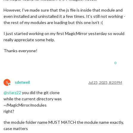
However, I’ve made sure that the js file is inside that module and
even installed and uninstalled it a few times. It’s still not working -
the rest of my modules are loading but this one isn’t :(
I just started working on my first MagicMirror yesterday so would
really appreciate some help.
Thanks everyone!
0
S
sdetweil
Jul 25, 2025, 8:20 PM
Offline
@
starz22
you did the git clone
while the current directory was
~/MagicMirror/modules
right?
the module folder name MUST MATCH the module name exactly,
case matters