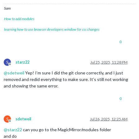
Sam
How to add modules
learning how to use browser developers window for css changes
0
S
starz22
Jul 25, 2025, 11:28 PM
Offline
@
sdetweil
Yep! I’m sure I did the git clone correctly, and I just
removed and redid everything to make sure. It’s still not working
and showing the same error.
0
S
sdetweil
Jul 26, 2025, 12:25 AM
Offline
@
starz22
can you go to the MagicMirror/modules folder
and do