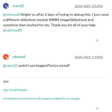
S
starz22
Jul 26, 2025, 5:01 PM
Offline
@
sdetweil
Alright so after 2 days of trying to debug this, I just used
a different slideshow module (MMM-ImageSlideshow) and
somehow that worked for me. Thank you for all of your help
@
sdetweil
!!
0
S
sdetweil
Jul 26, 2025, 5:10 PM
Offline
@
starz22
weird i use imagesPhotos myself
Sam
How to add modules
learning how to use browser developers window for css changes
0