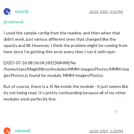
S
starz22
Jul 26, 2025, 1:01 PM
Offline
@
sdetweil
I used the sample config from the readme, and then when that
didn’t work, just various different ones that changed like the
opacity and fill. However, I think the problem might be coming from
here since I’m getting this error every time I run it with npm -
[2025-07-26 08:56:04.585] [WARN] No
/home/starz/MagicMirror/modules/MMM‑ImagesPhotos/MMM‑Ima
gesPhotos.js found for module: MMM‑ImagesPhotos.
But of course, there is a JS file inside the module - it just seems like
its not being read. It’s pretty confounding because all of my other
modules work perfectly fine.
0
S
sdetweil
Jul 26, 2025, 1:33 PM