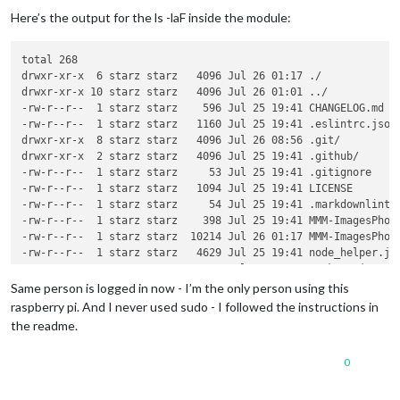
Here’s the output for the ls -laF inside the module:
total 268

drwxr-xr-x  6 starz starz   4096 Jul 26 01:17 ./

drwxr-xr-x 10 starz starz   4096 Jul 26 01:01 ../

-rw-r--r--  1 starz starz    596 Jul 25 19:41 CHANGELOG.md

-rw-r--r--  1 starz starz   1160 Jul 25 19:41 .eslintrc.json

drwxr-xr-x  8 starz starz   4096 Jul 26 08:56 .git/

drwxr-xr-x  2 starz starz   4096 Jul 25 19:41 .github/

-rw-r--r--  1 starz starz     53 Jul 25 19:41 .gitignore

-rw-r--r--  1 starz starz   1094 Jul 25 19:41 LICENSE

-rw-r--r--  1 starz starz     54 Jul 25 19:41 .markdownlint.j
-rw-r--r--  1 starz starz    398 Jul 25 19:41 MMM-ImagesPhoto
-rw-r--r--  1 starz starz  10214 Jul 26 01:17 MMM-ImagesPhoto
-rw-r--r--  1 starz starz   4629 Jul 25 19:41 node_helper.js

-rw-r--r--  1 starz starz   1185 Jul 25 19:41 package.json

-rw-r--r--  1 starz starz 189128 Jul 25 19:41 package-lock.js
Same person is logged in now - I’m the only person using this
-rw-r--r--  1 starz starz   2833 Jul 25 19:41 README.md

raspberry pi. And I never used sudo - I followed the instructions in
-rw-r--r--  1 starz starz    176 Jul 25 19:41 .stylelintrc.js
the readme.
drwxr-xr-x  2 starz starz   4096 Jul 25 19:41 translations/

0