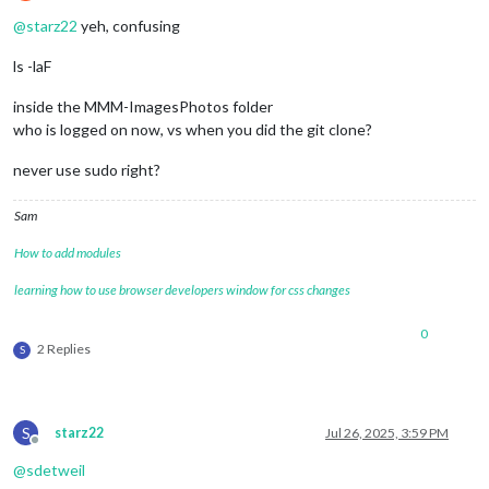
Offline
@
starz22
yeh, confusing
ls -laF
inside the MMM-ImagesPhotos folder
who is logged on now, vs when you did the git clone?
never use sudo right?
Sam
How to add modules
learning how to use browser developers window for css changes
0
2 Replies
S
S
starz22
Jul 26, 2025, 3:59 PM
Offline
@
sdetweil