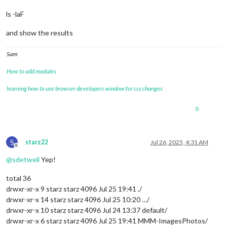
ls -laF
and show the results
Sam
How to add modules
learning how to use browser developers window for css changes
0
S
starz22
Jul 26, 2025, 4:31 AM
Offline
@
sdetweil
Yep!
total 36
drwxr-xr-x 9 starz starz 4096 Jul 25 19:41 ./
drwxr-xr-x 14 starz starz 4096 Jul 25 10:20 …/
drwxr-xr-x 10 starz starz 4096 Jul 24 13:37 default/
drwxr-xr-x 6 starz starz 4096 Jul 25 19:41 MMM-ImagesPhotos/