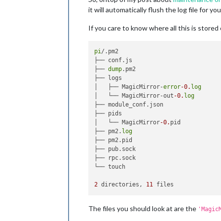
it will automatically flush the log file for you
If you care to know where all this is stored o
pi
/.pm2

├── conf.js

├── 
dump
.pm2

├── logs

│   ├── MagicMirror-
error
-0.
log
│   └── MagicMirror-out
-0.
log
├── module_conf.json

├── pids

│   └── MagicMirror
-0.
pid

├── pm2.
log
├── pm2.pid

├── pub.sock

├── rpc.sock

└── touch

2
 directories, 
11
The files you should look at are the
'Magic