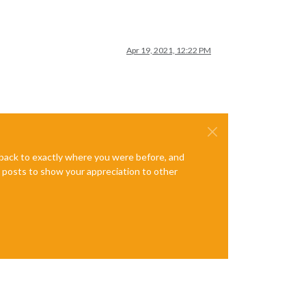
Apr 19, 2021, 12:22 PM
e back to exactly where you were before, and
te posts to show your appreciation to other