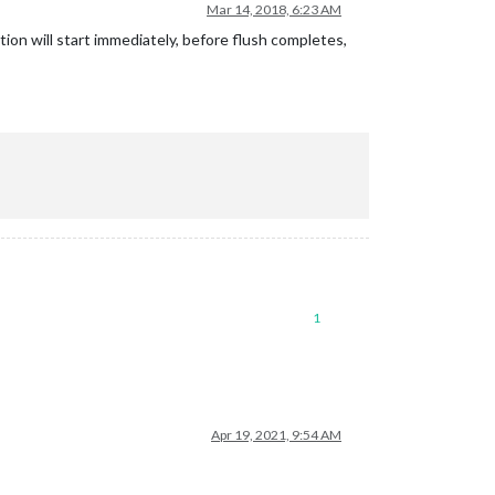
Mar 14, 2018, 6:23 AM
ion will start immediately, before flush completes,
1
Apr 19, 2021, 9:54 AM