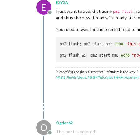
E3V3A
E
I just want to add, that using
in 
pm2 flush
Offline
and thus the new thread will already start wr
You need to wait for the entire thread to fini
pm2 flush; pm2 start mm; 
echo
"this 
pm2 flush &&  pm2 start mm; 
echo
"no
“Everything I do (here) is for free – altruism is the way!”
MMM-FlightsAbove
,
MMM-Tabulator
,
MMM-Assistant
Ogden62
O
This post is deleted!
Offline