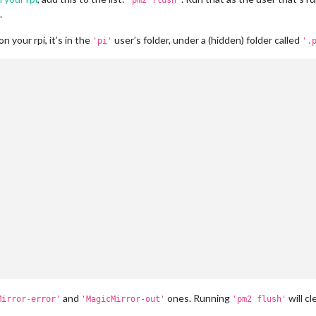
'pm2 flush'
.
n your rpi, it’s in the
user’s folder, under a (hidden) folder called
'pi'
'.
and
ones. Running
will cl
Mirror-error'
'MagicMirror-out'
'pm2 flush'