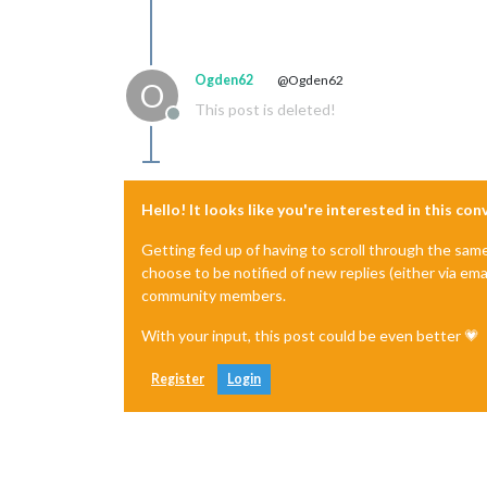
Ogden62
@Ogden62
O
This post is deleted!
Offline
Hello! It looks like you're interested in this co
Getting fed up of having to scroll through the sam
choose to be notified of new replies (either via ema
community members.
With your input, this post could be even better 💗
Register
Login