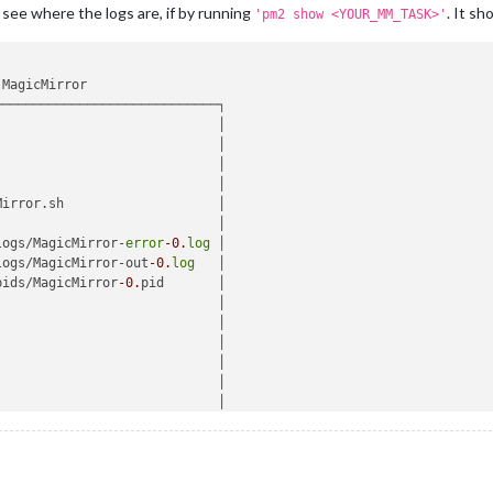
 see where the logs are, if by running
. It sh
'pm2 show <YOUR_MM_TASK>'
MagicMirror 

────────────────────────────┐

                            │

                            │

                             │

                             │

Mirror.sh                    │

                            │

logs/MagicMirror-
error
-0.
log
 │

logs/MagicMirror-out
-0.
log
   │

pids/MagicMirror
-0.
pid       │

                            │

                            │

                             │

                             │

                            │

                            │

                            │

                             │

41
:
36.004
Z                   │
