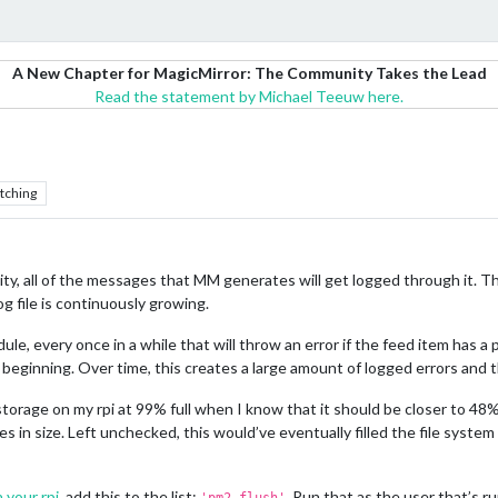
A New Chapter for MagicMirror: The Community Takes the Lead
Read the statement by Michael Teeuw here.
tching
lity, all of the messages that MM generates will get logged through it. T
og file is continuously growing.
, every once in a while that will throw an error if the feed item has a pr
ginning. Over time, this creates a large amount of logged errors and the 
 storage on my rpi at 99% full when I know that it should be closer to 4
s in size. Left unchecked, this would’ve eventually filled the file system 
 your rpi
, add this to the list:
. Run that as the user that’s r