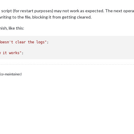
a script (for restart purposes) may not work as expected. The next operat
iting to the file, blocking it from getting cleared.
sh, like this:
doesn't clear the logs"
;

w it works"
(co-maintainer)