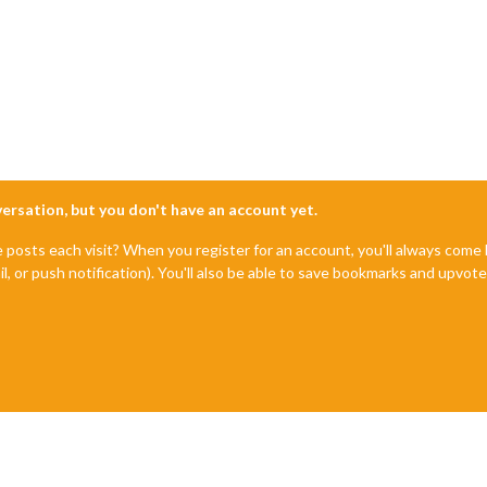
nversation, but you don't have an account yet.
e posts each visit? When you register for an account, you'll always com
il, or push notification). You'll also be able to save bookmarks and upvo