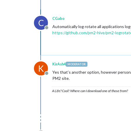
CGabo
C
Automatically log rotate all applications 
Offline
https://github.com/pm2-hive/pm2-logrotat
KirAsh4
MODERATOR
K
Yes that’s another option, however personall
Offline
PM2 site.
A Life? Cool! Where can I download one of those from?