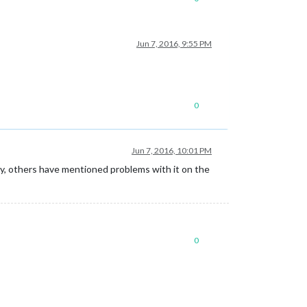
Jun 7, 2016, 9:55 PM
0
Jun 7, 2016, 10:01 PM
ally, others have mentioned problems with it on the
0