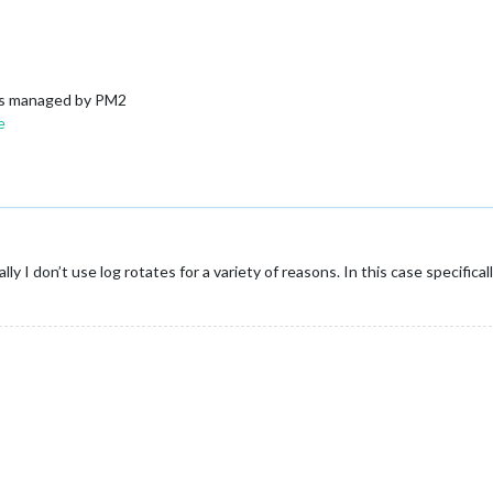
logs managed by PM2
e
y I don’t use log rotates for a variety of reasons. In this case specific