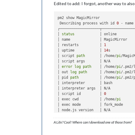
Edited to add: I forgot, another way to also
pm2 show MagicMirror

 Describing process with id 
0
 - name 
┌───────────────────┬────────────────
│ 
status
            │ online         
│ name              │ MagicMirror    
│ restarts          │ 
1
             
│ uptime            │ 
14
s           
│ script 
path
       │ /home/
pi
/Magic
│ script args       │ N/A            
│ 
error
log
path
    │ /home/
pi
/.pm2/
│ out 
log
path
      │ /home/
pi
/.pm2/
│ pid 
path
          │ /home/
pi
/.pm2/
│ interpreter       │ bash           
│ interpreter args  │ N/A            
│ script id         │ 
0
             
│ exec cwd          │ /home/
pi
      
│ exec mode         │ fork_mode      
│ node.js version   │ N/A            
│ watch & reload    │ ✘              
│ unstable restarts │ 
0
             
A Life? Cool! Where can I download one of those from?
│ created at        │ 
2016
-06
-07
T16: