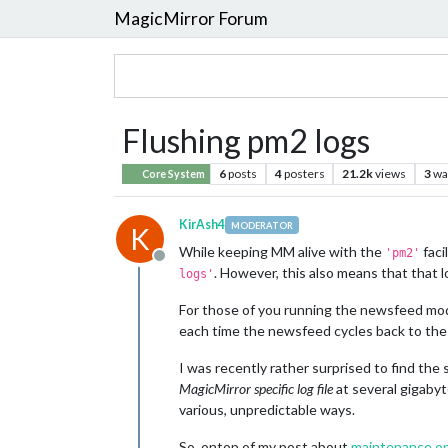
MagicMirror Forum
Flushing pm2 logs
6
posts
4
posters
21.2k
views
3
wa
Core System
KirAsh4
MODERATOR
K
While keeping MM alive with the
faci
'pm2'
Offline
. However, this also means that that l
logs'
For those of you running the newsfeed module
each time the newsfeed cycles back to the be
I was recently rather surprised to find the
MagicMirror specific log file
at several gigabyte
various, unpredictable ways.
So, ontop of my post about
maintenance on