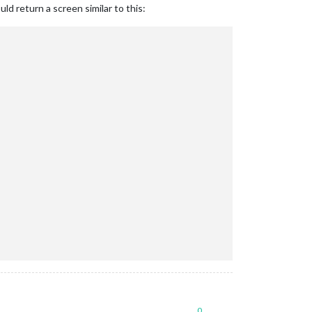
ould return a screen similar to this:
0