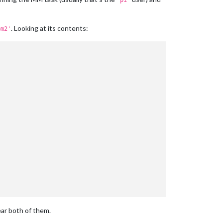
'pi'
. Looking at its contents:
pm2'
ear both of them.