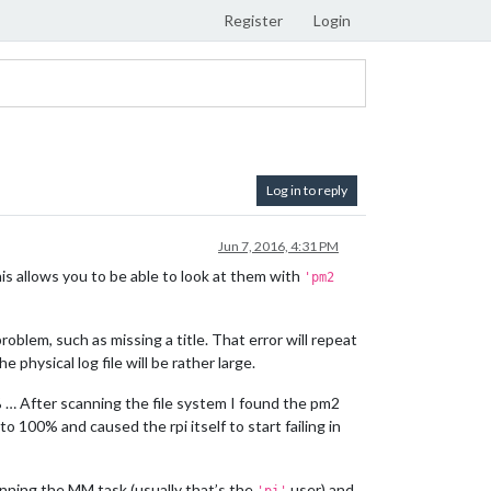
Register
Login
Log in to reply
Jun 7, 2016, 4:31 PM
his allows you to be able to look at them with
'pm2
oblem, such as missing a title. That error will repeat
physical log file will be rather large.
8% … After scanning the file system I found the pm2
to 100% and caused the rpi itself to start failing in
unning the MM task (usually that’s the
user) and