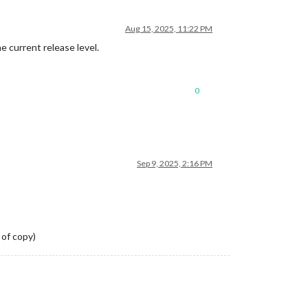
Aug 15, 2025, 11:22 PM
he current release level.
0
Sep 9, 2025, 2:16 PM
 of copy)