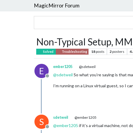
MagicMirror Forum
Non-Typical Setup, MM
18
posts
2
posters
4
Solved
Troubleshooting
ember1205
@sdetweil
E
@
sdetweil
So what you’re saying is that ma
Offline
I’m running on a Linux virtual guest, so I c
sdetweil
@ember1205
S
@
ember1205
if it’s a virtual machine, not 
Offline