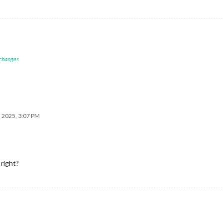
 changes
, 2025, 3:07 PM
right?