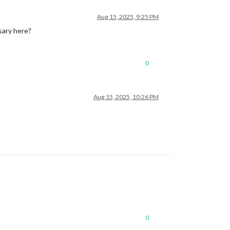
Aug 15, 2025, 9:25 PM
sary here?
0
Aug 15, 2025, 10:26 PM
0