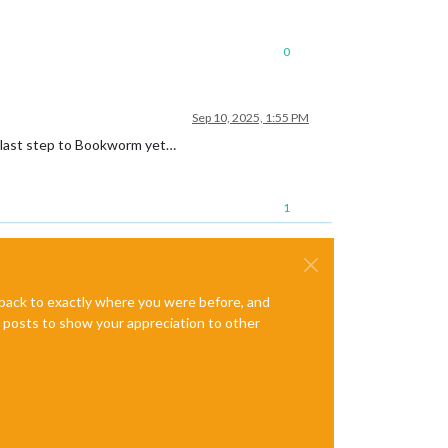
0
Sep 10, 2025, 1:55 PM
he last step to Bookworm yet…
1
e back to exactly where you were before, and
te posts to show your appreciation to other