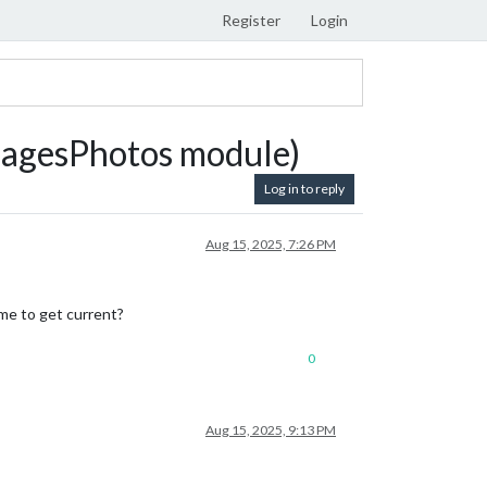
Register
Login
magesPhotos module)
Log in to reply
Aug 15, 2025, 7:26 PM
 me to get current?
0
Aug 15, 2025, 9:13 PM