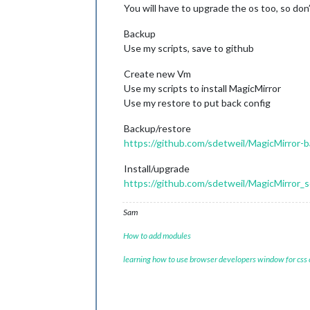
You will have to upgrade the os too, so don
Backup
Use my scripts, save to github
Create new Vm
Use my scripts to install MagicMirror
Use my restore to put back config
Backup/restore
https://github.com/sdetweil/MagicMirror-
Install/upgrade
https://github.com/sdetweil/MagicMirror_s
Sam
How to add modules
learning how to use browser developers window for css