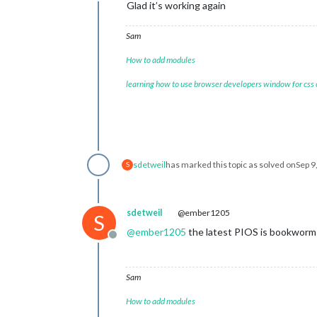
Offline
Glad it’s working again
Sam
How to add modules
learning how to use browser developers window for css
sdetweil
has marked this topic as solved on
Sep 9
S
sdetweil
@ember1205
S
@
ember1205
the latest PIOS is bookworm 
Offline
Sam
How to add modules