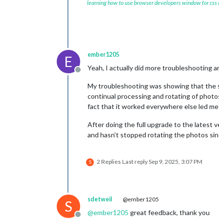
learning how to use browser developers window for css
ember1205
E
Yeah, I actually did more troubleshooting 
Offline
My troubleshooting was showing that the se
continual processing and rotating of photo
fact that it worked everywhere else led me 
After doing the full upgrade to the latest 
and hasn’t stopped rotating the photos si
2 Replies
Last reply
Sep 9, 2025, 3:07 PM
S
sdetweil
@ember1205
S
@
ember1205
great feedback, thank you