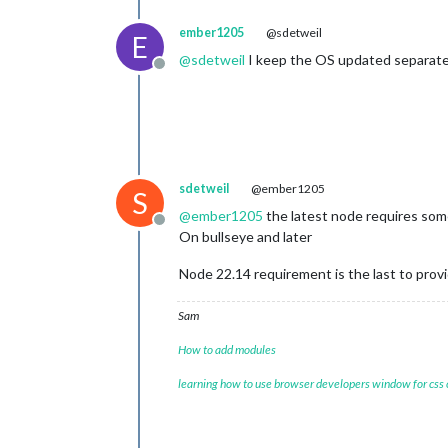
ember1205
@sdetweil
E
@
sdetweil
I keep the OS updated separatel
Offline
sdetweil
@ember1205
S
@
ember1205
the latest node requires some
Offline
On bullseye and later
Node 22.14 requirement is the last to provid
Sam
How to add modules
learning how to use browser developers window for css