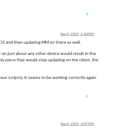
0
Sep 9, 2025, 2:44 PM
 OS and then updating MM on there as well.
on just about any other device would result in the
y piece that would stop updating on the client, the
our scripts), it seems to be working correctly again
0
Sep 9, 2025, 3:07 PM