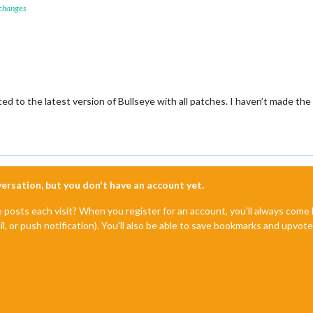
 changes
ed to the latest version of Bullseye with all patches. I haven’t made t
nversation, but you don't have an account yet.
e posts each visit? When you register for an account, you'll always com
il, or push notification). You'll also be able to save bookmarks and upvo