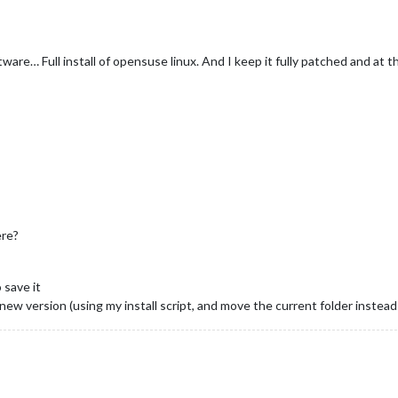
tware… Full install of opensuse linux. And I keep it fully patched and at t
ere?
 save it
 new version (using my install script, and move the current folder instead