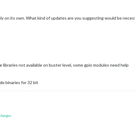
y on its own. What kind of updates are you suggesting would be neces
 libraries not available on buster level, some gpio modules need help
e binaries for 32 bit
 changes