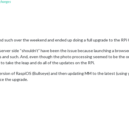
 changes
and such over the weekend and ended up doing a full upgrade to the RPi
rver side “shouldn’t” have been the issue because launching a browser 
s and such. And, even though the photo processing seemed to be the onl
to take the leap and do all of the updates on the RPi.
version of RaspiOS (Bullseye) and then updating MM to the latest (using y
nce the upgrade.