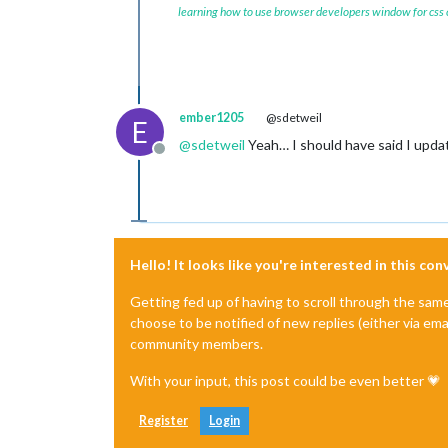
learning how to use browser developers window for css
ember1205
@sdetweil
E
@
sdetweil
Yeah… I should have said I updat
Offline
Hello! It looks like you're interested in this co
Getting fed up of having to scroll through the sam
choose to be notified of new replies (either via ema
community members.
With your input, this post could be even better 💗
Register
Login