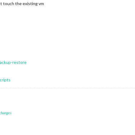
’t touch the existing vm
backup-restore
cripts
 changes