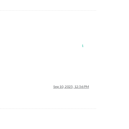
1
Sep 10, 2025, 12:56 PM