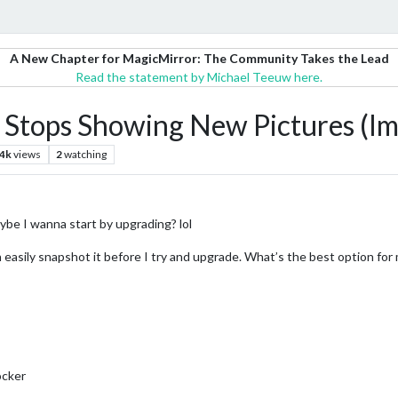
A New Chapter for MagicMirror: The Community Takes the Lead
Read the statement by Michael Teeuw here.
 Stops Showing New Pictures (I
.4k
views
2
watching
ybe I wanna start by upgrading? lol
an easily snapshot it before I try and upgrade. What’s the best option for
docker