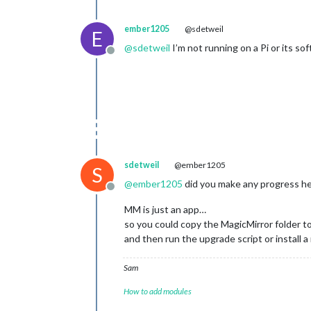
ember1205
@sdetweil
E
@
sdetweil
I’m not running on a Pi or its sof
Offline
sdetweil
@ember1205
S
@
ember1205
did you make any progress h
Offline
MM is just an app…
so you could copy the MagicMirror folder to
and then run the upgrade script or install a
Sam
How to add modules