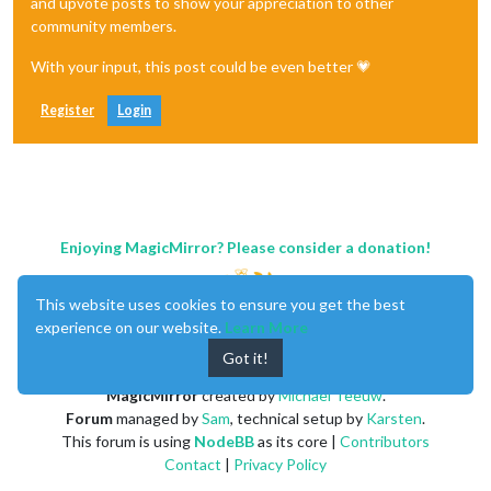
and upvote posts to show your appreciation to other
community members.
With your input, this post could be even better 💗
Register
Login
Enjoying MagicMirror? Please consider a donation!
This website uses cookies to ensure you get the best
experience on our website.
Learn More
Got it!
MagicMirror
created by
Michael Teeuw
.
Forum
managed by
Sam
, technical setup by
Karsten
.
This forum is using
NodeBB
as its core |
Contributors
Contact
|
Privacy Policy