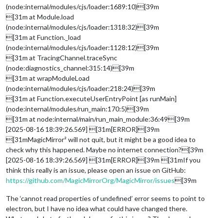
(node:internal/modules/cjs/loader:1689:10)[39m
[31m at Module.load
(node:internal/modules/cjs/loader:1318:32)[39m
[31m at Function._load
(node:internal/modules/cjs/loader:1128:12)[39m
[31m at TracingChannel.traceSync
(node:diagnostics_channel:315:14)[39m
[31m at wrapModuleLoad
(node:internal/modules/cjs/loader:218:24)[39m
[31m at Function.executeUserEntryPoint [as runMain]
(node:internal/modules/run_main:170:5)[39m
[31m at node:internal/main/run_main_module:36:49[39m
[2025-08-16 18:39:26.569] [31m[ERROR][39m
[31mMagicMirror² will not quit, but it might be a good idea to
check why this happened. Maybe no internet connection?[39m
[2025-08-16 18:39:26.569] [31m[ERROR][39m [31mIf you
think this really is an issue, please open an issue on GitHub:
https://github.com/MagicMirrorOrg/MagicMirror/issues
[39m
The ‘cannot read properties of undefined’ error seems to point to
electron, but I have no idea what could have changed there.