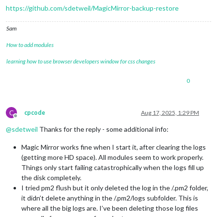
https://github.com/sdetweil/MagicMirror-backup-restore
Sam
How to add modules
learning how to use browser developers window for css changes
0
C
cpcode
Aug 17, 2025, 1:29 PM
Offline
@
sdetweil
Thanks for the reply - some additional info:
Magic Mirror works fine when I start it, after clearing the logs
(getting more HD space). All modules seem to work properly.
Things only start failing catastrophically when the logs fill up
the disk completely.
I tried pm2 flush but it only deleted the log in the /.pm2 folder,
it didn’t delete anything in the /.pm2/logs subfolder. This is
where all the big logs are. I’ve been deleting those log files