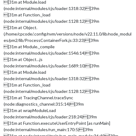
[31m at Module.load
(node:internal/modules/cjs/loader:1318:32)[39m
[31m at Function._load
(node:internal/modules/cjs/loader:1128:12)[39m
[31m at Object.
(/home/cpcode/.config/nvm/versions/node/v22.11.0/lib/node_modul
es/pm2/lib/ProcessContainerFork.js:33:23)[39m
[31m at Module._compile
(node:internal/modules/cjs/loader:1546:14)[39m
[31m at Object…js
(node:internal/modules/cjs/loader:1689:10)[39m
[31m at Module.load
(node:internal/modules/cjs/loader:1318:32)[39m
[31m at Function._load
(node:internal/modules/cjs/loader:1128:12)[39m
[31m at TracingChannel.traceSync
(node:diagnostics_channel:315:14)[39m
[31m at wrapModuleLoad
(node:internal/modules/cjs/loader:218:24)[39m
[31m at Function.executeUserEntryPoint [as runMain]
(node:internal/modules/run_main:170:5)[39m
[31m at node:internal/main/run_main_module:36:49[39m