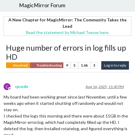
MagicMirror Forum
A New Chapter for MagicMirror: The Community Takes the
Lead
Read the statement by Michael Teeuw here.
Huge number of errors in log fills up
HD
9
3
1.6k
3
Log in to reply
Unsolved
Troubleshooting
C
cpcode
Aug 16, 2025, 11:45 PM
Offline
My board had been working great since last November, until a few
weeks ago when it started shutting off randomly and would not
stay on.
I checked the logs this morning and there were about 15GB in the
MagicMirror-error.log, which had completely filled up the HD. I
deleted the log, then installed rotatelog, and figured everything is
good.