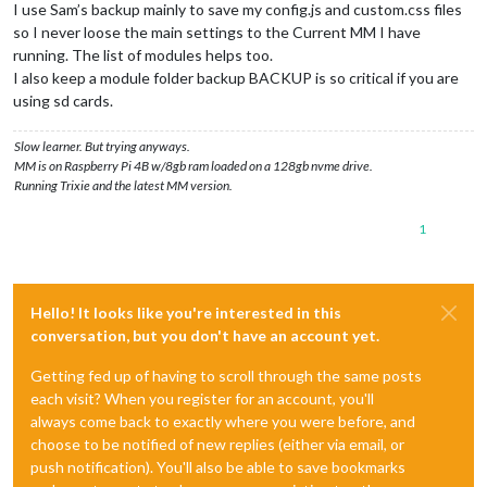
I use Sam’s backup mainly to save my config.js and custom.css files
so I never loose the main settings to the Current MM I have
running. The list of modules helps too.
I also keep a module folder backup BACKUP is so critical if you are
using sd cards.
Slow learner. But trying anyways.
MM is on Raspberry Pi 4B w/8gb ram loaded on a 128gb nvme drive.
Running Trixie and the latest MM version.
1
Hello! It looks like you're interested in this
conversation, but you don't have an account yet.
Getting fed up of having to scroll through the same posts
each visit? When you register for an account, you'll
always come back to exactly where you were before, and
choose to be notified of new replies (either via email, or
push notification). You'll also be able to save bookmarks