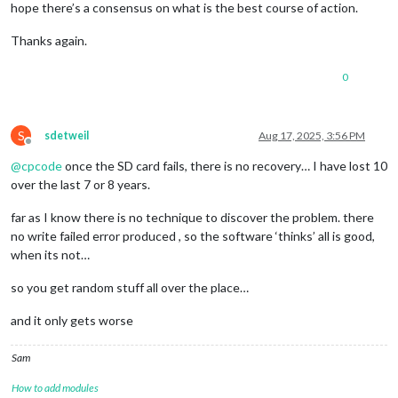
hope there’s a consensus on what is the best course of action.
Thanks again.
0
S
sdetweil
Aug 17, 2025, 3:56 PM
Offline
@
cpcode
once the SD card fails, there is no recovery… I have lost 10
over the last 7 or 8 years.
far as I know there is no technique to discover the problem. there
no write failed error produced , so the software ‘thinks’ all is good,
when its not…
so you get random stuff all over the place…
and it only gets worse
Sam
How to add modules