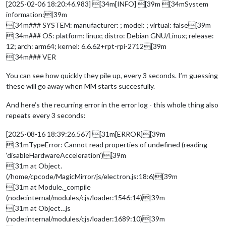
[2025-02-06 18:20:46.983] [34m[INFO] [39m [34mSystem
information:[39m
[34m### SYSTEM: manufacturer: ; model: ; virtual: false[39m
[34m### OS: platform: linux; distro: Debian GNU/Linux; release:
12; arch: arm64; kernel: 6.6.62+rpt-rpi-2712[39m
[34m### VER
You can see how quickly they pile up, every 3 seconds. I’m guessing
these will go away when MM starts succesfully.
And here’s the recurring error in the error log - this whole thing also
repeats every 3 seconds:
[2025-08-16 18:39:26.567] [31m[ERROR][39m
[31mTypeError: Cannot read properties of undefined (reading
‘disableHardwareAcceleration’)[39m
[31m at Object.
(/home/cpcode/MagicMirror/js/electron.js:18:6)[39m
[31m at Module._compile
(node:internal/modules/cjs/loader:1546:14)[39m
[31m at Object…js
(node:internal/modules/cjs/loader:1689:10)[39m