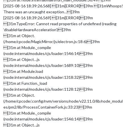
[2025-08-16 18:39:26.568] [31m[ERROR][39m [31mWhoops!
There was an uncaught exception…[39m
[2025-08-16 18:39:26.569] [31m[ERROR][39m
[31mTypeError: Cannot read properties of undefined (reading
‘disableHardwareAcceleration’)[39m
[31m at Object.
(/home/cpcode/MagicMirror/js/electron.js:18:6)[39m
[31m at Module._compile
(node:internal/modules/cjs/loader:1546:14)[39m
[31m at Object…js
(node:internal/modules/cjs/loader:1689:10)[39m
[31m at Module.load
(node:internal/modules/cjs/loader:1318:32)[39m
[31m at Function._load
(node:internal/modules/cjs/loader:1128:12)[39m
[31m at Object.
(/home/cpcode/.config/nvm/versions/node/v22.11.0/lib/node_modul
es/pm2/lib/ProcessContainerFork.js:33:23)[39m
[31m at Module._compile
(node:internal/modules/cjs/loader:1546:14)[39m
[31m at Object…js