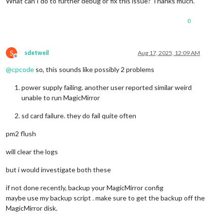
What can I do to further debug or fix this issue? Thanks much.
0
S
sdetweil
Aug 17, 2025, 12:09 AM
Offline
@
cpcode
so, this sounds like possibly 2 problems
power supply failing. another user reported similar weird
unable to run MagicMirror
sd card failure. they do fail quite often
pm2 flush
will clear the logs
but i would investigate both these
if not done recently, backup your MagicMirror config
maybe use my backup script . make sure to get the backup off the
MagicMirror disk.