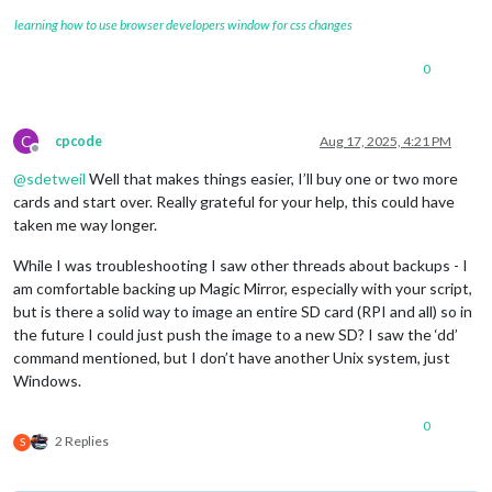
learning how to use browser developers window for css changes
0
C
cpcode
Aug 17, 2025, 4:21 PM
Offline
@
sdetweil
Well that makes things easier, I’ll buy one or two more
cards and start over. Really grateful for your help, this could have
taken me way longer.
While I was troubleshooting I saw other threads about backups - I
am comfortable backing up Magic Mirror, especially with your script,
but is there a solid way to image an entire SD card (RPI and all) so in
the future I could just push the image to a new SD? I saw the ‘dd’
command mentioned, but I don’t have another Unix system, just
Windows.
0
2 Replies
S