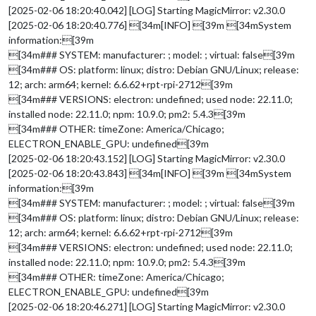
[2025-02-06 18:20:40.042] [LOG] Starting MagicMirror: v2.30.0
[2025-02-06 18:20:40.776] [34m[INFO] [39m [34mSystem
information:[39m
[34m### SYSTEM: manufacturer: ; model: ; virtual: false[39m
[34m### OS: platform: linux; distro: Debian GNU/Linux; release:
12; arch: arm64; kernel: 6.6.62+rpt-rpi-2712[39m
[34m### VERSIONS: electron: undefined; used node: 22.11.0;
installed node: 22.11.0; npm: 10.9.0; pm2: 5.4.3[39m
[34m### OTHER: timeZone: America/Chicago;
ELECTRON_ENABLE_GPU: undefined[39m
[2025-02-06 18:20:43.152] [LOG] Starting MagicMirror: v2.30.0
[2025-02-06 18:20:43.843] [34m[INFO] [39m [34mSystem
information:[39m
[34m### SYSTEM: manufacturer: ; model: ; virtual: false[39m
[34m### OS: platform: linux; distro: Debian GNU/Linux; release:
12; arch: arm64; kernel: 6.6.62+rpt-rpi-2712[39m
[34m### VERSIONS: electron: undefined; used node: 22.11.0;
installed node: 22.11.0; npm: 10.9.0; pm2: 5.4.3[39m
[34m### OTHER: timeZone: America/Chicago;
ELECTRON_ENABLE_GPU: undefined[39m
[2025-02-06 18:20:46.271] [LOG] Starting MagicMirror: v2.30.0