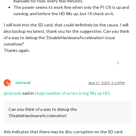
manually for now, every few minutes.
The power seems to work fine when only the PI OS is up and
running, and before the HD fills up, but I’ll check on it.
I will look into the SD card, that could definitely be the cause. I will
also backup my latest, thank you for the suggestion. Can you think
of a way to debug the ‘DisableHardwareAcceleration’ issue
somehow?
Thanks again.
0
S
sdetweil
Aug 17, 2025, 2:13 PM
Offline
@
cpcode
said in
Huge number of errors in log fills up HD
:
Can you think of a way to debug the
‘DisableHardwareAcceleration’
this indicates that there may be disc corruption on the SD card.