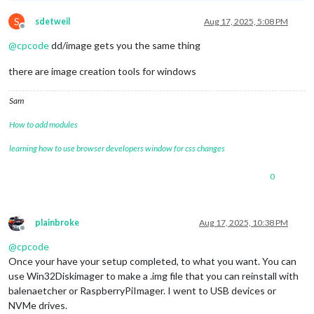
S
sdetweil
Aug 17, 2025, 5:08 PM
Offline
@
cpcode
dd/image gets you the same thing
there are image creation tools for windows
Sam
How to add modules
learning how to use browser developers window for css changes
0
plainbroke
Aug 17, 2025, 10:38 PM
Offline
@
cpcode
Once your have your setup completed, to what you want. You can
use Win32Diskimager to make a .img file that you can reinstall with
balenaetcher or RaspberryPiImager. I went to USB devices or
NVMe drives.