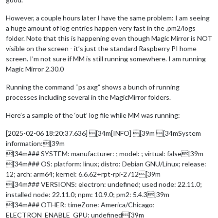
However, a couple hours later I have the same problem: I am seeing
a huge amount of log entries happen very fast in the .pm2/logs
folder. Note that this is happening even though Magic Mirror is NOT
visible on the screen - it’s just the standard Raspberry PI home
screen. I’m not sure if MM is still running somewhere. I am running
Magic Mirror 2.30.0
Running the command “ps axg” shows a bunch of running
processes including several in the MagicMirror folders.
Here’s a sample of the ‘out’ log file while MM was running:
[2025-02-06 18:20:37.636] [34m[INFO] [39m [34mSystem
information:[39m
[34m### SYSTEM: manufacturer: ; model: ; virtual: false[39m
[34m### OS: platform: linux; distro: Debian GNU/Linux; release:
12; arch: arm64; kernel: 6.6.62+rpt-rpi-2712[39m
[34m### VERSIONS: electron: undefined; used node: 22.11.0;
installed node: 22.11.0; npm: 10.9.0; pm2: 5.4.3[39m
[34m### OTHER: timeZone: America/Chicago;
ELECTRON_ENABLE_GPU: undefined[39m