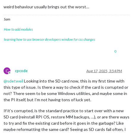
weird behaviour usually brings out the worst…
Sam
How to add modules
learning how to use browser developers window for css changes
0
C
cpcode
Aug 17, 2025, 3:54 PM
Offline
@
sdetweil
Looking into the SD card now, this is my first time with
this type of issue. Is there a way to check if the card is corrupted or
not? There seem to be some Windows utilities, and maybe some in
the PI itself, but I’m not having tons of luck yet.
If it’s corrupted, is the standard practice to start over with a new
SD card (reinstall RPI OS, restore MM backups, …), or are there ways
to try and fix the existing card before it goes in the garbage? Like
maybe reformatting the same card? Seeing as SD cards fail often, I