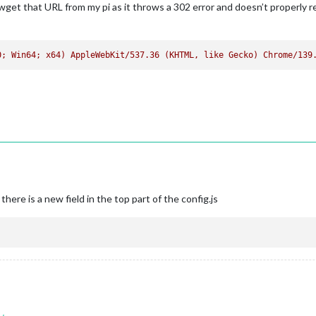
get that URL from my pi as it throws a 302 error and doesn’t properly r
0; Win64; x64) AppleWebKit/537.36 (KHTML, like Gecko) Chrome/139
there is a new field in the top part of the config.js