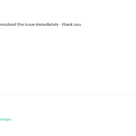
resolved the issue immediately - thank you.
 changes