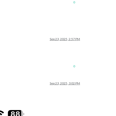
0
Sep 23, 2025, 2:57 PM
0
Sep 23, 2025, 3:02 PM