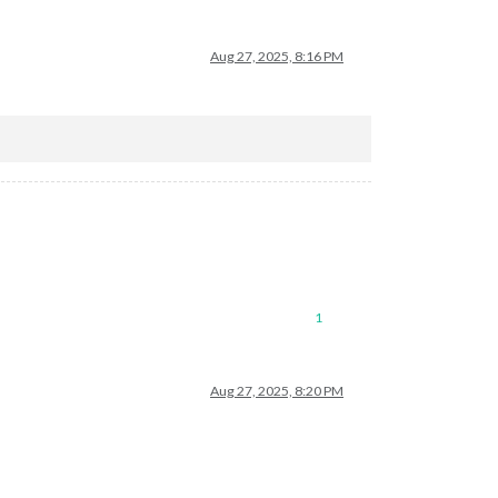
Aug 27, 2025, 8:16 PM
1
Aug 27, 2025, 8:20 PM