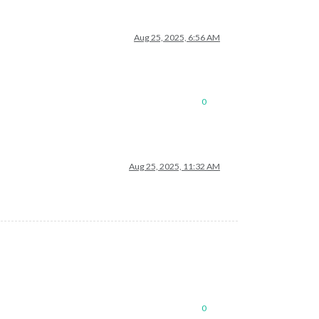
Aug 25, 2025, 6:56 AM
0
Aug 25, 2025, 11:32 AM
0