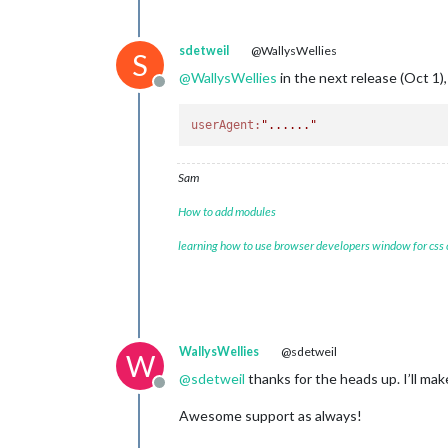
sdetweil
@WallysWellies
S
@
WallysWellies
in the next release (Oct 1), 
Offline
userAgent:
"......"
Sam
How to add modules
learning how to use browser developers window for css
WallysWellies
@sdetweil
W
@
sdetweil
thanks for the heads up. I’ll m
Offline
Awesome support as always!