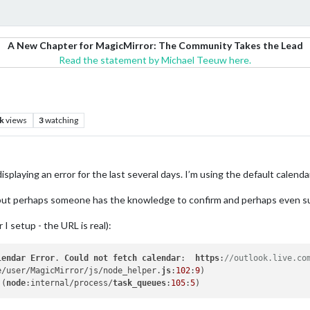
A New Chapter for MagicMirror: The Community Takes the Lead
Read the statement by Michael Teeuw here.
k
views
3
watching
splaying an error for the last several days. I’m using the default calend
e but perhaps someone has the knowledge to confirm and perhaps even su
 I setup - the URL is real):
lendar
Error
. 
Could
not
fetch
calendar
:  
https
:
//outlook.live.co
e/user/MagicMirror/js/node_helper.
js
:
102
:
9
 (
node
:internal/process/
task_queues
:
105
:
5