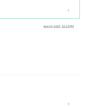
1
Aug 24, 2025, 10:13 PM
0