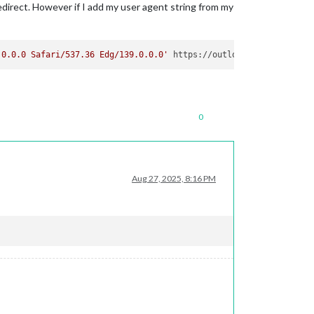
edirect. However if I add my user agent string from my
.0.0.0 Safari/537.36 Edg/139.0.0.0'
0
Aug 27, 2025, 8:16 PM