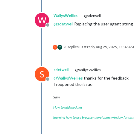
WallysWellies
@sdetweil
W
@
sdetweil
Replacing the user agent string 
Offline
3 Replies
Last reply
Aug 25, 2025, 11:32 AM
S
M
sdetweil
@WallysWellies
S
@
WallysWellies
thanks for the feedback
Offline
I reopened the issue
Sam
How to add modules
learning how to use browser developers window for css