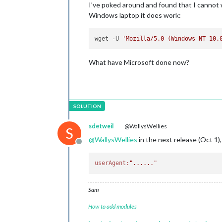
I’ve poked around and found that I cannot w
Windows laptop it does work:
wget -U 
'Mozilla/5.0 (Windows NT 10.
What have Microsoft done now?
sdetweil
@WallysWellies
S
@
WallysWellies
in the next release (Oct 1), 
Offline
userAgent:
"......"
Sam
How to add modules