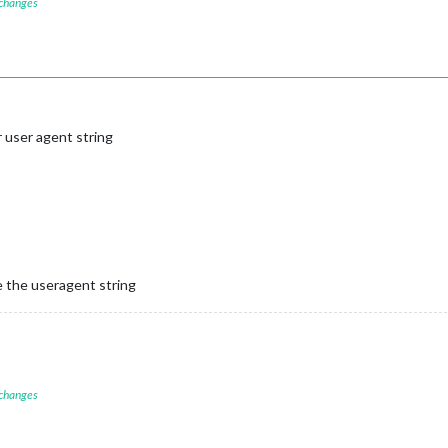
 changes
 user agent string
e the useragent string
 changes