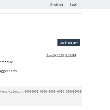
Register
Login
Log in to reply
Aug 24, 2025, 9:39 PM
ar module.
ggest a fix.
m/owa/calendar/00000000-0000-0000-0000-000000000000/8e3c6cdd-2ee