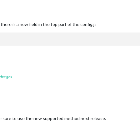
there is a new field in the top part of the config.js
 changes
ake sure to use the new supported method next release.