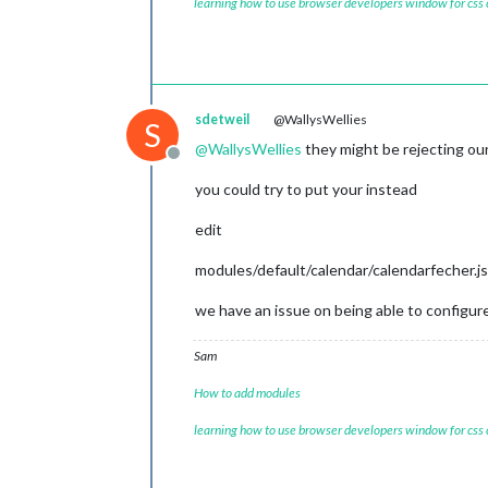
learning how to use browser developers window for css
sdetweil
@WallysWellies
S
@
WallysWellies
they might be rejecting our
Offline
you could try to put your instead
edit
modules/default/calendar/calendarfecher.js
we have an issue on being able to configur
Sam
How to add modules
learning how to use browser developers window for css