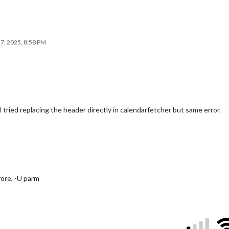
7, 2025, 8:58 PM
 tried replacing the header directly in calendarfetcher but same error.
fore, -U parm