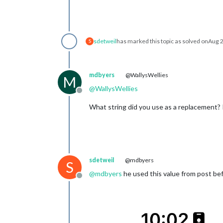
sdetweil
has marked this topic as solved on
Aug 2
S
mdbyers
@WallysWellies
M
@
WallysWellies
Offline
What string did you use as a replacement? I
sdetweil
@mdbyers
S
@
mdbyers
he used this value from post be
Offline