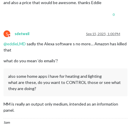
and also a price that would be awesome. thanks Eddie
0
S
sdetweil
Sep 15, 2025, 1:00 PM
Do not disturb
@
eddieLMD
sadly the Alexa software s no more… Amazon has killed
that
what do you mean ‘do emails’?
also some home apps i have for heating and lighting
what are these, do you want to CONTROL those or see what
they are doing?
MM is really an output only medium, intended as an information
panel.
Sam