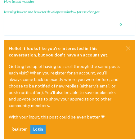
How to add modules
learning how to use browser developers window for css changes
0
Hello! It looks like you're interested in this
conversation, but you don't have an account yet.
Getting fed up of having to scroll through the same posts
each visit? When you register for an account, you'll
always come back to exactly where you were before, and
choose to be notified of new replies (either via email, or
push notification). You'll also be able to save bookmarks
and upvote posts to show your appreciation to other
community members.
With your input, this post could be even better 💗
Register
Login