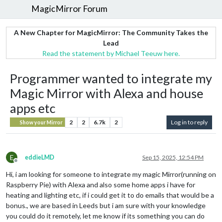
MagicMirror Forum
A New Chapter for MagicMirror: The Community Takes the
Lead
Read the statement by Michael Teeuw here.
Programmer wanted to integrate my
Magic Mirror with Alexa and house
apps etc
2
2
6.7k
2
Log in to reply
Show your Mirror
E
eddieLMD
Sep 15, 2025, 12:54 PM
Offline
Hi, i am looking for someone to integrate my magic Mirror(running on
Raspberry Pie) with Alexa and also some home apps i have for
heating and lighting etc, if i could get it to do emails that would be a
bonus., we are based in Leeds but i am sure with your knowledge
you could do it remotely, let me know if its something you can do