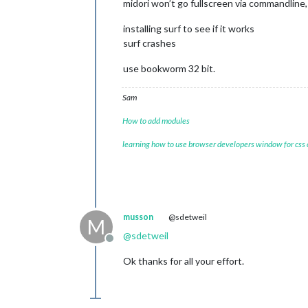
midori won’t go fullscreen via commandline, 
installing surf to see if it works
surf crashes
use bookworm 32 bit.
Sam
How to add modules
learning how to use browser developers window for css
musson
@sdetweil
M
@
sdetweil
Offline
Ok thanks for all your effort.