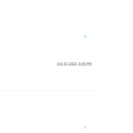
0
Oct 10, 2025, 6:45 PM
1