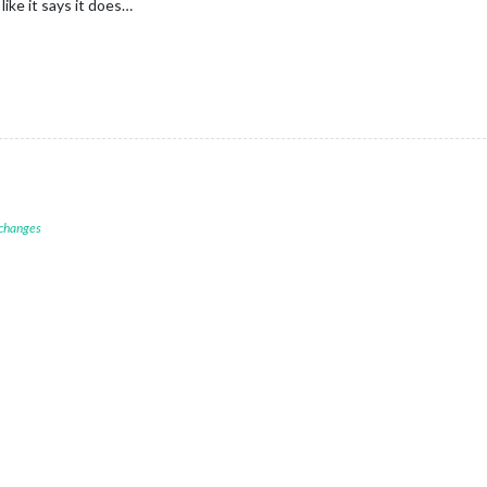
like it says it does…
 changes