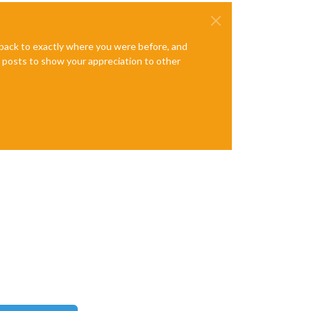
e back to exactly where you were before, and
te posts to show your appreciation to other