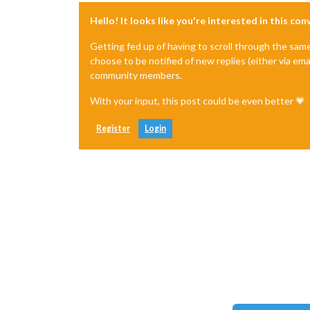
Hello! It looks like you're interested in this co
Getting fed up of having to scroll through the sam
choose to be notified of new replies (either via ema
community members.
With your input, this post could be even better 💗
Register
Login