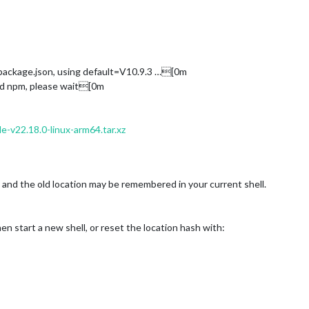
package.json, using default=V10.9.3 …[0m
and npm, please wait[0m
de-v22.18.0-linux-arm64.tar.xz
nd the old location may be remembered in your current shell.
en start a new shell, or reset the location hash with: