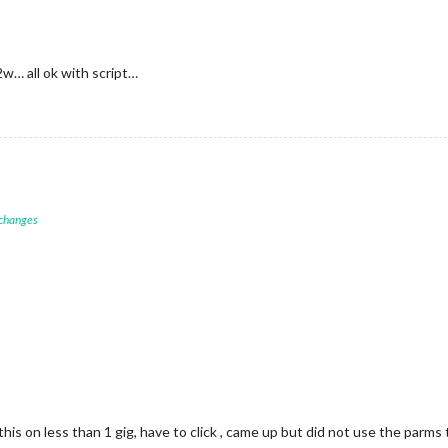
w… all ok with script…
 changes
this on less than 1 gig, have to click , came up but did not use the par