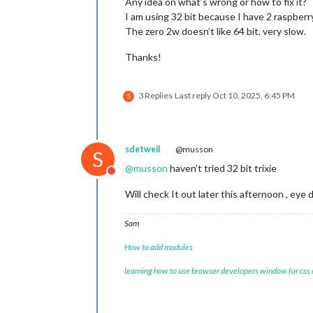
Any idea on what’s wrong or how to fix it?
I am using 32 bit because I have 2 raspberry 
The zero 2w doesn’t like 64 bit, very slow.
Thanks!
3 Replies
Last reply
Oct 10, 2025, 6:45 PM
S
sdetweil
@musson
S
@
musson
haven’t tried 32 bit trixie
Do not disturb
Will check It out later this afternoon , eye
Sam
How to add modules
learning how to use browser developers window for css