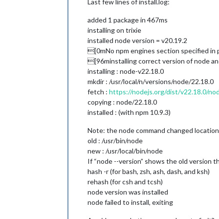
Last few lines of install.log:
added 1 package in 467ms
installing on trixie
installed node version = v20.19.2
[0mNo npm engines section specified in 
[96minstalling correct version of node 
installing : node-v22.18.0
mkdir : /usr/local/n/versions/node/22.18.0
fetch :
https://nodejs.org/dist/v22.18.0/no
copying : node/22.18.0
installed : (with npm 10.9.3)
Note: the node command changed location a
old : /usr/bin/node
new : /usr/local/bin/node
If “node --version” shows the old version th
hash -r (for bash, zsh, ash, dash, and ksh)
rehash (for csh and tcsh)
node version was installed
node failed to install, exiting