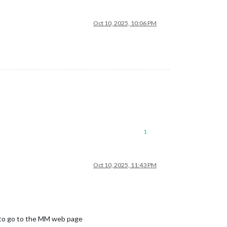
Oct 10, 2025, 10:06 PM
1
Oct 10, 2025, 11:43 PM
ms to go to the MM web page