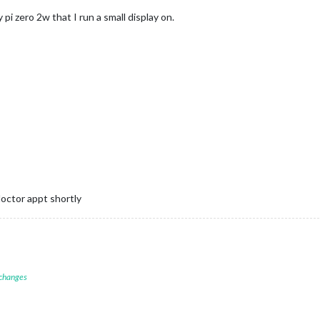
pi zero 2w that I run a small display on.
 doctor appt shortly
 changes