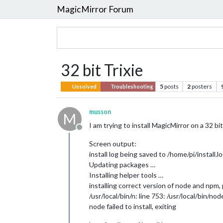
MagicMirror Forum
32 bit Trixie
5
posts
2
posters
Unsolved
Troubleshooting
musson
M
I am trying to install MagicMirror on a 32 bit
Offline
Screen output:
install log being saved to /home/pi/install.l
Updating packages …
Installing helper tools …
installing correct version of node and npm,
/usr/local/bin/n: line 753: /usr/local/bin/no
node failed to install, exiting