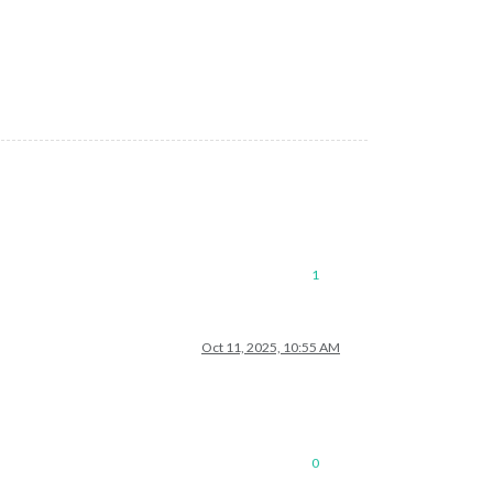
1
Oct 11, 2025, 10:55 AM
0