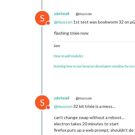
sdetweil
@musson
S
@
musson
1st test was bookworm 32 on pi2
Do not disturb
flashing trixie now
Sam
How to add modules
learning how to use browser developers window for css
sdetweil
@musson
S
@
musson
32 bit trixie is a mess…
Do not disturb
can’t change swap without a reboot…
electron takes 20 minutes to start
firefox puts up a web prompt, shouldn’t do 