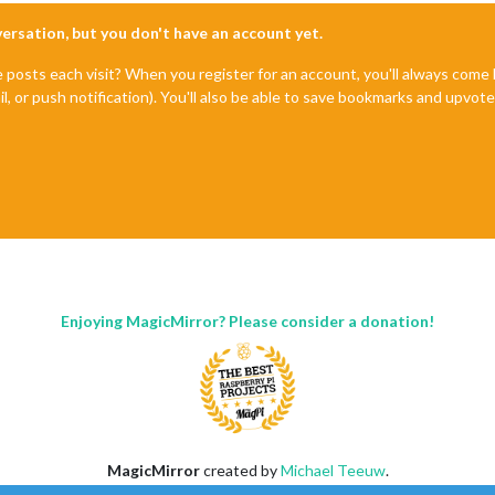
nversation, but you don't have an account yet.
e posts each visit? When you register for an account, you'll always com
il, or push notification). You'll also be able to save bookmarks and upvo
Enjoying MagicMirror? Please consider a donation!
MagicMirror
created by
Michael Teeuw
.
Forum
managed by
Sam
, technical setup by
Karsten
.