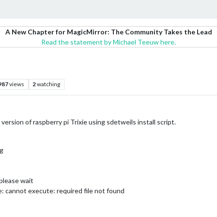
A New Chapter for MagicMirror: The Community Takes the Lead
Read the statement by Michael Teeuw here.
987
views
2
watching
 version of raspberry pi Trixie using sdetweils install script.
og
 please wait
de: cannot execute: required file not found