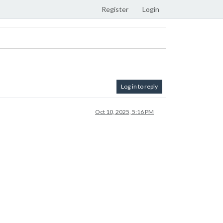
Register
Login
Log in to reply
Oct 10, 2025, 5:16 PM