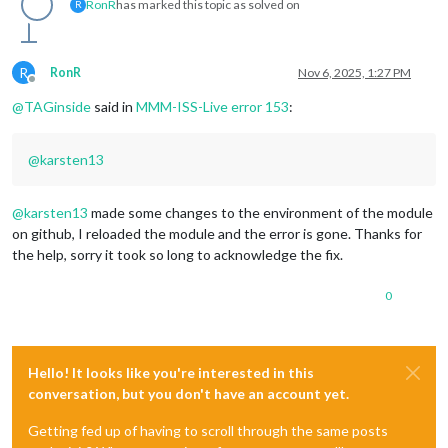
RonR
has marked this topic as solved on
R
R
RonR
Nov 6, 2025, 1:27 PM
Offline
@
TAGinside
said in
MMM-ISS-Live error 153
:
@
karsten13
@
karsten13
made some changes to the environment of the module
on github, I reloaded the module and the error is gone. Thanks for
the help, sorry it took so long to acknowledge the fix.
0
Hello! It looks like you're interested in this
conversation, but you don't have an account yet.
Getting fed up of having to scroll through the same posts