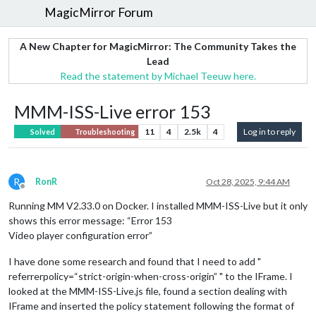
MagicMirror Forum
A New Chapter for MagicMirror: The Community Takes the
Lead
Read the statement by Michael Teeuw here.
MMM-ISS-Live error 153
11
4
2.5k
4
Log in to reply
Solved
Troubleshooting
R
RonR
Oct 28, 2025, 9:44 AM
Offline
Running MM V2.33.0 on Docker. I installed MMM-ISS-Live but it only
shows this error message: “Error 153
Video player configuration error”
I have done some research and found that I need to add "
referrerpolicy=“strict-origin-when-cross-origin” " to the IFrame. I
looked at the MMM-ISS-Live.js file, found a section dealing with
IFrame and inserted the policy statement following the format of