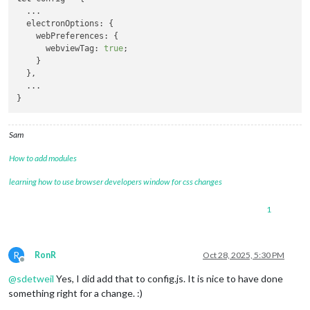
  ...

  electronOptions: {

    webPreferences: {

      webviewTag: 
true
;

    }

  },

  ...

Sam
How to add modules
learning how to use browser developers window for css changes
1
R
RonR
Oct 28, 2025, 5:30 PM
Offline
@
sdetweil
Yes, I did add that to config.js. It is nice to have done
something right for a change. :)