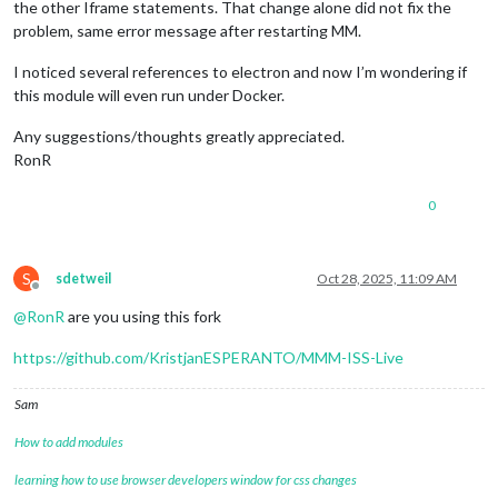
the other Iframe statements. That change alone did not fix the
problem, same error message after restarting MM.
I noticed several references to electron and now I’m wondering if
this module will even run under Docker.
Any suggestions/thoughts greatly appreciated.
RonR
0
S
sdetweil
Oct 28, 2025, 11:09 AM
Offline
@
RonR
are you using this fork
https://github.com/KristjanESPERANTO/MMM-ISS-Live
Sam
How to add modules
learning how to use browser developers window for css changes