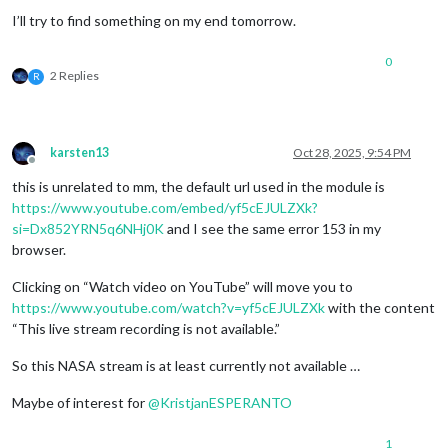
I’ll try to find something on my end tomorrow.
0
2 Replies
R
karsten13
Oct 28, 2025, 9:54 PM
Offline
this is unrelated to mm, the default url used in the module is
https://www.youtube.com/embed/yf5cEJULZXk?
si=Dx852YRN5q6NHj0K
and I see the same error 153 in my
browser.
Clicking on “Watch video on YouTube” will move you to
https://www.youtube.com/watch?v=yf5cEJULZXk
with the content
“This live stream recording is not available.”
So this NASA stream is at least currently not available …
Maybe of interest for
@
KristjanESPERANTO
1