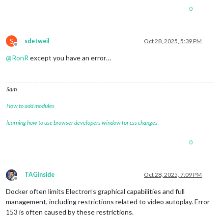
0
S
sdetweil
Oct 28, 2025, 5:39 PM
Offline
@
RonR
except you have an error…
Sam
How to add modules
learning how to use browser developers window for css changes
0
TAGinside
Oct 28, 2025, 7:09 PM
Offline
Docker often limits Electron’s graphical capabilities and full
management, including restrictions related to video autoplay. Error
153 is often caused by these restrictions.