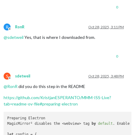
0
R
RonR
Oct 28, 2025, 3:11 PM
Offline
@
sdetweil
Yes, that is where I downloaded from.
0
S
sdetweil
Oct 28, 2025, 3:48 PM
Offline
@
RonR
did you do this step in the README
https://github.com/KristjanESPERANTO/MMM-ISS-Live?
tab=readme-ov-file#preparing-electron
Preparing Electron

MagicMirror² disables the <webview> tag 
by
default
. Enable i
let
 config = {
