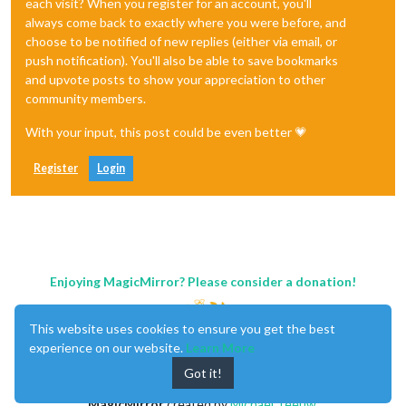
each visit? When you register for an account, you'll
always come back to exactly where you were before, and
choose to be notified of new replies (either via email, or
push notification). You'll also be able to save bookmarks
and upvote posts to show your appreciation to other
community members.
With your input, this post could be even better 💗
Register
Login
Enjoying MagicMirror? Please consider a donation!
This website uses cookies to ensure you get the best
experience on our website.
Learn More
Got it!
MagicMirror
created by
Michael Teeuw
.