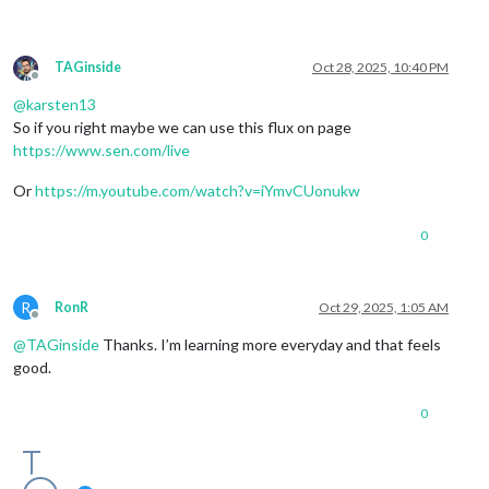
TAGinside
Oct 28, 2025, 10:40 PM
Offline
@
karsten13
So if you right maybe we can use this flux on page
https://www.sen.com/live
Or
https://m.youtube.com/watch?v=iYmvCUonukw
0
R
RonR
Oct 29, 2025, 1:05 AM
Offline
@
TAGinside
Thanks. I’m learning more everyday and that feels
good.
0