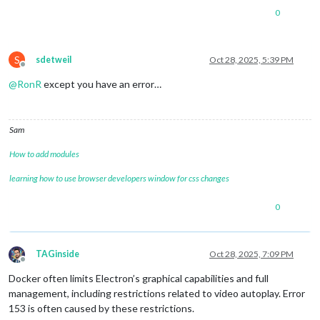
0
S
sdetweil
Oct 28, 2025, 5:39 PM
Offline
@
RonR
except you have an error…
Sam
How to add modules
learning how to use browser developers window for css changes
0
TAGinside
Oct 28, 2025, 7:09 PM
Offline
Docker often limits Electron’s graphical capabilities and full
management, including restrictions related to video autoplay. Error
153 is often caused by these restrictions.