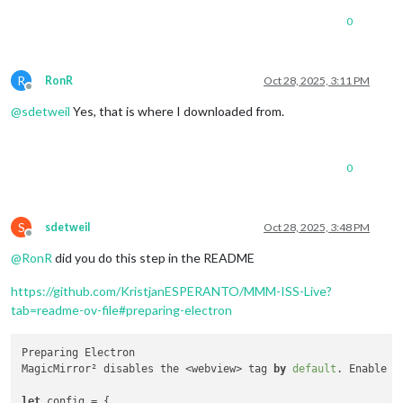
0
R
RonR
Oct 28, 2025, 3:11 PM
Offline
@
sdetweil
Yes, that is where I downloaded from.
0
S
sdetweil
Oct 28, 2025, 3:48 PM
Offline
@
RonR
did you do this step in the README
https://github.com/KristjanESPERANTO/MMM-ISS-Live?
tab=readme-ov-file#preparing-electron
Preparing Electron

MagicMirror² disables the <webview> tag 
by
default
. Enable i
let
 config = {
