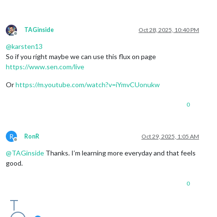
TAGinside
Oct 28, 2025, 10:40 PM
Offline
@
karsten13
So if you right maybe we can use this flux on page
https://www.sen.com/live
Or
https://m.youtube.com/watch?v=iYmvCUonukw
0
R
RonR
Oct 29, 2025, 1:05 AM
Offline
@
TAGinside
Thanks. I’m learning more everyday and that feels
good.
0