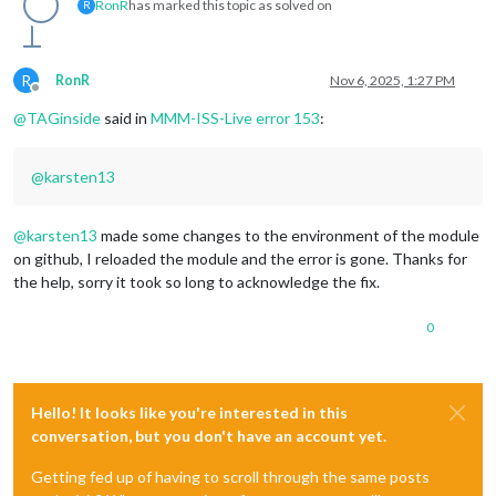
RonR
has marked this topic as solved on
R
R
RonR
Nov 6, 2025, 1:27 PM
Offline
@
TAGinside
said in
MMM-ISS-Live error 153
:
@
karsten13
@
karsten13
made some changes to the environment of the module
on github, I reloaded the module and the error is gone. Thanks for
the help, sorry it took so long to acknowledge the fix.
0
Hello! It looks like you're interested in this
conversation, but you don't have an account yet.
Getting fed up of having to scroll through the same posts