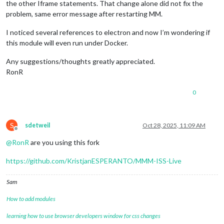
the other Iframe statements. That change alone did not fix the
problem, same error message after restarting MM.
I noticed several references to electron and now I’m wondering if
this module will even run under Docker.
Any suggestions/thoughts greatly appreciated.
RonR
0
S
sdetweil
Oct 28, 2025, 11:09 AM
Offline
@
RonR
are you using this fork
https://github.com/KristjanESPERANTO/MMM-ISS-Live
Sam
How to add modules
learning how to use browser developers window for css changes