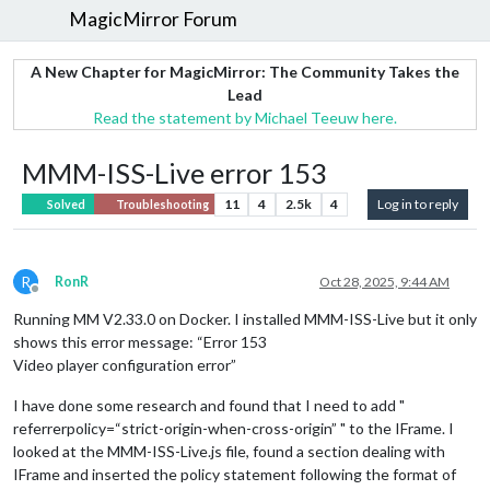
MagicMirror Forum
A New Chapter for MagicMirror: The Community Takes the
Lead
Read the statement by Michael Teeuw here.
MMM-ISS-Live error 153
11
4
2.5k
4
Log in to reply
Solved
Troubleshooting
R
RonR
Oct 28, 2025, 9:44 AM
Offline
Running MM V2.33.0 on Docker. I installed MMM-ISS-Live but it only
shows this error message: “Error 153
Video player configuration error”
I have done some research and found that I need to add "
referrerpolicy=“strict-origin-when-cross-origin” " to the IFrame. I
looked at the MMM-ISS-Live.js file, found a section dealing with
IFrame and inserted the policy statement following the format of