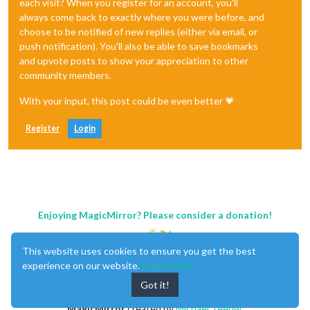
each visit? When you register for an account, you'll
always come back to exactly where you were before, and
choose to be notified of new replies (either via email, or
push notification). You'll also be able to save bookmarks
and upvote posts to show your appreciation to other
community members.
With your input, this post could be even better 💗
Register
Login
Enjoying MagicMirror? Please consider a donation!
This website uses cookies to ensure you get the best
experience on our website.
Learn More
Got it!
MagicMirror
created by
Michael Teeuw
.