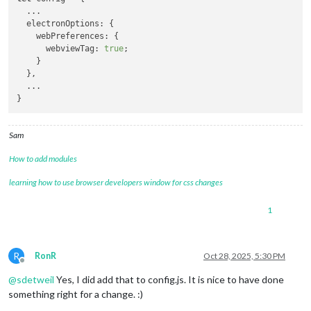
  ...

  electronOptions: {

    webPreferences: {

      webviewTag: 
true
;

    }

  },

  ...

Sam
How to add modules
learning how to use browser developers window for css changes
1
R
RonR
Oct 28, 2025, 5:30 PM
Offline
@
sdetweil
Yes, I did add that to config.js. It is nice to have done
something right for a change. :)