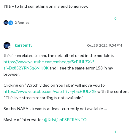
I’ll try to find something on my end tomorrow.
0
2 Replies
R
karsten13
Oct 28, 2025, 9:54 PM
Offline
this is unrelated to mm, the default url used in the module is
https://www.youtube.com/embed/yf5cEJULZXk?
si=Dx852YRN5q6NHj0K
and I see the same error 153 in my
browser.
Clicking on “Watch video on YouTube” will move you to
https://www.youtube.com/watch?v=yf5cEJULZXk
with the content
“This live stream recording is not available.”
So this NASA stream is at least currently not available …
Maybe of interest for
@
KristjanESPERANTO
1