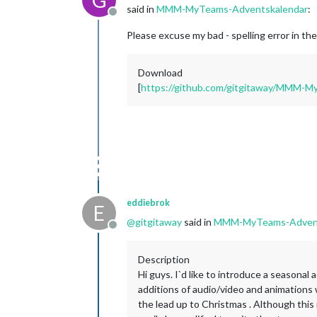
said in
MMM-MyTeams-Adventskalendar
:
Offline
Please excuse my bad - spelling error in th
Download
[
https://github.com/gitgitaway/MMM-
eddiebrok
E
@
gitgitaway
said in
MMM-MyTeams-Advent
Offline
Description
Hi guys. I`d like to introduce a seasona
additions of audio/video and animations 
the lead up to Christmas . Although this