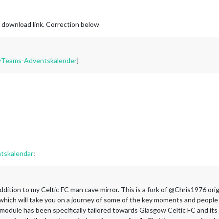
e download link. Correction below
MyTeams-Adventskalender
]
skalendar
:
l addition to my Celtic FC man cave mirror. This is a fork of @Chris1976
which will take you on a journey of some of the key moments and people i
 module has been specifically tailored towards Glasgow Celtic FC and its 