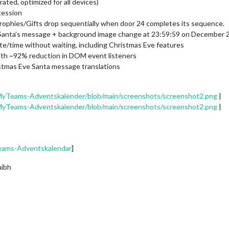
ated, optimized for all devices)
cession
rophies/Gifts drop sequentially when door 24 completes its sequence.
 Santa’s message + background image change at 23:59:59 on December 
te/time without waiting, including Christmas Eve features
ith ~92% reduction in DOM event listeners
stmas Eve Santa message translations
MyTeams-Adventskalender/blob/main/screenshots/screenshot2.png
|
MyTeams-Adventskalender/blob/main/screenshots/screenshot2.png
|
eams-Adventskalendar
]
uibh