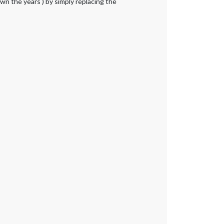
wn the years ) by simply replacing the
|
|