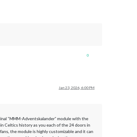
0
Jan 23, 2026, 6:00 PM
 original “MMM-Adventskalander” module with the
n Celtics history as you each of the 24 doors in
fans, the module is highly customizable and it can