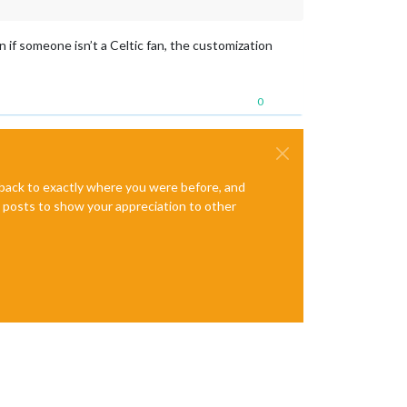
n if someone isn’t a Celtic fan, the customization
0
e back to exactly where you were before, and
te posts to show your appreciation to other