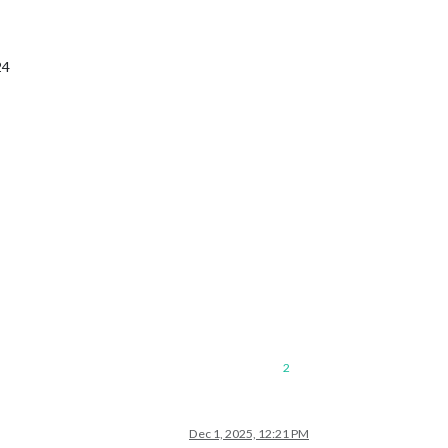
24
2
Dec 1, 2025, 12:21 PM