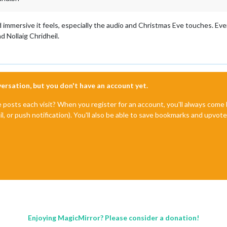
d immersive it feels, especially the audio and Christmas Eve touches. Eve
d Nollaig Chridheil.
nversation, but you don't have an account yet.
e posts each visit? When you register for an account, you'll always com
il, or push notification). You'll also be able to save bookmarks and upvo
Enjoying MagicMirror? Please consider a donation!