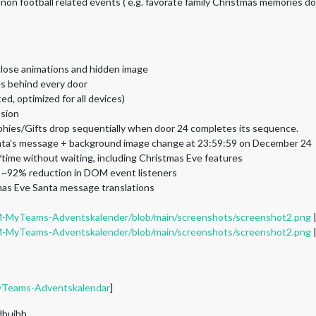
 non football related events ( e.g. favorate family Christmas memories do
close animations and hidden image
es behind every door
d, optimized for all devices)
ssion
phies/Gifts drop sequentially when door 24 completes its sequence.
anta’s message + background image change at 23:59:59 on December 24
time without waiting, including Christmas Eve features
 ~92% reduction in DOM event listeners
mas Eve Santa message translations
M-MyTeams-Adventskalender/blob/main/screenshots/screenshot2.png
M-MyTeams-Adventskalender/blob/main/screenshots/screenshot2.png
yTeams-Adventskalendar
]
 dhuibh