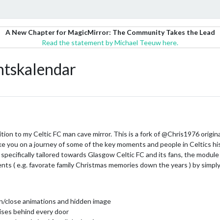
A New Chapter for MagicMirror: The Community Takes the Lead
Read the statement by Michael Teeuw here.
skalendar
ddition to my Celtic FC man cave mirror. This is a fork of @Chris1976 or
ke you on a journey of some of the key moments and people in Celtics his
pecifically tailored towards Glasgow Celtic FC and its fans, the module i
ents ( e.g. favorate family Christmas memories down the years ) by simply
en/close animations and hidden image
ises behind every door