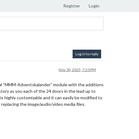
Register
Login
Log in to reply
Nov 30, 2025, 7:23 PM
iginal “MMM-Adventskalander” module with the additions
tory as you each of the 24 doors in the lead up to
s highly customizable and it can easily be modified to
 replacing the image/audio/video media files.