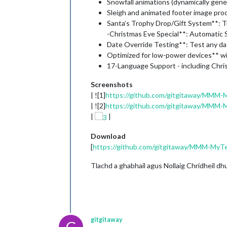
Snowfall animations (dynamically gener
Sleigh and animated footer image pro
Santa’s Trophy Drop/Gift System**: T
-Christmas Eve Special**: Automatic
Date Override Testing**: Test any da
Optimized for low-power devices** w
17-Language Support - including Chri
Screenshots
| ![1]
https://github.com/gitgitaway/MMM-
| ![2]
https://github.com/gitgitaway/MMM-
|
|
Download
[
https://github.com/gitgitaway/MMM-MyT
Tlachd a ghabhail agus Nollaig Chridheil dh
gitgitaway
G