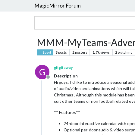
MagicMirror Forum
MMM-MyTeams-Advent
3
posts
2
posters
1.7k
views
2
watching
Sport
gitgitaway
G
Description
Offline
Hi guys. I`d like to introduce a seasonal a
of audio/video and animations which will ta
Christmas . Although this module has been s
suit other teams or non football related ev
** Features**
24-door interactive calendar with op
Optional per-door audio & video surpr