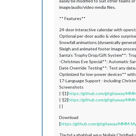
easily be modified to suit other teams or
image/audio/video media files.
** Features**
24-door interactive calendar with open/
Optional per-door audio & video surpris
Snowfall animations (dynamically generate
Sleigh and animated footer image proce
Santa’s Trophy Drop/Gift System**: Tro
-Christmas Eve Special**: Automatic S
Date Override Testing**: Test any date/
Optimized for low-power devices** with
17-Language Support - including Christ
Screenshots
| ![1]
https://github.com/gitgitaway/MM
| ![2]
https://github.com/gitgitaway/MM
| |
Download
[
https://github.com/gitgitaway/MMM-M
Tlachd a ghabhail agus Nollaig Chridheil