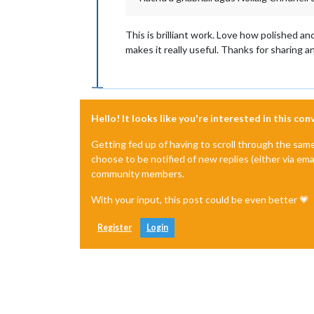
This is brilliant work. Love how polished an
makes it really useful. Thanks for sharing an
Hello! It looks like you're interested in this co
Getting fed up of having to scroll through the sam
choose to be notified of new replies (either via ema
community members.
With your input, this post could be even better 💗
Register
Login