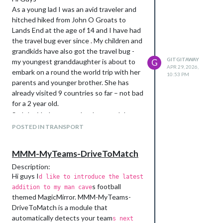
As a young lad I was an avid traveler and
hitched hiked from John O Groats to
Lands End at the age of 14 and I have had
the travel bug ever since . My children and
grandkids have also got the travel bug -
GITGITAWAY
my youngest granddaughter is about to
G
APR 29, 2026,
embark on a round the world trip with her
10:53 PM
parents and younger brother. She has
already visited 9 countries so far – not bad
for a 2 year old.
So I decided to try and make a module
that would be helpful to them on their
POSTED IN TRANSPORT
travels and allow me and the wife to share
in their adventures from afar.
MMM-MyTeams-DriveToMatch
Where to start – well there was only one
Description:
place , the innovative MMM-iHaveBeen
Hi guys I
d like to introduce the latest
there by Sebastian Merke. This is the
s football
addition to my man cave
module that first got me hooked on Magic
themed MagicMirror. MMM-MyTeams-
Mirror, and it got me thinking how could I
DriveToMatch is a module that
modify it to fit with my four loves, family,
automatically detects your team
s next
flying, football and travel.