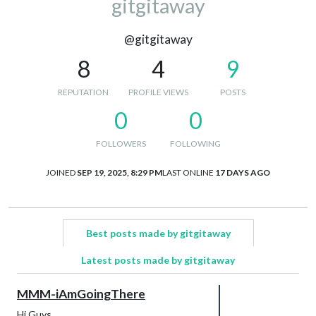
gitgitaway
@gitgitaway
8
4
9
REPUTATION
PROFILE VIEWS
POSTS
0
0
FOLLOWERS
FOLLOWING
JOINED
SEP 19, 2025, 8:29 PM
LAST ONLINE
17 DAYS AGO
Best posts made by gitgitaway
Latest posts made by gitgitaway
MMM-iAmGoingThere
Hi Guys