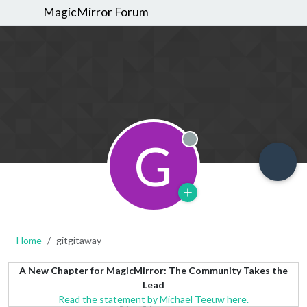
MagicMirror Forum
G
Offline
Home
gitgitaway
A New Chapter for MagicMirror: The Community Takes the
Lead
Read the statement by Michael Teeuw here.