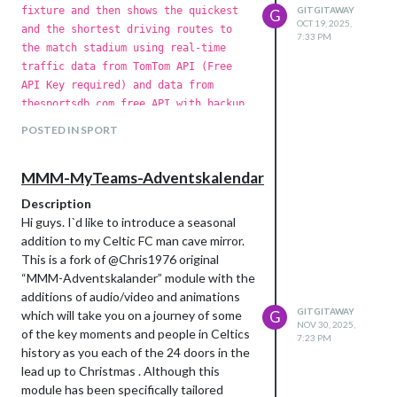
fixture and then shows the quickest
GITGITAWAY
G
After lots of trial and many errors and
OCT 19, 2025,
and the shortest driving routes to
frequent help from AI assistance I would
7:33 PM
the match stadium using real-time
now like to introduce the result - MMM-
traffic data from TomTom API (Free
iAmGoingThere , a MagicMirror² module
API Key required) and data from
designed for travelers and flight
thesportsdb.com free API with backup
enthusiasts to track their current live
from FootballWebPages.com scrapper.
trips and visualize their past travel history
POSTED IN SPORT
The module works for all football
and future planed trips.
teams and all leagues providing the
https://github.com/gitgitaway/MMM-
MMM-MyTeams-Adventskalendar
lat/lon are added to the included
iAmGoingThere
"football-teams-database.csv" file
Description
which currently contains the details
Hi guys. I`d like to introduce a seasonal
of 500+ teams across the world. This
addition to my Celtic FC man cave mirror.
s
module is based upon - @teemoo7
This is a fork of @Chris1976 original
MMM-TomTomCalculateRouteTraffic
“MMM-Adventskalander” module with the
module with functionality tailored to
additions of audio/video and animations
those die hard football fans who never
GITGITAWAY
which will take you on a journey of some
G
Core Features:
miss a game home or away.
NOV 30, 2025,
of the key moments and people in Celtics
7:23 PM
Live Flight Tracking: Real-time updates via
Features
history as you each of the 24 doors in the
Automatic Fixture Detection
FlightAware AeroAPI, showing live flight
lead up to Christmas . Although this
Real-time Traffic Routes:
paths, and estimated arrival times (ETA).
module has been specifically tailored