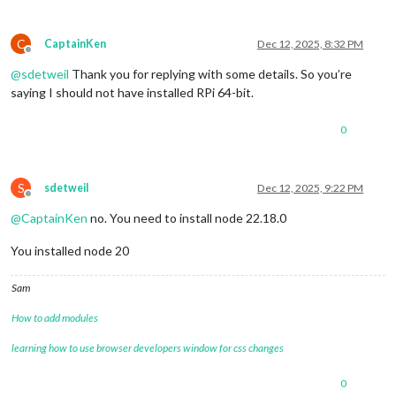
C
CaptainKen
Dec 12, 2025, 8:32 PM
Offline
@
sdetweil
Thank you for replying with some details. So you’re
saying I should not have installed RPi 64-bit.
0
S
sdetweil
Dec 12, 2025, 9:22 PM
Offline
@
CaptainKen
no. You need to install node 22.18.0
You installed node 20
Sam
How to add modules
learning how to use browser developers window for css changes
0