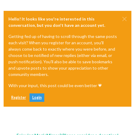
Hello! It looks like you're interested in this
conversation, but you don't have an account yet.
Getting fed up of having to scroll through the same posts
each visit? When you register for an account, you'll
always come back to exactly where you were before, and
choose to be notified of new replies (either via email, or
push notification). You'll also be able to save bookmarks
and upvote posts to show your appreciation to other
community members.
With your input, this post could be even better 💗
Register
Login