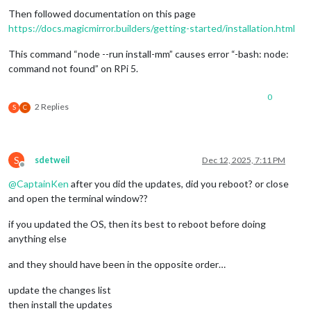
Then followed documentation on this page
https://docs.magicmirror.builders/getting-started/installation.html
This command “node --run install-mm” causes error “-bash: node:
command not found” on RPi 5.
0
2 Replies
S
C
S
sdetweil
Dec 12, 2025, 7:11 PM
Offline
@
CaptainKen
after you did the updates, did you reboot? or close
and open the terminal window??
if you updated the OS, then its best to reboot before doing
anything else
and they should have been in the opposite order…
update the changes list
then install the updates