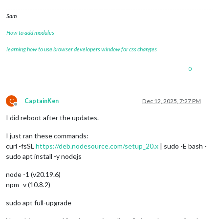
Sam
How to add modules
learning how to use browser developers window for css changes
0
C
CaptainKen
Dec 12, 2025, 7:27 PM
Offline
I did reboot after the updates.
I just ran these commands:
curl -fsSL
https://deb.nodesource.com/setup_20.x
| sudo -E bash -
sudo apt install -y nodejs
node -1 (v20.19.6)
npm -v (10.8.2)
sudo apt full-upgrade