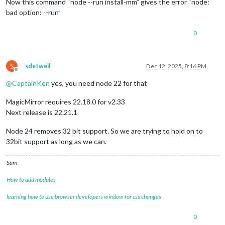
Now this command “node --run install-mm” gives the error “node:
bad option: --run”
0
S
sdetweil
Dec 12, 2025, 8:16 PM
Offline
@
CaptainKen
yes, you need node 22 for that
MagicMirror requires 22.18.0 for v2.33
Next release is 22.21.1
Node 24 removes 32 bit support. So we are trying to hold on to
32bit support as long as we can.
Sam
How to add modules
learning how to use browser developers window for css changes
0