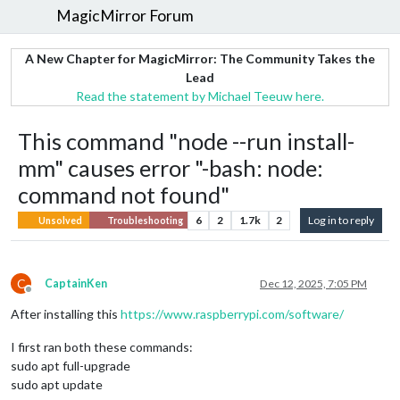
MagicMirror Forum
A New Chapter for MagicMirror: The Community Takes the
Lead
Read the statement by Michael Teeuw here.
This command "node --run install-
mm" causes error "-bash: node:
command not found"
6
2
1.7k
2
Log in to reply
Unsolved
Troubleshooting
C
CaptainKen
Dec 12, 2025, 7:05 PM
Offline
After installing this
https://www.raspberrypi.com/software/
I first ran both these commands:
sudo apt full-upgrade
sudo apt update