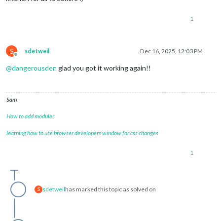
1
S
sdetweil
Dec 16, 2025, 12:03 PM
Offline
@
dangerousden
glad you got it working again!!
Sam
How to add modules
learning how to use browser developers window for css changes
1
sdetweil
has marked this topic as solved on
S