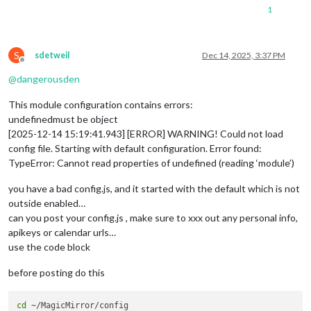
1
S
sdetweil
Dec 14, 2025, 3:37 PM
Offline
@
dangerousden
This module configuration contains errors:
undefinedmust be object
[2025-12-14 15:19:41.943] [ERROR] WARNING! Could not load
config file. Starting with default configuration. Error found:
TypeError: Cannot read properties of undefined (reading ‘module’)
you have a bad config.js, and it started with the default which is not
outside enabled…
can you post your config.js , make sure to xxx out any personal info,
apikeys or calendar urls…
use the code block
before posting do this
cd
 ~/MagicMirror/config
