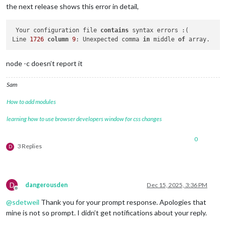
the next release shows this error in detail,
 Your configuration file 
contains
 syntax errors :(

Line 
1726
column
9
: Unexpected comma 
in
 middle 
of
node -c doesn’t report it
Sam
How to add modules
learning how to use browser developers window for css changes
0
3 Replies
D
D
dangerousden
Dec 15, 2025, 3:36 PM
Offline
@
sdetweil
Thank you for your prompt response. Apologies that
mine is not so prompt. I didn’t get notifications about your reply.