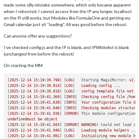
made some silly mistake somewhere, which only became apparent
when I rebooted. I cannot access from the IP any longer. localhost
on the Pi still works, but Modules like FormulaOne and getting my
Gmail calendar just sit “loading”. All was good before the reboot.
Can anyone offer any suggestions?
I’ve checked config.js and the IP is blank, and IPWhitelist is blank
(unchanged from before the reboot)
On starting the MM
[
2025-12-14 15:19:39.798
] [
LOG
]   
Starting MagicMirror:
v2.3
[
2025-12-14 15:19:39.814
] [
LOG
]   
Loading
config
...
[
2025-12-14 15:19:39.818
] [
LOG
]   
config
template
file
not
e
[
2025-12-14 15:19:41.369
] [
INFO
]  
Checking
config
file
/home
[
2025-12-14 15:19:41.638
] [
INFO
]  
Your
configuration
file
do
[
2025-12-14 15:19:41.646
] [
INFO
]  
Checking
modules
structure
[
2025-12-14 15:19:41.936
] [
ERROR
] 
This module configuration 
undefinedmust
be
object
[
2025-12-14 15:19:41.943
] [
ERROR
] 
WARNING!
Could not load co
[
2025-12-14 15:19:41.946
] [
LOG
]   
Loading
module
helpers
...
[
2025-12-14 15:19:41.981
] [
LOG
]   
Initializing
new
module
he