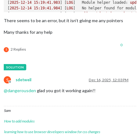
[
2025-12-14 15:19:41.983
] [
LOG
]   
Module helper loaded:
upda
[
2025-12-14 15:19:41.984
] [
LOG
]   
No helper found for module
[
2025-12-14 15:19:41.985
] [
LOG
]   
All
module
helpers
loaded.
[
2025-12-14 15:19:42.011
] [
LOG
]   
Starting
server
on
port
80
There seems to be an error, but it isn’t giving me any pointers
[
2025-12-14 15:19:42.999
] [
LOG
]   
Server
started
...
[
2025-12-14 15:19:43.003
] [
LOG
]   
Connecting socket for:
upd
Many thanks for any help
[
2025-12-14 15:19:43.005
] [
LOG
]   
Starting module helper:
up
[
2025-12-14 15:19:43.006
] [
LOG
]   
Sockets
connected
&
module
0
[
2025-12-14 15:19:43.344
] [
LOG
]   
Launching
application.
2 Replies
S
S
sdetweil
Dec 16, 2025, 12:03 PM
Offline
@
dangerousden
glad you got it working again!!
Sam
How to add modules
learning how to use browser developers window for css changes