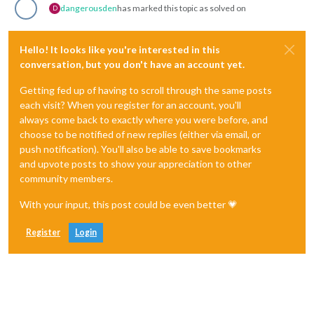
dangerousden
has marked this topic as solved on
D
Hello! It looks like you're interested in this
conversation, but you don't have an account yet.
Getting fed up of having to scroll through the same posts
each visit? When you register for an account, you'll
always come back to exactly where you were before, and
choose to be notified of new replies (either via email, or
push notification). You'll also be able to save bookmarks
and upvote posts to show your appreciation to other
community members.
With your input, this post could be even better 💗
Register
Login