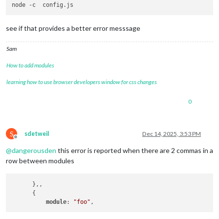
see if that provides a better error messsage
Sam
How to add modules
learning how to use browser developers window for css changes
0
S
sdetweil
Dec 14, 2025, 3:53 PM
Offline
@
dangerousden
this error is reported when there are 2 commas in a
row between modules
      },,

      {

module
: 
"foo"