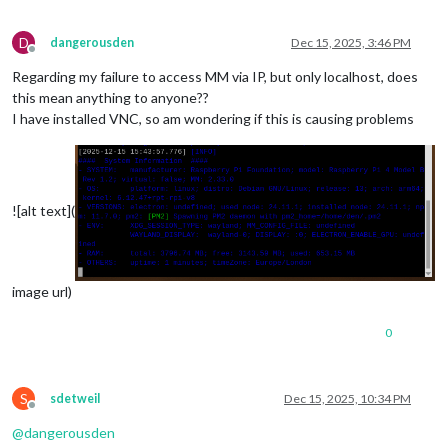
D
dangerousden
Dec 15, 2025, 3:46 PM
Offline
Regarding my failure to access MM via IP, but only localhost, does
this mean anything to anyone??
I have installed VNC, so am wondering if this is causing problems
![alt text](
image url)
0
S
sdetweil
Dec 15, 2025, 10:34 PM
Offline
@
dangerousden