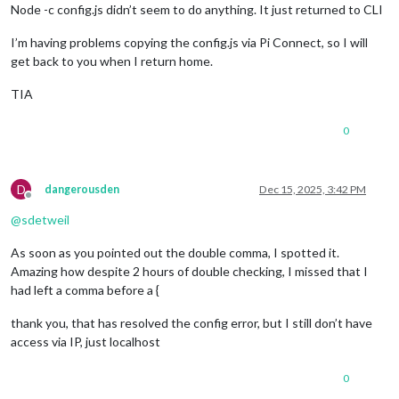
Node -c config.js didn’t seem to do anything. It just returned to CLI
I’m having problems copying the config.js via Pi Connect, so I will
get back to you when I return home.
TIA
0
D
dangerousden
Dec 15, 2025, 3:42 PM
Offline
@
sdetweil
As soon as you pointed out the double comma, I spotted it.
Amazing how despite 2 hours of double checking, I missed that I
had left a comma before a {
thank you, that has resolved the config error, but I still don’t have
access via IP, just localhost
0