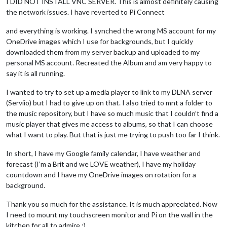
I DID NOT INSTALL VNC SERVER. This is almost definitely causing
the network issues. I have reverted to Pi Connect
and everything is working. I synched the wrong MS account for my
OneDrive images which I use for backgrounds, but I quickly
downloaded them from my server backup and uploaded to my
personal MS account. Recreated the Album and am very happy to
say it is all running.
I wanted to try to set up a media player to link to my DLNA server
(Serviio) but I had to give up on that. I also tried to mnt a folder to
the music repository, but I have so much music that I couldn’t find a
music player that gives me access to albums, so that I can choose
what I want to play. But that is just me trying to push too far I think.
In short, I have my Google family calendar, I have weather and
forecast (I’m a Brit and we LOVE weather), I have my holiday
countdown and I have my OneDrive images on rotation for a
background.
Thank you so much for the assistance. It is much appreciated. Now
I need to mount my touchscreen monitor and Pi on the wall in the
kitchen for all to admire :)