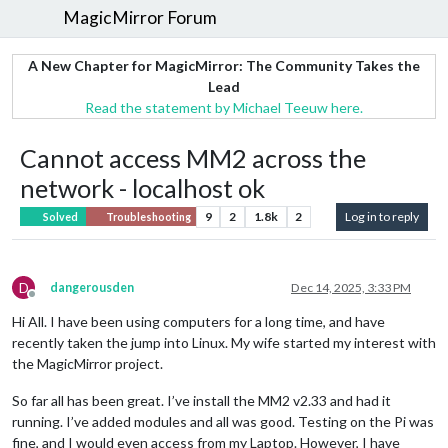
MagicMirror Forum
A New Chapter for MagicMirror: The Community Takes the
Lead
Read the statement by Michael Teeuw here.
Cannot access MM2 across the
network - localhost ok
9
2
1.8k
2
Log in to reply
Solved
Troubleshooting
D
dangerousden
Dec 14, 2025, 3:33 PM
Offline
Hi All. I have been using computers for a long time, and have
recently taken the jump into Linux. My wife started my interest with
the MagicMirror project.
So far all has been great. I’ve install the MM2 v2.33 and had it
running. I’ve added modules and all was good. Testing on the Pi was
fine, and I would even access from my Laptop. However, I have