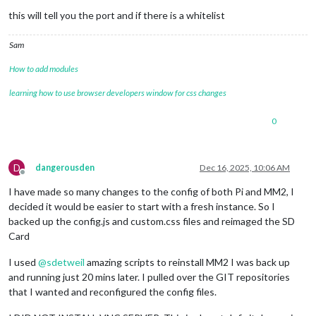
this will tell you the port and if there is a whitelist
Sam
How to add modules
learning how to use browser developers window for css changes
0
D
dangerousden
Dec 16, 2025, 10:06 AM
Offline
I have made so many changes to the config of both Pi and MM2, I
decided it would be easier to start with a fresh instance. So I
backed up the config.js and custom.css files and reimaged the SD
Card
I used
@
sdetweil
amazing scripts to reinstall MM2 I was back up
and running just 20 mins later. I pulled over the GIT repositories
that I wanted and reconfigured the config files.