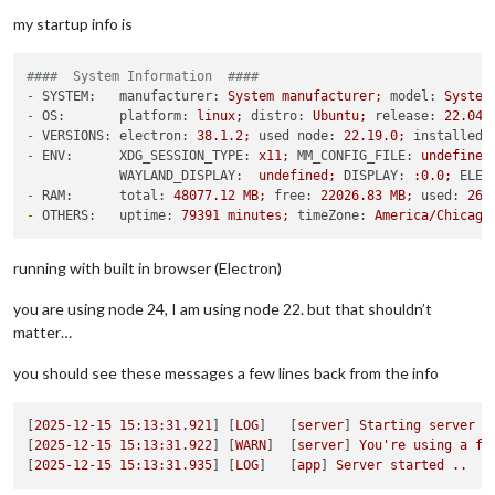
my startup info is
####  System Information  ####
-
SYSTEM:   manufacturer:
System
manufacturer;
model:
System
-
OS:       platform:
linux;
distro:
Ubuntu;
release:
22.04
.
-
VERSIONS: electron:
38.1
.2
;
used node:
22.19
.0
;
installed 
-
ENV:      XDG_SESSION_TYPE:
x11;
MM_CONFIG_FILE:
undefined
WAYLAND_DISPLAY:
undefined;
DISPLAY:
:0.0;
ELEC
-
RAM:      total:
48077.12
MB;
free:
22026.83
MB;
used:
260
-
OTHERS:   uptime:
79391
minutes;
timeZone:
America/Chicago
running with built in browser (Electron)
you are using node 24, I am using node 22. but that shouldn’t
matter…
you should see these messages a few lines back from the info
[
2025-12-15 15:13:31.921
] [
LOG
]   [
server
] 
Starting
server
o
[
2025-12-15 15:13:31.922
] [
WARN
]  [
server
] 
You're
using
a
fu
[
2025-12-15 15:13:31.935
] [
LOG
]   [
app
] 
Server
started
..