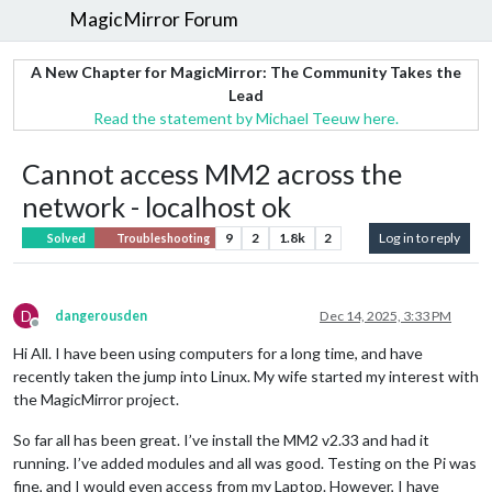
MagicMirror Forum
A New Chapter for MagicMirror: The Community Takes the
Lead
Read the statement by Michael Teeuw here.
Cannot access MM2 across the
network - localhost ok
9
2
1.8k
2
Log in to reply
Solved
Troubleshooting
D
dangerousden
Dec 14, 2025, 3:33 PM
Offline
Hi All. I have been using computers for a long time, and have
recently taken the jump into Linux. My wife started my interest with
the MagicMirror project.
So far all has been great. I’ve install the MM2 v2.33 and had it
running. I’ve added modules and all was good. Testing on the Pi was
fine, and I would even access from my Laptop. However, I have