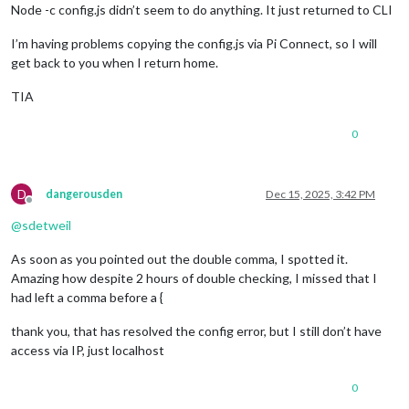
Node -c config.js didn’t seem to do anything. It just returned to CLI
I’m having problems copying the config.js via Pi Connect, so I will
get back to you when I return home.
TIA
0
D
dangerousden
Dec 15, 2025, 3:42 PM
Offline
@
sdetweil
As soon as you pointed out the double comma, I spotted it.
Amazing how despite 2 hours of double checking, I missed that I
had left a comma before a {
thank you, that has resolved the config error, but I still don’t have
access via IP, just localhost
0