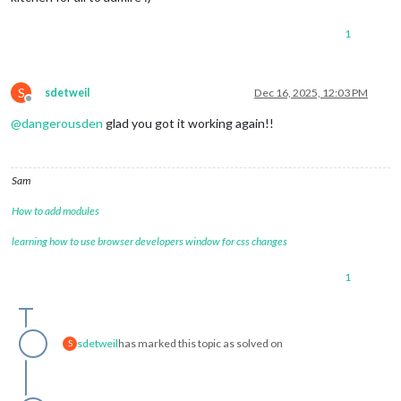
1
S
sdetweil
Dec 16, 2025, 12:03 PM
Offline
@
dangerousden
glad you got it working again!!
Sam
How to add modules
learning how to use browser developers window for css changes
1
sdetweil
has marked this topic as solved on
S