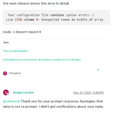
the next release shows this error in detail,
 Your configuration file 
contains
 syntax errors :(

Line 
1726
column
9
: Unexpected comma 
in
 middle 
of
node -c doesn’t report it
Sam
How to add modules
learning how to use browser developers window for css changes
0
3 Replies
D
D
dangerousden
Dec 15, 2025, 3:36 PM
Offline
@
sdetweil
Thank you for your prompt response. Apologies that
mine is not so prompt. I didn’t get notifications about your reply.