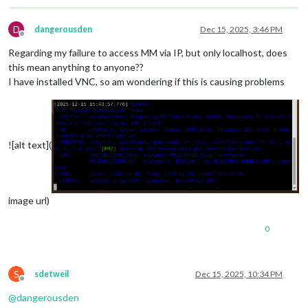
D
dangerousden
Dec 15, 2025, 3:46 PM
Offline
Regarding my failure to access MM via IP, but only localhost, does
this mean anything to anyone??
I have installed VNC, so am wondering if this is causing problems
![alt text](
image url)
0
S
sdetweil
Dec 15, 2025, 10:34 PM
Offline
@
dangerousden