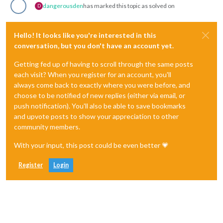
dangerousden
has marked this topic as solved on
D
Hello! It looks like you're interested in this
conversation, but you don't have an account yet.
Getting fed up of having to scroll through the same posts
each visit? When you register for an account, you'll
always come back to exactly where you were before, and
choose to be notified of new replies (either via email, or
push notification). You'll also be able to save bookmarks
and upvote posts to show your appreciation to other
community members.
With your input, this post could be even better 💗
Register
Login