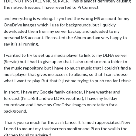
I DID NOT INSTALL VNC SERVER. This is almost definitely causing
the network issues. I have reverted to Pi Connect
and everything is working. I synched the wrong MS account for my
OneDrive images which I use for backgrounds, but I quickly
downloaded them from my server backup and uploaded to my
personal MS account. Recreated the Album and am very happy to
say it is all running.
I wanted to try to set up a media player to link to my DLNA server
(Serviio) but I had to give up on that. I also tried to mnt a folder to
the music repository, but I have so much music that I couldn’t find a
music player that gives me access to albums, so that I can choose
what I want to play. But that is just me trying to push too far I think.
In short, I have my Google family calendar, I have weather and
forecast (I’m a Brit and we LOVE weather), I have my holiday
countdown and I have my OneDrive images on rotation for a
background.
Thank you so much for the assistance. It is much appreciated. Now
I need to mount my touchscreen monitor and Pi on the wall in the
kitchen for all to admire :)