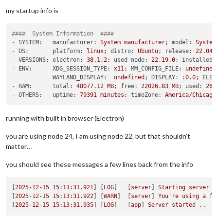
my startup info is
####  System Information  ####
-
SYSTEM:   manufacturer:
System
manufacturer;
model:
System
-
OS:       platform:
linux;
distro:
Ubuntu;
release:
22.04
.
-
VERSIONS: electron:
38.1
.2
;
used node:
22.19
.0
;
installed 
-
ENV:      XDG_SESSION_TYPE:
x11;
MM_CONFIG_FILE:
undefined
WAYLAND_DISPLAY:
undefined;
DISPLAY:
:0.0;
ELEC
-
RAM:      total:
48077.12
MB;
free:
22026.83
MB;
used:
260
-
OTHERS:   uptime:
79391
minutes;
timeZone:
America/Chicago
running with built in browser (Electron)
you are using node 24, I am using node 22. but that shouldn’t
matter…
you should see these messages a few lines back from the info
[
2025-12-15 15:13:31.921
] [
LOG
]   [
server
] 
Starting
server
o
[
2025-12-15 15:13:31.922
] [
WARN
]  [
server
] 
You're
using
a
fu
[
2025-12-15 15:13:31.935
] [
LOG
]   [
app
] 
Server
started
..