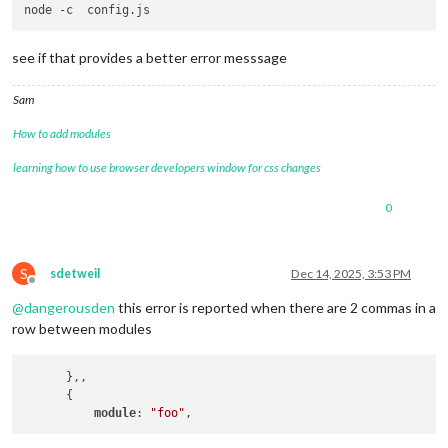
see if that provides a better error messsage
Sam
How to add modules
learning how to use browser developers window for css changes
0
S
sdetweil
Dec 14, 2025, 3:53 PM
Offline
@
dangerousden
this error is reported when there are 2 commas in a
row between modules
      },,

      {

module
: 
"foo"