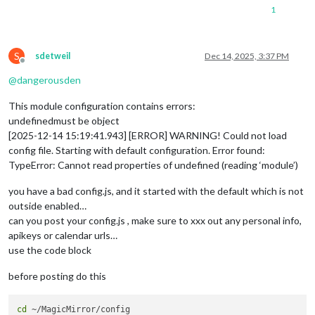
1
S
sdetweil
Dec 14, 2025, 3:37 PM
Offline
@
dangerousden
This module configuration contains errors:
undefinedmust be object
[2025-12-14 15:19:41.943] [ERROR] WARNING! Could not load
config file. Starting with default configuration. Error found:
TypeError: Cannot read properties of undefined (reading ‘module’)
you have a bad config.js, and it started with the default which is not
outside enabled…
can you post your config.js , make sure to xxx out any personal info,
apikeys or calendar urls…
use the code block
before posting do this
cd
 ~/MagicMirror/config
