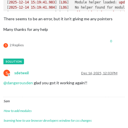
[
2025-12-14 15:19:41.983
] [
LOG
]   
Module helper loaded:
upda
[
2025-12-14 15:19:41.984
] [
LOG
]   
No helper found for module
[
2025-12-14 15:19:41.985
] [
LOG
]   
All
module
helpers
loaded.
[
2025-12-14 15:19:42.011
] [
LOG
]   
Starting
server
on
port
80
There seems to be an error, but it isn’t giving me any pointers
[
2025-12-14 15:19:42.999
] [
LOG
]   
Server
started
...
[
2025-12-14 15:19:43.003
] [
LOG
]   
Connecting socket for:
upd
Many thanks for any help
[
2025-12-14 15:19:43.005
] [
LOG
]   
Starting module helper:
up
[
2025-12-14 15:19:43.006
] [
LOG
]   
Sockets
connected
&
module
0
[
2025-12-14 15:19:43.344
] [
LOG
]   
Launching
application.
2 Replies
S
S
sdetweil
Dec 16, 2025, 12:03 PM
Offline
@
dangerousden
glad you got it working again!!
Sam
How to add modules
learning how to use browser developers window for css changes