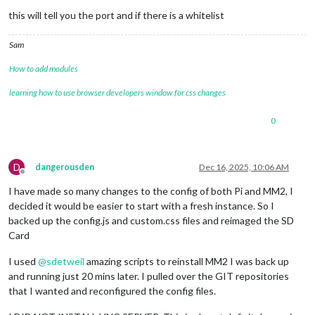
this will tell you the port and if there is a whitelist
Sam
How to add modules
learning how to use browser developers window for css changes
0
D
dangerousden
Dec 16, 2025, 10:06 AM
Offline
I have made so many changes to the config of both Pi and MM2, I
decided it would be easier to start with a fresh instance. So I
backed up the config.js and custom.css files and reimaged the SD
Card
I used
@
sdetweil
amazing scripts to reinstall MM2 I was back up
and running just 20 mins later. I pulled over the GIT repositories
that I wanted and reconfigured the config files.