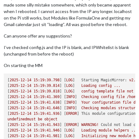
made some silly mistake somewhere, which only became apparent
when I rebooted. I cannot access from the IP any longer. localhost
on the Pi still works, but Modules like FormulaOne and getting my
Gmail calendar just sit “loading”. All was good before the reboot.
Can anyone offer any suggestions?
I’ve checked config.js and the IP is blank, and IPWhitelist is blank
(unchanged from before the reboot)
On starting the MM
[
2025-12-14 15:19:39.798
] [
LOG
]   
Starting MagicMirror:
v2.3
[
2025-12-14 15:19:39.814
] [
LOG
]   
Loading
config
...
[
2025-12-14 15:19:39.818
] [
LOG
]   
config
template
file
not
e
[
2025-12-14 15:19:41.369
] [
INFO
]  
Checking
config
file
/home
[
2025-12-14 15:19:41.638
] [
INFO
]  
Your
configuration
file
do
[
2025-12-14 15:19:41.646
] [
INFO
]  
Checking
modules
structure
[
2025-12-14 15:19:41.936
] [
ERROR
] 
This module configuration 
undefinedmust
be
object
[
2025-12-14 15:19:41.943
] [
ERROR
] 
WARNING!
Could not load co
[
2025-12-14 15:19:41.946
] [
LOG
]   
Loading
module
helpers
...
[
2025-12-14 15:19:41.981
] [
LOG
]   
Initializing
new
module
he