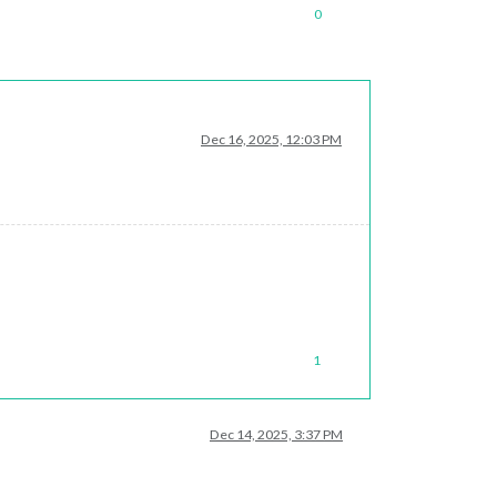
0
Dec 16, 2025, 12:03 PM
1
Dec 14, 2025, 3:37 PM