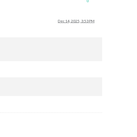
0
Dec 14, 2025, 3:53 PM