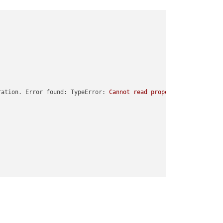
ration. Error found: TypeError:
Cannot
read
properties
of
undefi