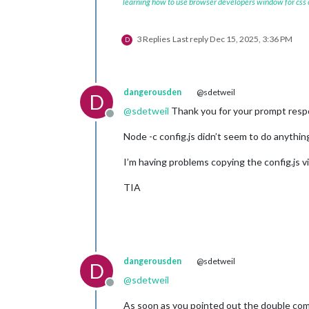
learning how to use browser developers window for css
3 Replies
Last reply
Dec 15, 2025, 3:36 PM
D
dangerousden
@sdetweil
D
@
sdetweil
Thank you for your prompt respon
Offline
Node -c config.js didn’t seem to do anything
I’m having problems copying the config.js v
TIA
dangerousden
@sdetweil
D
@
sdetweil
Offline
As soon as you pointed out the double comm