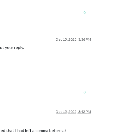
0
Dec 15, 2025, 3:36 PM
ut your reply.
0
Dec 15, 2025, 3:42 PM
d that I had left a comma before a {