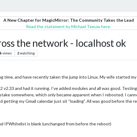
A New Chapter for MagicMirror: The Community Takes the Lead
Read the statement by Michael Teeuw here.
ss the network - localhost ok
k
views
2
watching
ong time, and have recently taken the jump into Linux. My wife started my
 MM2 v2.33 and had it running. I’ve added modules and all was good. Testi
istake somewhere, which only became apparent when I rebooted. I cannot
d getting my Gmail calendar just sit “loading”. All was good before the r
 and IPWhitelist is blank (unchanged from before the reboot)