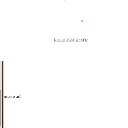
0
Dec 15, 2025, 3:46 PM
image url)