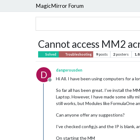
MagicMirror Forum
Cannot access MM2 acro
9
posts
2
posters
1.8
Solved
Troubleshooting
dangerousden
D
Hi All. I have been using computers for a l
Offline
So far all has been great. I’ve install the
Laptop. However, I have made some silly m
still works, but Modules like FormulaOne an
Can anyone offer any suggestions?
I’ve checked config.js and the IP is blank,
On starting the MM