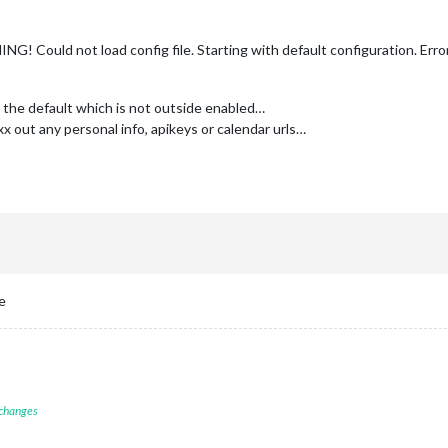
 Could not load config file. Starting with default configuration. Erro
th the default which is not outside enabled…
xx out any personal info, apikeys or calendar urls…
e
 changes