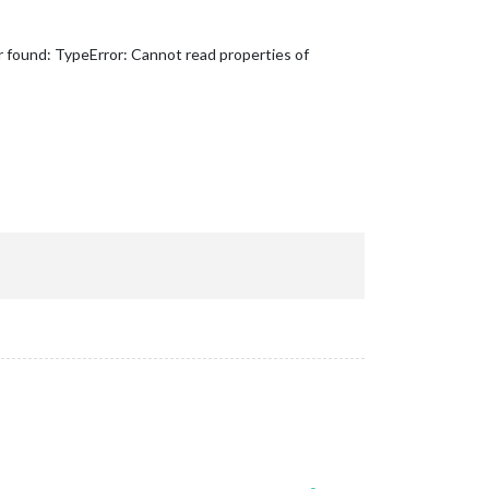
r found: TypeError: Cannot read properties of