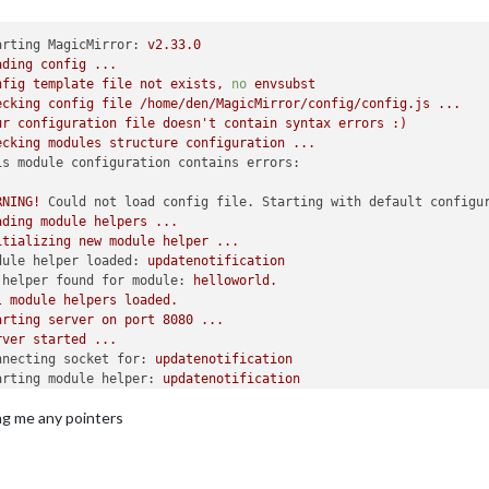
arting MagicMirror:
v2.33.0
ading
config
...
nfig
template
file
not
exists,
no
envsubst
ecking
config
file
/home/den/MagicMirror/config/config.js
...
ur
configuration
file
doesn't
contain
syntax
errors
:)
ecking
modules
structure
configuration
...
is module configuration contains errors:
RNING!
Could not load config file. Starting with default configu
ading
module
helpers
...
itializing
new
module
helper
...
dule helper loaded:
updatenotification
 helper found for module:
helloworld.
l
module
helpers
loaded.
arting
server
on
port
8080
...
rver
started
...
nnecting socket for:
updatenotification
arting module helper:
updatenotification
ckets
connected
&
modules
started
...
ing me any pointers
unching
application.