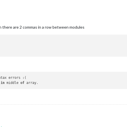
en there are 2 commas in a row between modules
ntax errors :(

 
in
 middle 
of