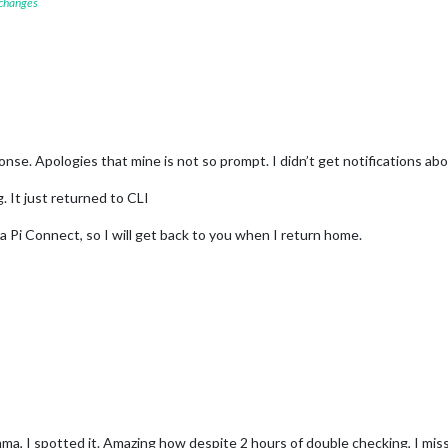
 changes
se. Apologies that mine is not so prompt. I didn’t get notifications abo
. It just returned to CLI
ia Pi Connect, so I will get back to you when I return home.
a, I spotted it. Amazing how despite 2 hours of double checking, I misse