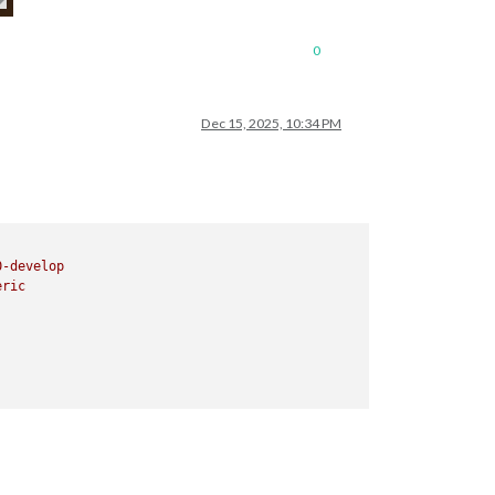
0
Dec 15, 2025, 10:34 PM
0
-develop
eric