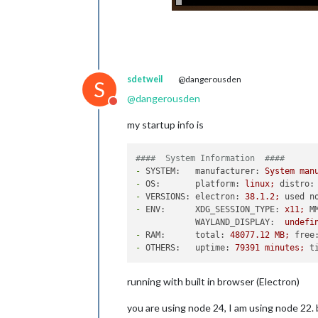
sdetweil
@dangerousden
S
@
dangerousden
Do not disturb
my startup info is
####  System Information  ####
-
SYSTEM:   manufacturer:
System
man
-
OS:       platform:
linux;
distro:
-
VERSIONS: electron:
38.1
.2
;
used n
-
ENV:      XDG_SESSION_TYPE:
x11;
M
WAYLAND_DISPLAY:
undefi
-
RAM:      total:
48077.12
MB;
free
-
OTHERS:   uptime:
79391
minutes;
t
running with built in browser (Electron)
you are using node 24, I am using node 22.