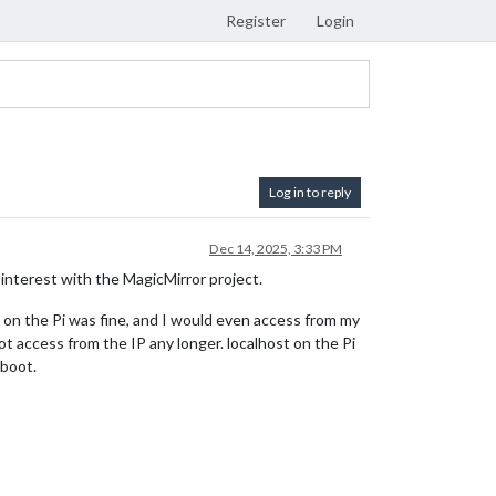
Register
Login
Log in to reply
Dec 14, 2025, 3:33 PM
 interest with the MagicMirror project.
ng on the Pi was fine, and I would even access from my
 access from the IP any longer. localhost on the Pi
eboot.