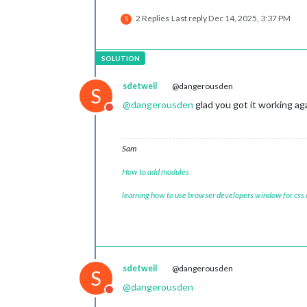
2 Replies
Last reply
Dec 14, 2025, 3:37 PM
S
sdetweil
@dangerousden
S
@
dangerousden
glad you got it working ag
Do not disturb
Sam
How to add modules
learning how to use browser developers window for css
sdetweil
@dangerousden
S
@
dangerousden
Do not disturb