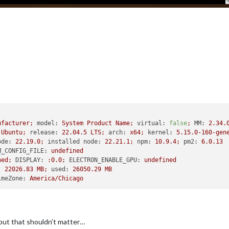
ufacturer;
model:
System
Product
Name;
virtual:
false
;
MM:
2.34
.
Ubuntu;
release:
22.04
.5
LTS;
arch:
x64;
kernel:
5.15
.0
-160
-gen
ode:
22.19
.0
;
installed node:
22.21
.1
;
npm:
10.9
.4
;
pm2:
6.0
.13
M_CONFIG_FILE:
undefined
ned;
DISPLAY:
:0.0;
ELECTRON_ENABLE_GPU:
undefined
:
22026.83
MB;
used:
26050.29
MB
imeZone:
America/Chicago
 but that shouldn’t matter…