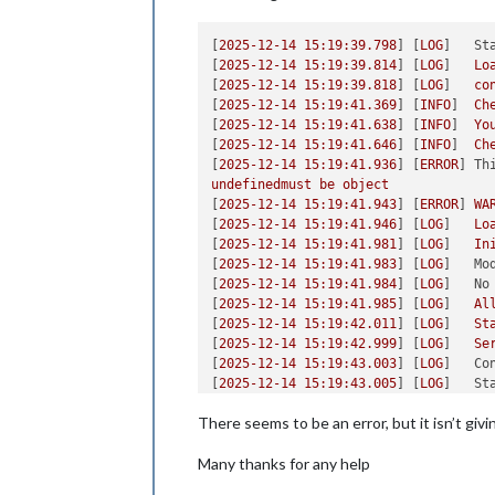
[
2025-12-14 15:19:39.798
] [
LOG
]   
St
[
2025-12-14 15:19:39.814
] [
LOG
]   
Lo
[
2025-12-14 15:19:39.818
] [
LOG
]   
co
[
2025-12-14 15:19:41.369
] [
INFO
]  
Ch
[
2025-12-14 15:19:41.638
] [
INFO
]  
Yo
[
2025-12-14 15:19:41.646
] [
INFO
]  
Ch
[
2025-12-14 15:19:41.936
] [
ERROR
] 
Th
undefinedmust
be
object
[
2025-12-14 15:19:41.943
] [
ERROR
] 
WA
[
2025-12-14 15:19:41.946
] [
LOG
]   
Lo
[
2025-12-14 15:19:41.981
] [
LOG
]   
In
[
2025-12-14 15:19:41.983
] [
LOG
]   
Mo
[
2025-12-14 15:19:41.984
] [
LOG
]   
No
[
2025-12-14 15:19:41.985
] [
LOG
]   
Al
[
2025-12-14 15:19:42.011
] [
LOG
]   
St
[
2025-12-14 15:19:42.999
] [
LOG
]   
Se
[
2025-12-14 15:19:43.003
] [
LOG
]   
Co
[
2025-12-14 15:19:43.005
] [
LOG
]   
St
[
2025-12-14 15:19:43.006
] [
LOG
]   
So
There seems to be an error, but it isn’t giv
[
2025-12-14 15:19:43.344
] [
LOG
]   
La
Many thanks for any help