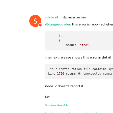
sdetweil
@dangerousden
S
@
dangerousden
this error is reported wh
Do not disturb
      },,

      {

module
: 
"foo"
the next release shows this error in detail,
 Your configuration file 
contains
 sy
Line 
1726
column
9
: Unexpected comma
node -c doesn’t report it
Sam
How to add modules