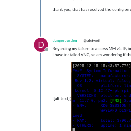
thank you, that has resolved the config error,
dangerousden
@sdetweil
D
Regarding my failure to access MM via IP, b
Offline
I have installed VNC, so am wondering if th
![alt text](