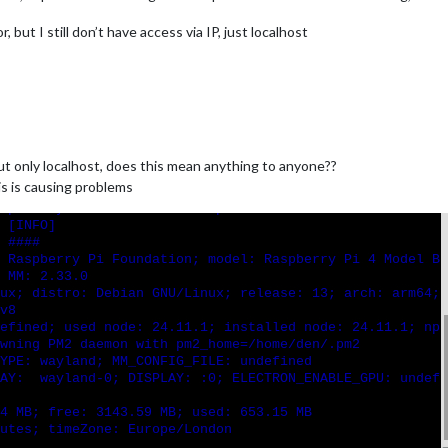
 but I still don’t have access via IP, just localhost
ut only localhost, does this mean anything to anyone??
is is causing problems