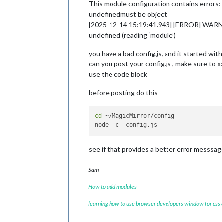
This module configuration contains errors:
undefinedmust be object
[2025-12-14 15:19:41.943] [ERROR] WARNING!
undefined (reading ‘module’)
you have a bad config.js, and it started wi
can you post your config.js , make sure to x
use the code block
before posting do this
cd
 ~/MagicMirror/config

see if that provides a better error messsag
Sam
How to add modules
learning how to use browser developers window for css