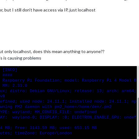
 but I still don’t have access via IP, just localhost
ut only localhost, does this mean anything to anyone??
is is causing problems