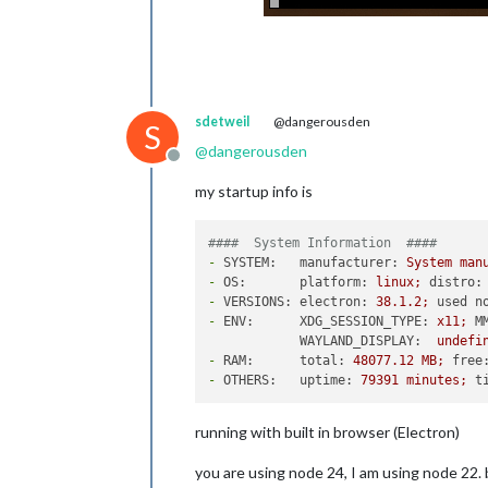
sdetweil
@dangerousden
S
@
dangerousden
Offline
my startup info is
####  System Information  ####
-
SYSTEM:   manufacturer:
System
man
-
OS:       platform:
linux;
distro:
-
VERSIONS: electron:
38.1
.2
;
used n
-
ENV:      XDG_SESSION_TYPE:
x11;
M
WAYLAND_DISPLAY:
undefi
-
RAM:      total:
48077.12
MB;
free
-
OTHERS:   uptime:
79391
minutes;
t
running with built in browser (Electron)
you are using node 24, I am using node 22.