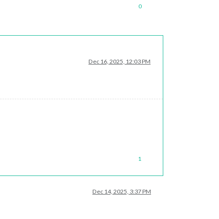
0
Dec 16, 2025, 12:03 PM
1
Dec 14, 2025, 3:37 PM