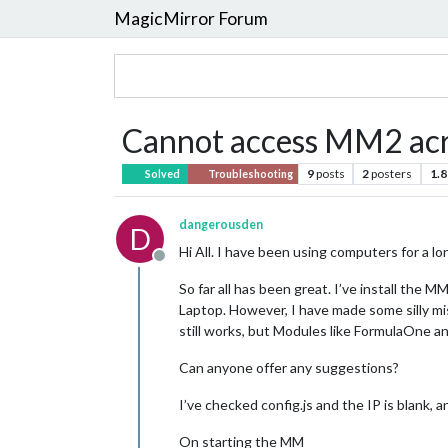
MagicMirror Forum
Cannot access MM2 acro
9
posts
2
posters
1.8
Solved
Troubleshooting
dangerousden
D
Hi All. I have been using computers for a l
Offline
So far all has been great. I’ve install the
Laptop. However, I have made some silly m
still works, but Modules like FormulaOne an
Can anyone offer any suggestions?
I’ve checked config.js and the IP is blank,
On starting the MM