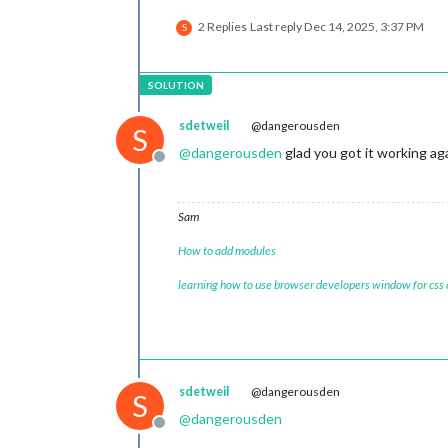
2 Replies
Last reply
Dec 14, 2025, 3:37 PM
S
sdetweil
@dangerousden
S
@
dangerousden
glad you got it working ag
Offline
Sam
How to add modules
learning how to use browser developers window for css
sdetweil
@dangerousden
S
@
dangerousden
Offline