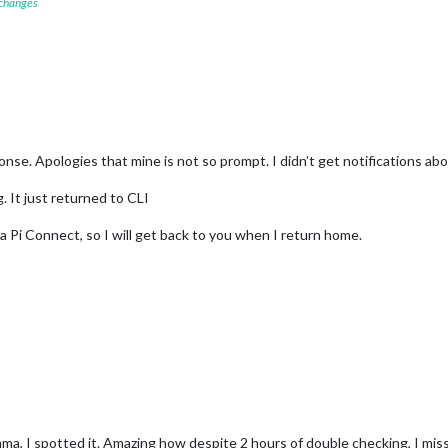
 changes
se. Apologies that mine is not so prompt. I didn’t get notifications abo
. It just returned to CLI
ia Pi Connect, so I will get back to you when I return home.
a, I spotted it. Amazing how despite 2 hours of double checking, I misse