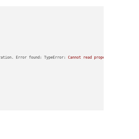
ration. Error found: TypeError:
Cannot
read
properties
of
undefi