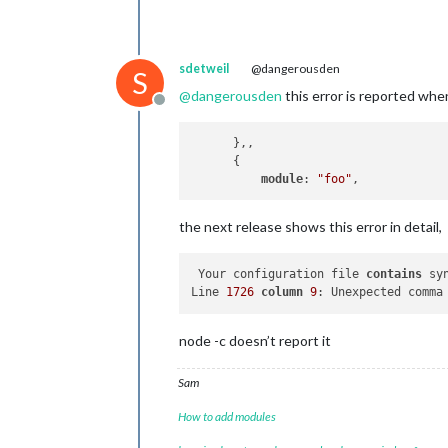
sdetweil
@dangerousden
S
@
dangerousden
this error is reported wh
Offline
      },,

      {

module
: 
"foo"
the next release shows this error in detail,
 Your configuration file 
contains
 sy
Line 
1726
column
9
: Unexpected comma
node -c doesn’t report it
Sam
How to add modules