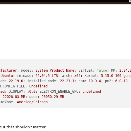
ufacturer;
model:
System
Product
Name;
virtual:
false
;
MM:
2.34
.
Ubuntu;
release:
22.04
.5
LTS;
arch:
x64;
kernel:
5.15
.0
-160
-gen
ode:
22.19
.0
;
installed node:
22.21
.1
;
npm:
10.9
.4
;
pm2:
6.0
.13
M_CONFIG_FILE:
undefined
ned;
DISPLAY:
:0.0;
ELECTRON_ENABLE_GPU:
undefined
:
22026.83
MB;
used:
26050.29
MB
imeZone:
America/Chicago
 but that shouldn’t matter…