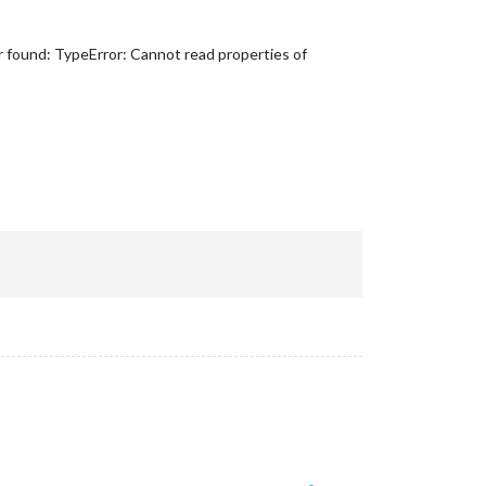
r found: TypeError: Cannot read properties of