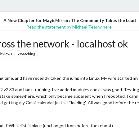
A New Chapter for MagicMirror: The Community Takes the Lead
Read the statement by Michael Teeuw here.
ss the network - localhost ok
k
views
2
watching
ong time, and have recently taken the jump into Linux. My wife started my
 MM2 v2.33 and had it running. I’ve added modules and all was good. Testi
istake somewhere, which only became apparent when I rebooted. I cannot
d getting my Gmail calendar just sit “loading”. All was good before the r
 and IPWhitelist is blank (unchanged from before the reboot)