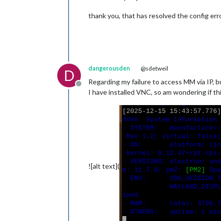
thank you, that has resolved the config error,
dangerousden
@sdetweil
D
Regarding my failure to access MM via IP, b
Offline
I have installed VNC, so am wondering if th
![alt text](