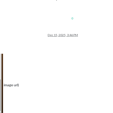
0
Dec 15, 2025, 3:46 PM
image url)