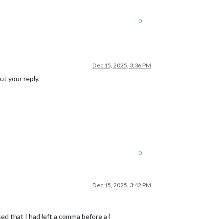
0
Dec 15, 2025, 3:36 PM
ut your reply.
0
Dec 15, 2025, 3:42 PM
d that I had left a comma before a {