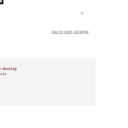
0
Dec 15, 2025, 10:34 PM
0
-develop
eric