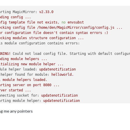
arting MagicMirror:
v2.33.0
ading
config
...
nfig
template
file
not
exists,
no
envsubst
ecking
config
file
/home/den/MagicMirror/config/config.js
...
ur
configuration
file
doesn't
contain
syntax
errors
:)
ecking
modules
structure
configuration
...
is module configuration contains errors:
RNING!
Could not load config file. Starting with default configu
ading
module
helpers
...
itializing
new
module
helper
...
dule helper loaded:
updatenotification
 helper found for module:
helloworld.
l
module
helpers
loaded.
arting
server
on
port
8080
...
rver
started
...
nnecting socket for:
updatenotification
arting module helper:
updatenotification
ckets
connected
&
modules
started
...
ing me any pointers
unching
application.