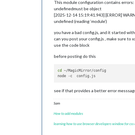
This module configuration contains errors:
undefinedmust be object
[2025-12-14 15:19:41.943] [ERROR] WARNING!
undefined (reading ‘module’)
you have a bad config.js, and it started wi
can you post your config.js , make sure to x
use the code block
before posting do this
cd
 ~/MagicMirror/config

see if that provides a better error messsag
Sam
How to add modules
learning how to use browser developers window for css