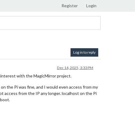
Register
Login
Log in to reply
Dec 14, 2025, 3:33 PM
 interest with the MagicMirror project.
ng on the Pi was fine, and I would even access from my
 access from the IP any longer. localhost on the Pi
eboot.