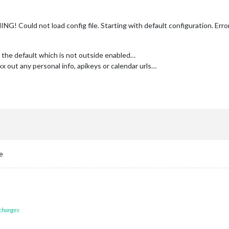
 Could not load config file. Starting with default configuration. Erro
th the default which is not outside enabled…
xx out any personal info, apikeys or calendar urls…
e
 changes