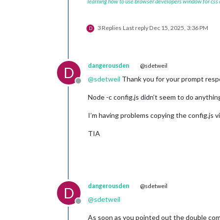
learning how to use browser developers window for css
3 Replies
Last reply
Dec 15, 2025, 3:36 PM
D
dangerousden
@sdetweil
D
@
sdetweil
Thank you for your prompt respon
Offline
Node -c config.js didn’t seem to do anything
I’m having problems copying the config.js v
TIA
dangerousden
@sdetweil
D
@
sdetweil
Offline
As soon as you pointed out the double comm