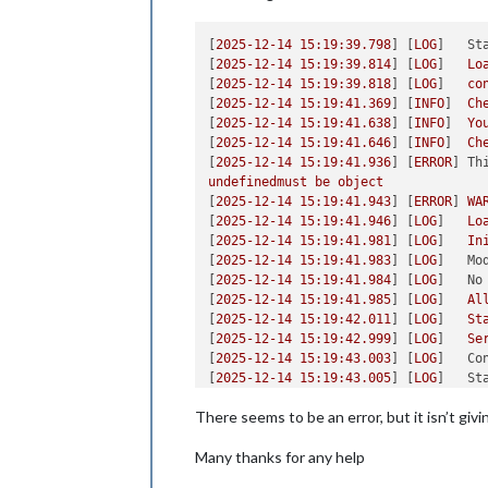
[
2025-12-14 15:19:39.798
] [
LOG
]   
St
[
2025-12-14 15:19:39.814
] [
LOG
]   
Lo
[
2025-12-14 15:19:39.818
] [
LOG
]   
co
[
2025-12-14 15:19:41.369
] [
INFO
]  
Ch
[
2025-12-14 15:19:41.638
] [
INFO
]  
Yo
[
2025-12-14 15:19:41.646
] [
INFO
]  
Ch
[
2025-12-14 15:19:41.936
] [
ERROR
] 
Th
undefinedmust
be
object
[
2025-12-14 15:19:41.943
] [
ERROR
] 
WA
[
2025-12-14 15:19:41.946
] [
LOG
]   
Lo
[
2025-12-14 15:19:41.981
] [
LOG
]   
In
[
2025-12-14 15:19:41.983
] [
LOG
]   
Mo
[
2025-12-14 15:19:41.984
] [
LOG
]   
No
[
2025-12-14 15:19:41.985
] [
LOG
]   
Al
[
2025-12-14 15:19:42.011
] [
LOG
]   
St
[
2025-12-14 15:19:42.999
] [
LOG
]   
Se
[
2025-12-14 15:19:43.003
] [
LOG
]   
Co
[
2025-12-14 15:19:43.005
] [
LOG
]   
St
[
2025-12-14 15:19:43.006
] [
LOG
]   
So
There seems to be an error, but it isn’t giv
[
2025-12-14 15:19:43.344
] [
LOG
]   
La
Many thanks for any help