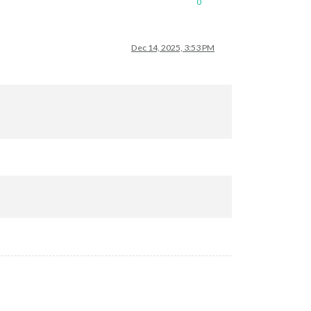
0
Dec 14, 2025, 3:53 PM