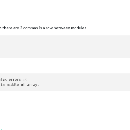
en there are 2 commas in a row between modules
ntax errors :(

 
in
 middle 
of