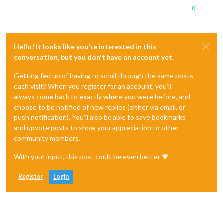
0
Hello! It looks like you're interested in this
conversation, but you don't have an account yet.
Getting fed up of having to scroll through the same posts
each visit? When you register for an account, you'll
always come back to exactly where you were before, and
choose to be notified of new replies (either via email, or
push notification). You'll also be able to save bookmarks
and upvote posts to show your appreciation to other
community members.
With your input, this post could be even better 💗
Register
Login