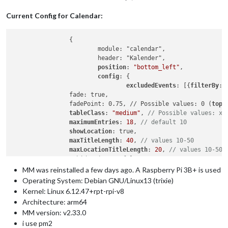
Current Config for Calendar:
		{

			module: "calendar",

			header: "Kalender",

position
: 
"bottom_left"
,

config
: {

excludedEvents
: [{
filterBy
: 
                fade: true,

                fadePoint: 0.75, // Possible values: 0 (
top 
                tableClass
: 
"medium"
, 
// Possible values: xs
maximumEntries
: 
18
, 
// default 10
showLocation
: true,

maxTitleLength
: 
40
, 
// values 10-50
maxLocationTitleLength
: 
20
, 
// values 10-50
//                hidePrivate: false,
coloredText
: true,

MM was reinstalled a few days ago. A Raspberry Pi 3B+ is used
coloredSymbol
: true,

Operating System: Debian GNU/Linux13 (trixie)
coloredBackground
: true,

Kernel: Linux 6.12.47+rpt-rpi-v8
calendars
: [

Architecture: arm64
                    {

MM version: v2.33.0
// Test-Kalender
i use pm2
fetchInterval
: 
300000
, 
// 5 min * 12