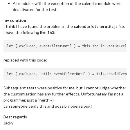
symbol
: 
"cal
All modules with the exception of the calendar module were
color
: 
"#FFFFFF"
, 
// Dunkleres Grün 
deactivated for the test.
symbolClassName
: 
"fa-regular fa-"
,

bgColor
: 
"rgba(0, 0, 0, 0.02)"
,

my solution
name
: 
"Test-Kalender"
,

I think I have found the problem in the
calendarfetcherutils.js
file.
url
: 
"https:
I have the following line 163:
                    }

				]

let
 { excluded, eventFilterUntil } = 
this
replaced with this code:
let
 { excluded, until: eventFilterUntil } = 
this
Subsequent tests were positive for me, but I cannot judge whether
the customisation has any further effects. Unfortunately I’m not a
programmer, just a “nerd” =)
can someone verify this and possibly open a bug?
Best regards
Jacky