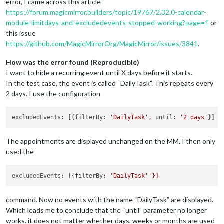
error, I came across this article
https://forum.magicmirror.builders/topic/19767/2.32.0-calendar-
module-limitdays-and-excludedevents-stopped-working?page=1
or
this issue
https://github.com/MagicMirrorOrg/MagicMirror/issues/3841
.
How was the error found (Reproducible)
I want to hide a recurring event until X days before it starts.
In the test case, the event is called “DailyTask”. This repeats every
2 days. I use the configuration
excludedEvents: [{filterBy: 
'DailyTask'
, until: 
'2 days'
The appointments are displayed unchanged on the MM. I then only
used the
excludedEvents:
 [{
filterBy:
'DailyTask'
command. Now no events with the name “DailyTask” are displayed.
Which leads me to conclude that the “until” parameter no longer
works. it does not matter whether days, weeks or months are used