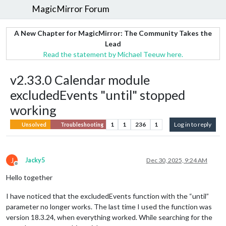
MagicMirror Forum
A New Chapter for MagicMirror: The Community Takes the
Lead
Read the statement by Michael Teeuw here.
v2.33.0 Calendar module
excludedEvents "until" stopped
working
1
1
236
1
Log in to reply
Unsolved
Troubleshooting
J
Jacky5
Dec 30, 2025, 9:24 AM
Offline
Hello together
I have noticed that the excludedEvents function with the “until”
parameter no longer works. The last time I used the function was
version 18.3.24, when everything worked. While searching for the